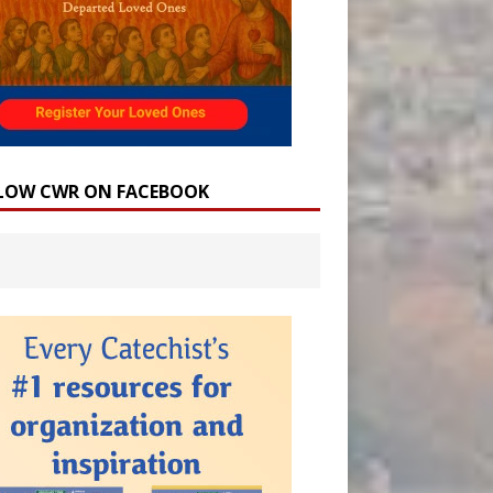
LOW CWR ON FACEBOOK