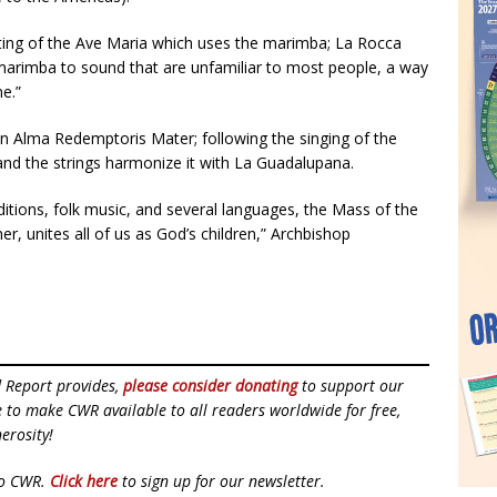
ing of the Ave Maria which uses the marimba; La Rocca
 marimba to sound that are unfamiliar to most people, a way
ne.”
 Alma Redemptoris Mater; following the singing of the
 and the strings harmonize it with La Guadalupana.
itions, folk music, and several languages, the Mass of the
 unites all of us as God’s children,” Archbishop
d Report provides,
please consider donating
to support our
ue to make CWR available to all readers worldwide for free,
erosity!
to CWR.
Click here
to sign up for our newsletter.