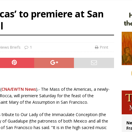
overnment shuts down Paris-area mosque over alleged support for terrorism
cas’ to premiere at San
ishops urge senators to back bill extending Haitian temporary protected status
l
ldivia: Ceuta represents ‘historic mission’ for Spain
court hears arguments on Oklahoma’s ban for religious charter schools
News Briefs
1
Print
(
CNA/EWTN News
).- The Mass of the Americas, a newly-
ca, will premiere Saturday for the feast of the
aint Mary of the Assumption in San Francisco.
 tribute to Our Lady of the Immaculate Conception (the
y of Guadalupe (the patroness of both Mexico and all the
Ne
f San Francisco has said. “It is in the high sacred music
Fr