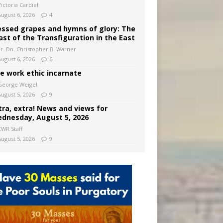
ictoria Cardiel
August 6, 2026
4
essed grapes and hymns of glory: The
ast of the Transfiguration in the East
Fr. Dn. Christopher B. Warner
August 6, 2026
6
e work ethic incarnate
George Weigel
August 5, 2026
9
tra, extra! News and views for
dnesday, August 5, 2026
CWR Staff
August 5, 2026
9