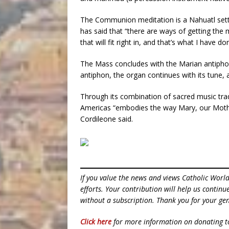
The Communion meditation is a Nahuatl sett
has said that “there are ways of getting the
that will fit right in, and that’s what I have do
The Mass concludes with the Marian antiphon
antiphon, the organ continues with its tune,
Through its combination of sacred music trad
Americas “embodies the way Mary, our Mother,
Cordileone said.
If you value the news and views Catholic Worl
efforts. Your contribution will help us contin
without a subscription. Thank you for your gen
Click here
for more information on donating 