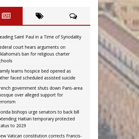
eading Saint Paul in a Time of Synodality
ederal court hears arguments on
klahoma’s ban for religious charter
chools
amily learns hospice bed opened as
ather faced scheduled assisted suicide
rench government shuts down Paris-area
osque over alleged support for
errorism
lorida bishops urge senators to back bill
xtending Haitian temporary protected
tatus to 2029
ew Vatican constitution corrects Francis-