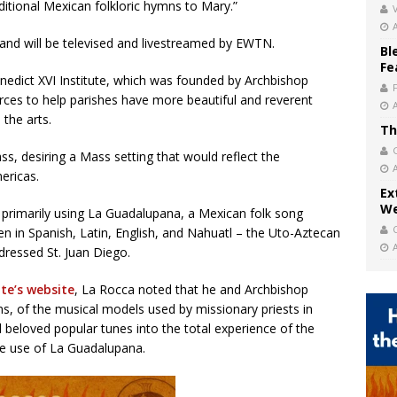
aditional Mexican folkloric hymns to Mary.”
V
 and will be televised and livestreamed by EWTN.
Bl
Fe
nedict XVI Institute, which was founded by Archbishop
urces to help parishes have more beautiful and reverent
 the arts.
Th
, desiring a Mass setting that would reflect the
mericas.
Ex
We
primarily using La Guadalupana, a Mexican folk song
ten in Spanish, Latin, English, and Nahuatl – the Uto-Aztecan
ressed St. Juan Diego.
ute’s website
, La Rocca noted that he and Archbishop
s, of the musical models used by missionary priests in
ed beloved popular tunes into the total experience of the
he use of La Guadalupana.