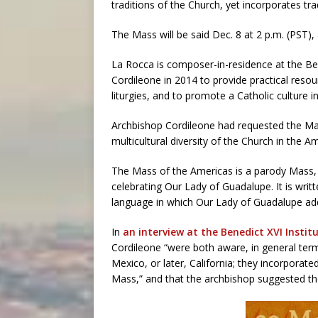
traditions of the Church, yet incorporates tr
The Mass will be said Dec. 8 at 2 p.m. (PST),
La Rocca is composer-in-residence at the Be
Cordileone in 2014 to provide practical reso
liturgies, and to promote a Catholic culture in
Archbishop Cordileone had requested the Mass
multicultural diversity of the Church in the A
The Mass of the Americas is a parody Mass, 
celebrating Our Lady of Guadalupe. It is writ
language in which Our Lady of Guadalupe add
In
an interview at the Benedict XVI Instit
Cordileone “were both aware, in general term
Mexico, or later, California; they incorporat
Mass,” and that the archbishop suggested t