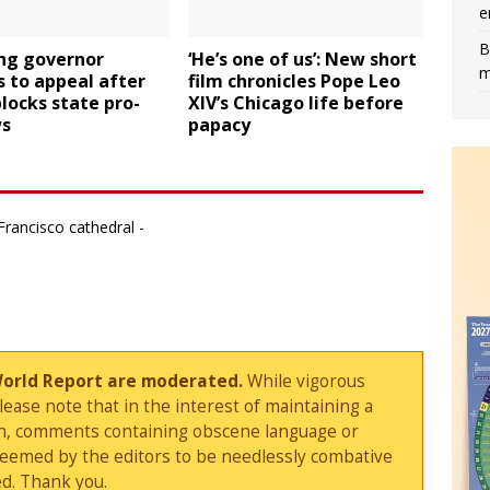
e
B
g governor
‘He’s one of us’: New short
m
 to appeal after
film chronicles Pope Leo
locks state pro-
XIV’s Chicago life before
ws
papacy
Francisco cathedral -
World Report are moderated.
While vigorous
ase note that in the interest of maintaining a
sion, comments containing obscene language or
deemed by the editors to be needlessly combative
d. Thank you.