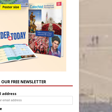
N OUR FREE NEWSLETTER
l address
e