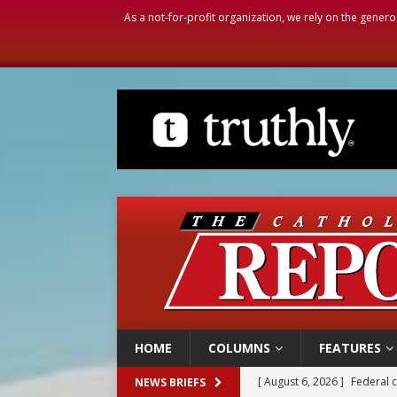
As a not-for-profit organization, we rely on the genero
HOME
COLUMNS
FEATURES
[ August 6, 2026 ]
Family l
NEWS BRIEFS