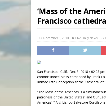
[ August 6, 2026 ]
French g
‘Mass of the Ameri
[ August 6, 2026 ]
Florida b
Francisco cathedra
[ August 6, 2026 ]
Bishop Va
[ August 6, 2026 ]
Federal 
December 5, 2018
CNA Daily News
San Francisco, Calif., Dec 5, 2018 / 02:05 pm 
commissioned Mass composed by Frank La Roc
Immaculate Conception at the Cathedral of S
“The Mass of the Americas is a simultaneous
patroness of the United States) and Our Lad
Americas),” Archbishop Salvatore Cordileone o