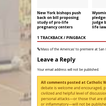
New York bishops push
Wyomin
back on bill proposing
pledges
study of pro-life
judge b
pregnancy centers
life la
1 TRACKBACK / PINGBACK
‘Mass of the Americas’ to premiere at San 
Leave a Reply
Your email address will not be published.
All comments posted at Catholic 
debate is welcome and encouraged, ple
civilized and helpful level of discus
personal attacks—or those that are 
or inflammatory—will not be publishe