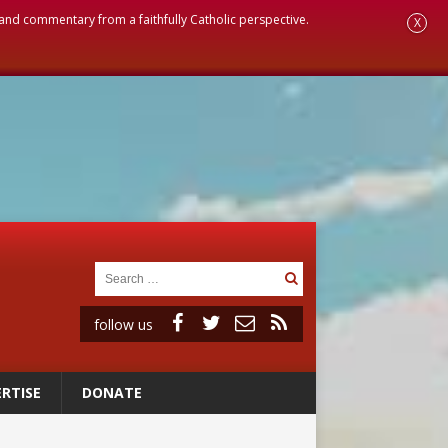
, and commentary from a faithfully Catholic perspective.
X
follow us
RTISE
DONATE