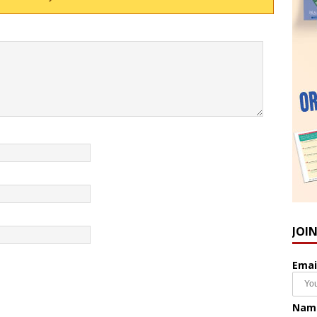
JOI
Emai
Nam