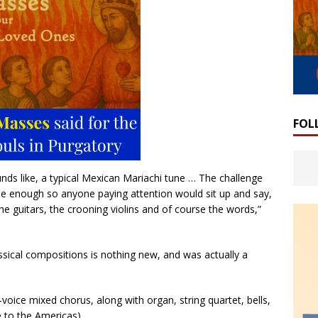
FOL
ds like, a typical Mexican Mariachi tune … The challenge
e enough so anyone paying attention would sit up and say,
the guitars, the crooning violins and of course the words,”
ssical compositions is nothing new, and was actually a
voice mixed chorus, along with organ, string quartet, bells,
 to the Americas).