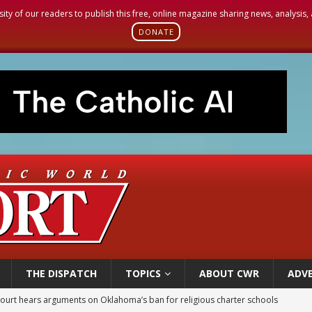
sity of our readers to publish this free, online magazine sharing news, analysis
DONATE
THE DISPATCH
TOPICS
ABOUT CWR
ADVE
earns hospice bed opened as father faced scheduled assisted suicide