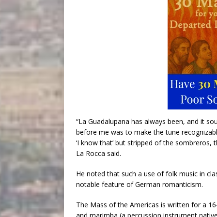
“La Guadalupana has always been, and it soun
before me was to make the tune recognizabl
‘I know that’ but stripped of the sombreros, 
La Rocca said.
He noted that such a use of folk music in cla
notable feature of German romanticism.
The Mass of the Americas is written for a 16-
and marimba (a percussion instrument native