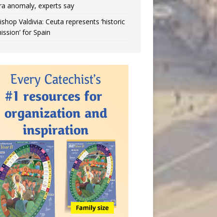
ra anomaly, experts say
ishop Valdivia: Ceuta represents ‘historic
ission’ for Spain