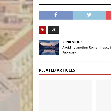
US
PREVIOUS
Avoiding another Roman fiasco 
February
RELATED ARTICLES