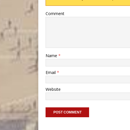
Comment
Name
*
Email
*
Website