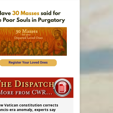
 to 2029
w Vatican constitution corrects
ancis-era anomaly, experts say