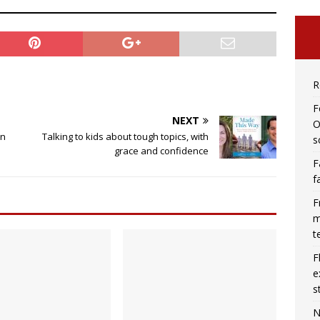
R
F
NEXT
O
in
Talking to kids about tough topics, with
s
grace and confidence
F
f
F
m
t
F
e
s
N