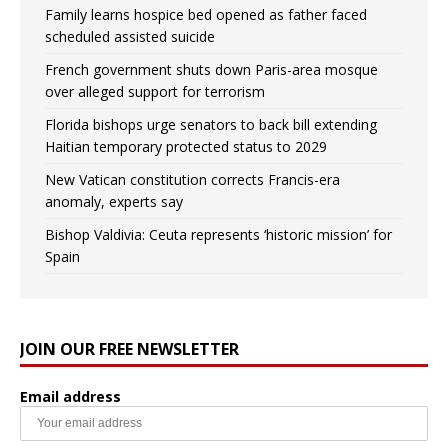
Family learns hospice bed opened as father faced
scheduled assisted suicide
French government shuts down Paris-area mosque
over alleged support for terrorism
Florida bishops urge senators to back bill extending
Haitian temporary protected status to 2029
New Vatican constitution corrects Francis-era
anomaly, experts say
Bishop Valdivia: Ceuta represents ‘historic mission’ for
Spain
JOIN OUR FREE NEWSLETTER
Email address