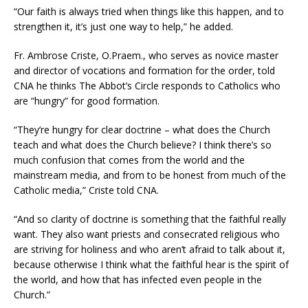
“Our faith is always tried when things like this happen, and to
strengthen it, it’s just one way to help,” he added.
Fr. Ambrose Criste, O.Praem., who serves as novice master
and director of vocations and formation for the order, told
CNA he thinks The Abbot’s Circle responds to Catholics who
are “hungry” for good formation.
“They’re hungry for clear doctrine – what does the Church
teach and what does the Church believe? I think there’s so
much confusion that comes from the world and the
mainstream media, and from to be honest from much of the
Catholic media,” Criste told CNA.
“And so clarity of doctrine is something that the faithful really
want. They also want priests and consecrated religious who
are striving for holiness and who aren’t afraid to talk about it,
because otherwise I think what the faithful hear is the spirit of
the world, and how that has infected even people in the
Church.”