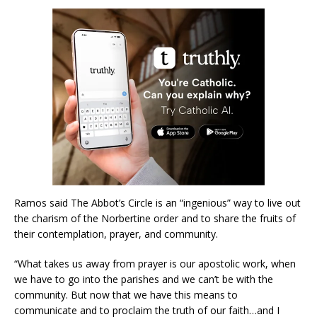
Ramos said The Abbot’s Circle is an “ingenious” way to live out
the charism of the Norbertine order and to share the fruits of
their contemplation, prayer, and community.
“What takes us away from prayer is our apostolic work, when
we have to go into the parishes and we can’t be with the
community. But now that we have this means to
communicate and to proclaim the truth of our faith…and I