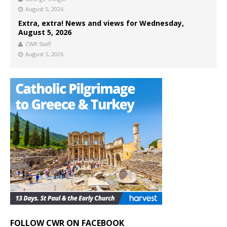
August 5, 2026
Extra, extra! News and views for Wednesday,
August 5, 2026
CWR Staff
August 5, 2026
FOLLOW CWR ON FACEBOOK