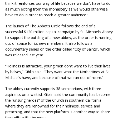
think it reinforces our way of life because we don’t have to do
as much exiting from the monastery as we would otherwise
have to do in order to reach a greater audience.”
The launch of The Abbot’s Circle follows the end of a
successful $120 million capital campaign by St. Michael’s Abbey
to support the building of a new abbey, as the order is running
out of space for its new members. It also follows a
documentary series on the order called “City of Saints”, which
was released last year.
“Holiness is attractive, young men don’t want to live their lives
by halves,” Giblin said. “They want what the Norbertines at St.
Michael’s have, and because of that we ran out of room.”
The abbey currently supports 38 seminarians, with three
aspirants on a waitlist. Giblin said the community has become
the “unsung heroes” of the Church in southern California,
where they are renowned for their holiness, service and
preaching, and that the new platform is another way to share
their gifts with the world.