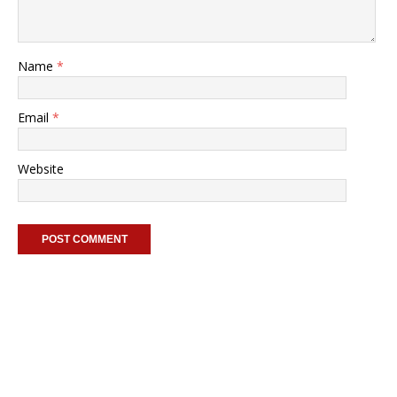
Name
*
Email
*
Website