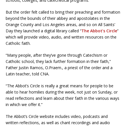
schools, colleges, and catechetical programs.
But the order felt called to bring their preaching and formation
beyond the bounds of their abbey and apostolates in the
Orange County and Los Angeles areas, and so on All Saints’
Day they launched a digital library called “
The Abbot’s Circle
”
which will provide video, audio, and written resources on the
Catholic faith.
“Many people, after they’ve gone through Catechism or
Catholic school, they lack further formation in their faith,”
Father Justin Ramos, O.Praem., a priest of the order and a
Latin teacher, told CNA.
“The Abbot’s Circle is really a great means for people to be
able to hear homilies during the week, not just on Sunday, or
read reflections and learn about their faith in the various ways
in which we offer it.”
The Abbot’s Circle website includes video, podcasts and
written reflections, as well as chant recordings and audio