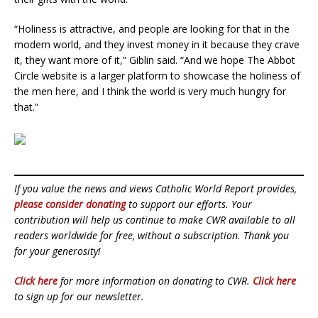
“Holiness is attractive, and people are looking for that in the
modern world, and they invest money in it because they crave
it, they want more of it,” Giblin said. “And we hope The Abbot
Circle website is a larger platform to showcase the holiness of
the men here, and I think the world is very much hungry for
that.”
If you value the news and views Catholic World Report provides,
please consider donating
to support our efforts. Your
contribution will help us continue to make CWR available to all
readers worldwide for free, without a subscription. Thank you
for your generosity!
Click here
for more information on donating to CWR.
Click here
to sign up for our newsletter.