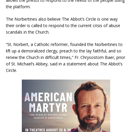
allows the priests to respond to the needs of the people using
the platform.
The Norbertines also believe The Abbot’s Circle is one way
their order is called to respond to the current crisis of abuse
scandals in the Church.
“St. Norbert, a Catholic reformer, founded the Norbertines to
lift up a demoralized clergy, preach to the lay faithful, and so
renew the Church in difficult times,” Fr. Chrysostom Baer, prior
of St. Michael’s Abbey, said in a statement about The Abbot’s
Circle.