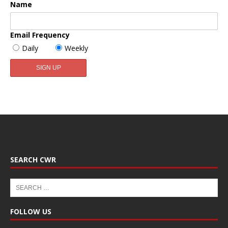
Name
Email Frequency
Daily
Weekly
SEARCH CWR
FOLLOW US