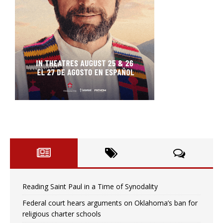
Reading Saint Paul in a Time of Synodality
Federal court hears arguments on Oklahoma’s ban for
religious charter schools