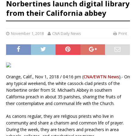
Norbertines launch digital library
from their California abbey
November 1, 2018
CNA Daily News
Print
Orange, Calif., Nov 1, 2018 / 04:16 pm (
CNA/EWTN News
).- On
any typical weekend, the white cassock-clad priests of the
Norbertine order from St. Michael’s Abbey in southern
California preach in about 35 parishes, sharing the fruits of
their contemplative and communal life with the Church.
As canons regular, they are religious priests who live in
community and share a charism and common life of prayer.
During the week, they are teachers and preachers in area