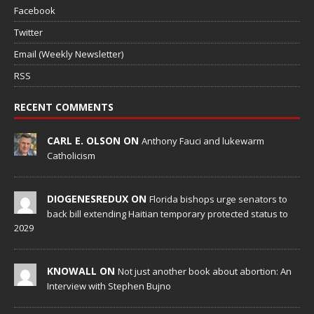
Facebook
Twitter
Email (Weekly Newsletter)
RSS
RECENT COMMENTS
CARL E. OLSON ON
Anthony Fauci and lukewarm
Catholicism
DIOGENESREDUX ON
Florida bishops urge senators to
back bill extending Haitian temporary protected status to
2029
KNOWALL ON
Not just another book about abortion: An
Interview with Stephen Bujno