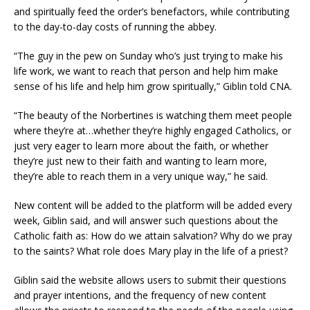
and spiritually feed the order’s benefactors, while contributing
to the day-to-day costs of running the abbey.
“The guy in the pew on Sunday who’s just trying to make his
life work, we want to reach that person and help him make
sense of his life and help him grow spiritually,” Giblin told CNA.
“The beauty of the Norbertines is watching them meet people
where they’re at…whether they’re highly engaged Catholics, or
just very eager to learn more about the faith, or whether
they’re just new to their faith and wanting to learn more,
they’re able to reach them in a very unique way,” he said.
New content will be added to the platform will be added every
week, Giblin said, and will answer such questions about the
Catholic faith as: How do we attain salvation? Why do we pray
to the saints? What role does Mary play in the life of a priest?
Giblin said the website allows users to submit their questions
and prayer intentions, and the frequency of new content