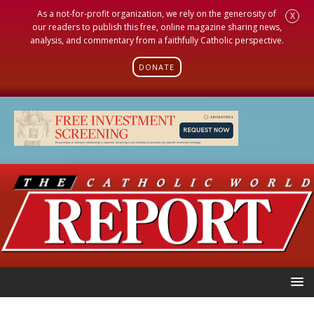
As a not-for-profit organization, we rely on the generosity of
X
our readers to publish this free, online magazine sharing news,
analysis, and commentary from a faithfully Catholic perspective.
DONATE