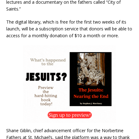
lectures and a documentary on the fathers called “City of
Saints.”
The digital library, which is free for the first two weeks of its
launch, will be a subscription service that donors will be able to
access for a monthly donation of $10 a month or more.
Shane Giblin, chief advancement officer for the Norbertine
Fathers at St. Michael’s, said the platform was a way to thank