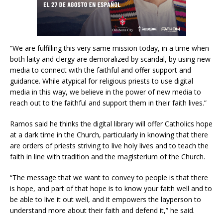
“We are fulfilling this very same mission today, in a time when
both laity and clergy are demoralized by scandal, by using new
media to connect with the faithful and offer support and
guidance. While atypical for religious priests to use digital
media in this way, we believe in the power of new media to
reach out to the faithful and support them in their faith lives.”
Ramos said he thinks the digital library will offer Catholics hope
at a dark time in the Church, particularly in knowing that there
are orders of priests striving to live holy lives and to teach the
faith in line with tradition and the magisterium of the Church.
“The message that we want to convey to people is that there
is hope, and part of that hope is to know your faith well and to
be able to live it out well, and it empowers the layperson to
understand more about their faith and defend it,” he said.