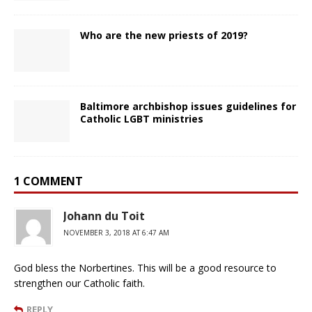
Who are the new priests of 2019?
Baltimore archbishop issues guidelines for
Catholic LGBT ministries
1 COMMENT
Johann du Toit
NOVEMBER 3, 2018 AT 6:47 AM
God bless the Norbertines. This will be a good resource to
strengthen our Catholic faith.
REPLY