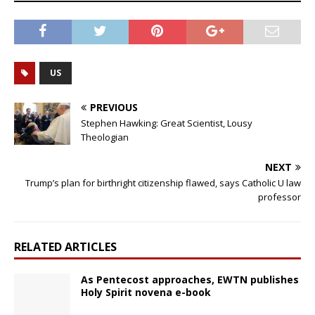
US
PREVIOUS
Stephen Hawking: Great Scientist, Lousy
Theologian
NEXT
Trump’s plan for birthright citizenship flawed, says Catholic U law
professor
RELATED ARTICLES
As Pentecost approaches, EWTN publishes
Holy Spirit novena e-book