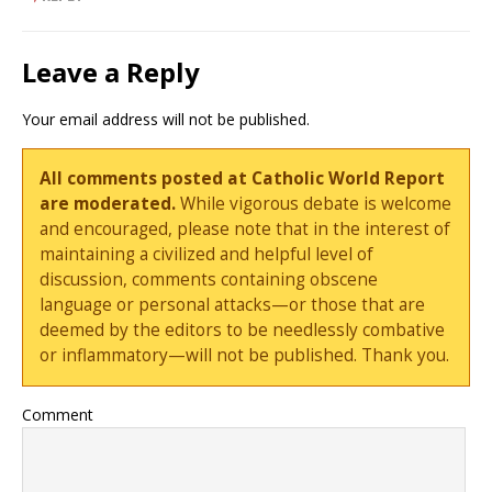
Leave a Reply
Your email address will not be published.
All comments posted at Catholic World Report
are moderated.
While vigorous debate is welcome
and encouraged, please note that in the interest of
maintaining a civilized and helpful level of
discussion, comments containing obscene
language or personal attacks—or those that are
deemed by the editors to be needlessly combative
or inflammatory—will not be published. Thank you.
Comment