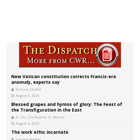
New Vatican constitution corrects Francis-era
anomaly, experts say
Victoria Cardiel
August 6, 2026
Blessed grapes and hymns of glory: The Feast of
the Transfiguration in the East
Fr. Dn. Christopher B. Warner
August 6, 2026
The work ethic incarnate
George Weigel