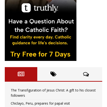
The Transfiguration of Jesus Christ: A gift to his closest
followers
Chiclayo, Peru, prepares for papal visit