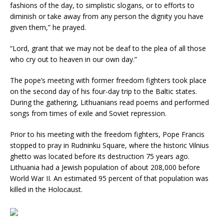
fashions of the day, to simplistic slogans, or to efforts to
diminish or take away from any person the dignity you have
given them,” he prayed.
“Lord, grant that we may not be deaf to the plea of all those
who cry out to heaven in our own day.”
The pope’s meeting with former freedom fighters took place
on the second day of his four-day trip to the Baltic states.
During the gathering, Lithuanians read poems and performed
songs from times of exile and Soviet repression.
Prior to his meeting with the freedom fighters, Pope Francis
stopped to pray in Rudninku Square, where the historic Vilnius
ghetto was located before its destruction 75 years ago.
Lithuania had a Jewish population of about 208,000 before
World War II. An estimated 95 percent of that population was
killed in the Holocaust.