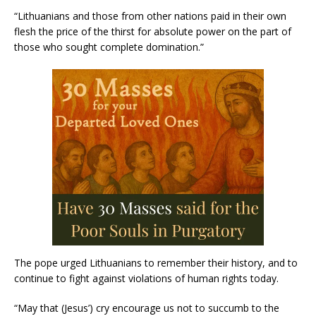
“Lithuanians and those from other nations paid in their own
flesh the price of the thirst for absolute power on the part of
those who sought complete domination.”
The pope urged Lithuanians to remember their history, and to
continue to fight against violations of human rights today.
“May that (Jesus’) cry encourage us not to succumb to the