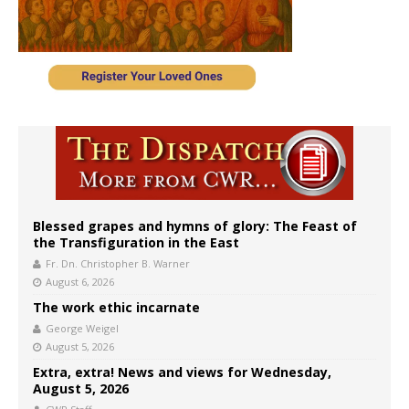
Blessed grapes and hymns of glory: The Feast of
the Transfiguration in the East
Fr. Dn. Christopher B. Warner
August 6, 2026
The work ethic incarnate
George Weigel
August 5, 2026
Extra, extra! News and views for Wednesday,
August 5, 2026