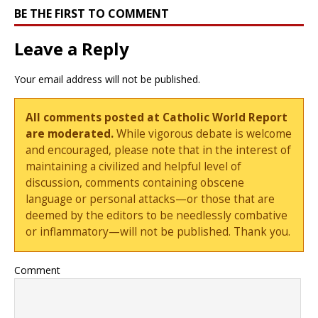
BE THE FIRST TO COMMENT
Leave a Reply
Your email address will not be published.
All comments posted at Catholic World Report
are moderated.
While vigorous debate is welcome
and encouraged, please note that in the interest of
maintaining a civilized and helpful level of
discussion, comments containing obscene
language or personal attacks—or those that are
deemed by the editors to be needlessly combative
or inflammatory—will not be published. Thank you.
Comment