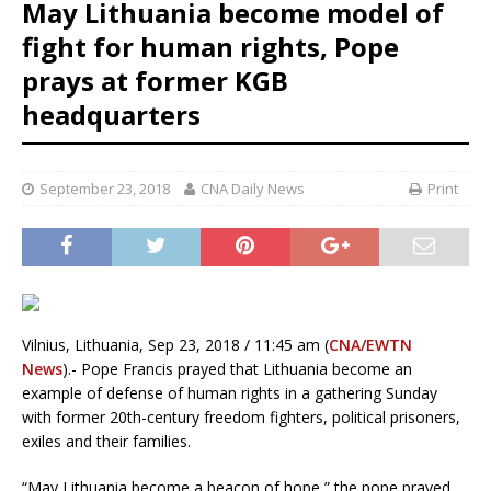
May Lithuania become model of
fight for human rights, Pope
prays at former KGB
headquarters
September 23, 2018
CNA Daily News
Print
Vilnius, Lithuania, Sep 23, 2018 / 11:45 am (
CNA/EWTN
News
).- Pope Francis prayed that Lithuania become an
example of defense of human rights in a gathering Sunday
with former 20th-century freedom fighters, political prisoners,
exiles and their families.
“May Lithuania become a beacon of hope,” the pope prayed.