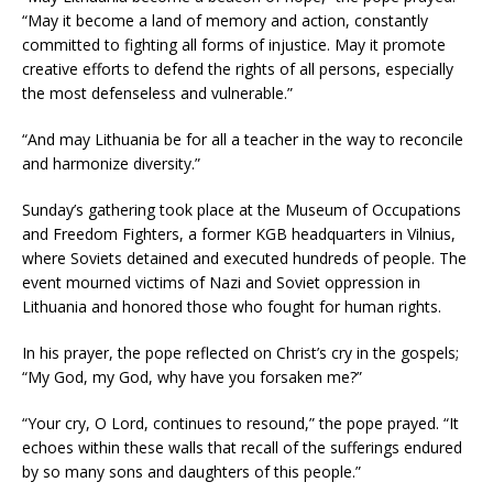
“May it become a land of memory and action, constantly
committed to fighting all forms of injustice. May it promote
creative efforts to defend the rights of all persons, especially
the most defenseless and vulnerable.”
“And may Lithuania be for all a teacher in the way to reconcile
and harmonize diversity.”
Sunday’s gathering took place at the Museum of Occupations
and Freedom Fighters, a former KGB headquarters in Vilnius,
where Soviets detained and executed hundreds of people. The
event mourned victims of Nazi and Soviet oppression in
Lithuania and honored those who fought for human rights.
In his prayer, the pope reflected on Christ’s cry in the gospels;
“My God, my God, why have you forsaken me?”
“Your cry, O Lord, continues to resound,” the pope prayed. “It
echoes within these walls that recall of the sufferings endured
by so many sons and daughters of this people.”