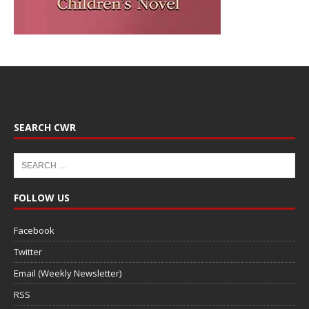
SEARCH CWR
FOLLOW US
Facebook
Twitter
Email (Weekly Newsletter)
RSS