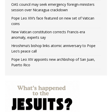
OAS council may seek emergency foreign‑ministers
session over Nicaragua crackdown
Pope Leo XIV’s face featured on new set of Vatican
coins
New Vatican constitution corrects Francis-era
anomaly, experts say
Hiroshima’s bishop links atomic anniversary to Pope
Leo’s peace call
Pope Leo XIV appoints new archbishop of San Juan,
Puerto Rico