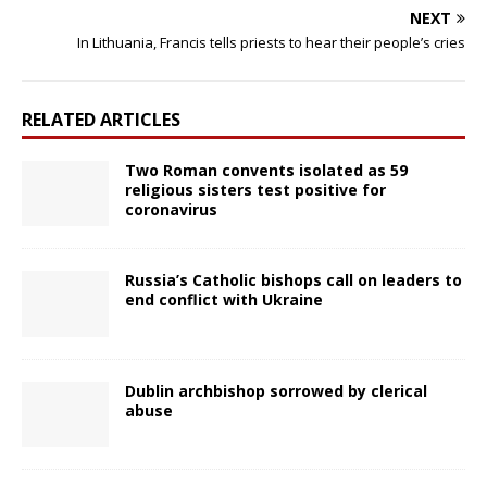
NEXT
In Lithuania, Francis tells priests to hear their people’s cries
RELATED ARTICLES
Two Roman convents isolated as 59
religious sisters test positive for
coronavirus
Russia’s Catholic bishops call on leaders to
end conflict with Ukraine
Dublin archbishop sorrowed by clerical
abuse