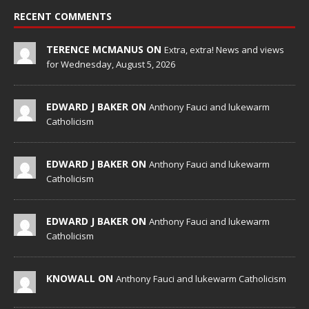
RECENT COMMENTS
TERENCE MCMANUS ON
Extra, extra! News and views
for Wednesday, August 5, 2026
EDWARD J BAKER ON
Anthony Fauci and lukewarm
Catholicism
EDWARD J BAKER ON
Anthony Fauci and lukewarm
Catholicism
EDWARD J BAKER ON
Anthony Fauci and lukewarm
Catholicism
KNOWALL ON
Anthony Fauci and lukewarm Catholicism