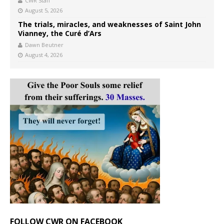
CWR Staff
August 5, 2026
The trials, miracles, and weaknesses of Saint John
Vianney, the Curé d’Ars
Dawn Beutner
August 4, 2026
FOLLOW CWR ON FACEBOOK