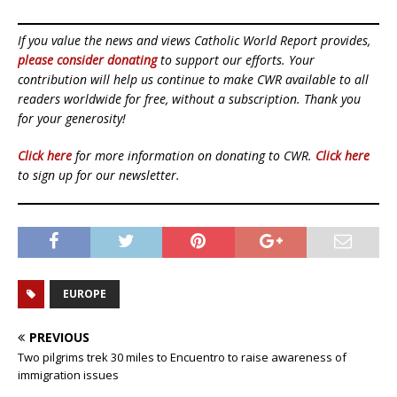
If you value the news and views Catholic World Report provides,
please consider donating
to support our efforts. Your
contribution will help us continue to make CWR available to all
readers worldwide for free, without a subscription. Thank you
for your generosity!
Click here
for more information on donating to CWR.
Click here
to sign up for our newsletter.
EUROPE
PREVIOUS
Two pilgrims trek 30 miles to Encuentro to raise awareness of
immigration issues