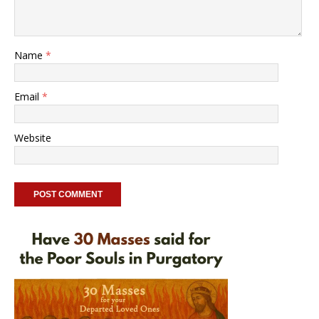
Name
*
Email
*
Website