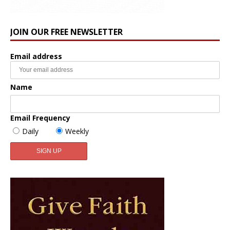
JOIN OUR FREE NEWSLETTER
Email address
Name
Email Frequency
Daily
Weekly