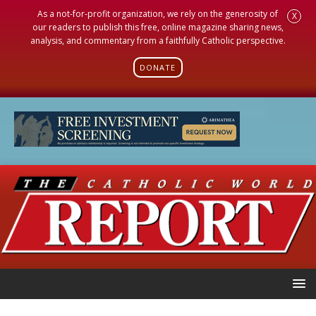
As a not-for-profit organization, we rely on the generosity of
X
our readers to publish this free, online magazine sharing news,
analysis, and commentary from a faithfully Catholic perspective.
DONATE