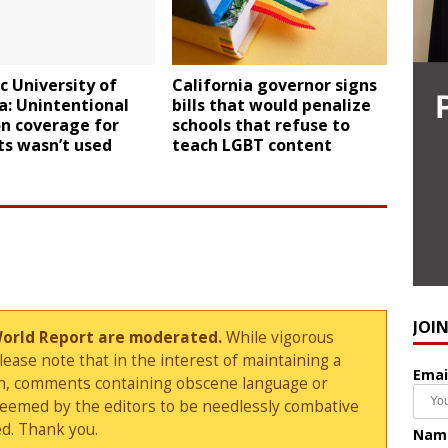
c University of
California governor signs
a: Unintentional
bills that would penalize
n coverage for
schools that refuse to
ts wasn’t used
teach LGBT content
JOI
World Report are moderated.
While vigorous
ase note that in the interest of maintaining a
Emai
sion, comments containing obscene language or
deemed by the editors to be needlessly combative
d. Thank you.
Nam