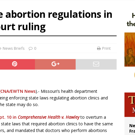
ishops urge senators to back bill extending Haitian temporary protected status
e abortion regulations in
ldivia: Ceuta represents ‘historic mission’ for Spain
urt ruling
court hears arguments on Oklahoma’s ban for religious charter schools
News Briefs
0
Print
(
CNA/EWTN News
).- Missouri’s health department
ing enforcing state laws regulating abortion clinics and
the state may do so.
pt. 10 in
Comprehensive Health v. Hawley
to overturn a
tate laws that required abortion clinics to have the same
Ne
nters, and mandated that doctors who perform abortions
Fr