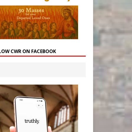
LOW CWR ON FACEBOOK