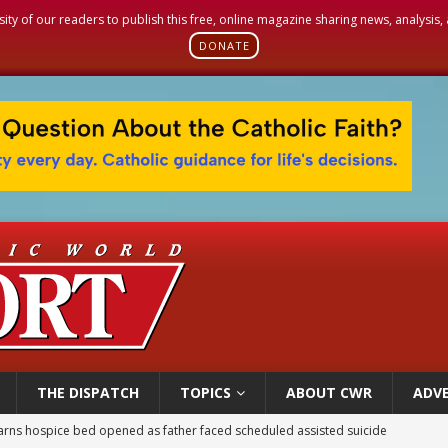
sity of our readers to publish this free, online magazine sharing news, analysis
DONATE
THE DISPATCH
TOPICS
ABOUT CWR
ADVE
earns hospice bed opened as father faced scheduled assisted suicide
overnment shuts down Paris-area mosque over alleged support for terrorism