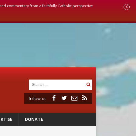
, and commentary from a faithfully Catholic perspective.
X
follow us
RTISE
DONATE