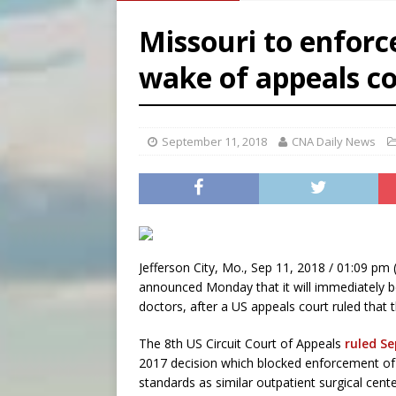
[ August 6, 2026 ]
Florida b
Missouri to enforc
[ August 6, 2026 ]
Bishop Va
wake of appeals co
[ August 6, 2026 ]
Federal 
September 11, 2018
CNA Daily News
Jefferson City, Mo., Sep 11, 2018 / 01:09 pm 
announced Monday that it will immediately be
doctors, after a US appeals court ruled that 
The 8th US Circuit Court of Appeals
ruled Se
2017 decision which blocked enforcement of s
standards as similar outpatient surgical ce