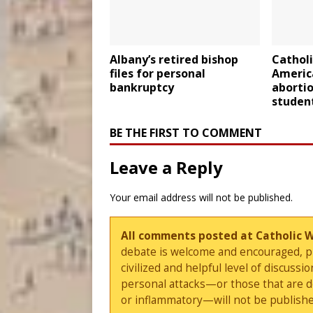
Albany’s retired bishop
Catholi
files for personal
Americ
bankruptcy
abortio
studen
BE THE FIRST TO COMMENT
Leave a Reply
Your email address will not be published.
All comments posted at Catholic 
debate is welcome and encouraged, ple
civilized and helpful level of discus
personal attacks—or those that are 
or inflammatory—will not be publishe