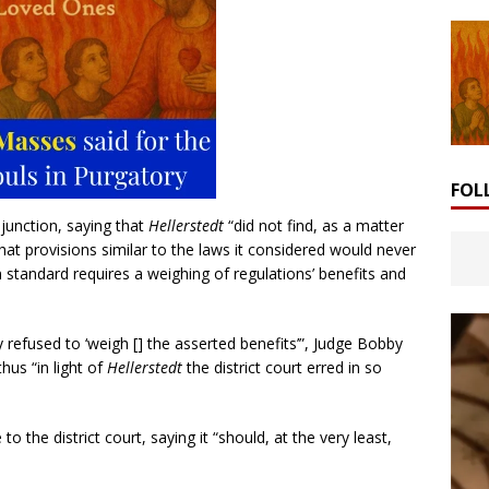
FOL
njunction, saying that
Hellerstedt
“did not find, as a matter
that provisions similar to the laws it considered would never
 standard requires a weighing of regulations’ benefits and
ity refused to ‘weigh [] the asserted benefits’”, Judge Bobby
hus “in light of
Hellerstedt
the district court erred in so
the district court, saying it “should, at the very least,