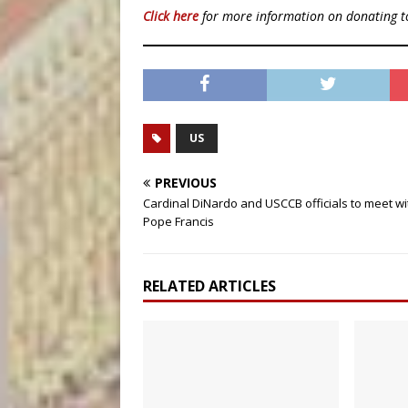
Click here
for more information on donating 
US
PREVIOUS
Cardinal DiNardo and USCCB officials to meet wi
Pope Francis
RELATED ARTICLES