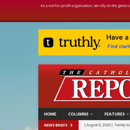
As a not-for-profit organization, we rely on the genero
HOME
COLUMNS
FEATURES
[ August 6, 2026 ]
Family l
[ August 6, 2026 ]
French g
NEWS BRIEFS