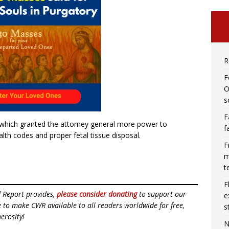
R
F
O
s
F
s which granted the attorney general more power to
f
alth codes and proper fetal tissue disposal.
F
m
t
F
d Report provides,
please consider donating
to support our
e
ue to make CWR available to all readers worldwide for free,
s
erosity!
N