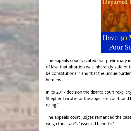
The appeals court vacated that preliminary i
of law, that abortion was inherently safe or 
be constitutional,” and that the undue burden
burdens.
In its 2017 decision the district court “explic
Shepherd wrote for the appellate court, and t
ruling.”
The appeals court judges remanded the case to 
weigh the state’s ‘asserted benefits.’”