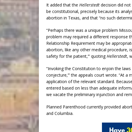
It added that the
Hellerstedt
decision did not 
be constitutional, precisely because its analy
abortion in Texas, and that “no such determ
“Perhaps there was a unique problem Missour
problem may required a different response t
Relationship Requirement may be appropriate gi
abortion, like any other medical procedure,
safety for the patient,’” quoting
Hellerstedt
, 
“Invoking the Constitution to enjoin the laws
conjecture,’” the appeals court wrote. “At a
application of the relevant standard. Because
entered based on less than adequate informat
we vacate the preliminary injunction and rem
Planned Parenthood currently provided abortio
and Columbia.