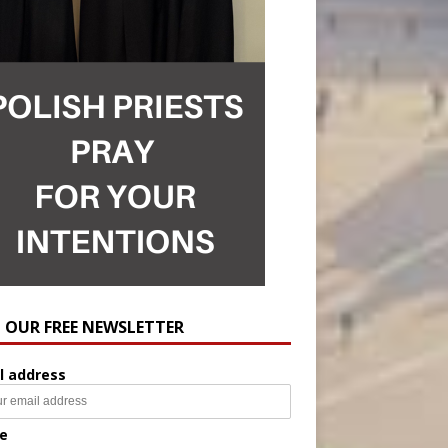
N OUR FREE NEWSLETTER
l address
e