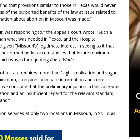
find that provisions similar to those in Texas would never
sis of the purported benefits of the law at issue related to
ination about abortion in Missouri was made.”
i was responding to,” the appeals court wrote. “Such a
han what was needed in Texas, and the Hospital
ven ‘[Missouri’s] legitimate interest in seeing to it that
 is performed under circumstances that insure maximum
which was in turn quoting
Roe v. Wade
.
 of a state requires more than ‘slight implication and vague
 minimum, it requires adequate information and correct
 we conclude that the preliminary injuction in this case was
ion and an insufficient regard for the relevant standard,
and.”
n services at only two locations in Missouri, in St. Louis