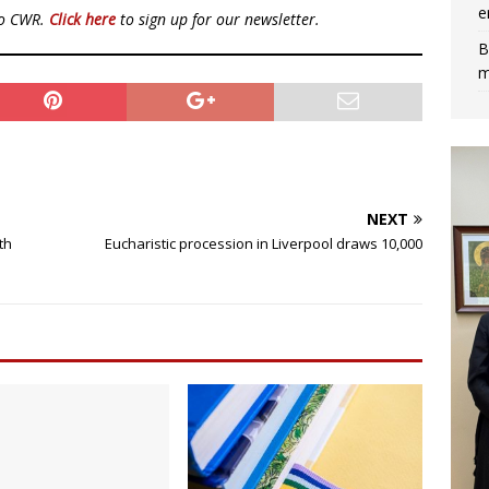
e
to CWR.
Click here
to sign up for our newsletter.
B
m
NEXT
th
Eucharistic procession in Liverpool draws 10,000