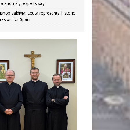
ra anomaly, experts say
ishop Valdivia: Ceuta represents ‘historic
ission’ for Spain