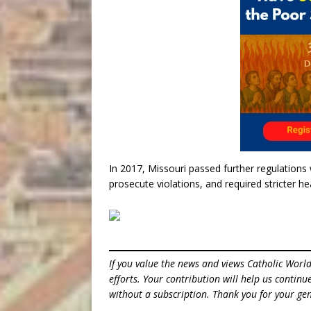
In 2017, Missouri passed further regulation
prosecute violations, and required stricter he
If you value the news and views Catholic Worl
efforts. Your contribution will help us contin
without a subscription. Thank you for your gen