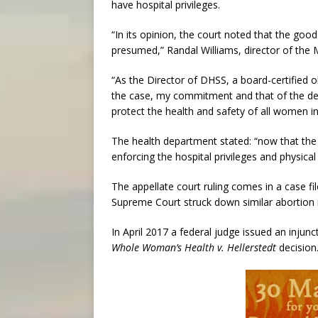
have hospital privileges.
“In its opinion, the court noted that the good 
presumed,” Randal Williams, director of the 
“As the Director of DHSS, a board-certified o
the case, my commitment and that of the dep
protect the health and safety of all women in
The health department stated: “now that the
enforcing the hospital privileges and physical 
The appellate court ruling comes in a case fi
Supreme Court struck down similar abortion r
In April 2017 a federal judge issued an injun
Whole Woman’s Health v. Hellerstedt
decision