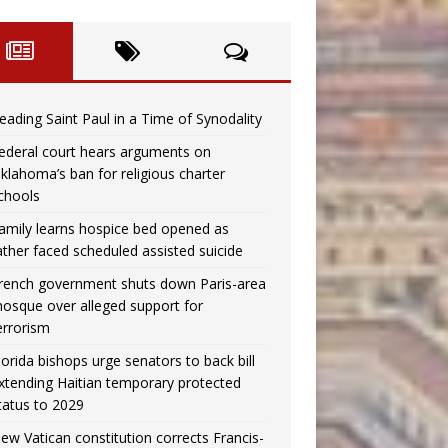
eading Saint Paul in a Time of Synodality
ederal court hears arguments on
klahoma’s ban for religious charter
chools
amily learns hospice bed opened as
ather faced scheduled assisted suicide
rench government shuts down Paris-area
osque over alleged support for
errorism
lorida bishops urge senators to back bill
xtending Haitian temporary protected
tatus to 2029
ew Vatican constitution corrects Francis-