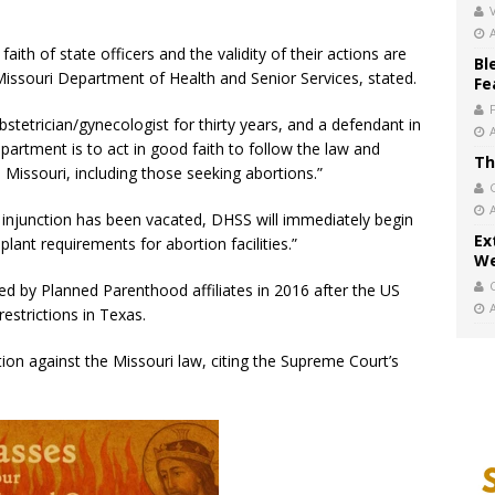
V
faith of state officers and the validity of their actions are
Bl
Missouri Department of Health and Senior Services, stated.
Fe
bstetrician/gynecologist for thirty years, and a defendant in
artment is to act in good faith to follow the law and
Th
 Missouri, including those seeking abortions.”
 injunction has been vacated, DHSS will immediately begin
Ex
plant requirements for abortion facilities.”
We
led by Planned Parenthood affiliates in 2016 after the US
estrictions in Texas.
ction against the Missouri law, citing the Supreme Court’s
.