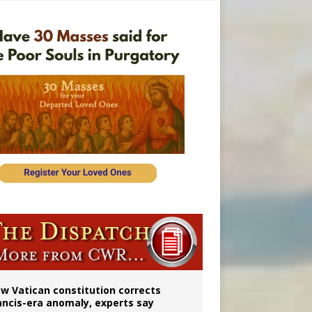
 to 2029
w Vatican constitution corrects
ancis-era anomaly, experts say