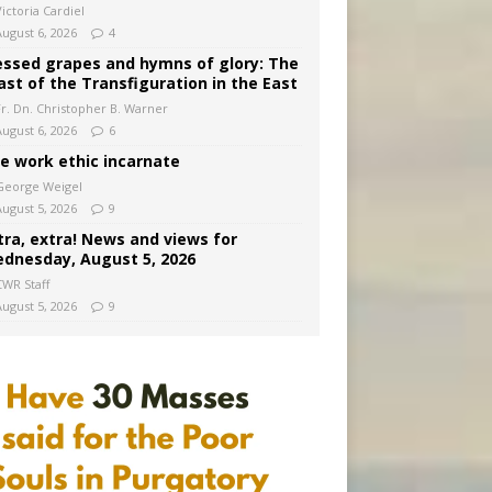
ictoria Cardiel
August 6, 2026
4
essed grapes and hymns of glory: The
ast of the Transfiguration in the East
Fr. Dn. Christopher B. Warner
August 6, 2026
6
e work ethic incarnate
George Weigel
August 5, 2026
9
tra, extra! News and views for
dnesday, August 5, 2026
CWR Staff
August 5, 2026
9