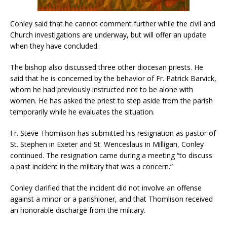
Conley said that he cannot comment further while the civil and
Church investigations are underway, but will offer an update
when they have concluded.
The bishop also discussed three other diocesan priests. He
said that he is concerned by the behavior of Fr. Patrick Barvick,
whom he had previously instructed not to be alone with
women. He has asked the priest to step aside from the parish
temporarily while he evaluates the situation.
Fr. Steve Thomlison has submitted his resignation as pastor of
St. Stephen in Exeter and St. Wenceslaus in Milligan, Conley
continued. The resignation came during a meeting “to discuss
a past incident in the military that was a concern.”
Conley clarified that the incident did not involve an offense
against a minor or a parishioner, and that Thomlison received
an honorable discharge from the military.