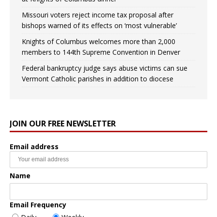
Missouri voters reject income tax proposal after
bishops warned of its effects on ‘most vulnerable’
Knights of Columbus welcomes more than 2,000
members to 144th Supreme Convention in Denver
Federal bankruptcy judge says abuse victims can sue
Vermont Catholic parishes in addition to diocese
JOIN OUR FREE NEWSLETTER
Email address
Name
Email Frequency