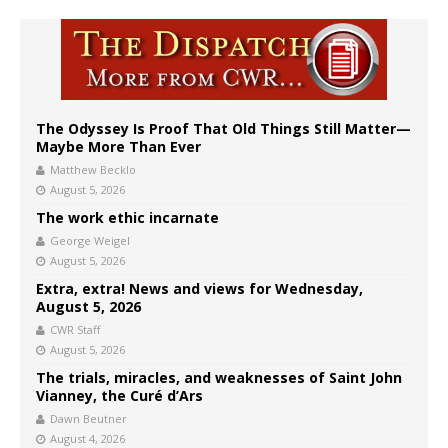
The Odyssey Is Proof That Old Things Still Matter—
Maybe More Than Ever
Matthew Becklo
August 5, 2026
The work ethic incarnate
George Weigel
August 5, 2026
Extra, extra! News and views for Wednesday,
August 5, 2026
CWR Staff
August 5, 2026
The trials, miracles, and weaknesses of Saint John
Vianney, the Curé d’Ars
Dawn Beutner
August 4, 2026