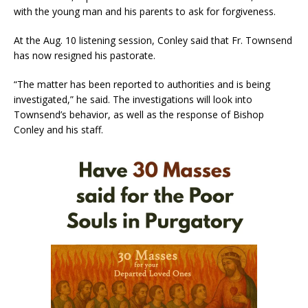
with the young man and his parents to ask for forgiveness.
At the Aug. 10 listening session, Conley said that Fr. Townsend
has now resigned his pastorate.
“The matter has been reported to authorities and is being
investigated,” he said. The investigations will look into
Townsend’s behavior, as well as the response of Bishop
Conley and his staff.