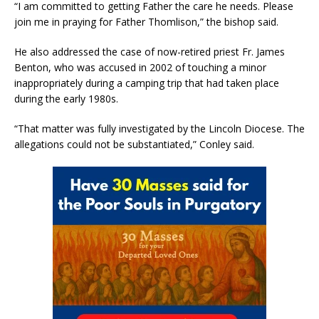
“I am committed to getting Father the care he needs. Please
join me in praying for Father Thomlison,” the bishop said.
He also addressed the case of now-retired priest Fr. James
Benton, who was accused in 2002 of touching a minor
inappropriately during a camping trip that had taken place
during the early 1980s.
“That matter was fully investigated by the Lincoln Diocese. The
allegations could not be substantiated,” Conley said.