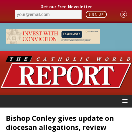
Get our Free Newsletter
X
SIGN UP
Bishop Conley gives update on
diocesan allegations, review