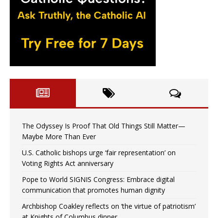
The Odyssey Is Proof That Old Things Still Matter—
Maybe More Than Ever
U.S. Catholic bishops urge ‘fair representation’ on
Voting Rights Act anniversary
Pope to World SIGNIS Congress: Embrace digital
communication that promotes human dignity
Archbishop Coakley reflects on ‘the virtue of patriotism’
at Knights of Columbus dinner