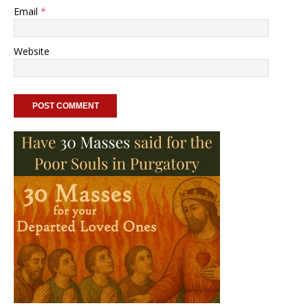
Email
*
Website