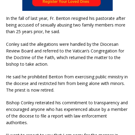
In the fall of last year, Fr. Benton resigned his pastorate after
being accused of sexually abusing two family members more
than 25 years prior, he said.
Conley said the allegations were handled by the Diocesan
Review Board and referred to the Vatican’s Congregation for
the Doctrine of the Faith, which returned the matter to the
bishop to take action.
He said he prohibited Benton from exercising public ministry in
the diocese and restricted him from being alone with minors.
The priest is now retired.
Bishop Conley reiterated his commitment to transparency and
encouraged anyone who has experienced abuse by a member
of the diocese to file a report with law enforcement
authorities.