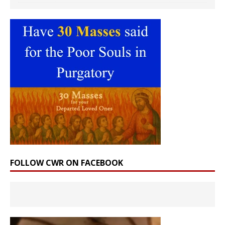
FOLLOW CWR ON FACEBOOK