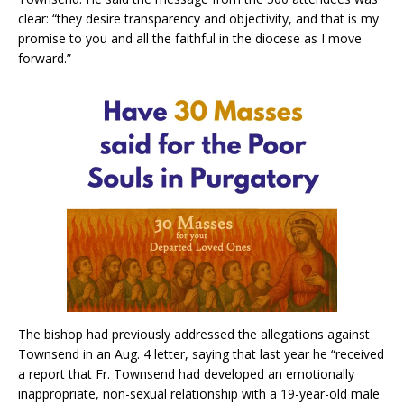
clear: “they desire transparency and objectivity, and that is my
promise to you and all the faithful in the diocese as I move
forward.”
The bishop had previously addressed the allegations against
Townsend in an Aug. 4 letter, saying that last year he “received
a report that Fr. Townsend had developed an emotionally
inappropriate, non-sexual relationship with a 19-year-old male