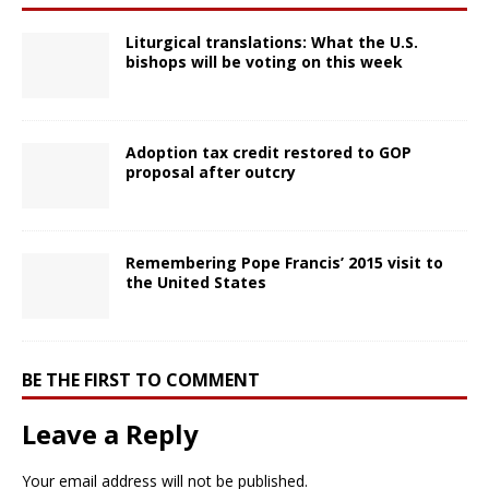
Liturgical translations: What the U.S.
bishops will be voting on this week
Adoption tax credit restored to GOP
proposal after outcry
Remembering Pope Francis’ 2015 visit to
the United States
BE THE FIRST TO COMMENT
Leave a Reply
Your email address will not be published.