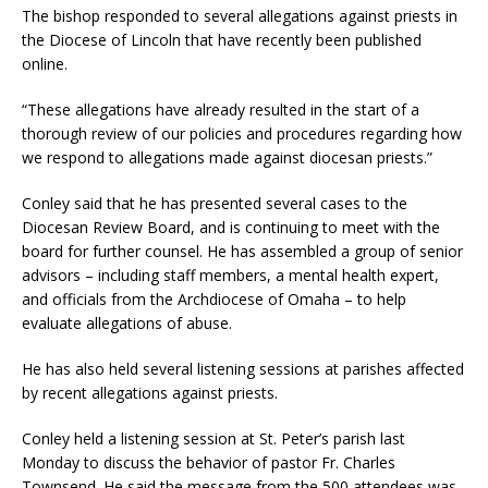
The bishop responded to several allegations against priests in
the Diocese of Lincoln that have recently been published
online.
“These allegations have already resulted in the start of a
thorough review of our policies and procedures regarding how
we respond to allegations made against diocesan priests.”
Conley said that he has presented several cases to the
Diocesan Review Board, and is continuing to meet with the
board for further counsel. He has assembled a group of senior
advisors – including staff members, a mental health expert,
and officials from the Archdiocese of Omaha – to help
evaluate allegations of abuse.
He has also held several listening sessions at parishes affected
by recent allegations against priests.
Conley held a listening session at St. Peter’s parish last
Monday to discuss the behavior of pastor Fr. Charles
Townsend. He said the message from the 500 attendees was