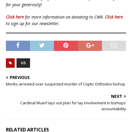
for your generosity!
Click here
for more information on donating to CWR.
Click here
to sign up for our newsletter.
US
PREVIOUS
Monks arrested over suspected murder of Coptic Orthodox bishop
NEXT
Cardinal Wuerl lays out plan for lay involvement in bishops’
accountability
RELATED ARTICLES