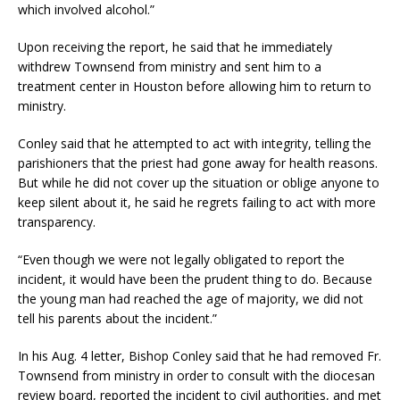
which involved alcohol.”
Upon receiving the report, he said that he immediately
withdrew Townsend from ministry and sent him to a
treatment center in Houston before allowing him to return to
ministry.
Conley said that he attempted to act with integrity, telling the
parishioners that the priest had gone away for health reasons.
But while he did not cover up the situation or oblige anyone to
keep silent about it, he said he regrets failing to act with more
transparency.
“Even though we were not legally obligated to report the
incident, it would have been the prudent thing to do. Because
the young man had reached the age of majority, we did not
tell his parents about the incident.”
In his Aug. 4 letter, Bishop Conley said that he had removed Fr.
Townsend from ministry in order to consult with the diocesan
review board, reported the incident to civil authorities, and met