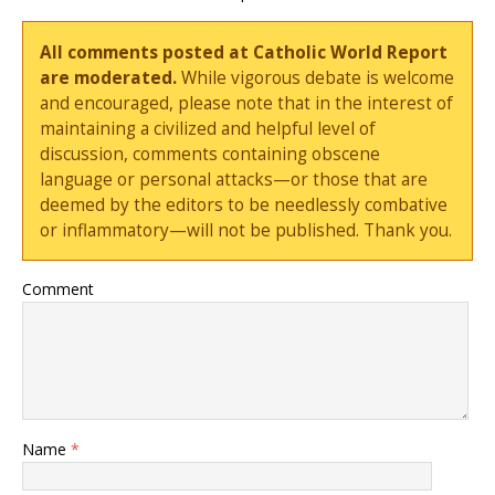
All comments posted at Catholic World Report
are moderated.
While vigorous debate is welcome
and encouraged, please note that in the interest of
maintaining a civilized and helpful level of
discussion, comments containing obscene
language or personal attacks—or those that are
deemed by the editors to be needlessly combative
or inflammatory—will not be published. Thank you.
Comment
Name
*