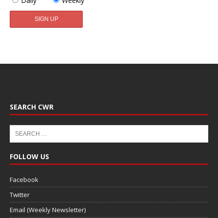
Daily
Weekly
SEARCH CWR
FOLLOW US
Facebook
Twitter
Email (Weekly Newsletter)