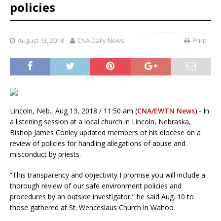
policies
August 13, 2018
CNA Daily News
Print
Lincoln, Neb., Aug 13, 2018 / 11:50 am (
CNA/EWTN News
).- In
a listening session at a local church in Lincoln, Nebraska,
Bishop James Conley updated members of his diocese on a
review of policies for handling allegations of abuse and
misconduct by priests.
“This transparency and objectivity I promise you will include a
thorough review of our safe environment policies and
procedures by an outside investigator,” he said Aug. 10 to
those gathered at St. Wenceslaus Church in Wahoo.