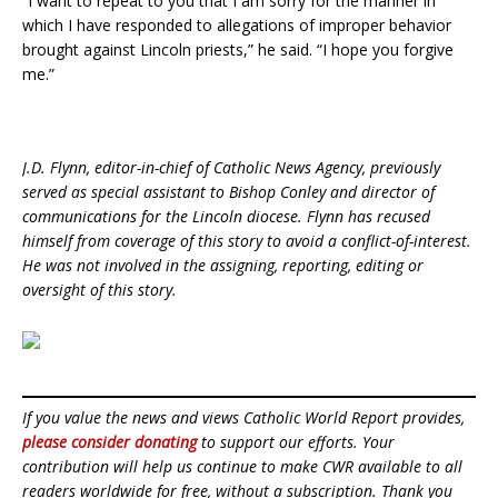
“I want to repeat to you that I am sorry for the manner in
which I have responded to allegations of improper behavior
brought against Lincoln priests,” he said. “I hope you forgive
me.”
J.D. Flynn, editor-in-chief of Catholic News Agency, previously
served as special assistant to Bishop Conley and director of
communications for the Lincoln diocese. Flynn has recused
himself from coverage of this story to avoid a conflict-of-interest.
He was not involved in the assigning, reporting, editing or
oversight of this story.
If you value the news and views Catholic World Report provides,
please consider donating
to support our efforts. Your
contribution will help us continue to make CWR available to all
readers worldwide for free, without a subscription. Thank you