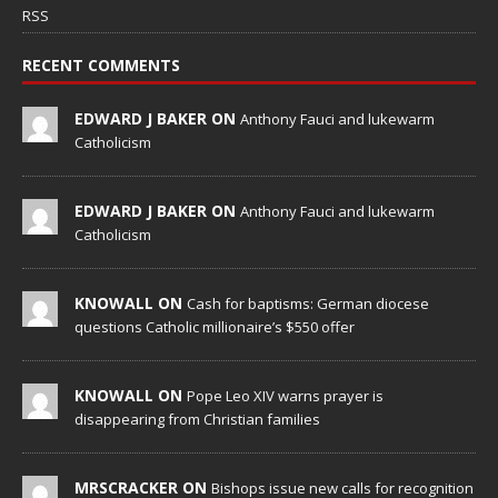
RSS
RECENT COMMENTS
EDWARD J BAKER ON
Anthony Fauci and lukewarm
Catholicism
EDWARD J BAKER ON
Anthony Fauci and lukewarm
Catholicism
KNOWALL ON
Cash for baptisms: German diocese
questions Catholic millionaire’s $550 offer
KNOWALL ON
Pope Leo XIV warns prayer is
disappearing from Christian families
MRSCRACKER ON
Bishops issue new calls for recognition