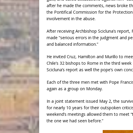
after he made the comments, news broke tha
the Pontifical Commission for the Protection
involvement in the abuse.
After receiving Archbishop Scicluna’s report,
made “serious errors in the judgment and perc
and balanced information.”
He invited Cruz, Hamilton and Murillo to mee
Chile’s 32 bishops to Rome in the third week 
Scicluna’s report as well the pope’s own conc
Each of the three men met with Pope Francis 
again as a group on Monday.
In a joint statement issued May 2, the survi
for nearly 10 years for their outspoken critic
weekend’s meetings allowed them to meet “th
the one we had seen before.”