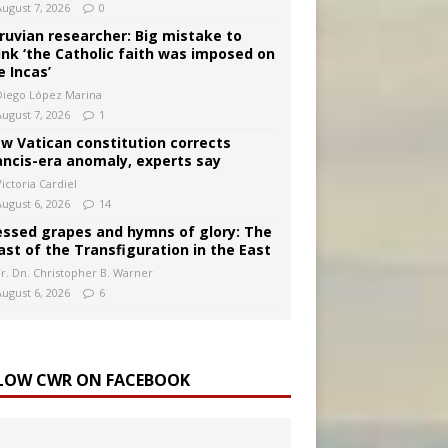
August 7, 2026
0
ruvian researcher: Big mistake to
ink ‘the Catholic faith was imposed on
e Incas’
Diego López Marina
August 7, 2026
1
w Vatican constitution corrects
ancis-era anomaly, experts say
ictoria Cardiel
August 6, 2026
14
essed grapes and hymns of glory: The
ast of the Transfiguration in the East
Fr. Dn. Christopher B. Warner
August 6, 2026
6
LOW CWR ON FACEBOOK