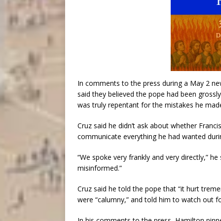
In comments to the press during a May 2 new
said they believed the pope had been grossl
was truly repentant for the mistakes he mad
Cruz said he didn’t ask about whether Francis
communicate everything he had wanted durin
“We spoke very frankly and very directly,” he 
misinformed.”
Cruz said he told the pope that “it hurt tre
were “calumny,” and told him to watch out fo
In his comments to the press, Hamilton pinn