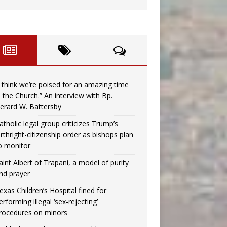
I think we’re poised for an amazing time
n the Church.” An interview with Bp.
erard W. Battersby
atholic legal group criticizes Trump’s
irthright-citizenship order as bishops plan
o monitor
aint Albert of Trapani, a model of purity
nd prayer
exas Children’s Hospital fined for
erforming illegal ‘sex-rejecting’
rocedures on minors