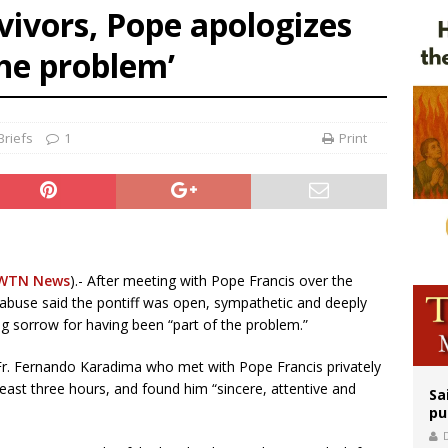
ivors, Pope apologizes
rks 90th anniversary of Spanish ‘execution’ of Sacred Heart of Jesus statue
the problem’
legal group criticizes Trump’s birthright-citizenship order as bishops plan to m
riefs
1
Print
WTN News
).- After meeting with Pope Francis over the
l abuse said the pontiff was open, sympathetic and deeply
ng sorrow for having been “part of the problem.”
 Fr. Fernando Karadima who met with Pope Francis privately
 least three hours, and found him “sincere, attentive and
Sa
pu