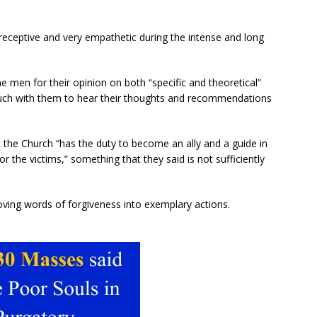
 receptive and very empathetic during the intense and long
e men for their opinion on both “specific and theoretical”
touch with them to hear their thoughts and recommendations
at the Church “has the duty to become an ally and a guide in
or the victims,” something that they said is not sufficiently
oving words of forgiveness into exemplary actions.