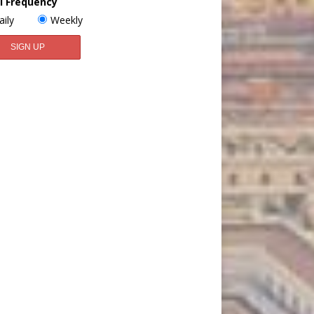
l Frequency
aily
Weekly