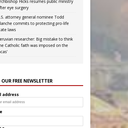
rchbishop Hicks resumes public ministry
fter eye surgery
.S. attorney general nominee Todd
lanche commits to protecting pro-life
tate laws
eruvian researcher: Big mistake to think
the Catholic faith was imposed on the
ncas’
N OUR FREE NEWSLETTER
l address
e