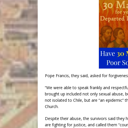
Pope Francis, they said, asked for forgivenes
“We were able to speak frankly and respectfu
brought up included not only sexual abuse, b
not isolated to Chile, but are “an epidemic”
Church.
Despite their abuse, the survivors said the
are fighting for justice, and called them “c