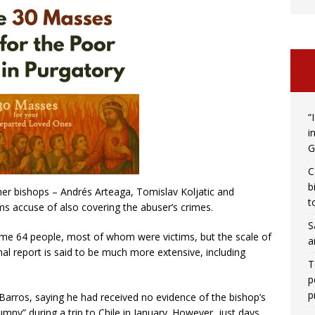
“
i
G
C
b
her bishops – Andrés Arteaga, Tomislav Koljatic and
t
s accuse of also covering the abuser’s crimes.
S
ome 64 people, most of whom were victims, but the scale of
a
al report is said to be much more extensive, including
T
p
p
arros, saying he had received no evidence of the bishop’s
umny” during a trip to Chile in January. However, just days