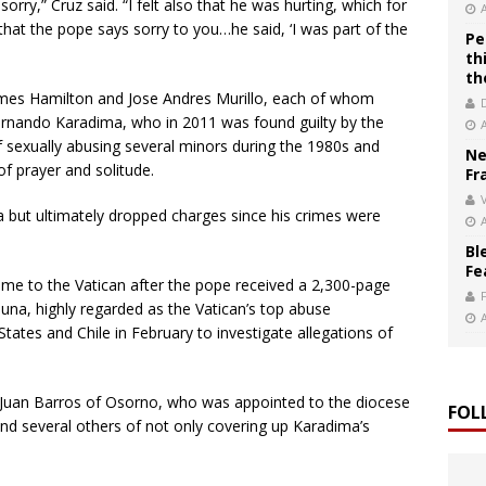
orry,” Cruz said. “I felt also that he was hurting, which for
at the pope says sorry to you…he said, ‘I was part of the
Pe
th
th
ames Hamilton and Jose Andres Murillo, each of whom
Fernando Karadima, who in 2011 was found guilty by the
f sexually abusing several minors during the 1980s and
Ne
f prayer and solitude.
Fr
V
ma but ultimately dropped charges since his crimes were
Bl
Fe
ome to the Vatican after the pope received a 2,300-page
una, highly regarded as the Vatican’s top abuse
States and Chile in February to investigate allegations of
op Juan Barros of Osorno, who was appointed to the diocese
FOL
d several others of not only covering up Karadima’s