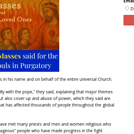
Emai
D
s in his name and on behalf of the entire universal Church.
lly with the pope,” they said, explaining that major themes
ut also cover-up and abuse of power, which they said are
 that has affected thousands of people throughout the global
y have met many priests and men and women religious who
ourageous” people who have made progress in the fight