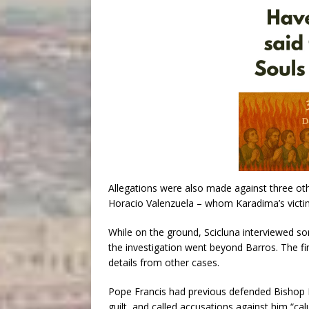
Allegations were also made against three ot
Horacio Valenzuela – whom Karadima’s victim
While on the ground, Scicluna interviewed s
the investigation went beyond Barros. The fin
details from other cases.
Pope Francis had previous defended Bishop B
guilt, and called accusations against him “cal