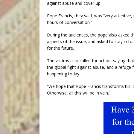
against abuse and cover-up.
Pope Francis, they said, was “very attentive,
hours of conversation.”
During the audiences, the pope also asked th
aspects of the issue, and asked to stay in 
for the future.
The victims also called for action, saying th
the global fight against abuse, and a refuge f
happening today.
“We hope that Pope Francis transforms his l
Otherwise, all this will be in vain.”