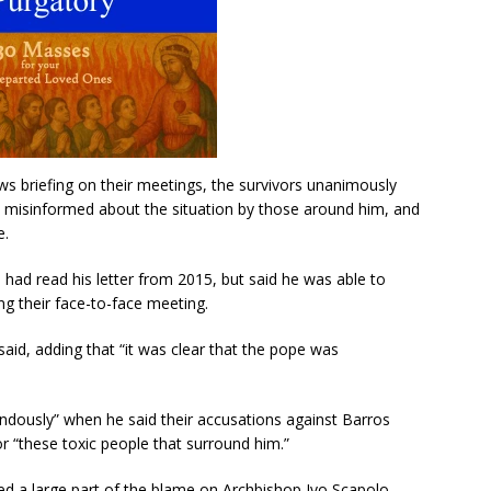
s briefing on their meetings, the survivors unanimously
y misinformed about the situation by those around him, and
e.
 had read his letter from 2015, but said he was able to
g their face-to-face meeting.
said, adding that “it was clear that the pope was
mendously” when he said their accusations against Barros
r “these toxic people that surround him.”
ed a large part of the blame on Archbishop Ivo Scapolo,