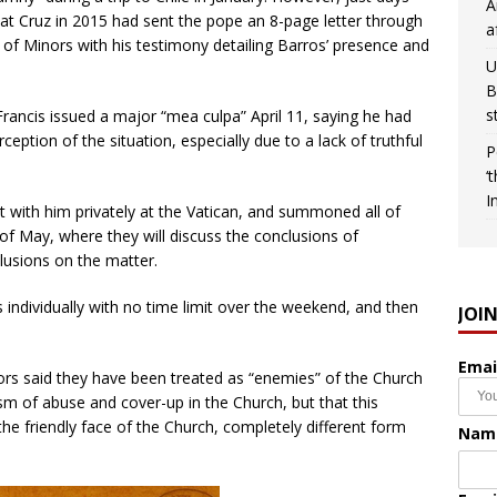
A
t Cruz in 2015 had sent the pope an 8-page letter through
a
 of Minors with his testimony detailing Barros’ presence and
U
B
s
 Francis issued a major “mea culpa” April 11, saying he had
eption of the situation, especially due to a lack of truthful
P
‘
I
t with him privately at the Vatican, and summoned all of
of May, where they will discuss the conclusions of
lusions on the matter.
individually with no time limit over the weekend, and then
JOI
Emai
vors said they have been treated as “enemies” of the Church
ism of abuse and cover-up in the Church, but that this
e friendly face of the Church, completely different form
Nam