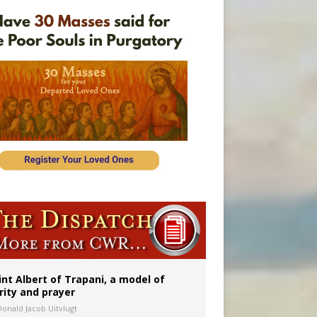
onitor
int Albert of Trapani, a model of
rity and prayer
Donald Jacob Uitvlugt