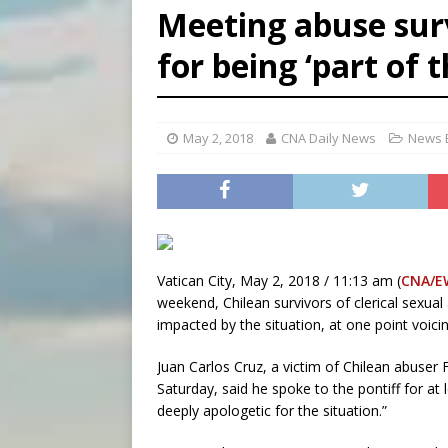
Meeting abuse surv
[ August 7, 2026 ]
Aug. 7 ma
for being ‘part of 
[ August 7, 2026 ]
Catholic 
May 2, 2018
CNA Daily News
News B
Vatican City, May 2, 2018 / 11:13 am (
CNA/E
weekend, Chilean survivors of clerical sexua
impacted by the situation, at one point voici
Juan Carlos Cruz, a victim of Chilean abuser
Saturday, said he spoke to the pontiff for at
deeply apologetic for the situation.”