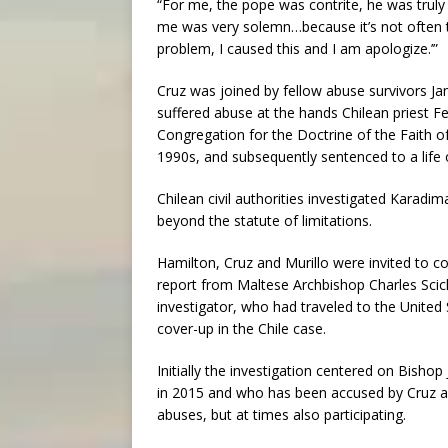
“For me, the pope was contrite, he was truly s
me was very solemn…because it’s not often th
problem, I caused this and I am apologize.’”
Cruz was joined by fellow abuse survivors J
suffered abuse at the hands Chilean priest 
Congregation for the Doctrine of the Faith o
1990s, and subsequently sentenced to a life o
Chilean civil authorities investigated Karadi
beyond the statute of limitations.
Hamilton, Cruz and Murillo were invited to c
report from Maltese Archbishop Charles Scicl
investigator, who had traveled to the United 
cover-up in the Chile case.
Initially the investigation centered on Bish
in 2015 and who has been accused by Cruz an
abuses, but at times also participating.