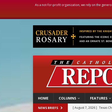
As a not-for-profit organization, we rely on the genero
HOME
COLUMNS
FEATURES
[ August 7, 2026 ]
Texas Chi
NEWS BRIEFS