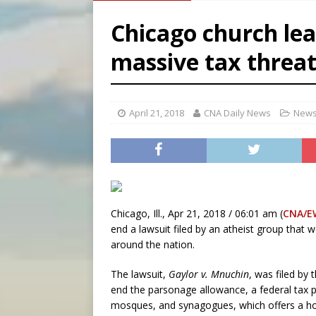
[ August 7, 2026 ]
Archbish
Chicago church lea
[ August 7, 2026 ]
U.S. att
massive tax threat
[ August 7, 2026 ]
Aug. 7 ma
[ August 7, 2026 ]
Catholic 
April 21, 2018
CNA Daily News
News
Chicago, Ill., Apr 21, 2018 / 06:01 am (
CNA/E
end a lawsuit filed by an atheist group that 
around the nation.
The lawsuit,
Gaylor v. Mnuchin
, was filed by
end the parsonage allowance, a federal tax p
mosques, and synagogues, which offers a hous