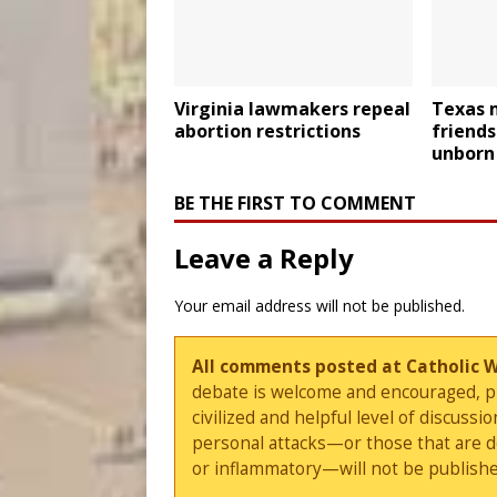
Virginia lawmakers repeal
Texas 
abortion restrictions
friends
unborn 
BE THE FIRST TO COMMENT
Leave a Reply
Your email address will not be published.
All comments posted at Catholic 
debate is welcome and encouraged, ple
civilized and helpful level of discus
personal attacks—or those that are 
or inflammatory—will not be publishe