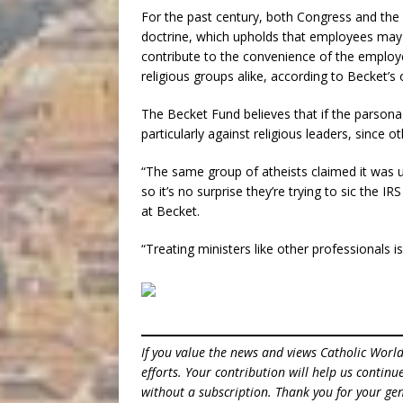
For the past century, both Congress and th
doctrine, which upholds that employees may 
contribute to the convenience of the employe
religious groups alike, according to Becket’s 
The Becket Fund believes that if the parsona
particularly against religious leaders, since 
“The same group of atheists claimed it was 
so it’s no surprise they’re trying to sic the 
at Becket.
“Treating ministers like other professionals isn
If you value the news and views Catholic Worl
efforts. Your contribution will help us contin
without a subscription. Thank you for your gen