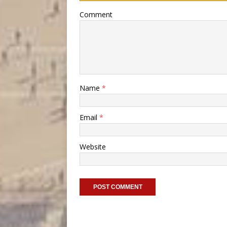
Comment
Name
*
Email
*
Website