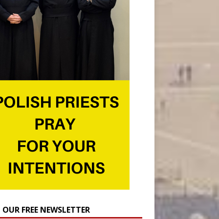
N OUR FREE NEWSLETTER