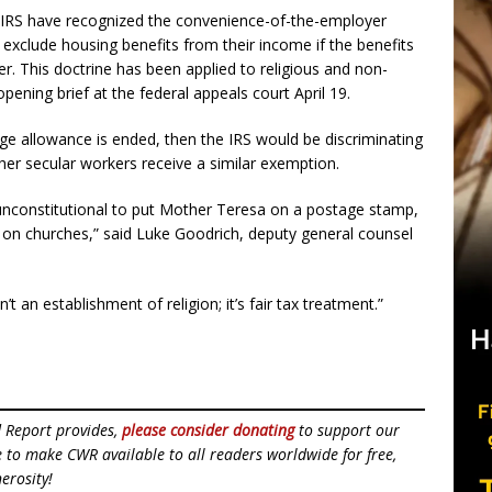
e IRS have recognized the convenience-of-the-employer
exclude housing benefits from their income if the benefits
r. This doctrine has been applied to religious and non-
opening brief at the federal appeals court April 19.
ge allowance is ended, then the IRS would be discriminating
other secular workers receive a similar exemption.
unconstitutional to put Mother Teresa on a postage stamp,
IRS on churches,” said Luke Goodrich, deputy general counsel
’t an establishment of religion; it’s fair tax treatment.”
d Report provides,
please consider donating
to support our
ue to make CWR available to all readers worldwide for free,
erosity!