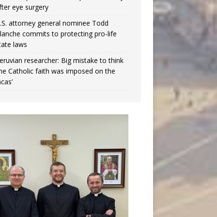
fter eye surgery
.S. attorney general nominee Todd
lanche commits to protecting pro-life
tate laws
eruvian researcher: Big mistake to think
the Catholic faith was imposed on the
ncas’