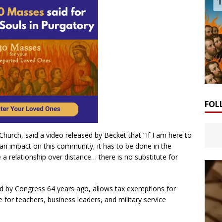
FOL
urch, said a video released by Becket that “If I am here to
an impact on this community, it has to be done in the
e a relationship over distance… there is no substitute for
 by Congress 64 years ago, allows tax exemptions for
ce for teachers, business leaders, and military service