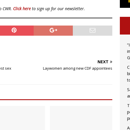
to CWR.
Click here
to sign up for our newsletter.
“
i
G
NEXT
C
est sex
Laywomen among new CDF appointees
b
t
S
a
T
p
p
A