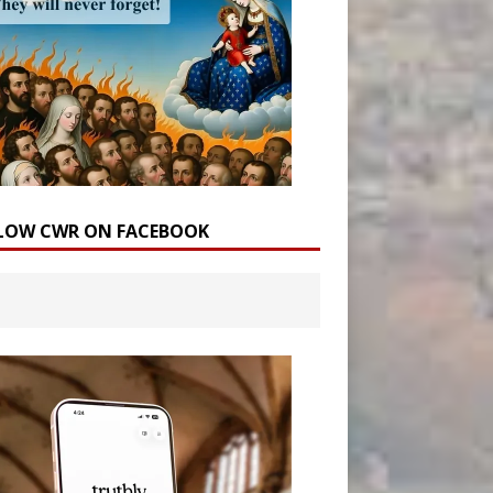
LOW CWR ON FACEBOOK