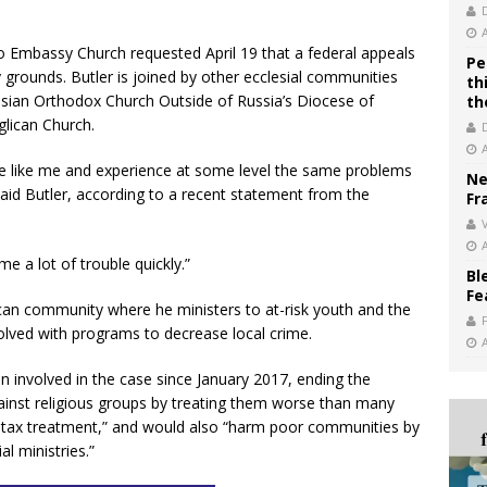
go Embassy Church requested April 19 that a federal appeals
Pe
 grounds. Butler is joined by other ecclesial communities
th
ssian Orthodox Church Outside of Russia’s Diocese of
th
lican Church.
are like me and experience at some level the same problems
Ne
said Butler, according to a recent statement from the
Fr
V
me a lot of trouble quickly.”
Bl
Fe
can community where he ministers to at-risk youth and the
olved with programs to decrease local crime.
 involved in the case since January 2017, ending the
inst religious groups by treating them worse than many
r tax treatment,” and would also “harm poor communities by
l ministries.”