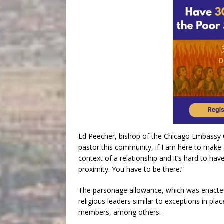
Ed Peecher, bishop of the Chicago Embassy Ch
pastor this community, if I am here to make 
context of a relationship and it’s hard to hav
proximity. You have to be there.”
The parsonage allowance, which was enacted
religious leaders similar to exceptions in pla
members, among others.