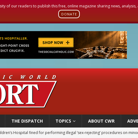
sity of our readers to publish this free, online magazine sharing news, analysis
DONATE
THE DISPATCH
TOPICS
ABOUT CWR
ADVE
ldren’s Hospital fined for performing illegal ‘sex-rejecting’ procedures on mino