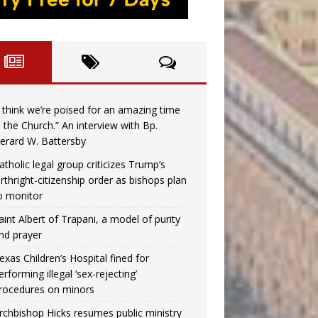
I think we’re poised for an amazing time
n the Church.” An interview with Bp.
erard W. Battersby
atholic legal group criticizes Trump’s
irthright-citizenship order as bishops plan
o monitor
aint Albert of Trapani, a model of purity
nd prayer
exas Children’s Hospital fined for
erforming illegal ‘sex-rejecting’
rocedures on minors
rchbishop Hicks resumes public ministry