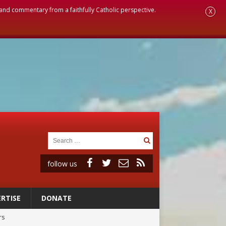
, and commentary from a faithfully Catholic perspective.
X
follow us
RTISE
DONATE
rs