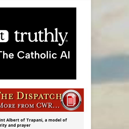
onitor
int Albert of Trapani, a model of
rity and prayer