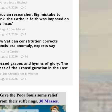
Donald Jacob Uitvlugt
August 7, 2026
0
ruvian researcher: Big mistake to
ink ‘the Catholic faith was imposed on
e Incas’
Diego López Marina
August 7, 2026
1
w Vatican constitution corrects
ancis-era anomaly, experts say
ictoria Cardiel
August 6, 2026
14
essed grapes and hymns of glory: The
ast of the Transfiguration in the East
Fr. Dn. Christopher B. Warner
August 6, 2026
6