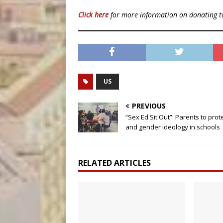
Click here
for more information on donating 
US
PREVIOUS
“Sex Ed Sit Out”: Parents to prot
and gender ideology in schools
RELATED ARTICLES