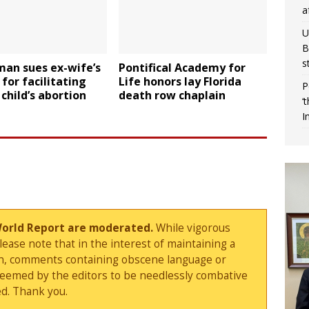
a
U
B
s
man sues ex-wife’s
Pontifical Academy for
 for facilitating
Life honors lay Florida
P
child’s abortion
death row chaplain
‘
I
World Report are moderated.
While vigorous
ase note that in the interest of maintaining a
sion, comments containing obscene language or
deemed by the editors to be needlessly combative
d. Thank you.