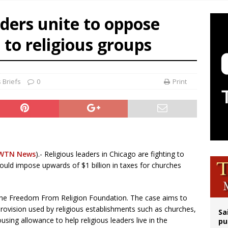
op Hicks resumes public ministry after eye surgery
ders unite to oppose
orney general nominee Todd Blanche commits to protecting pro-life state laws
 to religious groups
rks 90th anniversary of Spanish ‘execution’ of Sacred Heart of Jesus statue
legal group criticizes Trump’s birthright-citizenship order as bishops plan to m
 Briefs
0
Print
WTN News
).- Religious leaders in Chicago are fighting to
would impose upwards of $1 billion in taxes for churches
 the Freedom From Religion Foundation. The case aims to
rovision used by religious establishments such as churches,
Sa
ing allowance to help religious leaders live in the
pu