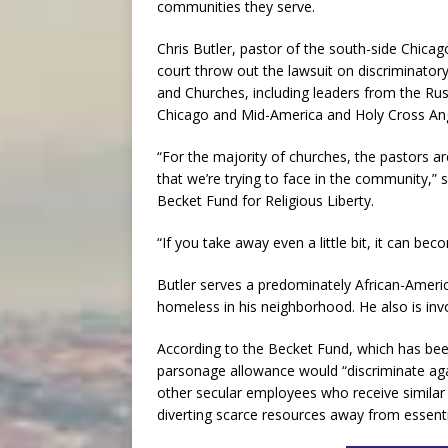
communities they serve.
Chris Butler, pastor of the south-side Chica
court throw out the lawsuit on discriminatory
and Churches, including leaders from the Ru
Chicago and Mid-America and Holy Cross Ang
“For the majority of churches, the pastors 
that we’re trying to face in the community,” 
Becket Fund for Religious Liberty.
“If you take away even a little bit, it can beco
Butler serves a predominately African-Ameri
homeless in his neighborhood. He also is inv
According to the Becket Fund, which has been
parsonage allowance would “discriminate aga
other secular employees who receive simila
diverting scarce resources away from essentia