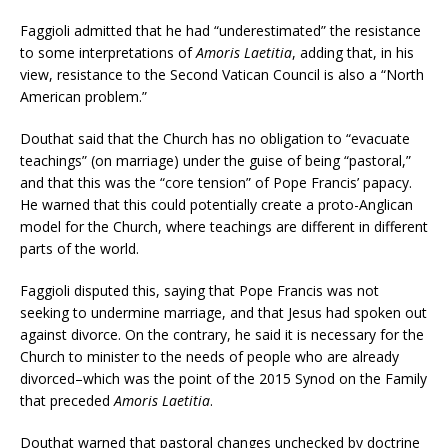
Faggioli admitted that he had “underestimated” the resistance
to some interpretations of
Amoris Laetitia
, adding that, in his
view, resistance to the Second Vatican Council is also a “North
American problem.”
Douthat said that the Church has no obligation to “evacuate
teachings” (on marriage) under the guise of being “pastoral,”
and that this was the “core tension” of Pope Francis’ papacy.
He warned that this could potentially create a proto-Anglican
model for the Church, where teachings are different in different
parts of the world.
Faggioli disputed this, saying that Pope Francis was not
seeking to undermine marriage, and that Jesus had spoken out
against divorce. On the contrary, he said it is necessary for the
Church to minister to the needs of people who are already
divorced–which was the point of the 2015 Synod on the Family
that preceded
Amoris Laetitia
.
Douthat warned that pastoral changes unchecked by doctrine