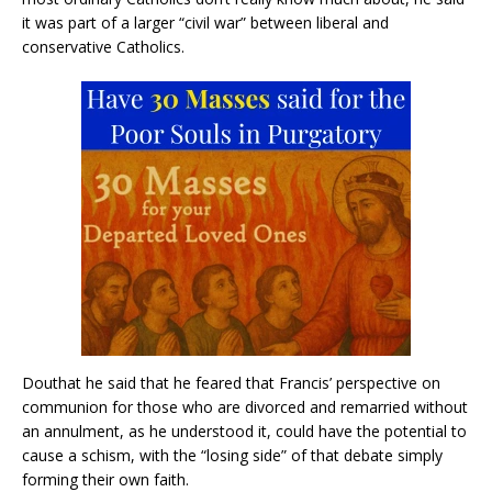
it was part of a larger “civil war” between liberal and
conservative Catholics.
Douthat he said that he feared that Francis’ perspective on
communion for those who are divorced and remarried without
an annulment, as he understood it, could have the potential to
cause a schism, with the “losing side” of that debate simply
forming their own faith.