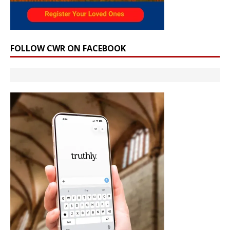
FOLLOW CWR ON FACEBOOK