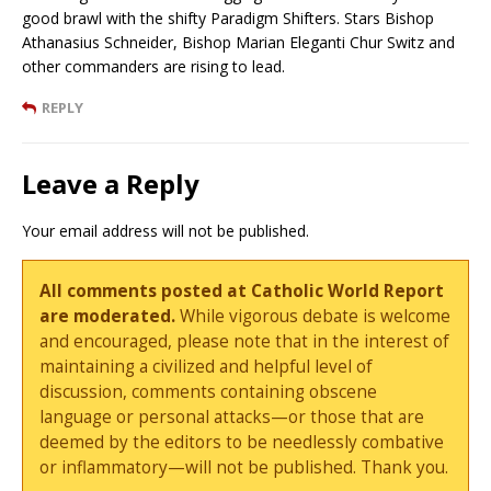
good brawl with the shifty Paradigm Shifters. Stars Bishop
Athanasius Schneider, Bishop Marian Eleganti Chur Switz and
other commanders are rising to lead.
REPLY
Leave a Reply
Your email address will not be published.
All comments posted at Catholic World Report
are moderated.
While vigorous debate is welcome
and encouraged, please note that in the interest of
maintaining a civilized and helpful level of
discussion, comments containing obscene
language or personal attacks—or those that are
deemed by the editors to be needlessly combative
or inflammatory—will not be published. Thank you.