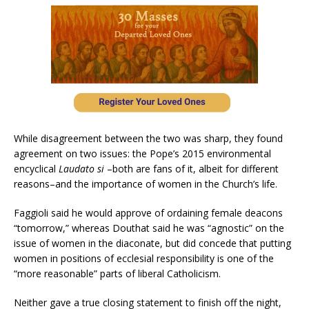
While disagreement between the two was sharp, they found
agreement on two issues: the Pope’s 2015 environmental
encyclical
Laudato si
–both are fans of it, albeit for different
reasons–and the importance of women in the Church’s life.
Faggioli said he would approve of ordaining female deacons
“tomorrow,” whereas Douthat said he was “agnostic” on the
issue of women in the diaconate, but did concede that putting
women in positions of ecclesial responsibility is one of the
“more reasonable” parts of liberal Catholicism.
Neither gave a true closing statement to finish off the night,