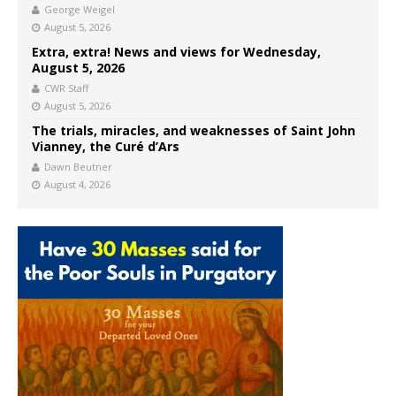
George Weigel
August 5, 2026
Extra, extra! News and views for Wednesday,
August 5, 2026
CWR Staff
August 5, 2026
The trials, miracles, and weaknesses of Saint John
Vianney, the Curé d’Ars
Dawn Beutner
August 4, 2026