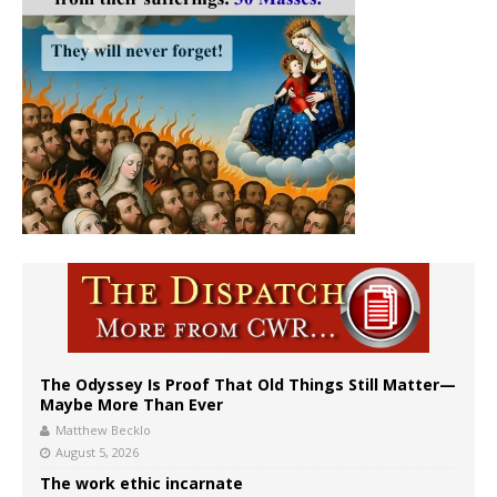
The Odyssey Is Proof That Old Things Still Matter—
Maybe More Than Ever
Matthew Becklo
August 5, 2026
The work ethic incarnate