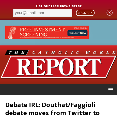
Get our Free Newsletter
X
SIGN UP
Debate IRL: Douthat/Faggioli
debate moves from Twitter to