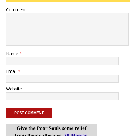
Comment
Name
*
Email
*
Website