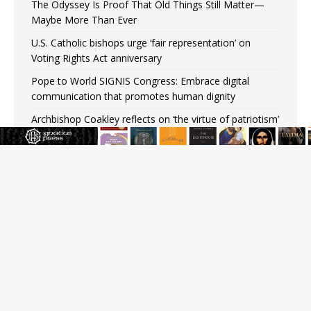
The Odyssey Is Proof That Old Things Still Matter—
Maybe More Than Ever
U.S. Catholic bishops urge ‘fair representation’ on
Voting Rights Act anniversary
Pope to World SIGNIS Congress: Embrace digital
communication that promotes human dignity
Archbishop Coakley reflects on ‘the virtue of patriotism’
at Knights of Columbus dinner
Missouri voters reject income tax proposal after
bishops warned of its effects on ‘most vulnerable’
Knights of Columbus welcomes more than 2,000
members to 144th Supreme Convention in Denver
Federal bankruptcy judge says abuse victims can sue
Vermont Catholic parishes in addition to diocese