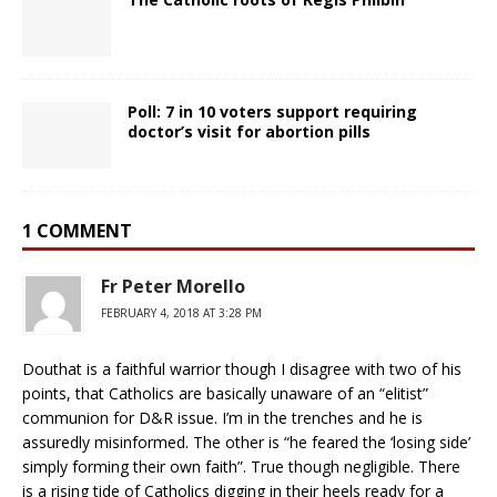
Poll: 7 in 10 voters support requiring
doctor’s visit for abortion pills
1 COMMENT
Fr Peter Morello
FEBRUARY 4, 2018 AT 3:28 PM
Douthat is a faithful warrior though I disagree with two of his
points, that Catholics are basically unaware of an “elitist”
communion for D&R issue. I’m in the trenches and he is
assuredly misinformed. The other is “he feared the ‘losing side’
simply forming their own faith”. True though negligible. There
is a rising tide of Catholics digging in their heels ready for a