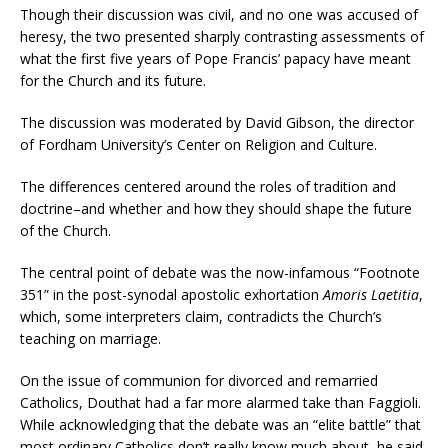
Though their discussion was civil, and no one was accused of
heresy, the two presented sharply contrasting assessments of
what the first five years of Pope Francis’ papacy have meant
for the Church and its future.
The discussion was moderated by David Gibson, the director
of Fordham University’s Center on Religion and Culture.
The differences centered around the roles of tradition and
doctrine–and whether and how they should shape the future
of the Church.
The central point of debate was the now-infamous “Footnote
351” in the post-synodal apostolic exhortation
Amoris Laetitia
,
which, some interpreters claim, contradicts the Church’s
teaching on marriage.
On the issue of communion for divorced and remarried
Catholics, Douthat had a far more alarmed take than Faggioli.
While acknowledging that the debate was an “elite battle” that
most ordinary Catholics don’t really know much about, he said