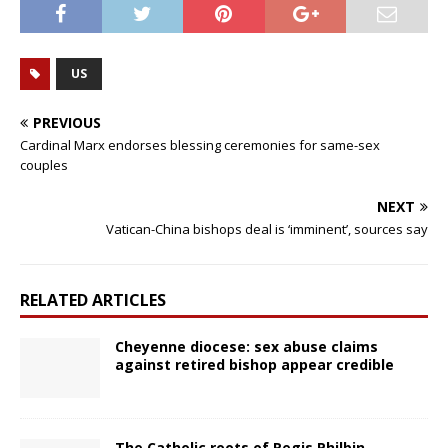
US
PREVIOUS
Cardinal Marx endorses blessing ceremonies for same-sex
couples
NEXT
Vatican-China bishops deal is ‘imminent’, sources say
RELATED ARTICLES
Cheyenne diocese: sex abuse claims
against retired bishop appear credible
The Catholic roots of Regis Philbin