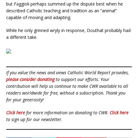
but Faggioli perhaps summed up the dispute best when he
described Catholic teaching and tradition as an “animal”
capable of moving and adapting.
While he only grinned wryly in response, Douthat probably had
a different take.
If you value the news and views Catholic World Report provides,
please consider donating
to support our efforts. Your
contribution will help us continue to make CWR available to all
readers worldwide for free, without a subscription. Thank you
for your generosity!
Click here
for more information on donating to CWR.
Click here
to sign up for our newsletter.