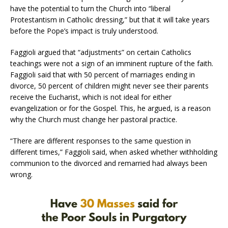
have the potential to turn the Church into “liberal
Protestantism in Catholic dressing,” but that it will take years
before the Pope’s impact is truly understood.
Faggioli argued that “adjustments” on certain Catholics
teachings were not a sign of an imminent rupture of the faith.
Faggioli said that with 50 percent of marriages ending in
divorce, 50 percent of children might never see their parents
receive the Eucharist, which is not ideal for either
evangelization or for the Gospel. This, he argued, is a reason
why the Church must change her pastoral practice.
“There are different responses to the same question in
different times,” Faggioli said, when asked whether withholding
communion to the divorced and remarried had always been
wrong.