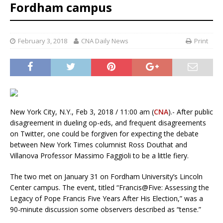
Fordham campus
February 3, 2018
CNA Daily News
Print
New York City, N.Y., Feb 3, 2018 / 11:00 am (
CNA
).- After public
disagreement in dueling op-eds, and frequent disagreements
on Twitter, one could be forgiven for expecting the debate
between New York Times columnist Ross Douthat and
Villanova Professor Massimo Faggioli to be a little fiery.
The two met on January 31 on Fordham University’s Lincoln
Center campus. The event, titled “Francis@Five: Assessing the
Legacy of Pope Francis Five Years After His Election,” was a
90-minute discussion some observers described as “tense.”