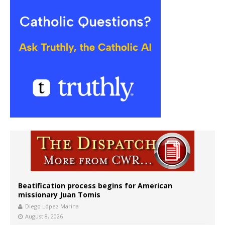
Beatification process begins for American
missionary Juan Tomis
Diego López Marina
August 8, 2026