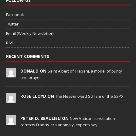
FOLLOW US
Facebook
Twitter
Email (Weekly Newsletter)
RSS
RECENT COMMENTS
DONALD ON
Saint Albert of Trapani, a model of purity
and prayer
ROSE LLOYD ON
The Heavenward Schism of the SSPX
PETER D. BEAULIEU ON
New Vatican constitution
corrects Francis-era anomaly, experts say