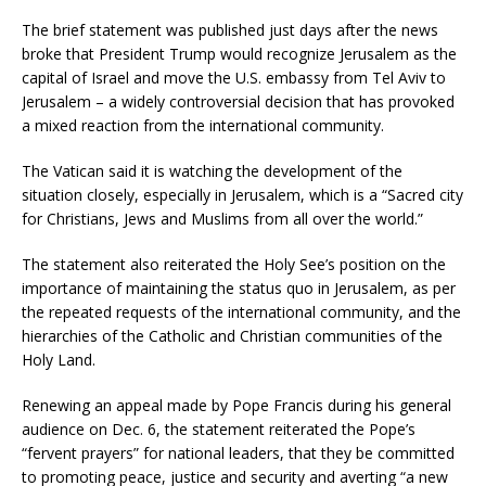
The brief statement was published just days after the news
broke that President Trump would recognize Jerusalem as the
capital of Israel and move the U.S. embassy from Tel Aviv to
Jerusalem – a widely controversial decision that has provoked
a mixed reaction from the international community.
The Vatican said it is watching the development of the
situation closely, especially in Jerusalem, which is a “Sacred city
for Christians, Jews and Muslims from all over the world.”
The statement also reiterated the Holy See’s position on the
importance of maintaining the status quo in Jerusalem, as per
the repeated requests of the international community, and the
hierarchies of the Catholic and Christian communities of the
Holy Land.
Renewing an appeal made by Pope Francis during his general
audience on Dec. 6, the statement reiterated the Pope’s
“fervent prayers” for national leaders, that they be committed
to promoting peace, justice and security and averting “a new