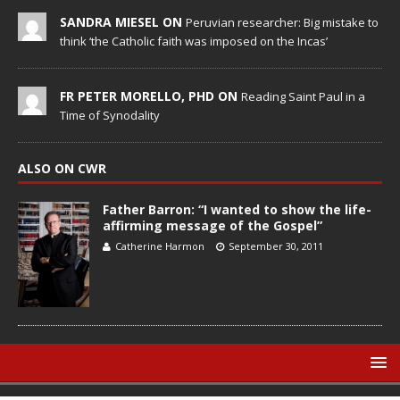
SANDRA MIESEL ON
Peruvian researcher: Big mistake to
think ‘the Catholic faith was imposed on the Incas’
FR PETER MORELLO, PHD ON
Reading Saint Paul in a
Time of Synodality
ALSO ON CWR
Father Barron: “I wanted to show the life-
affirming message of the Gospel”
Catherine Harmon
September 30, 2011