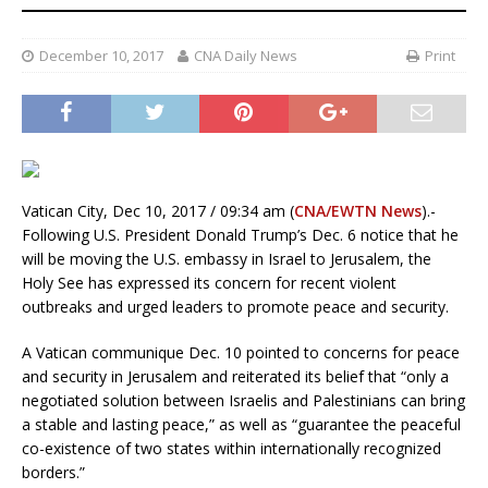
December 10, 2017
CNA Daily News
Print
Vatican City, Dec 10, 2017 / 09:34 am (
CNA/EWTN News
).-
Following U.S. President Donald Trump’s Dec. 6 notice that he
will be moving the U.S. embassy in Israel to Jerusalem, the
Holy See has expressed its concern for recent violent
outbreaks and urged leaders to promote peace and security.
A Vatican communique Dec. 10 pointed to concerns for peace
and security in Jerusalem and reiterated its belief that “only a
negotiated solution between Israelis and Palestinians can bring
a stable and lasting peace,” as well as “guarantee the peaceful
co-existence of two states within internationally recognized
borders.”