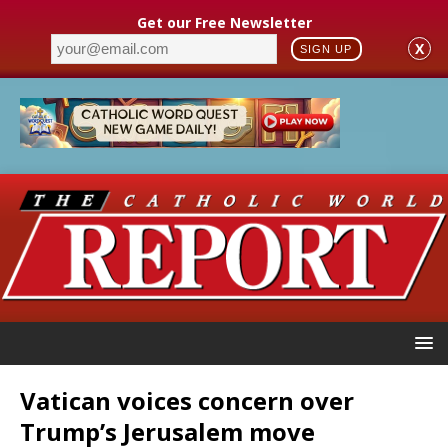
Get our Free Newsletter
X
SIGN UP
Vatican voices concern over
Trump’s Jerusalem move