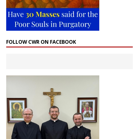
FOLLOW CWR ON FACEBOOK