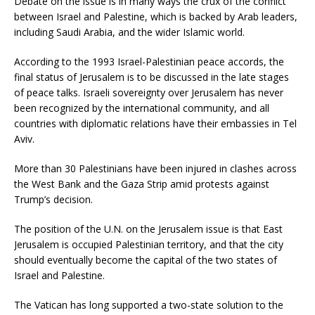
Debate on the issue is in many ways the crux of the conflict
between Israel and Palestine, which is backed by Arab leaders,
including Saudi Arabia, and the wider Islamic world.
According to the 1993 Israel-Palestinian peace accords, the
final status of Jerusalem is to be discussed in the late stages
of peace talks. Israeli sovereignty over Jerusalem has never
been recognized by the international community, and all
countries with diplomatic relations have their embassies in Tel
Aviv.
More than 30 Palestinians have been injured in clashes across
the West Bank and the Gaza Strip amid protests against
Trump’s decision.
The position of the U.N. on the Jerusalem issue is that East
Jerusalem is occupied Palestinian territory, and that the city
should eventually become the capital of the two states of
Israel and Palestine.
The Vatican has long supported a two-state solution to the