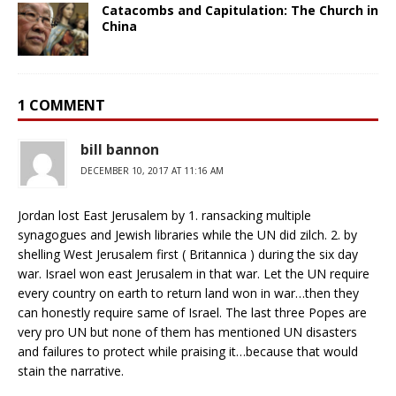
Catacombs and Capitulation: The Church in
China
1 COMMENT
bill bannon
DECEMBER 10, 2017 AT 11:16 AM
Jordan lost East Jerusalem by 1. ransacking multiple
synagogues and Jewish libraries while the UN did zilch. 2. by
shelling West Jerusalem first ( Britannica ) during the six day
war. Israel won east Jerusalem in that war. Let the UN require
every country on earth to return land won in war…then they
can honestly require same of Israel. The last three Popes are
very pro UN but none of them has mentioned UN disasters
and failures to protect while praising it…because that would
stain the narrative.