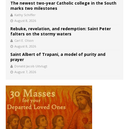
The newest two-year Catholic college in the South
marks two milestones
Kathy Schiffer
August 8, 2026
Rebuke, revelation, and redemption: Saint Peter
falters on the stormy waters
Carl E. Olson
August 8, 2026
Saint Albert of Trapani, a model of purity and
prayer
Donald Jacob Uitvlugt
August 7, 2026