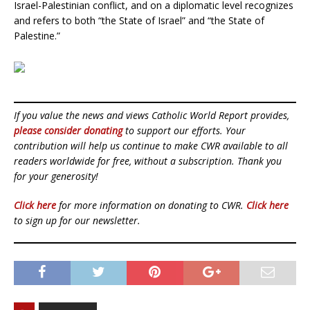
Israel-Palestinian conflict, and on a diplomatic level recognizes
and refers to both “the State of Israel” and “the State of
Palestine.”
If you value the news and views Catholic World Report provides,
please consider donating
to support our efforts. Your
contribution will help us continue to make CWR available to all
readers worldwide for free, without a subscription. Thank you
for your generosity!
Click here
for more information on donating to CWR.
Click here
to sign up for our newsletter.