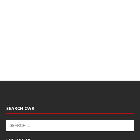
SEARCH CWR