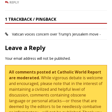
REPLY
1 TRACKBACK / PINGBACK
Vatican voices concern over Trump’s Jerusalem move -
Leave a Reply
Your email address will not be published.
All comments posted at Catholic World Report
are moderated.
While vigorous debate is welcome
and encouraged, please note that in the interest of
maintaining a civilized and helpful level of
discussion, comments containing obscene
language or personal attacks—or those that are
deemed by the editors to be needlessly combative