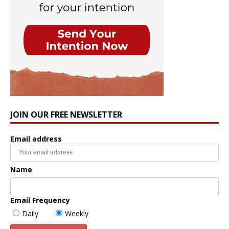
JOIN OUR FREE NEWSLETTER
Email address
Name
Email Frequency
Daily
Weekly