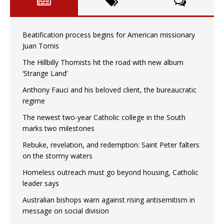
Beatification process begins for American missionary
Juan Tomis
The Hillbilly Thomists hit the road with new album
‘Strange Land’
Anthony Fauci and his beloved client, the bureaucratic
regime
The newest two-year Catholic college in the South
marks two milestones
Rebuke, revelation, and redemption: Saint Peter falters
on the stormy waters
Homeless outreach must go beyond housing, Catholic
leader says
Australian bishops warn against rising antisemitism in
message on social division