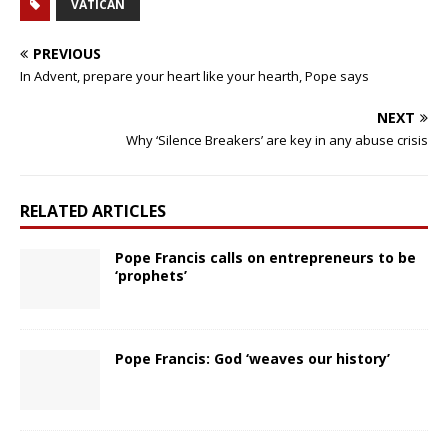
VATICAN
PREVIOUS
In Advent, prepare your heart like your hearth, Pope says
NEXT
Why ‘Silence Breakers’ are key in any abuse crisis
RELATED ARTICLES
Pope Francis calls on entrepreneurs to be
‘prophets’
Pope Francis: God ‘weaves our history’