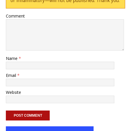
or inflammatory—will not be published. Thank you.
Comment
Name
*
Email
*
Website