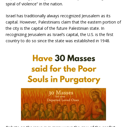
spiral of violence” in the nation.
Israel has traditionally always recognized Jerusalem as its
capital. However, Palestinians claim that the eastern portion of
the city is the capital of the future Palestinian state. In
recognizing Jerusalem as Israel’s capital, the U.S. is the first
country to do so since the state was established in 1948.