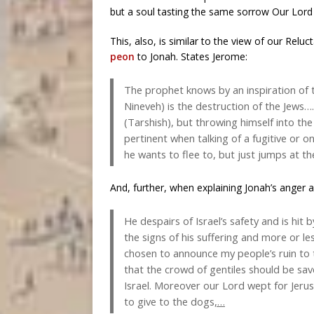
but a soul tasting the same sorrow Our Lor
This, also, is similar to the view of our Relu
peon
to Jonah. States Jerome:
The prophet knows by an inspiration of t
Nineveh) is the destruction of the Jews…
(Tarshish), but throwing himself into th
pertinent when talking of a fugitive or o
he wants to flee to, but just jumps at th
And, further, when explaining Jonah’s anger a
He despairs of Israel’s safety and is hit
the signs of his suffering and more or le
chosen to announce my people’s ruin to t
that the crowd of gentiles should be save
Israel. Moreover our Lord wept for Jeru
to give to the dogs
,…