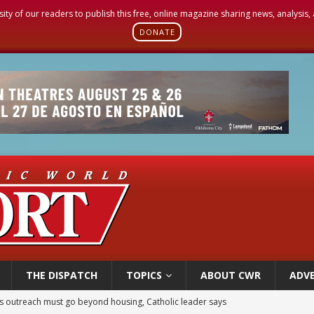
sity of our readers to publish this free, online magazine sharing news, analysis
DONATE
THE DISPATCH
TOPICS
ABOUT CWR
ADVE
 outreach must go beyond housing, Catholic leader says