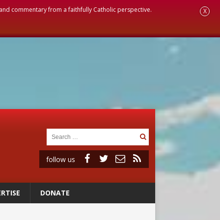
, and commentary from a faithfully Catholic perspective.
X
follow us
RTISE
DONATE