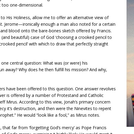
it too one-dimensional.
to His Holiness, allow me to offer an alternative view of
St. Jerome—ironically enough a man also noted for a certain
sh and blood onto the bare-bones sketch offered by Francis.
c (and beautiful) case of God ‘choosing a crooked pencil to
 ‘crooked pencil’ with which to draw that perfectly straight
s one central question: What was (or were) his
 run away? Why does he then fulfill his mission? And why,
ers have been offered to this question. One answer revolves
wer is offered by a number of Protestand and Catholic
 Jeff Mirus. According to this view, Jonah’s primary concern
y it’s destruction, and then were the Ninevites to repent
rophet.” He would “look like a fool,” as Mirus notes.
 that far from ‘forgetting God’s mercy’ as Pope Francis