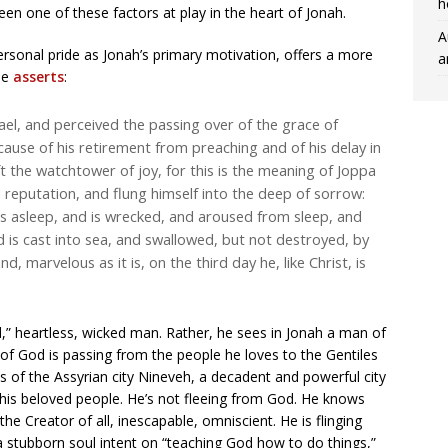
h
een one of these factors at play in the heart of Jonah.
A
personal pride as Jonah’s primary motivation, offers a more
a
He
asserts
:
ael, and perceived the passing over of the grace of
ause of his retirement from preaching and of his delay in
ft the watchtower of joy, for this is the meaning of Joppa
 reputation, and flung himself into the deep of sorrow:
ls asleep, and is wrecked, and aroused from sleep, and
nd is cast into sea, and swallowed, but not destroyed, by
d, marvelous as it is, on the third day he, like Christ, is
d,” heartless, wicked man. Rather, he sees in Jonah a man of
of God is passing from the people he loves to the Gentiles
s of the Assyrian city Nineveh, a decadent and powerful city
to his beloved people. He’s not fleeing from God. He knows
the Creator of all, inescapable, omniscient. He is flinging
 a stubborn soul intent on “teaching God how to do things,”