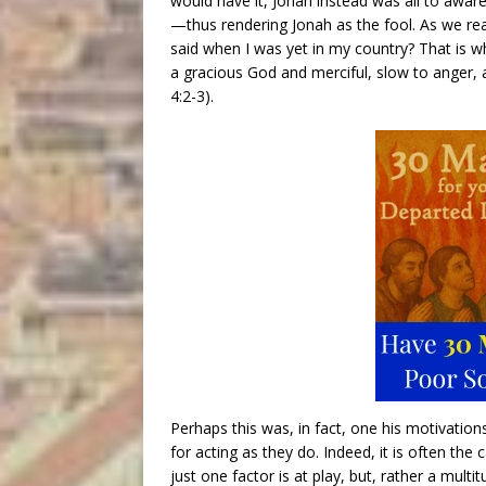
would have it, Jonah instead was all to aware 
—thus rendering Jonah as the fool. As we read
said when I was yet in my country? That is wh
a gracious God and merciful, slow to anger, 
4:2-3).
Perhaps this was, in fact, one his motivatio
for acting as they do. Indeed, it is often th
just one factor is at play, but, rather a mult