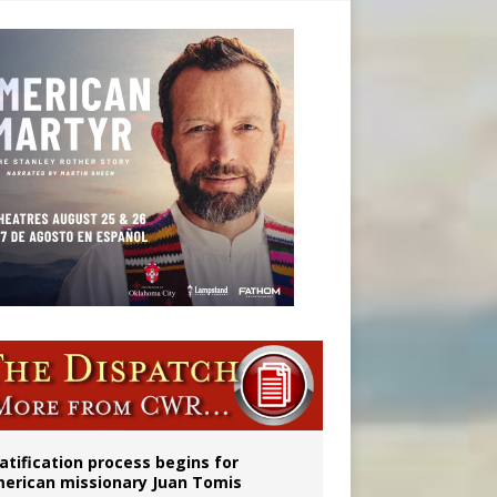
onitor
atification process begins for
erican missionary Juan Tomis