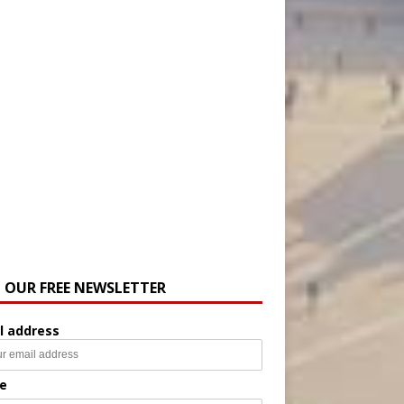
N OUR FREE NEWSLETTER
l address
e