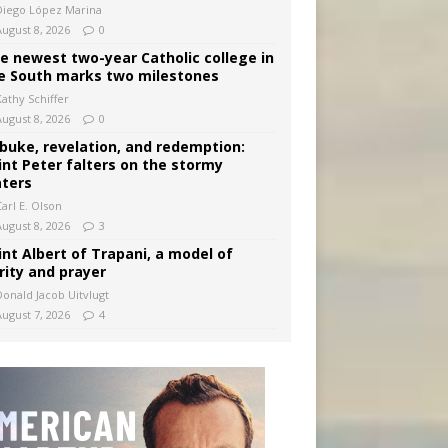
Diego López Marina
August 8, 2026
0
e newest two-year Catholic college in
e South marks two milestones
Kathy Schiffer
August 8, 2026
0
buke, revelation, and redemption:
int Peter falters on the stormy
ters
arl E. Olson
August 8, 2026
3
int Albert of Trapani, a model of
rity and prayer
Donald Jacob Uitvlugt
August 7, 2026
4