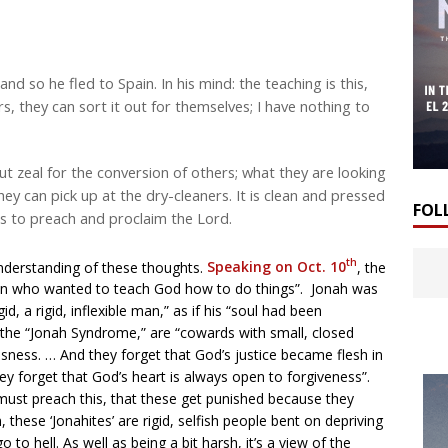
nd so he fled to Spain. In his mind: the teaching is this,
ers, they can sort it out for themselves; I have nothing to
t zeal for the conversion of others; what they are looking
 they can pick up at the dry-cleaners. It is clean and pressed
FOL
 us to preach and proclaim the Lord.
th
nderstanding of these thoughts.
Speaking on Oct. 10
, the
an who wanted to teach God how to do things”. Jonah was
, a rigid, inflexible man,” as if his “soul had been
the “Jonah Syndrome,” are “cowards with small, closed
usness. … And they forget that God’s justice became flesh in
ey forget that God’s heart is always open to forgiveness”.
 must preach this, that these get punished because they
 these ‘Jonahites’ are rigid, selfish people bent on depriving
to hell. As well as being a bit harsh, it’s a view of the