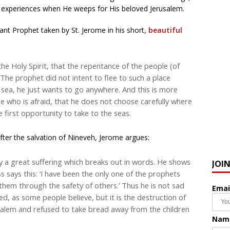
d experiences when He weeps for His beloved Jerusalem.
ctant Prophet taken by St. Jerome in his short,
beautiful
he Holy Spirit, that the repentance of the people (of
.The prophet did not intent to flee to such a place
e sea, he just wants to go anywhere. And this is more
ne who is afraid, that he does not choose carefully where
e first opportunity to take to the seas.
fter the salvation of Nineveh, Jerome argues:
 by a great suffering which breaks out in words. He shows
JOI
ss says this: ‘I have been the only one of the prophets
hem through the safety of others.’ Thus he is not sad
Emai
d, as some people believe, but it is the destruction of
salem and refused to take bread away from the children
Nam