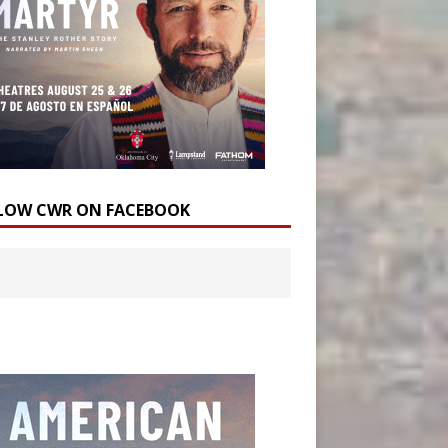
LOW CWR ON FACEBOOK