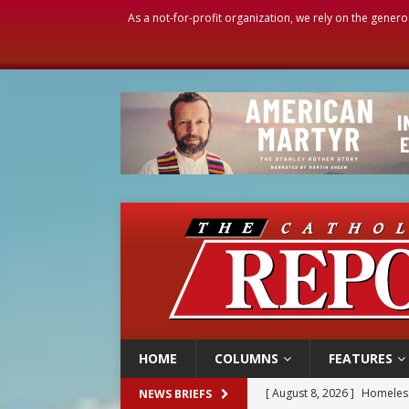
As a not-for-profit organization, we rely on the genero
HOME
COLUMNS
FEATURES
[ August 8, 2026 ]
Homeless
NEWS BRIEFS