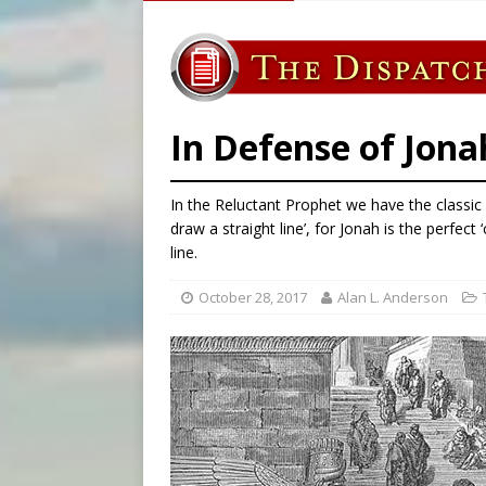
[ August 8, 2026 ]
Australia
[ August 8, 2026 ]
Why the f
[ August 7, 2026 ]
Catholic 
[ August 8, 2026 ]
The Hillb
In Defense of Jona
In the Reluctant Prophet we have the classic
draw a straight line’, for Jonah is the perfect
line.
October 28, 2017
Alan L. Anderson