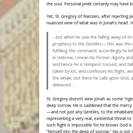
the soul. Personal pride certainly may have b
Yet, St. Gregory of Nanzien, after rejecting 
nuanced view of what was in Jonah’s heart. 
…but when he saw the falling away of Isr
prophecy to the Gentiles— this was the c
fulfilling the command; accordingly he le
in Hebrew, I mean his former dignity and
and hence he is tempest-tossed, and fal
taken by lot, and confesses his flight, a
the whale; but there he calls upon God, an
delivered…
St. Gregory doesn’t view Jonah as some “rigi
deep sorrow. He is saddened that the mercy 
—and not just any Gentiles, to the inhabitant
representing a very real, existential threat 
such flight is impossible for he knows God is 
“himself into the deep of sorrow.” His is not