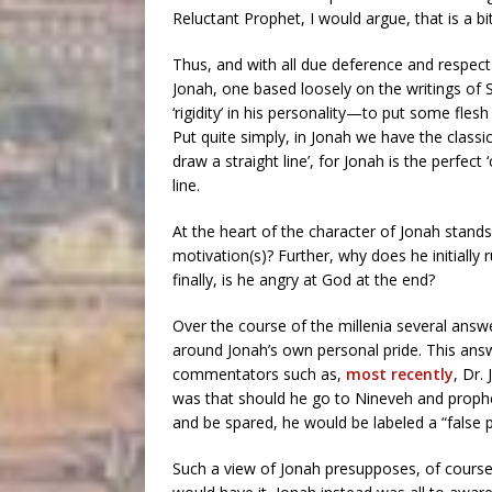
Reluctant Prophet, I would argue, that is a b
Thus, and with all due deference and respect 
Jonah, one based loosely on the writings of 
‘rigidity’ in his personality—to put some fle
Put quite simply, in Jonah we have the classi
draw a straight line’, for Jonah is the perfect
line.
At the heart of the character of Jonah stand
motivation(s)? Further, why does he initially
finally, is he angry at God at the end?
Over the course of the millenia several answ
around Jonah’s own personal pride. This ans
commentators such as,
most recently
, Dr.
was that should he go to Nineveh and prophec
and be spared, he would be labeled a “false p
Such a view of Jonah presupposes, of course,