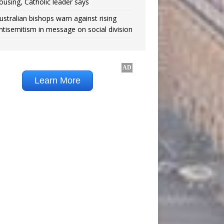
ousing, Catholic leader says
ustralian bishops warn against rising
ntisemitism in message on social division