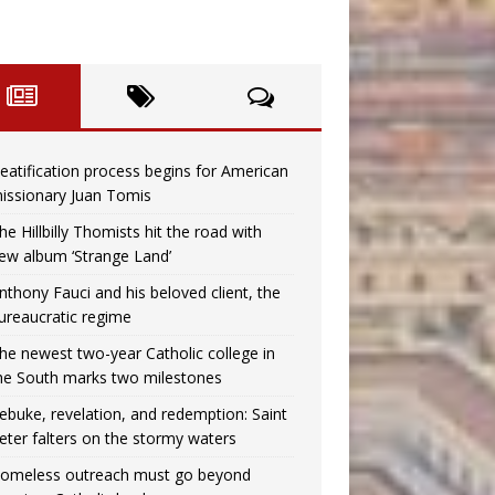
eatification process begins for American
issionary Juan Tomis
he Hillbilly Thomists hit the road with
ew album ‘Strange Land’
nthony Fauci and his beloved client, the
ureaucratic regime
he newest two-year Catholic college in
he South marks two milestones
ebuke, revelation, and redemption: Saint
eter falters on the stormy waters
omeless outreach must go beyond