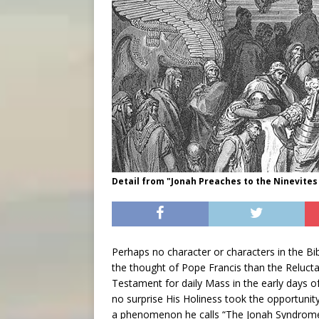
Detail from "Jonah Preaches to the Ninevites 
Perhaps no character or characters in the B
the thought of Pope Francis than the Relucta
Testament for daily Mass in the early days 
no surprise His Holiness took the opportunit
a phenomenon he calls “The Jonah Syndrome