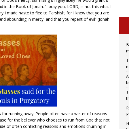
of God’s mercy, surmising it highly likely He would grant it
 in the Book of Jonah. “I pray you, LORD, is not this what I
y I made haste to flee to Tarshish; for I knew that you are
and abounding in mercy, and that you repent of evil” (Jonah
B
m
T
n
A
b
T
t
R
ns for running away. People often have a welter of reasons
P
e case for the believer who chooses to run from God that not
H
itude of often conflicting reasons and emotions churning in