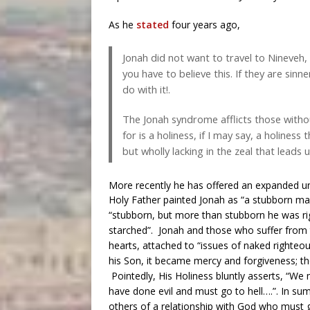
As he
stated
four years ago,
Jonah did not want to travel to Nineveh, a
you have to believe this. If they are sinn
do with it!.
The Jonah syndrome afflicts those withou
for is a holiness, if I may say, a holiness
but wholly lacking in the zeal that leads
More recently he has offered an expanded u
Holy Father painted Jonah as “a stubborn m
“stubborn, but more than stubborn he was rigid
starched”. Jonah and those who suffer from 
hearts, attached to “issues of naked righteo
his Son, it became mercy and forgiveness; th
Pointedly, His Holiness bluntly asserts, “We
have done evil and must go to hell….”. In sum,
others of a relationship with God who must go 