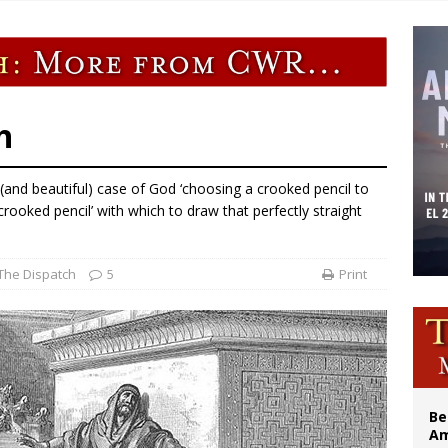
n bishops warn against rising antisemitism in message on social division
east of St. Dominic is not actually the Dominicans’ biggest feast day
legal group criticizes Trump’s birthright-citizenship order as bishops plan to m
illy Thomists hit the road with new album ‘Strange Land’
h
 (and beautiful) case of God ‘choosing a crooked pencil to
 ‘crooked pencil’ with which to draw that perfectly straight
The Dispatch
5
Print
Be
Am