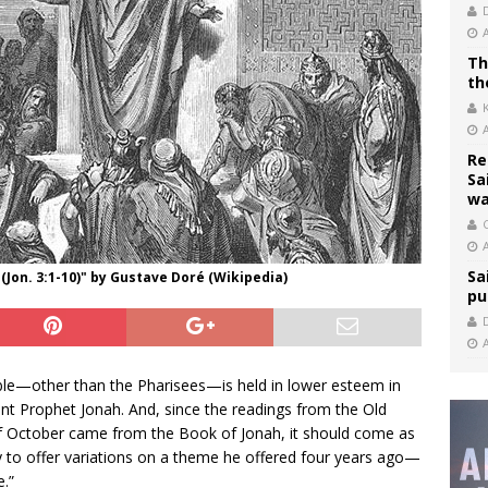
Th
th
Re
Sa
wa
C
Sa
(Jon. 3:1-10)" by Gustave Doré (Wikipedia)
pu
ible—other than the Pharisees—is held in lower esteem in
nt Prophet Jonah. And, since the readings from the Old
of October came from the Book of Jonah, it should come as
y to offer variations on a theme he offered four years ago—
.”