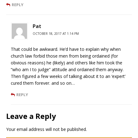
REPLY
Pat
OCTOBER 18, 2017 AT 1:14 PM
That could be awkward. He’d have to explain why when
church law forbid those men from being ordained (for
obvious reasons) he (likely) and others like him took the
“who am I to judge” attitude and ordained them anyway.
Then figured a few weeks of talking about it to an ‘expert’
cured them forever. and so on…
REPLY
Leave a Reply
Your email address will not be published.