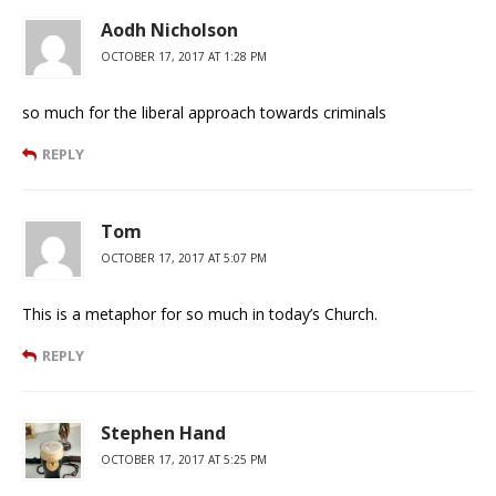
Aodh Nicholson
OCTOBER 17, 2017 AT 1:28 PM
so much for the liberal approach towards criminals
REPLY
Tom
OCTOBER 17, 2017 AT 5:07 PM
This is a metaphor for so much in today’s Church.
REPLY
Stephen Hand
OCTOBER 17, 2017 AT 5:25 PM