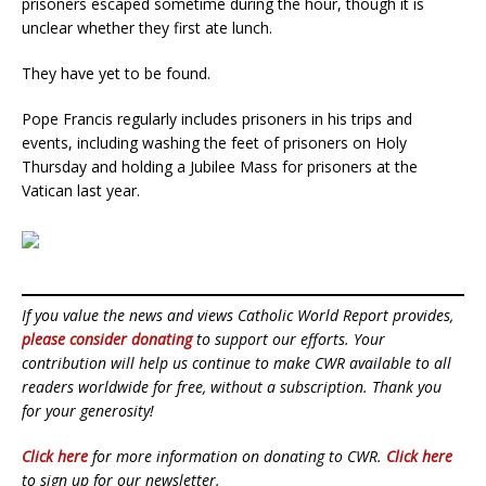
prisoners escaped sometime during the hour, though it is
unclear whether they first ate lunch.
They have yet to be found.
Pope Francis regularly includes prisoners in his trips and
events, including washing the feet of prisoners on Holy
Thursday and holding a Jubilee Mass for prisoners at the
Vatican last year.
If you value the news and views Catholic World Report provides,
please consider donating
to support our efforts. Your
contribution will help us continue to make CWR available to all
readers worldwide for free, without a subscription. Thank you
for your generosity!
Click here
for more information on donating to CWR.
Click here
to sign up for our newsletter.