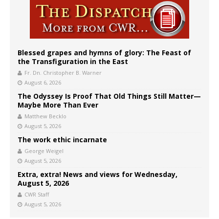
Blessed grapes and hymns of glory: The Feast of
the Transfiguration in the East
Fr. Dn. Christopher B. Warner
August 6, 2026
The Odyssey Is Proof That Old Things Still Matter—
Maybe More Than Ever
Matthew Becklo
August 5, 2026
The work ethic incarnate
George Weigel
August 5, 2026
Extra, extra! News and views for Wednesday,
August 5, 2026
CWR Staff
August 5, 2026