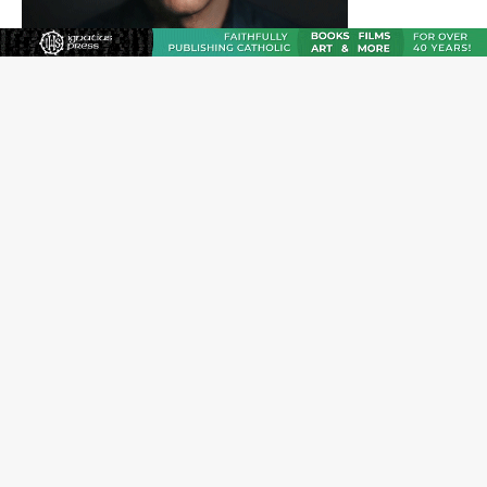
JOIN OUR FREE NEWSLETTER
Email address