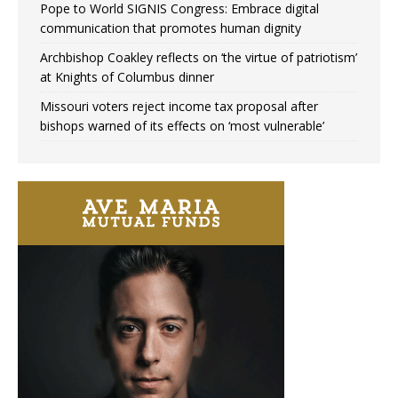
Pope to World SIGNIS Congress: Embrace digital
communication that promotes human dignity
Archbishop Coakley reflects on ‘the virtue of patriotism’
at Knights of Columbus dinner
Missouri voters reject income tax proposal after
bishops warned of its effects on ‘most vulnerable’