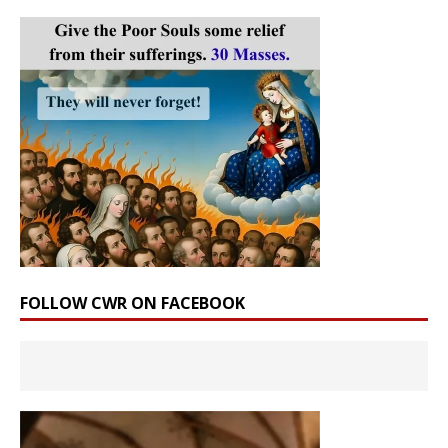
FOLLOW CWR ON FACEBOOK