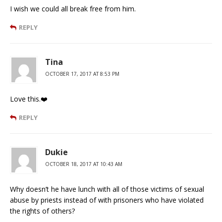
I wish we could all break free from him.
REPLY
Tina
OCTOBER 17, 2017 AT 8:53 PM
Love this.❤️
REPLY
Dukie
OCTOBER 18, 2017 AT 10:43 AM
Why doesn’t he have lunch with all of those victims of sexual
abuse by priests instead of with prisoners who have violated
the rights of others?