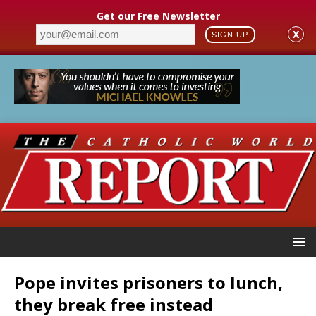
Get our Free Newsletter
X
SIGN UP
Pope invites prisoners to lunch,
they break free instead