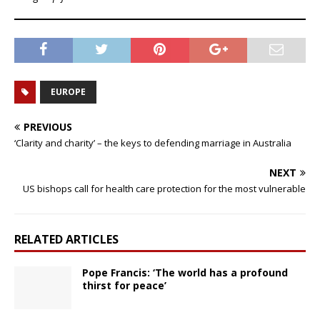
EUROPE
PREVIOUS
‘Clarity and charity’ – the keys to defending marriage in Australia
NEXT
US bishops call for health care protection for the most vulnerable
RELATED ARTICLES
Pope Francis: ‘The world has a profound
thirst for peace’