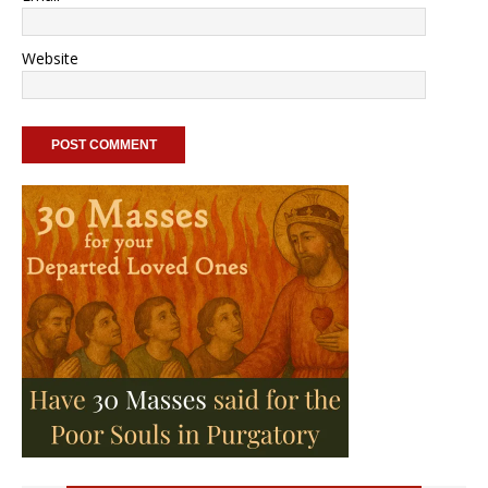
Website