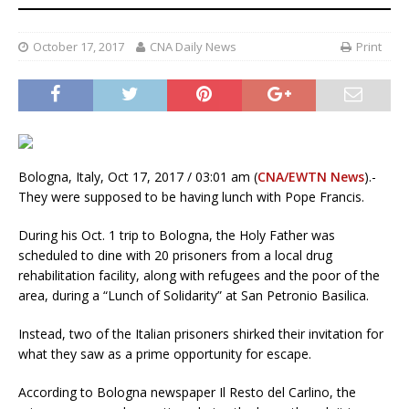
October 17, 2017
CNA Daily News
Print
Bologna, Italy, Oct 17, 2017 / 03:01 am (
CNA/EWTN News
).-
They were supposed to be having lunch with Pope Francis.
During his Oct. 1 trip to Bologna, the Holy Father was
scheduled to dine with 20 prisoners from a local drug
rehabilitation facility, along with refugees and the poor of the
area, during a “Lunch of Solidarity” at San Petronio Basilica.
Instead, two of the Italian prisoners shirked their invitation for
what they saw as a prime opportunity for escape.
According to Bologna newspaper Il Resto del Carlino, the