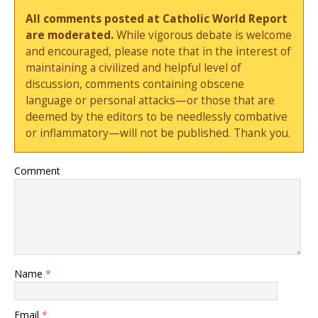
All comments posted at Catholic World Report
are moderated.
While vigorous debate is welcome
and encouraged, please note that in the interest of
maintaining a civilized and helpful level of
discussion, comments containing obscene
language or personal attacks—or those that are
deemed by the editors to be needlessly combative
or inflammatory—will not be published. Thank you.
Comment
Name
*
Email
*