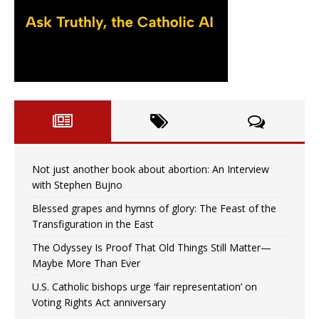
Not just another book about abortion: An Interview
with Stephen Bujno
Blessed grapes and hymns of glory: The Feast of the
Transfiguration in the East
The Odyssey Is Proof That Old Things Still Matter—
Maybe More Than Ever
U.S. Catholic bishops urge ‘fair representation’ on
Voting Rights Act anniversary