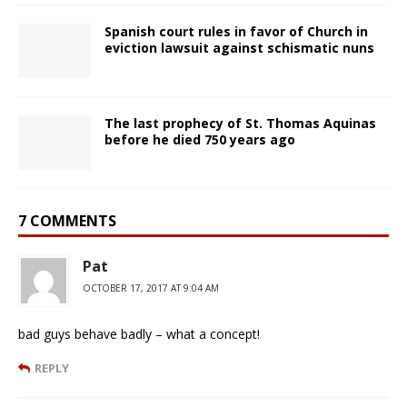
Spanish court rules in favor of Church in
eviction lawsuit against schismatic nuns
The last prophecy of St. Thomas Aquinas
before he died 750 years ago
7 COMMENTS
Pat
OCTOBER 17, 2017 AT 9:04 AM
bad guys behave badly – what a concept!
REPLY