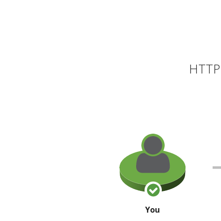
HTTP 
You