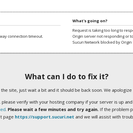
What's going on?
Request is taking too long to res
way connection timeout.
Origin server not responding or t
Sucuri Network blocked by Origin 
What can I do to fix it?
ng the site, just wait a bit and it should be back soon. We apologize
 please verify with your hosting company if your server is up and
ted
.
Please wait a few minutes and try again.
If the problem p
rt page
https://support.sucuri.net
and we will assist with trou