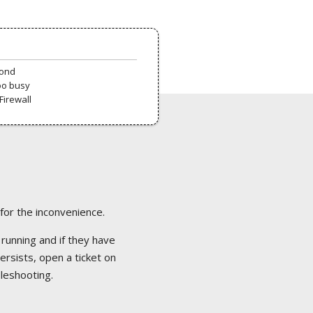
pond
oo busy
Firewall
 for the inconvenience.
 running and if they have
ersists, open a ticket on
bleshooting.