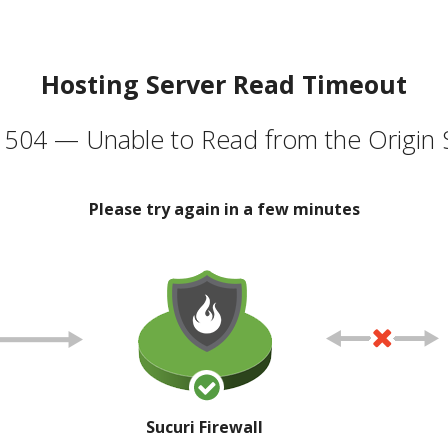
Hosting Server Read Timeout
504 — Unable to Read from the Origin 
Please try again in a few minutes
Sucuri Firewall