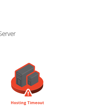
Server
Hosting Timeout