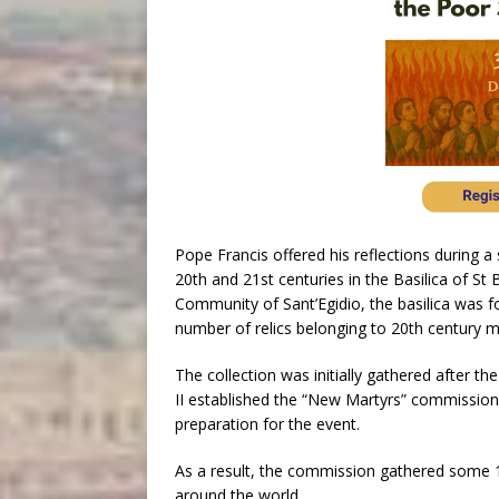
Pope Francis offered his reflections during a 
20th and 21st centuries in the Basilica of S
Community of Sant’Egidio, the basilica was f
number of relics belonging to 20th century m
The collection was initially gathered after th
II established the “New Martyrs” commission
preparation for the event.
As a result, the commission gathered some 1
around the world.