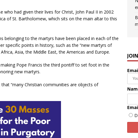
N
e
ho had given their lives for Christ, John Paul II in 2002
B
ica of St. Bartholomew, which sits on the main altar to this
m
tems belonging to the martyrs have been placed in each of the
her specific points in history, such as the “new martyrs of
g Africa, Asia, the Middle East, the Americas and Europe.
JOI
, making Pope Francis the third pontiff to set foot in the
Emai
honoring new martyrs.
t that “many Christian communities are objects of
Nam
Emai
D