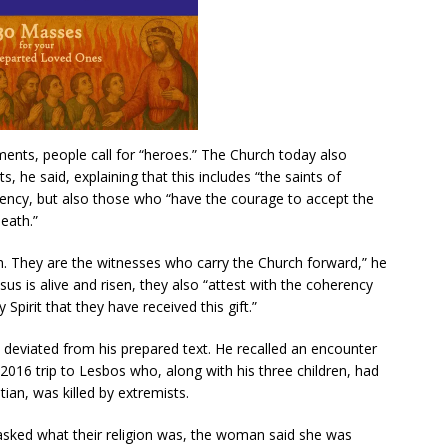
ments, people call for “heroes.” The Church today also
, he said, explaining that this includes “the saints of
ency, but also those who “have the courage to accept the
death.”
ch. They are the witnesses who carry the Church forward,” he
esus is alive and risen, they also “attest with the coherency
 Spirit that they have received this gift.”
eviated from his prepared text. He recalled an encounter
016 trip to Lesbos who, along with his three children, had
stian, was killed by extremists.
asked what their religion was, the woman said she was