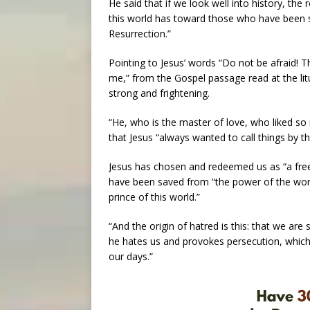
He said that if we look well into history, the
this world has toward those who have been s
Resurrection.”
Pointing to Jesus’ words “Do not be afraid! T
me,” from the Gospel passage read at the litu
strong and frightening.
“He, who is the master of love, who liked so
that Jesus “always wanted to call things by t
Jesus has chosen and redeemed us as “a free g
have been saved from “the power of the worl
prince of this world.”
“And the origin of hatred is this: that we are 
he hates us and provokes persecution, which 
our days.”