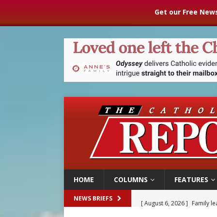
Get our Free News
HOME
COLUMNS
FEATURES
[ August 6, 2026 ]
Family l
NEWS BRIEFS
[ August 6, 2026 ]
French g