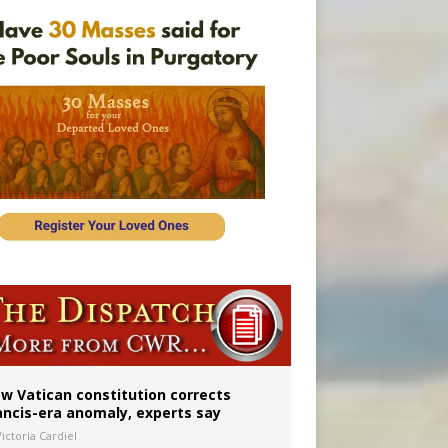
 to 2029
w Vatican constitution corrects
ancis-era anomaly, experts say
ictoria Cardiel