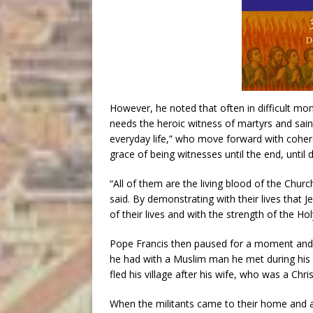
However, he noted that often in difficult mo
needs the heroic witness of martyrs and saints
everyday life,” who move forward with coher
grace of being witnesses until the end, until 
“All of them are the living blood of the Chur
said. By demonstrating with their lives that J
of their lives and with the strength of the Holy
Pope Francis then paused for a moment and d
he had with a Muslim man he met during his 2
fled his village after his wife, who was a Chri
When the militants came to their home and 