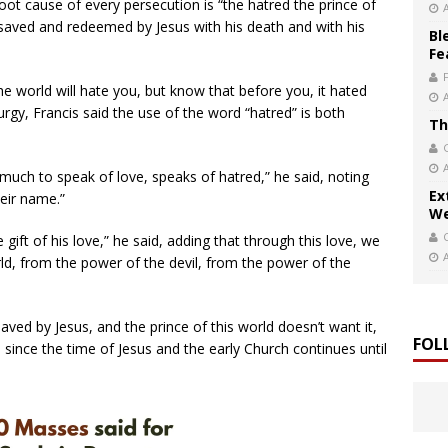
 root cause of every persecution is “the hatred the prince of
aved and redeemed by Jesus with his death and with his
Bl
Fe
he world will hate you, but know that before you, it hated
rgy, Francis said the use of the word “hatred” is both
Th
 much to speak of love, speaks of hatred,” he said, noting
Ex
heir name.”
We
ift of his love,” he said, adding that through this love, we
d, from the power of the devil, from the power of the
saved by Jesus, and the prince of this world doesn’t want it,
FOL
since the time of Jesus and the early Church continues until