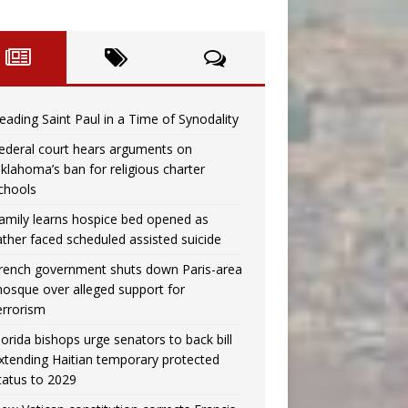
eading Saint Paul in a Time of Synodality
ederal court hears arguments on
klahoma’s ban for religious charter
chools
amily learns hospice bed opened as
ather faced scheduled assisted suicide
rench government shuts down Paris-area
osque over alleged support for
errorism
lorida bishops urge senators to back bill
xtending Haitian temporary protected
tatus to 2029