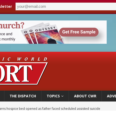
letter
THE DISPATCH
TOPICS
ABOUT CWR
ADVE
earns hospice bed opened as father faced scheduled assisted suicide
overnment shuts down Paris-area mosque over alleged support for terrorism