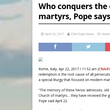
Who conquers the d
[ August 6, 2026 ]
Florida b
martyrs, Pope say
[ August 6, 2026 ]
Bishop Va
[ August 6, 2026 ]
Federal 
April 22, 2017
CNA Daily News
News
Rome, Italy, Apr 22, 2017 / 11:52 am (
CNA/E
redemption is the root cause of all persecuti
a special liturgy that focused on modern mar
“The memory of these heroic witnesses, old 
Church of martyrs… they have received the gra
Pope said April 22.