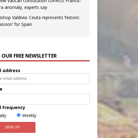
ew Vatican constitution corrects Francis-
ra anomaly, experts say
ishop Valdivia: Ceuta represents ‘historic
ission’ for Spain
N OUR FREE NEWSLETTER
l address
e
l Frequency
aily
Weekly