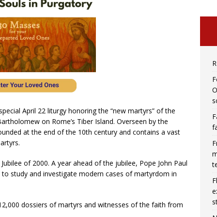
R
F
O
s
special April 22 liturgy honoring the “new martyrs” of the
F
t Bartholomew on Rome’s Tiber Island. Overseen by the
f
ounded at the end of the 10th century and contains a vast
artyrs.
F
m
e Jubilee of 2000. A year ahead of the jubilee, Pope John Paul
t
 to study and investigate modern cases of martyrdom in
F
e
s
2,000 dossiers of martyrs and witnesses of the faith from