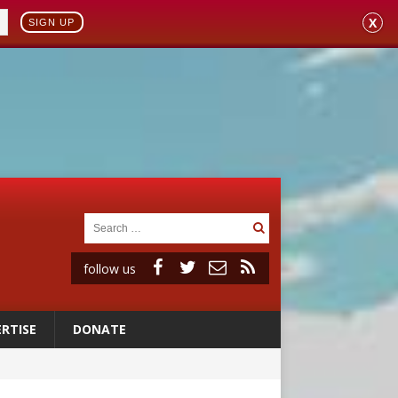
X
SIGN UP
follow us
RTISE
DONATE