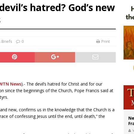
evil’s hatred? God’s new
ishops urge senators to back bill extending Haitian temporary protected status
s
ldivia: Ceuta represents ‘historic mission’ for Spain
court hears arguments on Oklahoma’s ban for religious charter schools
 Briefs
0
Print
WTN News
).- The devil’s hatred for Christ and for our
on since the beginnings of the Church, Pope Francis said at
tyrs.
and new, confirms us in the knowledge that the Church is a
ce of confessing Jesus until the end, until death,” the
Ne
Fr
V