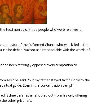
 the testimonies of three people who were relatives or
der, a pastor of the Reformed Church who was killed in the
use he defied Nazism as “irreconcilable with the words of
ather had been “strongly opposed every temptation to
mises,” he said, “but my father stayed faithful only to the
spiritual guide. Even in the concentration camp!”
red, Schneider’s father shouted out from his cell, offering
 the other prisoners.