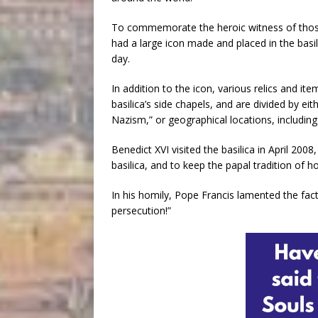
To commemorate the heroic witness of those w
had a large icon made and placed in the basil
day.
In addition to the icon, various relics and i
basilica’s side chapels, and are divided by eit
Nazism,” or geographical locations, includin
Benedict XVI visited the basilica in April 2008
basilica, and to keep the papal tradition of 
In his homily, Pope Francis lamented the fac
persecution!”