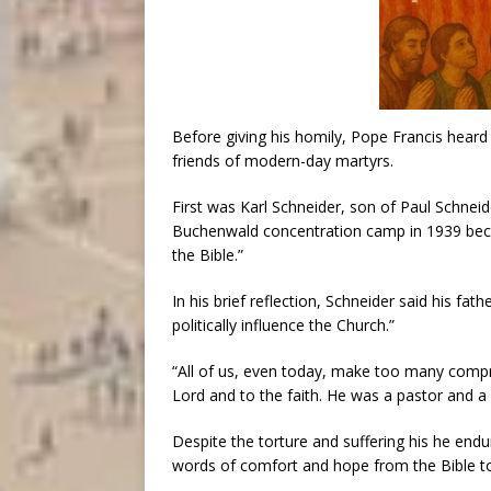
Before giving his homily, Pope Francis heard
friends of modern-day martyrs.
First was Karl Schneider, son of Paul Schnei
Buchenwald concentration camp in 1939 beca
the Bible.”
In his brief reflection, Schneider said his f
politically influence the Church.”
“All of us, even today, make too many compro
Lord and to the faith. He was a pastor and a 
Despite the torture and suffering his he endu
words of comfort and hope from the Bible to