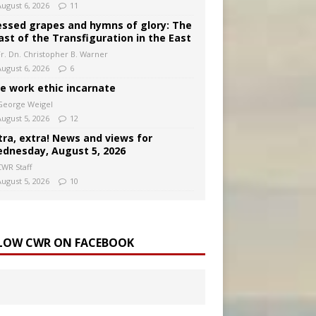
August 6, 2026
11
essed grapes and hymns of glory: The
ast of the Transfiguration in the East
Fr. Dn. Christopher B. Warner
August 6, 2026
6
e work ethic incarnate
George Weigel
August 5, 2026
12
tra, extra! News and views for
dnesday, August 5, 2026
CWR Staff
August 5, 2026
10
LOW CWR ON FACEBOOK