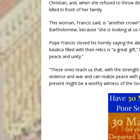
Christian, and, when she refused to throw do
killed in front of her family.
This woman, Francis said, is “another crown”
Bartholomew, because “she is looking at us
Pope Francis closed his homily saying the a
basilica filled with their relics is “a great gi
peace and unity.”
“These ones teach us that, with the strength
violence and war and can realize peace with 
present might be a worthy witness of the Go