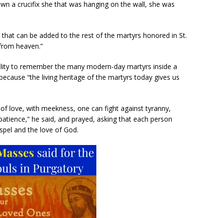
wn a crucifix she that was hanging on the wall, she was
 that can be added to the rest of the martyrs honored in St.
 from heaven.”
bility to remember the many modern-day martyrs inside a
ft,” because “the living heritage of the martyrs today gives us
 of love, with meekness, one can fight against tyranny,
patience,” he said, and prayed, asking that each person
spel and the love of God.