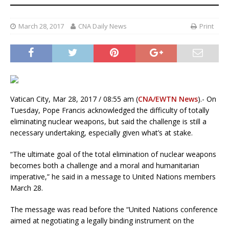
March 28, 2017
CNA Daily News
Print
Vatican City, Mar 28, 2017 / 08:55 am (
CNA/EWTN News
).- On
Tuesday, Pope Francis acknowledged the difficulty of totally
eliminating nuclear weapons, but said the challenge is still a
necessary undertaking, especially given what’s at stake.
“The ultimate goal of the total elimination of nuclear weapons
becomes both a challenge and a moral and humanitarian
imperative,” he said in a message to United Nations members
March 28.
The message was read before the “United Nations conference
aimed at negotiating a legally binding instrument on the