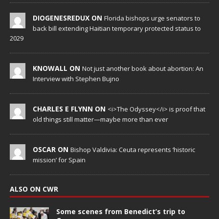
DIOGENESREDUX ON
Florida bishops urge senators to
back bill extending Haitian temporary protected status to
2029
KNOWALL ON
Not just another book about abortion: An
Interview with Stephen Bujno
CHARLES E FLYNN ON
<i>The Odyssey</i> is proof that
old things still matter—maybe more than ever
OSCAR ON
Bishop Valdivia: Ceuta represents ‘historic
mission’ for Spain
ALSO ON CWR
Some scenes from Benedict’s trip to