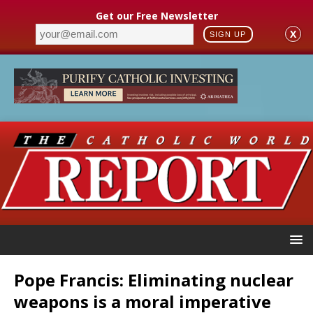
Get our Free Newsletter
X
SIGN UP
Pope Francis: Eliminating nuclear
weapons is a moral imperative