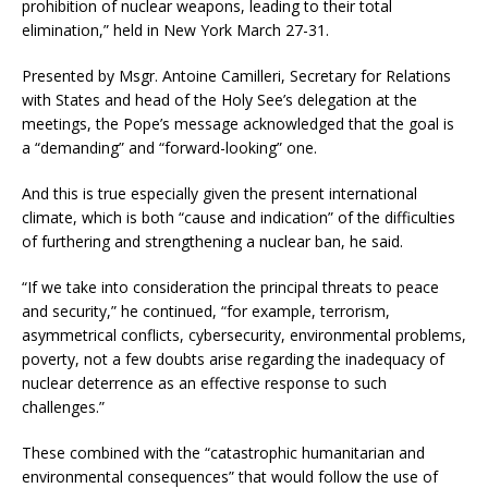
prohibition of nuclear weapons, leading to their total
elimination,” held in New York March 27-31.
Presented by Msgr. Antoine Camilleri, Secretary for Relations
with States and head of the Holy See’s delegation at the
meetings, the Pope’s message acknowledged that the goal is
a “demanding” and “forward-looking” one.
And this is true especially given the present international
climate, which is both “cause and indication” of the difficulties
of furthering and strengthening a nuclear ban, he said.
“If we take into consideration the principal threats to peace
and security,” he continued, “for example, terrorism,
asymmetrical conflicts, cybersecurity, environmental problems,
poverty, not a few doubts arise regarding the inadequacy of
nuclear deterrence as an effective response to such
challenges.”
These combined with the “catastrophic humanitarian and
environmental consequences” that would follow the use of