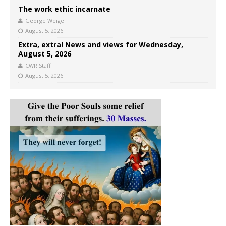
The work ethic incarnate
George Weigel
August 5, 2026
Extra, extra! News and views for Wednesday,
August 5, 2026
CWR Staff
August 5, 2026