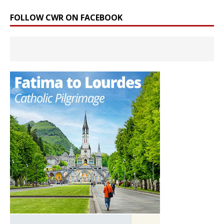
FOLLOW CWR ON FACEBOOK