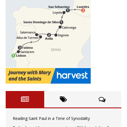
Reading Saint Paul in a Time of Synodality