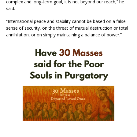
complex and long-term goal, it is not beyond our reach,” he
said.
“International peace and stability cannot be based on a false
sense of security, on the threat of mutual destruction or total
annihilation, or on simply maintaining a balance of power.”