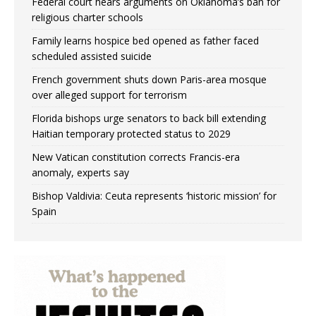
Federal court hears arguments on Oklahoma’s ban for
religious charter schools
Family learns hospice bed opened as father faced
scheduled assisted suicide
French government shuts down Paris-area mosque
over alleged support for terrorism
Florida bishops urge senators to back bill extending
Haitian temporary protected status to 2029
New Vatican constitution corrects Francis-era
anomaly, experts say
Bishop Valdivia: Ceuta represents ‘historic mission’ for
Spain