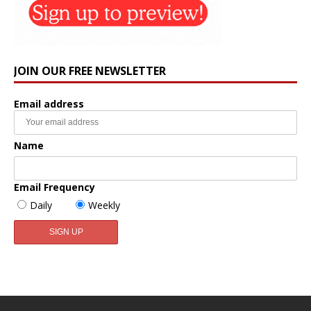
JOIN OUR FREE NEWSLETTER
Email address
Name
Email Frequency
Daily
Weekly