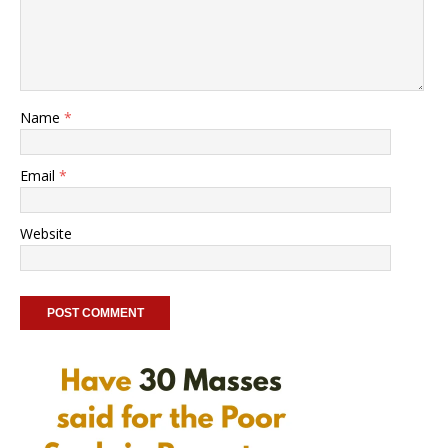
Name
*
Email
*
Website