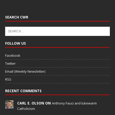
SEARCH CWR
FOLLOW US
Facebook
Twitter
Email (Weekly Newsletter)
RSS
RECENT COMMENTS
CARL E. OLSON ON
Anthony Fauci and lukewarm
Catholicism