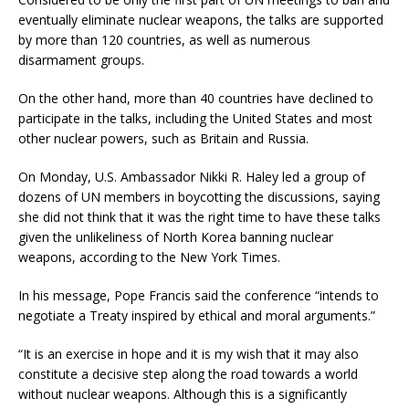
eventually eliminate nuclear weapons, the talks are supported
by more than 120 countries, as well as numerous
disarmament groups.
On the other hand, more than 40 countries have declined to
participate in the talks, including the United States and most
other nuclear powers, such as Britain and Russia.
On Monday, U.S. Ambassador Nikki R. Haley led a group of
dozens of UN members in boycotting the discussions, saying
she did not think that it was the right time to have these talks
given the unlikeliness of North Korea banning nuclear
weapons, according to the New York Times.
In his message, Pope Francis said the conference “intends to
negotiate a Treaty inspired by ethical and moral arguments.”
“It is an exercise in hope and it is my wish that it may also
constitute a decisive step along the road towards a world
without nuclear weapons. Although this is a significantly