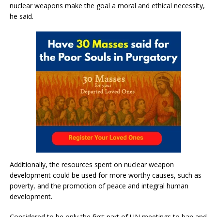
nuclear weapons make the goal a moral and ethical necessity,
he said.
Additionally, the resources spent on nuclear weapon
development could be used for more worthy causes, such as
poverty, and the promotion of peace and integral human
development.
Considered to be only the first part of UN meetings to ban and