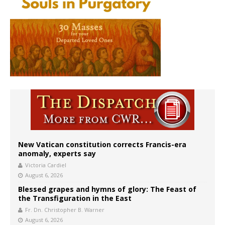
New Vatican constitution corrects Francis-era
anomaly, experts say
Victoria Cardiel
August 6, 2026
Blessed grapes and hymns of glory: The Feast of
the Transfiguration in the East
Fr. Dn. Christopher B. Warner
August 6, 2026