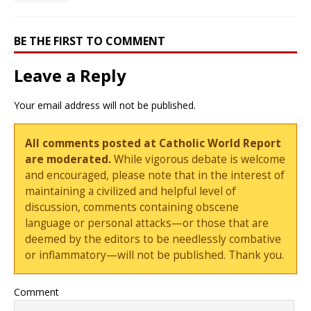
BE THE FIRST TO COMMENT
Leave a Reply
Your email address will not be published.
All comments posted at Catholic World Report
are moderated.
While vigorous debate is welcome
and encouraged, please note that in the interest of
maintaining a civilized and helpful level of
discussion, comments containing obscene
language or personal attacks—or those that are
deemed by the editors to be needlessly combative
or inflammatory—will not be published. Thank you.
Comment