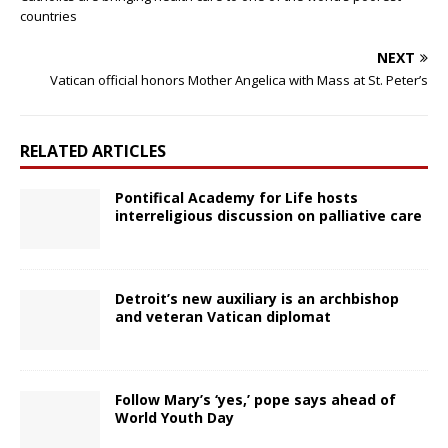
countries
NEXT
Vatican official honors Mother Angelica with Mass at St. Peter’s
RELATED ARTICLES
Pontifical Academy for Life hosts
interreligious discussion on palliative care
Detroit’s new auxiliary is an archbishop
and veteran Vatican diplomat
Follow Mary’s ‘yes,’ pope says ahead of
World Youth Day