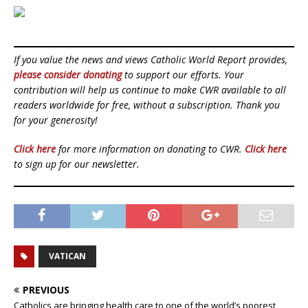
If you value the news and views Catholic World Report provides,
please consider donating
to support our efforts. Your
contribution will help us continue to make CWR available to all
readers worldwide for free, without a subscription. Thank you
for your generosity!
Click here
for more information on donating to CWR.
Click here
to sign up for our newsletter.
VATICAN
PREVIOUS
Catholics are bringing health care to one of the world’s poorest