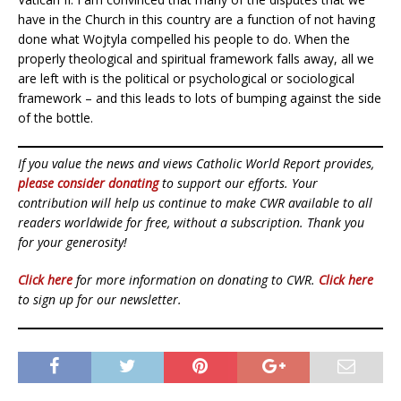
have in the Church in this country are a function of not having
done what Wojtyla compelled his people to do. When the
properly theological and spiritual framework falls away, all we
are left with is the political or psychological or sociological
framework – and this leads to lots of bumping against the side
of the bottle.
If you value the news and views Catholic World Report provides,
please consider donating
to support our efforts. Your
contribution will help us continue to make CWR available to all
readers worldwide for free, without a subscription. Thank you
for your generosity!
Click here
for more information on donating to CWR.
Click here
to sign up for our newsletter.