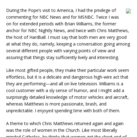
During the Pope’s visit to America, I had the privilege of
commenting for NBC News and for MSNBC. Twice I was
on for extended periods with Brian Williams, the former
anchor for NBC Nightly News, and twice with Chris Matthews,
the host of Hardball. I must say that both men are very good
at what they do, namely, keeping a conversation going among
several different people with varying points of view and
assuring that things stay sufficiently lively and interesting.
Like most gifted people, they make their particular work seem
effortless, but it is a delicate and dangerous high-wire act that
they are performing—and all on live television. Williams is a
cool customer with a sly sense of humor, and I might add a
surprisingly detailed knowledge of motor vehicles and aircraft,
whereas Matthews is more passionate, brash, and
unpredictable. I enjoyed spending time with both of them.
A theme to which Chris Matthews returned again and again
was the role of women in the Church. Like most liberally
minded Catholics, he thinks that women get the short end of