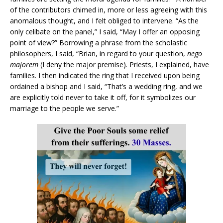
of the contributors chimed in, more or less agreeing with this
anomalous thought, and I felt obliged to intervene. “As the
only celibate on the panel,” I said, “May I offer an opposing
point of view?” Borrowing a phrase from the scholastic
philosophers, I said, “Brian, in regard to your question,
nego
majorem
(I deny the major premise). Priests, I explained, have
families. I then indicated the ring that I received upon being
ordained a bishop and I said, “That’s a wedding ring, and we
are explicitly told never to take it off, for it symbolizes our
marriage to the people we serve.”