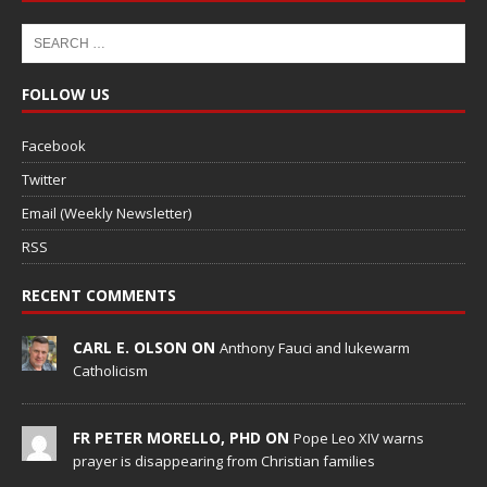
FOLLOW US
Facebook
Twitter
Email (Weekly Newsletter)
RSS
RECENT COMMENTS
CARL E. OLSON ON
Anthony Fauci and lukewarm
Catholicism
FR PETER MORELLO, PHD ON
Pope Leo XIV warns
prayer is disappearing from Christian families