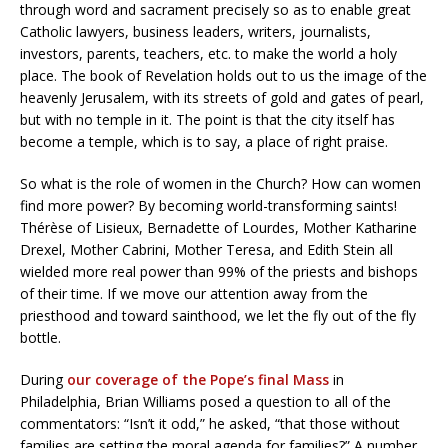
through word and sacrament precisely so as to enable great
Catholic lawyers, business leaders, writers, journalists,
investors, parents, teachers, etc. to make the world a holy
place. The book of Revelation holds out to us the image of the
heavenly Jerusalem, with its streets of gold and gates of pearl,
but with no temple in it. The point is that the city itself has
become a temple, which is to say, a place of right praise.
So what is the role of women in the Church? How can women
find more power? By becoming world-transforming saints!
Thérèse of Lisieux, Bernadette of Lourdes, Mother Katharine
Drexel, Mother Cabrini, Mother Teresa, and Edith Stein all
wielded more real power than 99% of the priests and bishops
of their time. If we move our attention away from the
priesthood and toward sainthood, we let the fly out of the fly
bottle.
During
our coverage of the Pope’s final Mass
in
Philadelphia, Brian Williams posed a question to all of the
commentators: “Isn’t it odd,” he asked, “that those without
families are setting the moral agenda for families?” A number