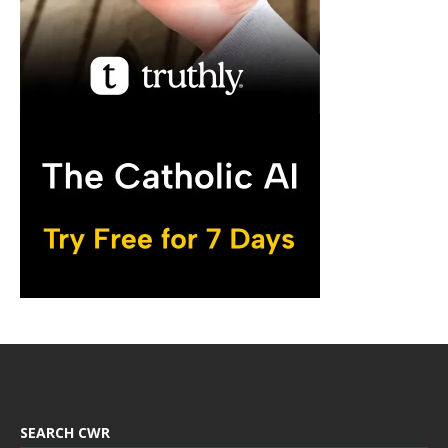
SEARCH CWR