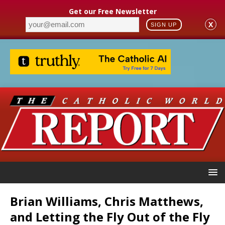
Get our Free Newsletter
X
SIGN UP
Brian Williams, Chris Matthews,
and Letting the Fly Out of the Fly