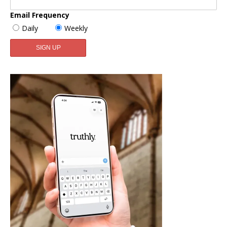
Email Frequency
Daily
Weekly