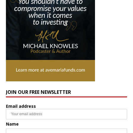
JOIN OUR FREE NEWSLETTER
Email address
Name