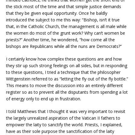
the stick most of the time and that simple justice demands
that they be given equal opportunity. Once he baldly
introduced the subject to me this way: “Bishop, isn’t it true
that, in the Catholic Church, the management is all male while
the women do most of the grunt work? Why can’t women be
priests?” Another time, he wondered, “how come all the
bishops are Republicans while all the nuns are Democrats?”
I certainly know how complex these questions are and how
they stir up such strong feelings on all sides, but in responding
to these questions, I tried a technique that the philosopher
Wittgenstein referred to as “letting the fly out of the fly bottle.”
This means to move the discussion into an entirely different
register so as to prevent all the disputants from spending a lot
of energy only to end up in frustration.
I told Matthews that I thought it was very important to revisit
the largely unrealized aspiration of the Vatican II fathers to
empower the laity to sanctify the world. Priests, I explained,
have as their sole purpose the sanctification of the laity