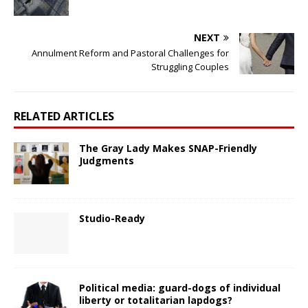
NEXT
Annulment Reform and Pastoral Challenges for
Struggling Couples
RELATED ARTICLES
The Gray Lady Makes SNAP-Friendly
Judgments
Studio-Ready
Political media: guard-dogs of individual
liberty or totalitarian lapdogs?