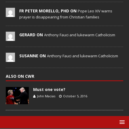
FR PETER MORELLO, PHD ON
Pope Leo XIV warns
prayer is disappearing from Christian families
GERARD ON
Anthony Fauci and lukewarm Catholicism
SUSANNE ON
Anthony Fauci and lukewarm Catholicism
ALSO ON CWR
Must one vote?
John Macias
October 5, 2016