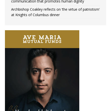
communication that promotes human dignity
Archbishop Coakley reflects on ‘the virtue of patriotism’
at Knights of Columbus dinner