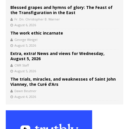
Blessed grapes and hymns of glory: The Feast of
the Transfiguration in the East
Fr. Dn. Christopher B. Warner
August 6, 2026
The work ethic incarnate
George Weigel
August 5, 2026
Extra, extra! News and views for Wednesday,
August 5, 2026
CWR Staff
August 5, 2026
The trials, miracles, and weaknesses of Saint John
Vianney, the Curé d’Ars
Dawn Beutner
August 4, 2026