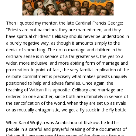
Then I quoted my mentor, the late Cardinal Francis George:
“Priests are not bachelors; they are married men, and they
have spiritual children.” Celibacy should never be understood in
a purely negative way, as though it amounts simply to the
denial of something. The no to marriage and children in the
ordinary sense is in service of a far greater yes, the yes to a
wider, more inclusive, and more abiding form of marriage and
procreation. In point of fact, the very familial implication of the
celibate commitment is precisely what makes priests uniquely
positioned to help and advise families. Once again, the
teaching of Vatican II is apposite. Celibacy and marriage are
ordered to one another, since both are ultimately in service of
the sanctification of the world. When they are set up as rivals
or as mutually antagonistic, we get a fly stuck in the fly bottle.
When Karol Wojtyla was Archbishop of Krakow, he led his
people in a careful and prayerful reading of the documents of
Vatican II. I am convinced that many of the disputes that we