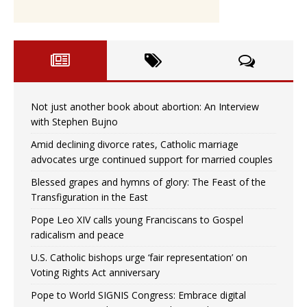
Not just another book about abortion: An Interview
with Stephen Bujno
Amid declining divorce rates, Catholic marriage
advocates urge continued support for married couples
Blessed grapes and hymns of glory: The Feast of the
Transfiguration in the East
Pope Leo XIV calls young Franciscans to Gospel
radicalism and peace
U.S. Catholic bishops urge ‘fair representation’ on
Voting Rights Act anniversary
Pope to World SIGNIS Congress: Embrace digital