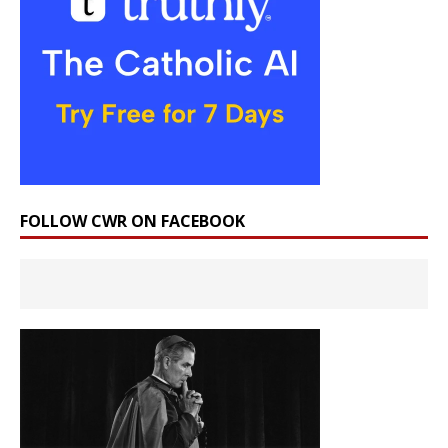
FOLLOW CWR ON FACEBOOK