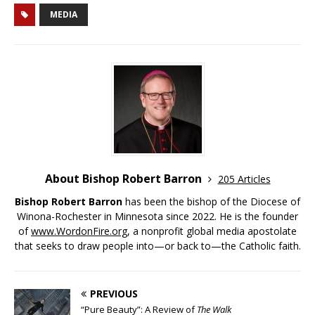
MEDIA
About Bishop Robert Barron
205 Articles
Bishop Robert Barron
has been the bishop of the Diocese of
Winona-Rochester in Minnesota since 2022. He is the founder
of
www.WordonFire.org
, a nonprofit global media apostolate
that seeks to draw people into—or back to—the Catholic faith.
PREVIOUS
“Pure Beauty”: A Review of
The Walk