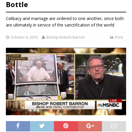
Bottle
Celibacy and marriage are ordered to one another, since both
are ultimately in service of the sanctification of the world
October 6, 2015
Bishop Robert Barron
Print