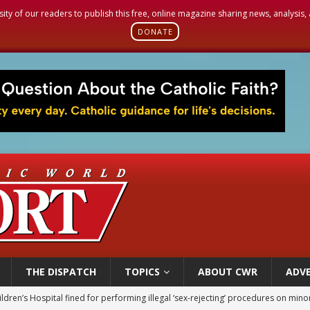
sity of our readers to publish this free, online magazine sharing news, analysis
DONATE
THE DISPATCH
TOPICS
ABOUT CWR
ADVE
ldren’s Hospital fined for performing illegal ‘sex-rejecting’ procedures on mino