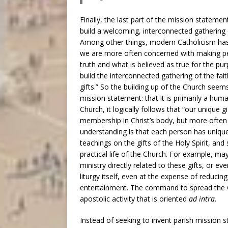
Finally, the last part of the mission stateme
build a welcoming, interconnected gathering of
Among other things, modern Catholicism has 
we are more often concerned with making pe
truth and what is believed as true for the pu
build the interconnected gathering of the fait
gifts.” So the building up of the Church seems
mission statement: that it is primarily a hu
Church, it logically follows that “our unique gi
membership in Christ’s body, but more often
understanding is that each person has uniqu
teachings on the gifts of the Holy Spirit, an
practical life of the Church. For example, m
ministry directly related to these gifts, or e
liturgy itself, even at the expense of reducing 
entertainment. The command to spread the G
apostolic activity that is oriented
ad intra
.
Instead of seeking to invent parish mission 