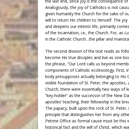
the last end, since joy is the consequence of 
Analogously, the joy of Catholics is not causal
given humanity the Church for the sake of ou
will to return His children to Himself. The jo
and deepens our interior life, primarily come
of the Incarnation, i.e., the Church. For, as
Lu
in the Catholic Church…the pillar and mainstay
The second division of the text reads as fol
become His true disciples and live as one body
the phrase, “Our Lord calls us beyond membe
components of Catholic ecclesiology. First, i
body presupposes actually belonging to His 
visible foundation of St. Peter, the apostles, 
Church, there were essentially two ways of kn
“key-holder” as the successor of the New Dav
apostles’ teaching, their fellowship in the bre
The papacy, built upon the rock of St. Peter, 
principle that distinguishes her from any othe
Petrine Office as formal cause must be this 
historical fact and the will of Christ, which 