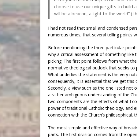
choose to use our unique gifts to build 
will be a beacon, a light to the world” (I 
I had not read that small and condensed para
numerous times, that several telling points we
Before mentioning the three particular points
why a critical assessment of something like t
picking. The first point follows from what t
normative theological outlook that seeks to pu
What underlies the statement is the very natur
consequently, it is essential that we get this 
Secondly, a view such as the one listed not 
a rather ambiguous understanding of the Chur
two components are the effects of what I con
power of traditional Catholic theology, and 
connection with the Church’s philosophical, th
The most simple and effective way of breakin
parts. The first division comes from the open