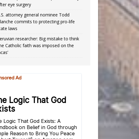
fter eye surgery
.S. attorney general nominee Todd
lanche commits to protecting pro-life
tate laws
eruvian researcher: Big mistake to think
the Catholic faith was imposed on the
ncas’