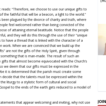
nt reads: “Therefore, we choose to use our unique gifts to
 the faithful that will be a beacon, a light to the world.”
been plagued by the divorce of charity and truth, where
ople feel welcomed rather than being convicted of the
rpose of attaining eternal beatitude. Notice that the people
hful, and they will do this through the use of
their
“unique
 to have a thread that is linked with the character of a
man work. When we are convinced that we build up the
fts” are not the gifts of the Holy Spirit, given through
 something that is man-made. The result of such an
e gifts that almost become equivocated with the Church’s
d so we deem that our gifts must be expressed in the
aybe it is determined that the parish must create some
ven decide that the talents must be expressed within the
the liturgy to a stylistic form of cultural and social
ospel to the ends of the earth gets reduced to a model of
JOI
statements that appear welcoming and inviting, why not use