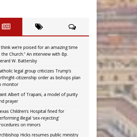
I think we’re poised for an amazing time
n the Church.” An interview with Bp.
erard W. Battersby
atholic legal group criticizes Trump’s
irthright-citizenship order as bishops plan
o monitor
aint Albert of Trapani, a model of purity
nd prayer
exas Children’s Hospital fined for
erforming illegal ‘sex-rejecting’
rocedures on minors
rchbishop Hicks resumes public ministry