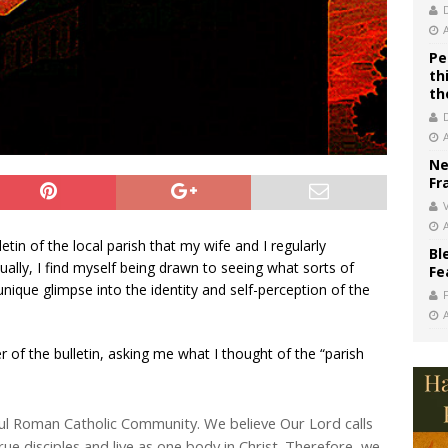
Pe
th
th
Ne
Fr
V
tin of the local parish that my wife and I regularly
Bl
ually, I find myself being drawn to seeing what sorts of
Fe
 unique glimpse into the identity and self-perception of the
r of the bulletin, asking me what I thought of the “parish
yful Roman Catholic Community. We believe Our Lord calls
 disciples and live as one body in Christ. Therefore, we