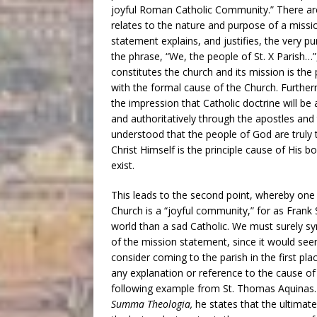
joyful Roman Catholic Community.” There are
relates to the nature and purpose of a missi
statement explains, and justifies, the very pu
the phrase, “We, the people of St. X Parish…”
constitutes the church and its mission is th
with the formal cause of the Church. Further
the impression that Catholic doctrine will be 
and authoritatively through the apostles and t
understood that the people of God are truly t
Christ Himself is the principle cause of His 
exist.
This leads to the second point, whereby one
Church is a “joyful community,” for as Frank 
world than a sad Catholic. We must surely sy
of the mission statement, since it would see
consider coming to the parish in the first plac
any explanation or reference to the cause of
following example from St. Thomas Aquinas. I
Summa Theologia,
he states that the ultima