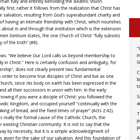
man fully and entirely beholding the Beatific Vision.
ly first; rather it follows from the realization that Christ has
r salvation, resulting from God’s superabundant charity and
y of having an intimate friendship with Christ, which nourishes
s about in and through that institution which is the extension
men Gentium
states, the one Church of Christ “fully subsists
 of the truth” (#8).
“
i
lows: “We believe Our Lord calls us beyond membership to
G
 in Christ.” Here is certainly confusion and ambiguity, for
rship”, does not clearly present two fundamental
C
n order to become true disciples of Christ and live as one
b
Church, since His body on earth has been expressed in the
t
and all their successors in union with him. In the early
S
owing if you were a disciple of Christ: you followed the
a
idic Kingdom, and occupied yourself “continually with the
aking of bread, and the fixed times of prayer” (Acts 2:42).
T
is really the formal cause of the Catholic Church, the
p
r existing Christian community. It is not to say that the
p
way by necessity, but it is a simple acknowledgment of
A
was given for the sake of our salvation. And this foundation of