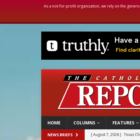
As a not-for-profit organization, we rely on the genero
HOME
COLUMNS
FEATURES
[ August 7, 2026 ]
Texas Chi
NEWS BRIEFS