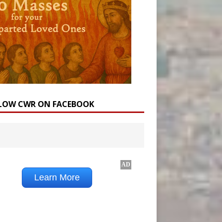
LOW CWR ON FACEBOOK