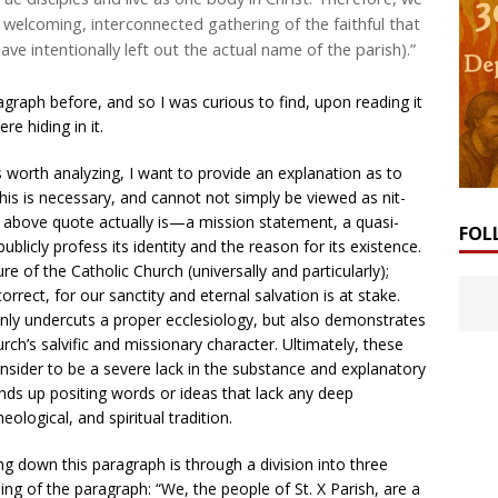
a welcoming, interconnected gathering of the faithful that
have intentionally left out the actual name of the parish).”
graph before, and so I was curious to find, upon reading it
re hiding in it.
 worth analyzing, I want to provide an explanation as to
his is necessary, and cannot not simply be viewed as nit-
he above quote actually is—a mission statement, a quasi-
FOL
blicly profess its identity and the reason for its existence.
e of the Catholic Church (universally and particularly);
correct, for our sanctity and eternal salvation is at stake.
only undercuts a proper ecclesiology, but also demonstrates
ch’s salvific and missionary character. Ultimately, these
sider to be a severe lack in the substance and explanatory
ends up positing words or ideas that lack any deep
eological, and spiritual tradition.
g down this paragraph is through a division into three
ing of the paragraph: “We, the people of St. X Parish, are a