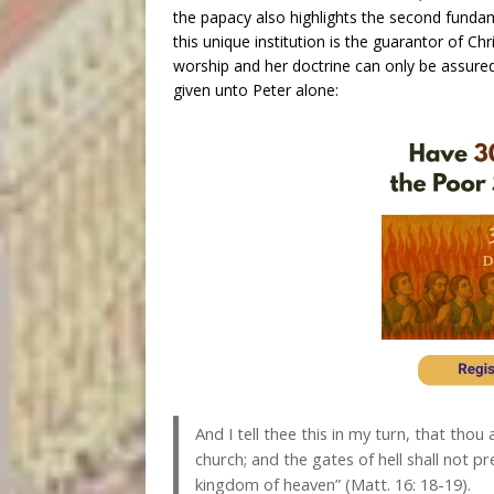
the papacy also highlights the second funda
this unique institution is the guarantor of Chr
worship and her doctrine can only be assured,
given unto Peter alone:
And I tell thee this in my turn, that thou 
church; and the gates of hell shall not pre
kingdom of heaven” (Matt. 16: 18-19).