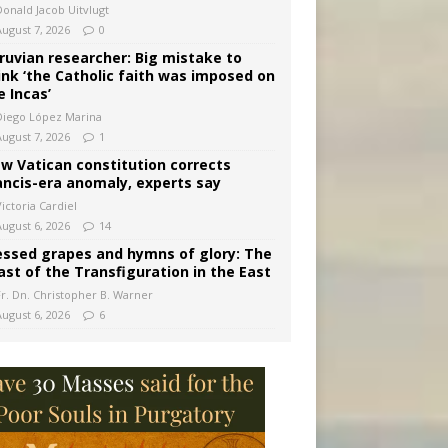
Donald Jacob Uitvlugt
August 7, 2026
0
ruvian researcher: Big mistake to
ink ‘the Catholic faith was imposed on
e Incas’
Diego López Marina
August 7, 2026
1
w Vatican constitution corrects
ancis-era anomaly, experts say
ictoria Cardiel
August 6, 2026
14
essed grapes and hymns of glory: The
ast of the Transfiguration in the East
Fr. Dn. Christopher B. Warner
August 6, 2026
6