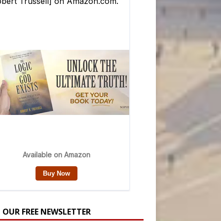
N OUR FREE NEWSLETTER