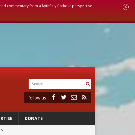
, and commentary from a faithfully Catholic perspective.
X
follow us
RTISE
DONATE
rs