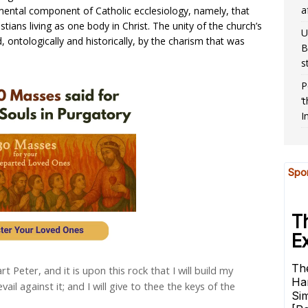
a
mental component of Catholic ecclesiology, namely, that
istians living as one body in Christ. The unity of the church’s
U
 ontologically and historically, by the charism that was
B
s
P
‘
I
art Peter, and it is upon this rock that I will build my
vail against it; and I will give to thee the keys of the