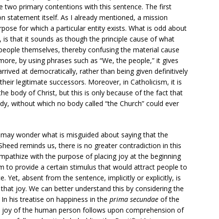
 two primary contentions with this sentence. The first
on statement itself. As I already mentioned, a mission
rpose for which a particular entity exists. What is odd about
, is that it sounds as though the principle cause of what
e people themselves, thereby confusing the material cause
more, by using phrases such as “We, the people,” it gives
arrived at democratically, rather than being given definitively
heir legitimate successors. Moreover, in Catholicism, it is
he body of Christ, but this is only because of the fact that
body, without which no body called “the Church” could ever
 may wonder what is misguided about saying that the
Sheed reminds us, there is no greater contradiction in this
mpathize with the purpose of placing joy at the beginning
m to provide a certain stimulus that would attract people to
e. Yet, absent from the sentence, implicitly or explicitly, is
 that joy. We can better understand this by considering the
n his treatise on happiness in the
prima secundae
of the
te joy of the human person follows upon comprehension of