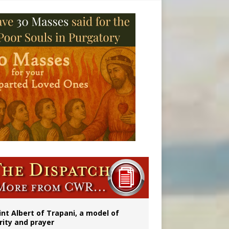
onitor
int Albert of Trapani, a model of
rity and prayer