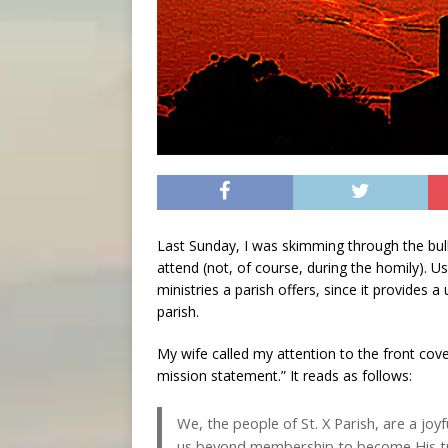
Last Sunday, I was skimming through the bulle
attend (not, of course, during the homily). Us
ministries a parish offers, since it provides a
parish.
My wife called my attention to the front cove
mission statement.” It reads as follows:
We, the people of St. X Parish, are a jo
us beyond membership to become His true