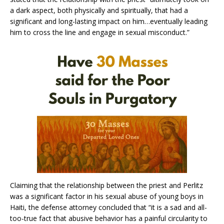
a dark aspect, both physically and spiritually, that had a
significant and long-lasting impact on him…eventually leading
him to cross the line and engage in sexual misconduct.”
Claiming that the relationship between the priest and Perlitz
was a significant factor in his sexual abuse of young boys in
Haiti, the defense attorney concluded that “it is a sad and all-
too-true fact that abusive behavior has a painful circularity to