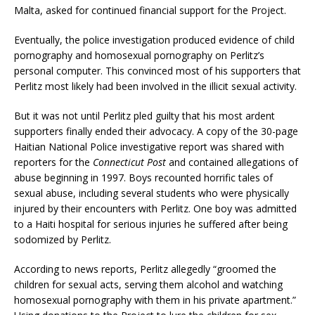
Malta, asked for continued financial support for the Project.
Eventually, the police investigation produced evidence of child
pornography and homosexual pornography on Perlitz’s
personal computer. This convinced most of his supporters that
Perlitz most likely had been involved in the illicit sexual activity.
But it was not until Perlitz pled guilty that his most ardent
supporters finally ended their advocacy. A copy of the 30-page
Haitian National Police investigative report was shared with
reporters for the
Connecticut Post
and contained allegations of
abuse beginning in 1997. Boys recounted horrific tales of
sexual abuse, including several students who were physically
injured by their encounters with Perlitz. One boy was admitted
to a Haiti hospital for serious injuries he suffered after being
sodomized by Perlitz.
According to news reports, Perlitz allegedly “groomed the
children for sexual acts, serving them alcohol and watching
homosexual pornography with them in his private apartment.”