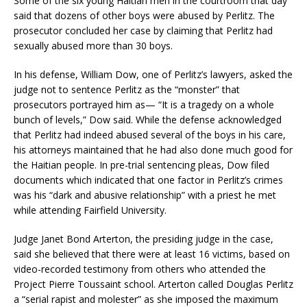
Some of the six young Haitian men in the courtroom that day
said that dozens of other boys were abused by Perlitz. The
prosecutor concluded her case by claiming that Perlitz had
sexually abused more than 30 boys.
In his defense, William Dow, one of Perlitz’s lawyers, asked the
judge not to sentence Perlitz as the “monster” that
prosecutors portrayed him as— “It is a tragedy on a whole
bunch of levels,” Dow said. While the defense acknowledged
that Perlitz had indeed abused several of the boys in his care,
his attorneys maintained that he had also done much good for
the Haitian people. In pre-trial sentencing pleas, Dow filed
documents which indicated that one factor in Perlitz’s crimes
was his “dark and abusive relationship” with a priest he met
while attending Fairfield University.
Judge Janet Bond Arterton, the presiding judge in the case,
said she believed that there were at least 16 victims, based on
video-recorded testimony from others who attended the
Project Pierre Toussaint school. Arterton called Douglas Perlitz
a “serial rapist and molester” as she imposed the maximum