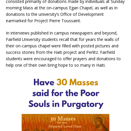
consisted primarily of donations made by individuals at Sunday
morning Mass at the on-campus Egan Chapel, as well as in
donations to the university’s Office of Development
earmarked for Project Pierre Toussaint.
In interviews published in campus newspapers and beyond,
Fairfield University students recall that for years the walls of
their on-campus chapel were filled with posted pictures and
success stories from the Haiti project and Perlitz. Fairfield
students were encouraged to offer prayers and donations to
help one of their own bring hope to so many in Haiti.