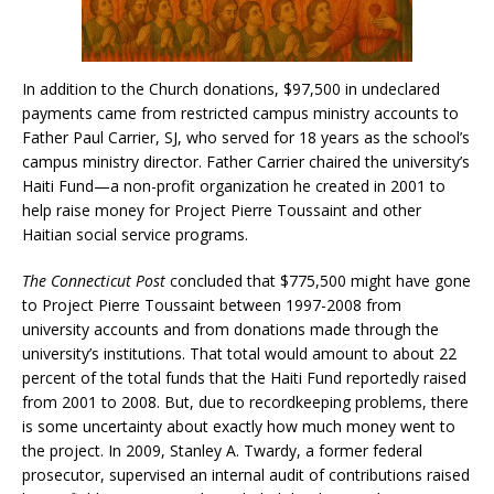
In addition to the Church donations, $97,500 in undeclared
payments came from restricted campus ministry accounts to
Father Paul Carrier, SJ, who served for 18 years as the school’s
campus ministry director. Father Carrier chaired the university’s
Haiti Fund—a non-profit organization he created in 2001 to
help raise money for Project Pierre Toussaint and other
Haitian social service programs.
The Connecticut Post
concluded that $775,500 might have gone
to Project Pierre Toussaint between 1997-2008 from
university accounts and from donations made through the
university’s institutions. That total would amount to about 22
percent of the total funds that the Haiti Fund reportedly raised
from 2001 to 2008. But, due to recordkeeping problems, there
is some uncertainty about exactly how much money went to
the project. In 2009, Stanley A. Twardy, a former federal
prosecutor, supervised an internal audit of contributions raised