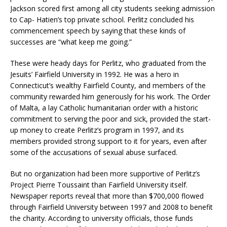
Jackson scored first among all city students seeking admission
to Cap- Hatien’s top private school. Perlitz concluded his
commencement speech by saying that these kinds of
successes are “what keep me going.”
These were heady days for Perlitz, who graduated from the
Jesuits’ Fairfield University in 1992. He was a hero in
Connecticut’s wealthy Fairfield County, and members of the
community rewarded him generously for his work. The Order
of Malta, a lay Catholic humanitarian order with a historic
commitment to serving the poor and sick, provided the start-
up money to create Perlitz’s program in 1997, and its
members provided strong support to it for years, even after
some of the accusations of sexual abuse surfaced.
But no organization had been more supportive of Perlitz’s
Project Pierre Toussaint than Fairfield University itself.
Newspaper reports reveal that more than $700,000 flowed
through Fairfield University between 1997 and 2008 to benefit
the charity. According to university officials, those funds