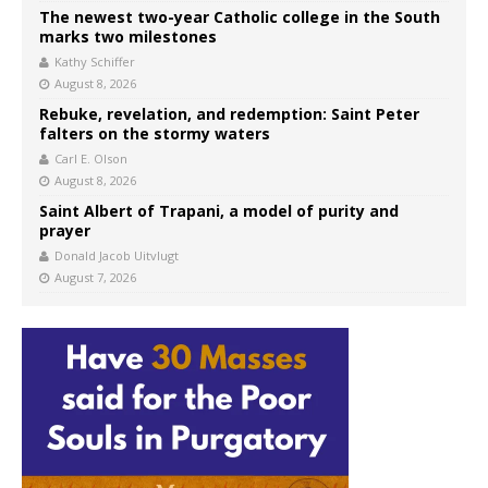
The newest two-year Catholic college in the South
marks two milestones
Kathy Schiffer
August 8, 2026
Rebuke, revelation, and redemption: Saint Peter
falters on the stormy waters
Carl E. Olson
August 8, 2026
Saint Albert of Trapani, a model of purity and
prayer
Donald Jacob Uitvlugt
August 7, 2026