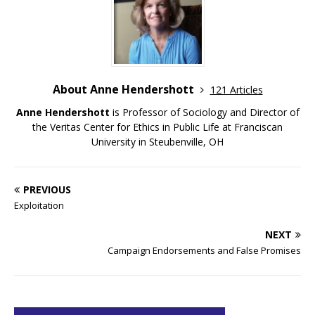
About Anne Hendershott
121 Articles
Anne Hendershott
is Professor of Sociology and Director of
the Veritas Center for Ethics in Public Life at Franciscan
University in Steubenville, OH
PREVIOUS
Exploitation
NEXT
Campaign Endorsements and False Promises