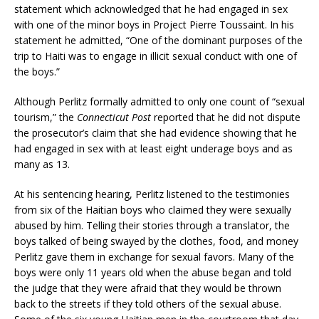
statement which acknowledged that he had engaged in sex
with one of the minor boys in Project Pierre Toussaint. In his
statement he admitted, “One of the dominant purposes of the
trip to Haiti was to engage in illicit sexual conduct with one of
the boys.”
Although Perlitz formally admitted to only one count of “sexual
tourism,” the
Connecticut Post
reported that he did not dispute
the prosecutor’s claim that she had evidence showing that he
had engaged in sex with at least eight underage boys and as
many as 13.
At his sentencing hearing, Perlitz listened to the testimonies
from six of the Haitian boys who claimed they were sexually
abused by him. Telling their stories through a translator, the
boys talked of being swayed by the clothes, food, and money
Perlitz gave them in exchange for sexual favors. Many of the
boys were only 11 years old when the abuse began and told
the judge that they were afraid that they would be thrown
back to the streets if they told others of the sexual abuse.