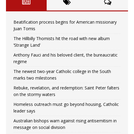
Beatification process begins for American missionary
Juan Tomis
The Hillbilly Thomists hit the road with new album
‘Strange Land’
Anthony Fauci and his beloved client, the bureaucratic
regime
The newest two-year Catholic college in the South
marks two milestones
Rebuke, revelation, and redemption: Saint Peter falters
on the stormy waters
Homeless outreach must go beyond housing, Catholic
leader says
Australian bishops warn against rising antisemitism in
message on social division