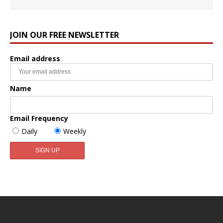
JOIN OUR FREE NEWSLETTER
Email address
Name
Email Frequency
Daily
Weekly