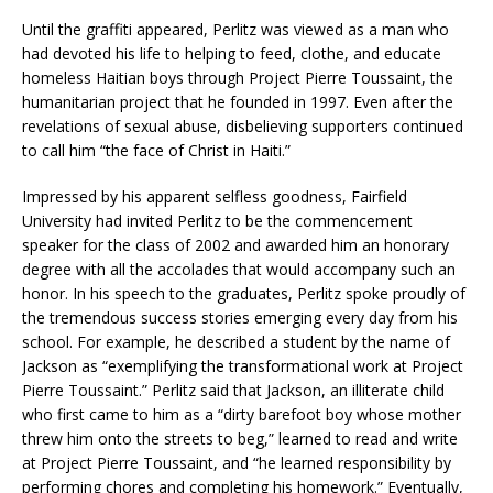
Until the graffiti appeared, Perlitz was viewed as a man who
had devoted his life to helping to feed, clothe, and educate
homeless Haitian boys through Project Pierre Toussaint, the
humanitarian project that he founded in 1997. Even after the
revelations of sexual abuse, disbelieving supporters continued
to call him “the face of Christ in Haiti.”
Impressed by his apparent selfless goodness, Fairfield
University had invited Perlitz to be the commencement
speaker for the class of 2002 and awarded him an honorary
degree with all the accolades that would accompany such an
honor. In his speech to the graduates, Perlitz spoke proudly of
the tremendous success stories emerging every day from his
school. For example, he described a student by the name of
Jackson as “exemplifying the transformational work at Project
Pierre Toussaint.” Perlitz said that Jackson, an illiterate child
who first came to him as a “dirty barefoot boy whose mother
threw him onto the streets to beg,” learned to read and write
at Project Pierre Toussaint, and “he learned responsibility by
performing chores and completing his homework.” Eventually,