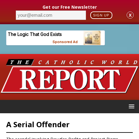
Get our Free Newsletter
X
SIGN UP
A Serial Offender