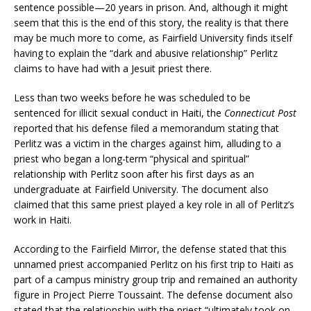
sentence possible—20 years in prison. And, although it might
seem that this is the end of this story, the reality is that there
may be much more to come, as Fairfield University finds itself
having to explain the “dark and abusive relationship” Perlitz
claims to have had with a Jesuit priest there.
Less than two weeks before he was scheduled to be
sentenced for illicit sexual conduct in Haiti, the
Connecticut Post
reported that his defense filed a memorandum stating that
Perlitz was a victim in the charges against him, alluding to a
priest who began a long-term “physical and spiritual”
relationship with Perlitz soon after his first days as an
undergraduate at Fairfield University. The document also
claimed that this same priest played a key role in all of Perlitz’s
work in Haiti.
According to the Fairfield Mirror, the defense stated that this
unnamed priest accompanied Perlitz on his first trip to Haiti as
part of a campus ministry group trip and remained an authority
figure in Project Pierre Toussaint. The defense document also
stated that the relationship with the priest “ultimately took on