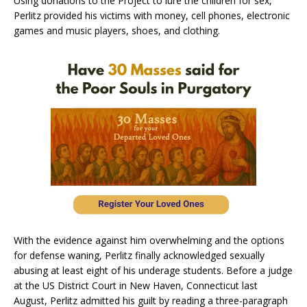
Using donations to the Project to lure the children for sex,
Perlitz provided his victims with money, cell phones, electronic
games and music players, shoes, and clothing.
With the evidence against him overwhelming and the options
for defense waning, Perlitz finally acknowledged sexually
abusing at least eight of his underage students. Before a judge
at the US District Court in New Haven, Connecticut last
August, Perlitz admitted his guilt by reading a three-paragraph