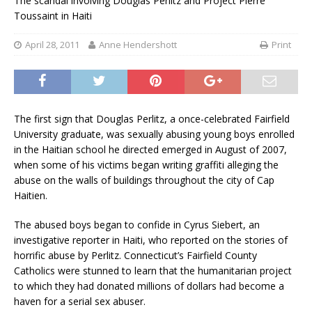
The scandal involving Douglas Perlitz and Project Pierre
Toussaint in Haiti
April 28, 2011
Anne Hendershott
Print
The first sign that Douglas Perlitz, a once-celebrated Fairfield
University graduate, was sexually abusing young boys enrolled
in the Haitian school he directed emerged in August of 2007,
when some of his victims began writing graffiti alleging the
abuse on the walls of buildings throughout the city of Cap
Haitien.
The abused boys began to confide in Cyrus Siebert, an
investigative reporter in Haiti, who reported on the stories of
horrific abuse by Perlitz. Connecticut’s Fairfield County
Catholics were stunned to learn that the humanitarian project
to which they had donated millions of dollars had become a
haven for a serial sex abuser.