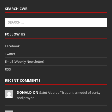
SEARCH CWR
FOLLOW US
Facebook
Twitter
Email (Weekly Newsletter)
RSS
RECENT COMMENTS
DONALD ON
Saint Albert of Trapani, a model of purity
and prayer