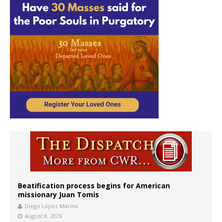
Beatification process begins for American
missionary Juan Tomis
Diego López Marina
August 8, 2026