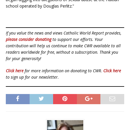
school operated by Douglas Perlitz.”
If you value the news and views Catholic World Report provides,
please consider donating
to support our efforts. Your
contribution will help us continue to make CWR available to all
readers worldwide for free, without a subscription. Thank you
for your generosity!
Click here
for more information on donating to CWR.
Click here
to sign up for our newsletter.