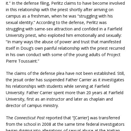
it.” In the defense filing, Perlitz claims to have become involved
in this relationship with the priest shortly after arriving on
campus as a freshman, when he was “struggling with his
sexual identity.” According to the defense, Perlitz was
struggling with same-sex attraction and confided in a Fairfield
University priest, who exploited him emotionally and sexually:
“In many ways the abuse of power and trust that manifested
itself in Doug’s own painful relationship with the priest recurred
in his own conduct with some of the young adults of Project
Pierre Toussaint.”
The claims of the defense plea have not been established. Still,
the Jesuit order has suspended Father Carrier as it investigates
his relationships with students while serving at Fairfield
University. Father Carrier spent more than 20 years at Fairfield
University, first as an instructor and later as chaplain and
director of campus ministry.
The
Connecticut Post
reported that “[Carrier] was transferred
from the school in 2008 at the same time federal investigators
began digging into allegations of sexual abuse at the Haitian