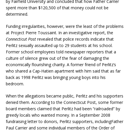
by Fairfield University and concluded that how Father Carrier
spent more than $120,500 of that money could not be
determined.
Funding irregularities, however, were the least of the problems
at Project Pierre Toussaint. In an investigative report, the
Connecticut Post
revealed that police records indicate that
Perlitz sexually assaulted up to 29 students at his school.
Former school employees told newspaper reporters that a
culture of silence grew out of the fear of damaging the
economically flourishing charity. A former friend of Perlitz’s
who shared a Cap-Hatien apartment with him said that as far
back as 1998 Perlitz was bringing young boys into his
bedroom.
When the allegations became public, Perlitz and his supporters
denied them. According to the Connecticut Post, some former
board members claimed that Perlitz had been “railroaded” by
greedy locals who wanted money. In a September 2008
fundraising letter to donors, Perlitz supporters, includingFather
Paul Carrier and some individual members of the Order of