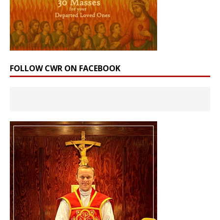
FOLLOW CWR ON FACEBOOK