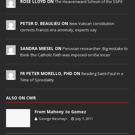
ROSE LLOYD ON
The Heavenward Schism of the SSPX
PETER D. BEAULIEU ON
New Vatican constitution
corrects Francis-era anomaly, experts say
SANDRA MIESEL ON
Peruvian researcher: Big mistake to
think ‘the Catholic faith was imposed on the Incas’
FR PETER MORELLO, PHD ON
Reading Saint Paul in a
Time of Synodality
ALSO ON CWR
From Mahony to Gomez
George Neumayr
July 7, 2011