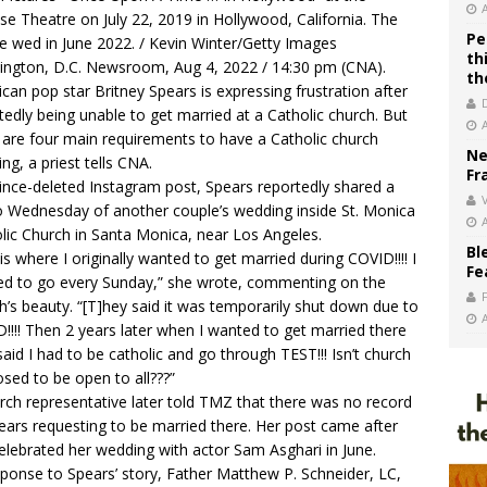
se Theatre on July 22, 2019 in Hollywood, California. The
Pe
e wed in June 2022. / Kevin Winter/Getty Images
th
ngton, D.C. Newsroom, Aug 4, 2022 / 14:30 pm (CNA).
th
can pop star Britney Spears is expressing frustration after
tedly being unable to get married at a Catholic church. But
 are four main requirements to have a Catholic church
Ne
ng, a priest tells CNA.
Fr
since-deleted Instagram post, Spears reportedly shared a
V
 Wednesday of another couple’s wedding inside St. Monica
lic Church in Santa Monica, near Los Angeles.
Bl
 is where I originally wanted to get married during COVID!!!! I
Fe
d to go every Sunday,” she wrote, commenting on the
h’s beauty. “[T]hey said it was temporarily shut down due to
!!!! Then 2 years later when I wanted to get married there
said I had to be catholic and go through TEST!!! Isn’t church
sed to be open to all???”
rch representative later told
TMZ
that there was no record
ears requesting to be married there. Her post came after
elebrated her wedding with actor Sam Asghari in June.
sponse to Spears’ story, Father Matthew P. Schneider, LC,