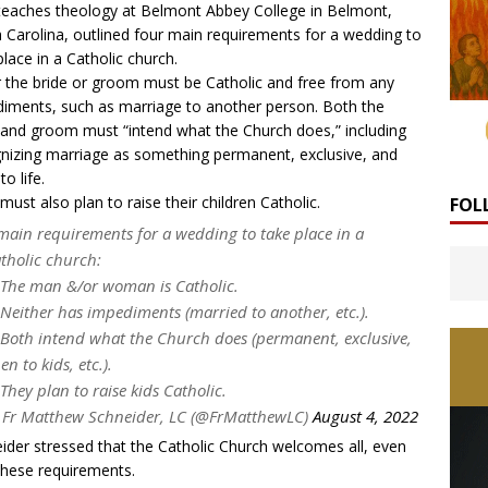
eaches theology at Belmont Abbey College in Belmont,
 Carolina, outlined four main requirements for a wedding to
place in a Catholic church.
r the bride or groom must be Catholic and free from any
iments, such as marriage to another person. Both the
 and groom must “intend what the Church does,” including
nizing marriage as something permanent, exclusive, and
to life.
must also plan to raise their children Catholic.
FOL
main requirements for a wedding to take place in a
tholic church:
 The man &/or woman is Catholic.
 Neither has impediments (married to another, etc.).
 Both intend what the Church does (permanent, exclusive,
en to kids, etc.).
 They plan to raise kids Catholic.
Fr Matthew Schneider, LC (@FrMatthewLC)
August 4, 2022
ider stressed that the Catholic Church welcomes all, even
these requirements.