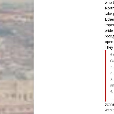
who t
North
take 
Eithe
imped
bride
recog
open 
They 
4 
Ca
1.
2.
3.
op
4.
— 
Schne
with 