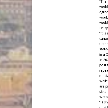
“The 
weddi
agree
would
weddi
He sp
“It i
canon
Catho
state
in a 
In 20
post
t
repea
media
While
are p
siste
Wats
“Is s
or st