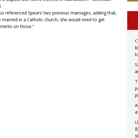
.
so referenced Spears’ two previous marriages, adding that,
e married in a Catholic church, she would need to get
ments on those.”
C
b
t
S
a
T
p
p
A
a
U
B
s