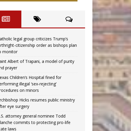
atholic legal group criticizes Trump’s
irthright-citizenship order as bishops plan
o monitor
aint Albert of Trapani, a model of purity
nd prayer
exas Children’s Hospital fined for
erforming illegal ‘sex-rejecting’
rocedures on minors
rchbishop Hicks resumes public ministry
fter eye surgery
.S. attorney general nominee Todd
lanche commits to protecting pro-life
tate laws