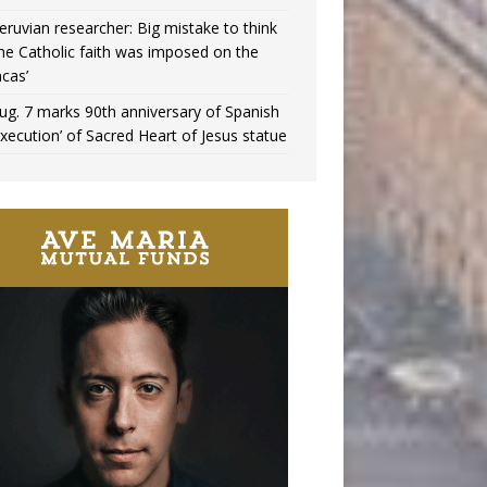
eruvian researcher: Big mistake to think
the Catholic faith was imposed on the
ncas’
ug. 7 marks 90th anniversary of Spanish
execution’ of Sacred Heart of Jesus statue