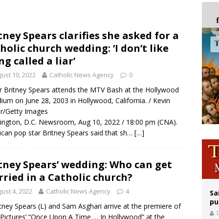
orney general nominee Todd Blanche commits to protecting pro-life state laws
rks 90th anniversary of Spanish ‘execution’ of Sacred Heart of Jesus statue
tney Spears clarifies she asked for a
holic church wedding: ‘I don’t like
legal group criticizes Trump’s birthright-citizenship order as bishops plan to m
ng called a liar’
ust 10, 2022
Catholic News Agency
0
r Britney Spears attends the MTV Bash at the Hollywood
dium on June 28, 2003 in Hollywood, California. / Kevin
r/Getty Images
ngton, D.C. Newsroom, Aug 10, 2022 / 18:00 pm (CNA).
can pop star Britney Spears said that sh…
[…]
tney Spears’ wedding: Who can get
ried in a Catholic church?
ust 4, 2022
Catholic News Agency
4
Sa
pu
tney Spears (L) and Sam Asghari arrive at the premiere of
Pictures’ “Once Upon A Time … In Hollywood” at the