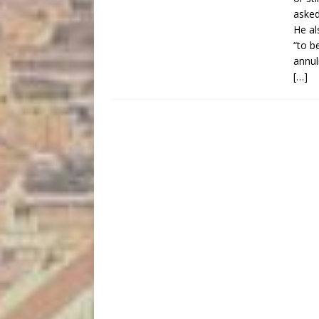
asked
He al
“to b
annul
[…]