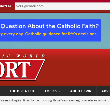
letter
THE DISPATCH
TOPICS
ABOUT CWR
ADVE
ldren’s Hospital fined for performing illegal ‘sex-rejecting’ procedures on mino
op Hicks resumes public ministry after eye surgery