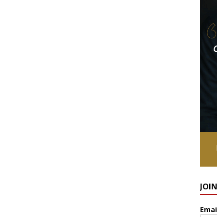
JOI
Emai