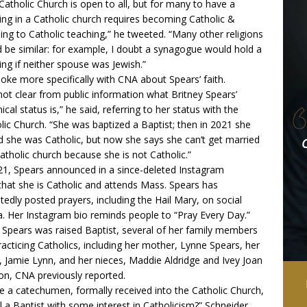
Catholic Church is open to all, but for many to have a
ng in a Catholic church requires becoming Catholic &
ing to Catholic teaching,” he
tweeted
. “Many other religions
 be similar: for example, I doubt a synagogue would hold a
ng if neither spouse was Jewish.”
oke more specifically with CNA about Spears’ faith.
s not clear from public information what Britney Spears’
ical status is,” he said, referring to her status with the
lic Church. “She was baptized a Baptist; then in 2021 she
d she was Catholic, but now she says she can’t get married
Catholic church because she is not Catholic.”
21, Spears
announced in a since-deleted Instagram
hat she is Catholic and attends Mass. Spears has
tedly posted prayers, including the Hail Mary, on social
. Her Instagram bio reminds people to “Pray Every Day.”
 Spears was raised Baptist, several of her family members
racticing Catholics, including her mother, Lynne Spears, her
r, Jamie Lynn, and her nieces, Maddie Aldridge and Ivey Joan
on,
CNA previously reported
.
he a catechumen, formally received into the Catholic Church,
ill a Baptist with some interest in Catholicism?” Schneider