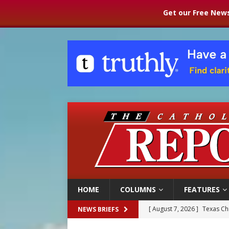
Get our Free News
HOME
COLUMNS
FEATURES
[ August 7, 2026 ]
Texas Chi
NEWS BRIEFS
[ August 7, 2026 ]
Archbish