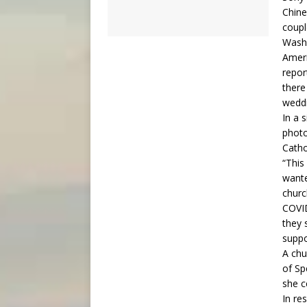
Chine
coupl
Washi
Ameri
repor
there
weddi
In a 
photo
Catho
“This
wante
churc
COVID
they 
suppo
A chu
of Sp
she c
In re