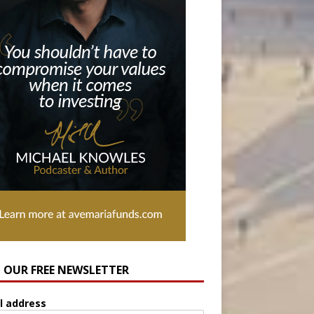
N OUR FREE NEWSLETTER
l address