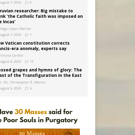
August 7, 2026
0
ruvian researcher: Big mistake to
ink ‘the Catholic faith was imposed on
e Incas’
Diego López Marina
August 7, 2026
1
w Vatican constitution corrects
ancis-era anomaly, experts say
ictoria Cardiel
August 6, 2026
13
essed grapes and hymns of glory: The
ast of the Transfiguration in the East
Fr. Dn. Christopher B. Warner
August 6, 2026
6