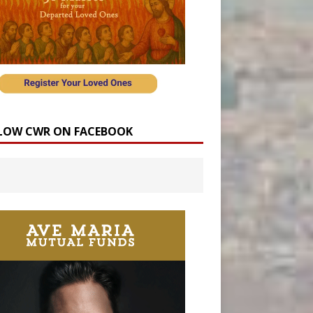
LOW CWR ON FACEBOOK