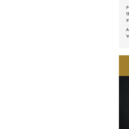
P
‘
I
A
‘