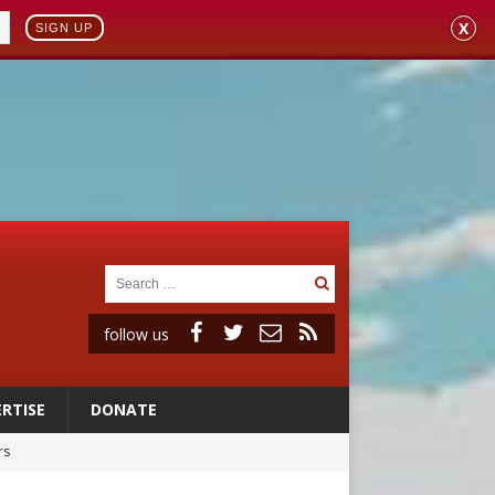
X
SIGN UP
follow us
RTISE
DONATE
rs