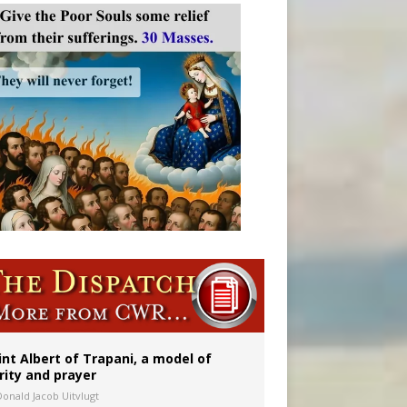
onitor
int Albert of Trapani, a model of
rity and prayer
Donald Jacob Uitvlugt