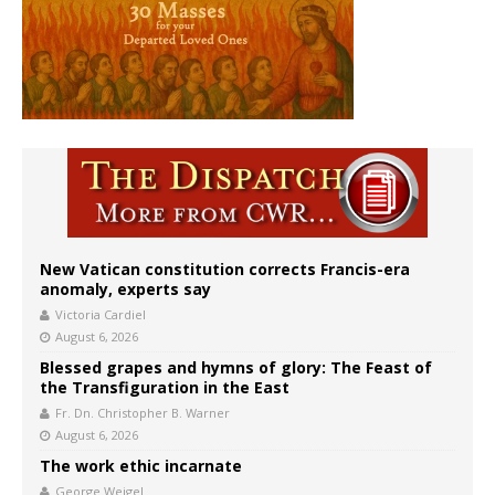
New Vatican constitution corrects Francis-era
anomaly, experts say
Victoria Cardiel
August 6, 2026
Blessed grapes and hymns of glory: The Feast of
the Transfiguration in the East
Fr. Dn. Christopher B. Warner
August 6, 2026
The work ethic incarnate
George Weigel