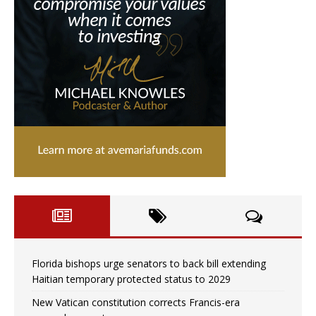
Florida bishops urge senators to back bill extending
Haitian temporary protected status to 2029
New Vatican constitution corrects Francis-era