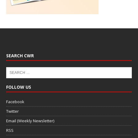
SEARCH CWR
FOLLOW US
Facebook
Twitter
Email (Weekly Newsletter)
RSS