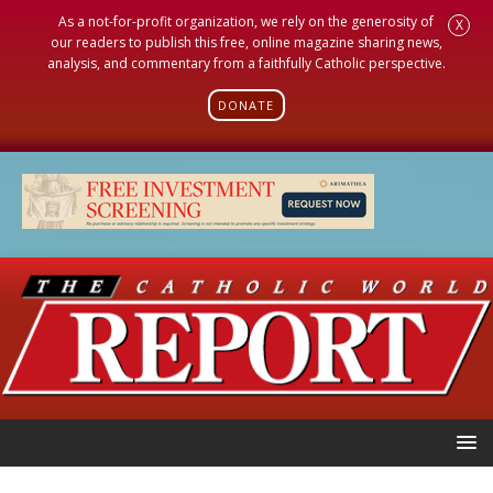
As a not-for-profit organization, we rely on the generosity of
X
our readers to publish this free, online magazine sharing news,
analysis, and commentary from a faithfully Catholic perspective.
DONATE