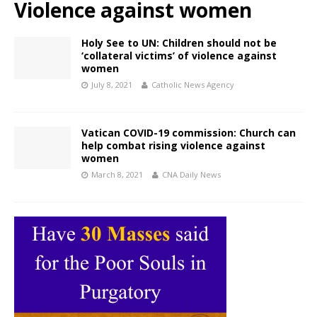
Violence against women
Holy See to UN: Children should not be
‘collateral victims’ of violence against
women
July 8, 2021
Catholic News Agency
Vatican COVID-19 commission: Church can
help combat rising violence against
women
March 8, 2021
CNA Daily News