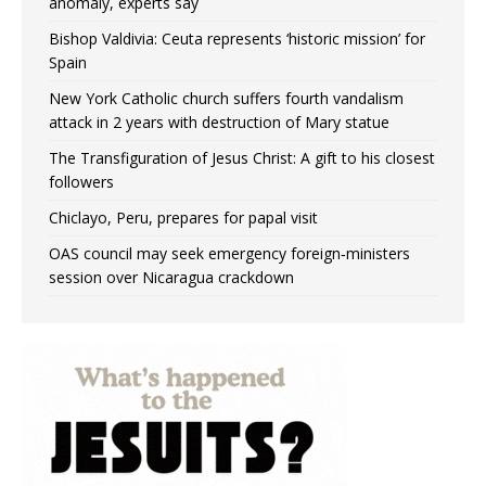
anomaly, experts say
Bishop Valdivia: Ceuta represents ‘historic mission’ for
Spain
New York Catholic church suffers fourth vandalism
attack in 2 years with destruction of Mary statue
The Transfiguration of Jesus Christ: A gift to his closest
followers
Chiclayo, Peru, prepares for papal visit
OAS council may seek emergency foreign‑ministers
session over Nicaragua crackdown