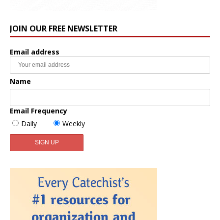
JOIN OUR FREE NEWSLETTER
Email address
Name
Email Frequency
Daily
Weekly