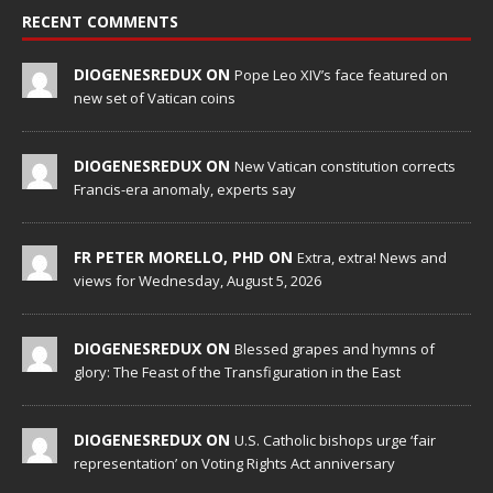
RECENT COMMENTS
DIOGENESREDUX ON
Pope Leo XIV’s face featured on
new set of Vatican coins
DIOGENESREDUX ON
New Vatican constitution corrects
Francis-era anomaly, experts say
FR PETER MORELLO, PHD ON
Extra, extra! News and
views for Wednesday, August 5, 2026
DIOGENESREDUX ON
Blessed grapes and hymns of
glory: The Feast of the Transfiguration in the East
DIOGENESREDUX ON
U.S. Catholic bishops urge ‘fair
representation’ on Voting Rights Act anniversary