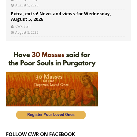
August 5, 2026
Extra, extra! News and views for Wednesday,
August 5, 2026
CWR Staff
August 5, 2026
FOLLOW CWR ON FACEBOOK