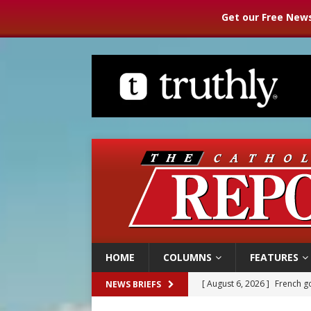
Get our Free News
HOME
COLUMNS
FEATURES
[ August 6, 2026 ]
French g
NEWS BRIEFS
[ August 6, 2026 ]
Florida b