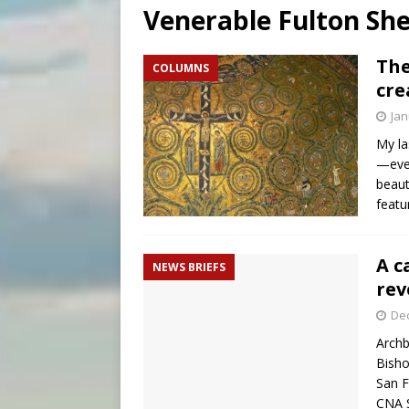
Venerable Fulton Sh
[ August 6, 2026 ]
Bishop Va
[ August 6, 2026 ]
New York 
The
COLUMNS
cre
[ August 6, 2026 ]
Family l
Jan
My la
—even
beaut
featu
A c
NEWS BRIEFS
rev
De
Archb
Bisho
San F
CNA S