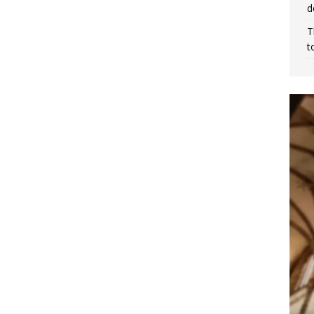
d
T
t