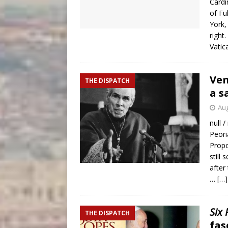
Cardi
of Fu
York,
right
Vatic
Ven
THE DISPATCH
a s
Aug
null /
Peori
Propo
still
after
…
[…]
Six
THE DISPATCH
fas