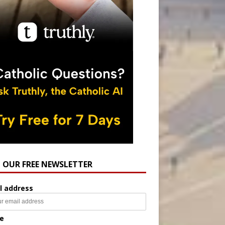
N OUR FREE NEWSLETTER
l address
e