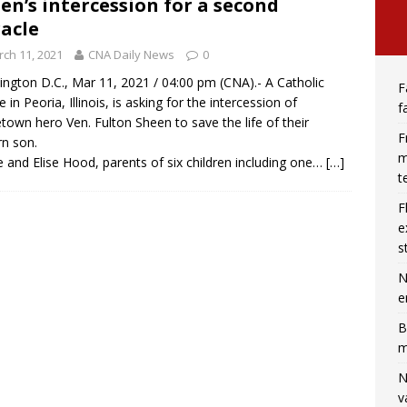
en’s intercession for a second
acle
ch 11, 2021
CNA Daily News
0
ngton D.C., Mar 11, 2021 / 04:00 pm (CNA).- A Catholic
F
 in Peoria, Illinois, is asking for the intercession of
f
own hero Ven. Fulton Sheen to save the life of their
F
n son.
m
 and Elise Hood, parents of six children including one…
[…]
t
F
e
s
N
e
B
m
N
v