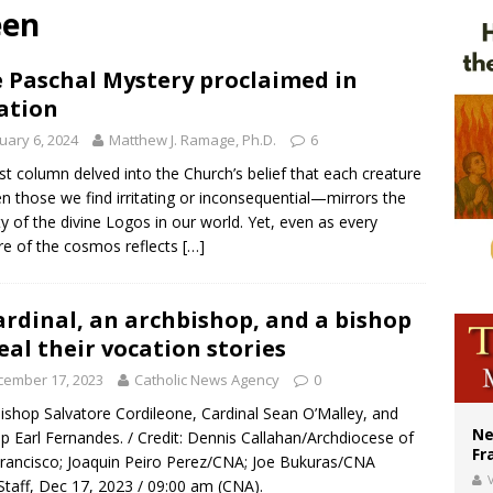
een
ldivia: Ceuta represents ‘historic mission’ for Spain
Catholic church suffers fourth vandalism attack in 2 years with destruction of 
 Paschal Mystery proclaimed in
ation
earns hospice bed opened as father faced scheduled assisted suicide
uary 6, 2024
Matthew J. Ramage, Ph.D.
6
st column delved into the Church’s belief that each creature
 those we find irritating or inconsequential—mirrors the
y of the divine Logos in our world. Yet, even as every
re of the cosmos reflects
[…]
ardinal, an archbishop, and a bishop
eal their vocation stories
cember 17, 2023
Catholic News Agency
0
ishop Salvatore Cordileone, Cardinal Sean O’Malley, and
Ne
p Earl Fernandes. / Credit: Dennis Callahan/Archdiocese of
Fr
rancisco; Joaquin Peiro Perez/CNA; Joe Bukuras/CNA
V
taff, Dec 17, 2023 / 09:00 am (CNA).