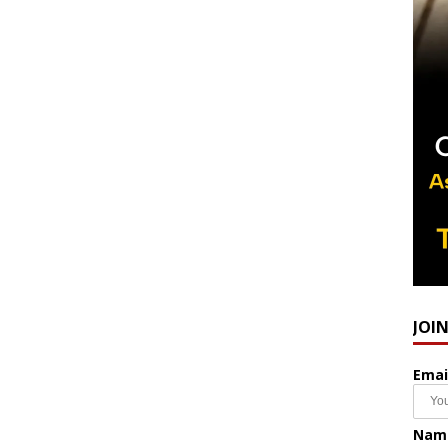
JOI
Emai
Nam