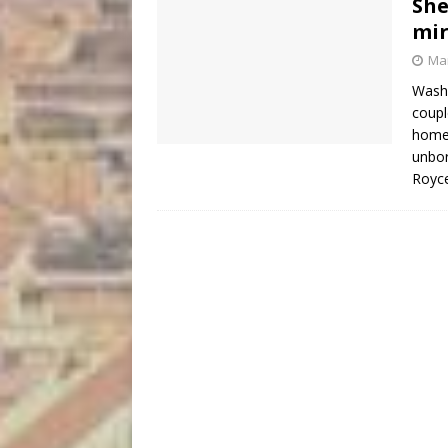
She
mir
Mar
Washi
couple
homet
unbor
Royce