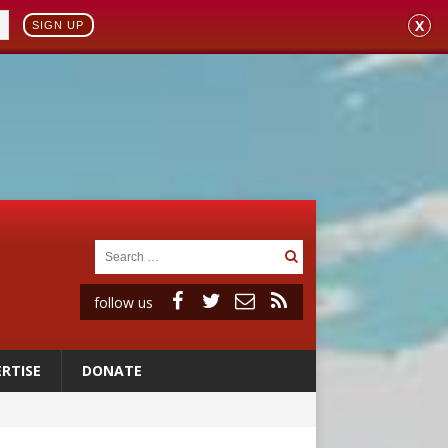
X
SIGN UP
follow us
RTISE
DONATE
 to 2029