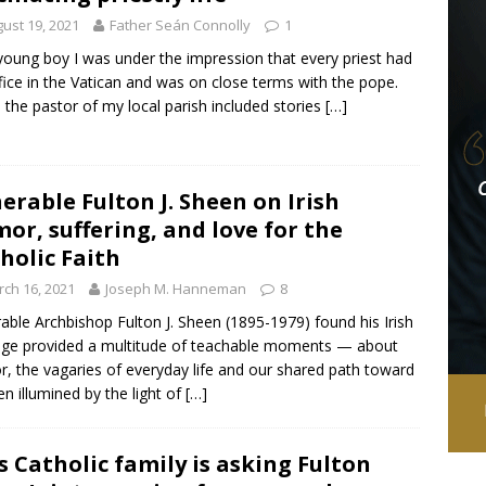
ust 19, 2021
Father Seán Connolly
1
young boy I was under the impression that every priest had
fice in the Vatican and was on close terms with the pope.
the pastor of my local parish included stories
[…]
erable Fulton J. Sheen on Irish
or, suffering, and love for the
holic Faith
ch 16, 2021
Joseph M. Hanneman
8
able Archbishop Fulton J. Sheen (1895-1979) found his Irish
age provided a multitude of teachable moments — about
, the vagaries of everyday life and our shared path toward
n illumined by the light of
[…]
s Catholic family is asking Fulton