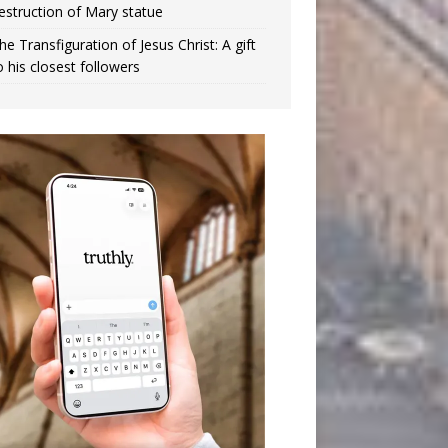
estruction of Mary statue
he Transfiguration of Jesus Christ: A gift
o his closest followers