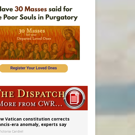
Mary statue
w Vatican constitution corrects
ancis-era anomaly, experts say
ictoria Cardiel