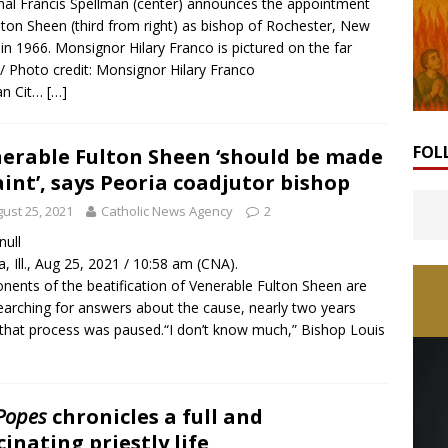
nal Francis Spellman (center) announces the appointment
lton Sheen (third from right) as bishop of Rochester, New
 in 1966. Monsignor Hilary Franco is pictured on the far
. / Photo credit: Monsignor Hilary Franco
an Cit…
[…]
FOL
erable Fulton Sheen ‘should be made
aint’, says Peoria coadjutor bishop
ust 25, 2021
Catholic News Agency
2
 null
a, Ill., Aug 25, 2021 / 10:58 am (CNA).
nents of the beatification of Venerable Fulton Sheen are
 searching for answers about the cause, nearly two years
 that process was paused.“I don’t know much,” Bishop Louis
 Popes
chronicles a full and
cinating priestly life