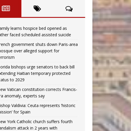
amily learns hospice bed opened as
ather faced scheduled assisted suicide
rench government shuts down Paris-area
osque over alleged support for
errorism
lorida bishops urge senators to back bill
xtending Haitian temporary protected
tatus to 2029
ew Vatican constitution corrects Francis-
ra anomaly, experts say
ishop Valdivia: Ceuta represents ‘historic
ission’ for Spain
ew York Catholic church suffers fourth
andalism attack in 2 years with