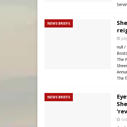
Servi
She
NEWS BRIEFS
rei
Jul
null /
Bosto
The F
Sheen
Annun
The 
Eye
NEWS BRIEFS
She
‘re
Oct