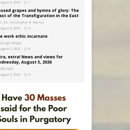
August 6, 2026
1
essed grapes and hymns of glory: The
ast of the Transfiguration in the East
Fr. Dn. Christopher B. Warner
August 6, 2026
6
e work ethic incarnate
George Weigel
August 5, 2026
8
tra, extra! News and views for
dnesday, August 5, 2026
CWR Staff
August 5, 2026
9