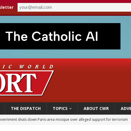
letter
THE DISPATCH
TOPICS
ABOUT CWR
ADVE
overnment shuts down Paris-area mosque over alleged support for terrorism
ishops urge senators to back bill extending Haitian temporary protected status