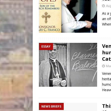
Aug
As a 
an of
When 
Ven
ESSAY
hum
Cat
Mar
Vener
herit
humor
Heave
Thi
NEWS BRIEFS