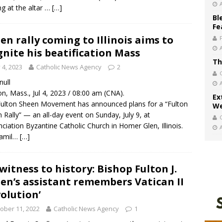
ng at the altar …
[…]
Bl
Fe
en rally coming to Illinois aims to
gnite his beatification Mass
Th
y 4, 2023
Catholic News Agency
2
 null
n, Mass., Jul 4, 2023 / 08:00 am (CNA).
Ex
ulton Sheen Movement has announced plans for a “Fulton
We
 Rally” — an all-day event on Sunday, July 9, at
ciation Byzantine Catholic Church in Homer Glen, Illinois.
famil…
[…]
witness to history: Bishop Fulton J.
en’s assistant remembers Vatican II
volution’
ober 11, 2022
Catholic News Agency
1