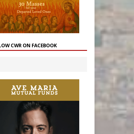
LOW CWR ON FACEBOOK