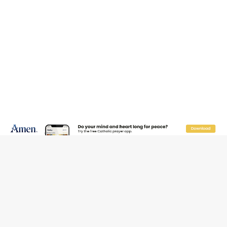
JOIN OUR FREE NEWSLETTER
Email address
Name