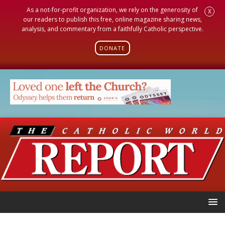
As a not-for-profit organization, we rely on the generosity of
X
our readers to publish this free, online magazine sharing news,
analysis, and commentary from a faithfully Catholic perspective.
DONATE