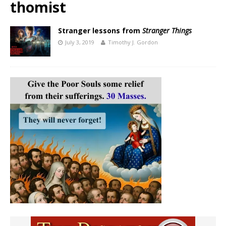
thomist
Stranger lessons from
Stranger Things
July 3, 2019
Timothy J. Gordon