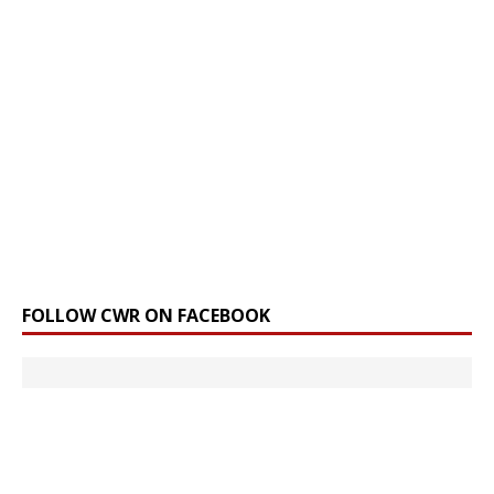
FOLLOW CWR ON FACEBOOK