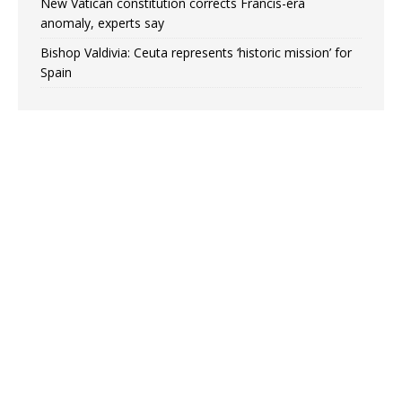
New Vatican constitution corrects Francis-era
anomaly, experts say
Bishop Valdivia: Ceuta represents ‘historic mission’ for
Spain