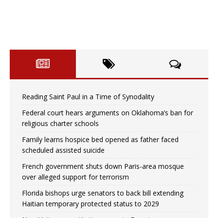
Reading Saint Paul in a Time of Synodality
Federal court hears arguments on Oklahoma’s ban for
religious charter schools
Family learns hospice bed opened as father faced
scheduled assisted suicide
French government shuts down Paris-area mosque
over alleged support for terrorism
Florida bishops urge senators to back bill extending
Haitian temporary protected status to 2029