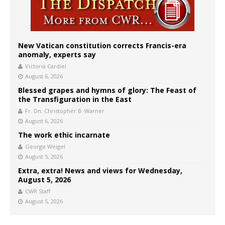
New Vatican constitution corrects Francis-era
anomaly, experts say
Victoria Cardiel
August 6, 2026
Blessed grapes and hymns of glory: The Feast of
the Transfiguration in the East
Fr. Dn. Christopher B. Warner
August 6, 2026
The work ethic incarnate
George Weigel
August 5, 2026
Extra, extra! News and views for Wednesday,
August 5, 2026
CWR Staff
August 5, 2026