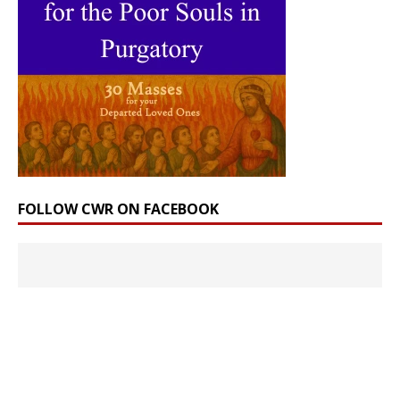
FOLLOW CWR ON FACEBOOK