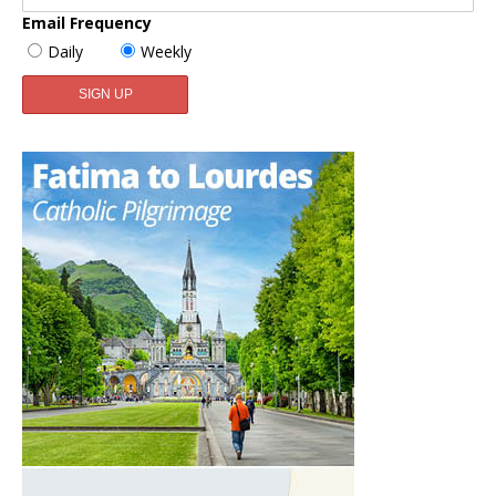
Email Frequency
Daily
Weekly