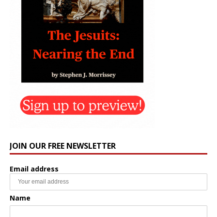
JOIN OUR FREE NEWSLETTER
Email address
Name