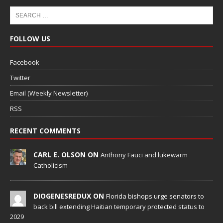
FOLLOW US
Facebook
Twitter
Email (Weekly Newsletter)
RSS
RECENT COMMENTS
CARL E. OLSON ON
Anthony Fauci and lukewarm
Catholicism
DIOGENESREDUX ON
Florida bishops urge senators to
back bill extending Haitian temporary protected status to
2029