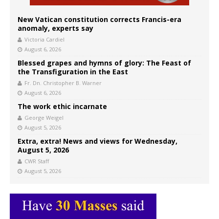
New Vatican constitution corrects Francis-era
anomaly, experts say
Victoria Cardiel
August 6, 2026
Blessed grapes and hymns of glory: The Feast of
the Transfiguration in the East
Fr. Dn. Christopher B. Warner
August 6, 2026
The work ethic incarnate
George Weigel
August 5, 2026
Extra, extra! News and views for Wednesday,
August 5, 2026
CWR Staff
August 5, 2026