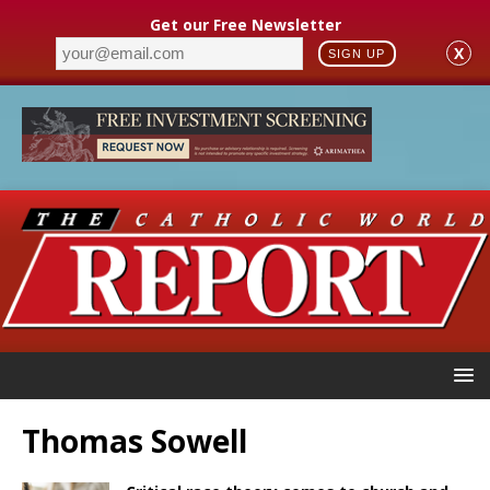
Get our Free Newsletter
X
SIGN UP
Thomas Sowell