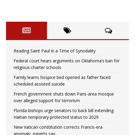
Reading Saint Paul in a Time of Synodality
Federal court hears arguments on Oklahoma’s ban for
religious charter schools
Family learns hospice bed opened as father faced
scheduled assisted suicide
French government shuts down Paris-area mosque
over alleged support for terrorism
Florida bishops urge senators to back bill extending
Haitian temporary protected status to 2029
New Vatican constitution corrects Francis-era
anomaly, experts say