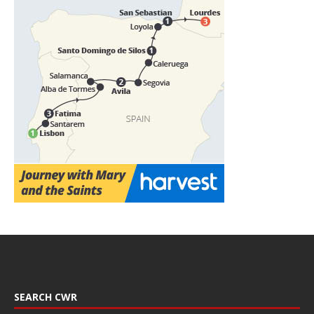
SEARCH CWR