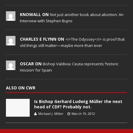
KNOWALL ON
Not just another book about abortion: An
Interview with Stephen Bujno
CHARLES E FLYNN ON
<i>The Odyssey</i> is proof that
old things still matter—maybe more than ever
OSCAR ON
Bishop Valdivia: Ceuta represents ‘historic
mission’ for Spain
ALSO ON CWR
Is Bishop Gerhard Ludwig Müller the next
head of CDF? Probably not.
Michael J. Miller
March 19, 2012