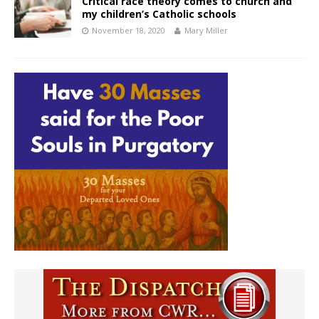
Critical race theory comes to church and
my children’s Catholic schools
November 18, 2020
Mary Miller