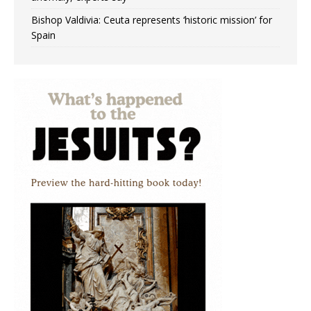
Bishop Valdivia: Ceuta represents ‘historic mission’ for
Spain