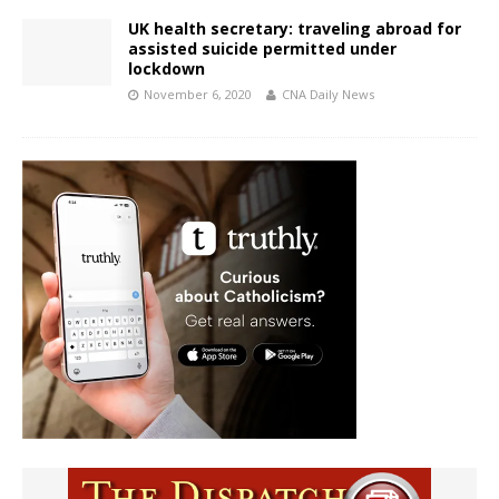
UK health secretary: traveling abroad for
assisted suicide permitted under
lockdown
November 6, 2020
CNA Daily News