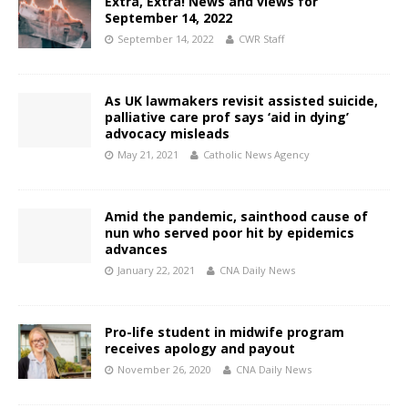
Extra, Extra! News and views for
September 14, 2022
September 14, 2022
CWR Staff
As UK lawmakers revisit assisted suicide,
palliative care prof says ‘aid in dying’
advocacy misleads
May 21, 2021
Catholic News Agency
Amid the pandemic, sainthood cause of
nun who served poor hit by epidemics
advances
January 22, 2021
CNA Daily News
Pro-life student in midwife program
receives apology and payout
November 26, 2020
CNA Daily News