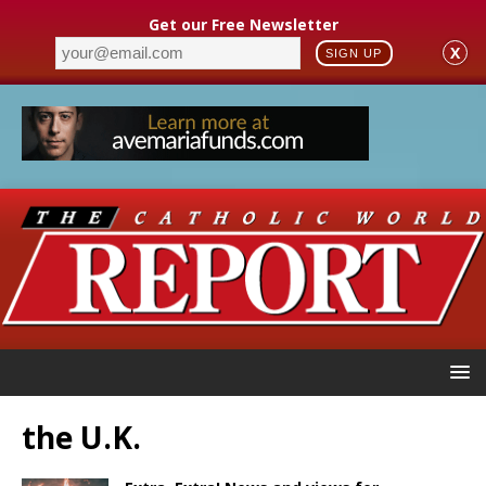
Get our Free Newsletter
X
SIGN UP
the U.K.