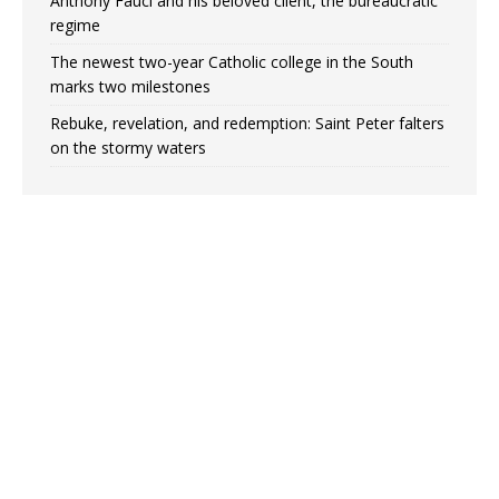
Anthony Fauci and his beloved client, the bureaucratic
regime
The newest two-year Catholic college in the South
marks two milestones
Rebuke, revelation, and redemption: Saint Peter falters
on the stormy waters