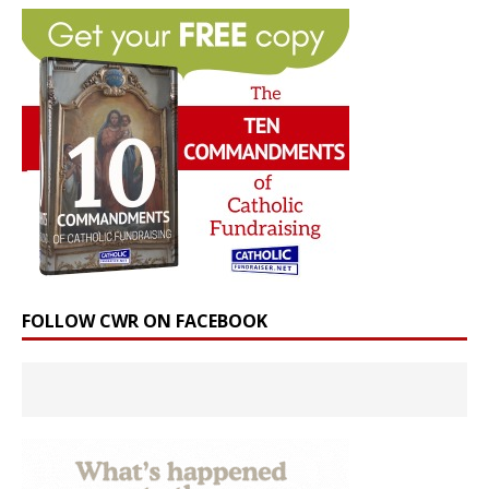
FOLLOW CWR ON FACEBOOK