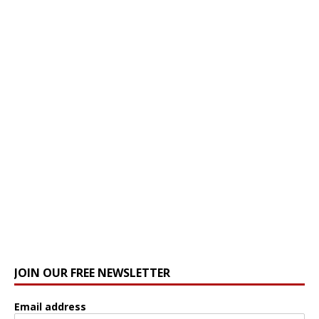
JOIN OUR FREE NEWSLETTER
Email address