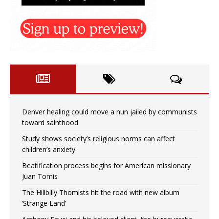
Denver healing could move a nun jailed by communists
toward sainthood
Study shows society’s religious norms can affect
children’s anxiety
Beatification process begins for American missionary
Juan Tomis
The Hillbilly Thomists hit the road with new album
‘Strange Land’