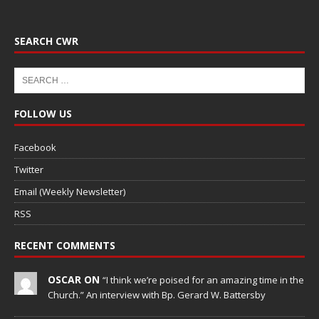
SEARCH CWR
FOLLOW US
Facebook
Twitter
Email (Weekly Newsletter)
RSS
RECENT COMMENTS
OSCAR ON
“I think we’re poised for an amazing time in the
Church.” An interview with Bp. Gerard W. Battersby