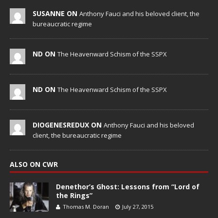
SUSANNE ON
Anthony Fauci and his beloved client, the
bureaucratic regime
ND ON
The Heavenward Schism of the SSPX
ND ON
The Heavenward Schism of the SSPX
DIOGENESREDUX ON
Anthony Fauci and his beloved
client, the bureaucratic regime
ALSO ON CWR
Denethor’s Ghost: Lessons from “Lord of
the Rings”
Thomas M. Doran
July 27, 2015