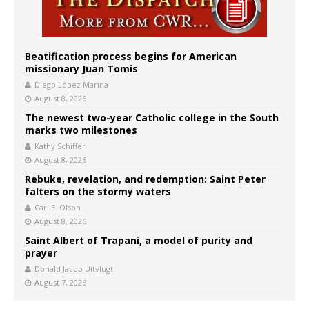
Beatification process begins for American
missionary Juan Tomis
Diego López Marina
August 8, 2026
The newest two-year Catholic college in the South
marks two milestones
Kathy Schiffer
August 8, 2026
Rebuke, revelation, and redemption: Saint Peter
falters on the stormy waters
Carl E. Olson
August 8, 2026
Saint Albert of Trapani, a model of purity and
prayer
Donald Jacob Uitvlugt
August 7, 2026