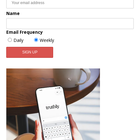
Name
Email Frequency
Daily
Weekly