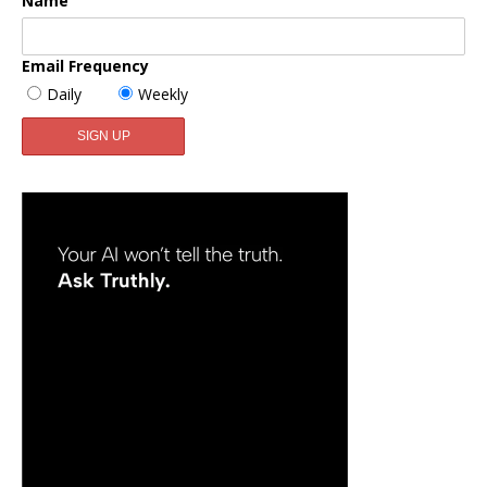
Name
Email Frequency
Daily
Weekly