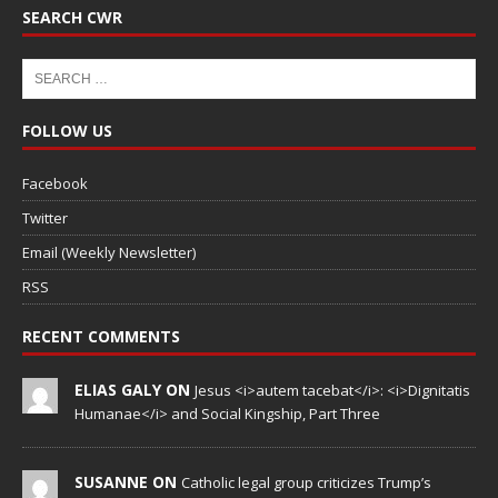
SEARCH CWR
FOLLOW US
Facebook
Twitter
Email (Weekly Newsletter)
RSS
RECENT COMMENTS
ELIAS GALY ON
Jesus <i>autem tacebat</i>: <i>Dignitatis
Humanae</i> and Social Kingship, Part Three
SUSANNE ON
Catholic legal group criticizes Trump’s