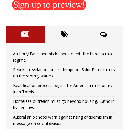
Anthony Fauci and his beloved client, the bureaucratic
regime
Rebuke, revelation, and redemption: Saint Peter falters
on the stormy waters
Beatification process begins for American missionary
Juan Tomis
Homeless outreach must go beyond housing, Catholic
leader says
Australian bishops warn against rising antisemitism in
message on social division