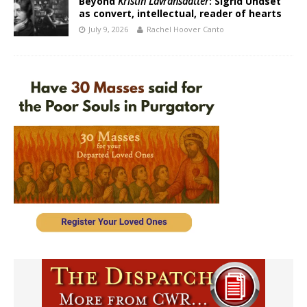
Beyond
Kristin Lavransdatter
: Sigrid Undset
as convert, intellectual, reader of hearts
July 9, 2026
Rachel Hoover Canto