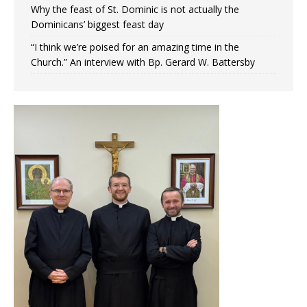
Why the feast of St. Dominic is not actually the
Dominicans’ biggest feast day
“I think we’re poised for an amazing time in the
Church.” An interview with Bp. Gerard W. Battersby