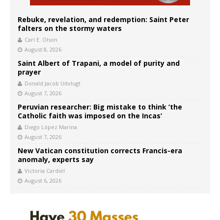
Rebuke, revelation, and redemption: Saint Peter
falters on the stormy waters
Carl E. Olson
August 8, 2026
Saint Albert of Trapani, a model of purity and
prayer
Donald Jacob Uitvlugt
August 7, 2026
Peruvian researcher: Big mistake to think ‘the
Catholic faith was imposed on the Incas’
Diego López Marina
August 7, 2026
New Vatican constitution corrects Francis-era
anomaly, experts say
Victoria Cardiel
August 6, 2026