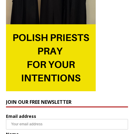
JOIN OUR FREE NEWSLETTER
Email address