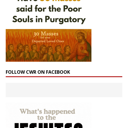
FOLLOW CWR ON FACEBOOK