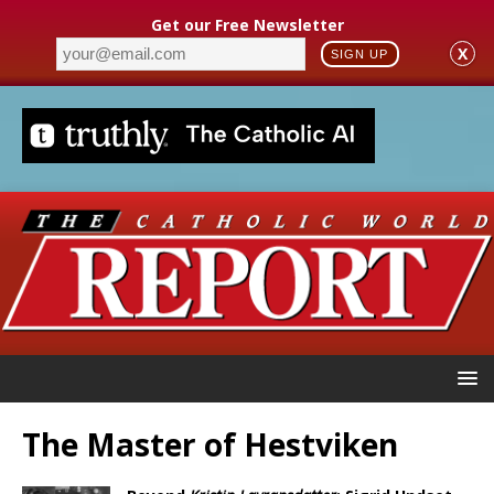
Get our Free Newsletter
X
SIGN UP
The Master of Hestviken