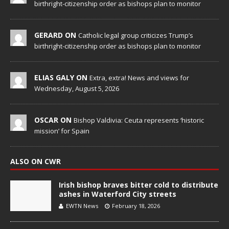
birthright-citizenship order as bishops plan to monitor
GERARD ON
Catholic legal group criticizes Trump’s
birthright-citizenship order as bishops plan to monitor
ELIAS GALY ON
Extra, extra! News and views for
Wednesday, August 5, 2026
OSCAR ON
Bishop Valdivia: Ceuta represents ‘historic
mission’ for Spain
ALSO ON CWR
Irish bishop braves bitter cold to distribute
ashes in Waterford City streets
EWTN News
February 18, 2026