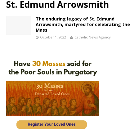
St. Edmund Arrowsmith
The enduring legacy of St. Edmund
Arrowsmith, martyred for celebrating the
Mass
October 1, 2022
Catholic News Agency