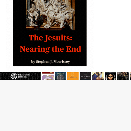
JOIN OUR FREE NEWSLETTER
Email address