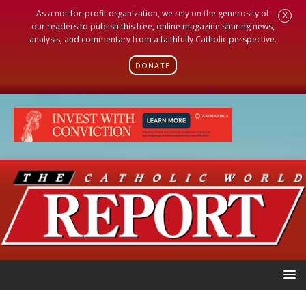
As a not-for-profit organization, we rely on the generosity of
X
our readers to publish this free, online magazine sharing news,
analysis, and commentary from a faithfully Catholic perspective.
DONATE