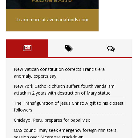
New Vatican constitution corrects Francis-era
anomaly, experts say
New York Catholic church suffers fourth vandalism
attack in 2 years with destruction of Mary statue
The Transfiguration of Jesus Christ: A gift to his closest
followers
Chiclayo, Peru, prepares for papal visit
OAS council may seek emergency foreign‑ministers
session over Nicaragua crackdown