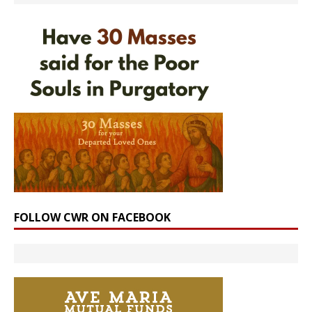
FOLLOW CWR ON FACEBOOK