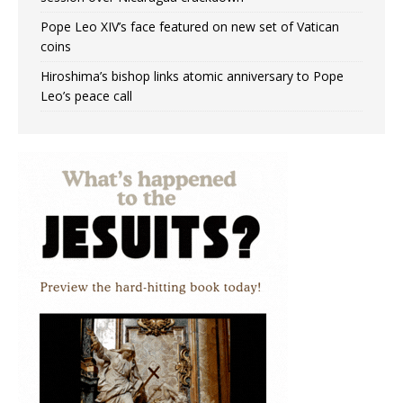
Pope Leo XIV’s face featured on new set of Vatican
coins
Hiroshima’s bishop links atomic anniversary to Pope
Leo’s peace call