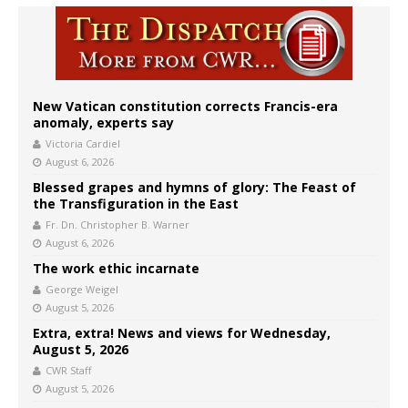
New Vatican constitution corrects Francis-era
anomaly, experts say
Victoria Cardiel
August 6, 2026
Blessed grapes and hymns of glory: The Feast of
the Transfiguration in the East
Fr. Dn. Christopher B. Warner
August 6, 2026
The work ethic incarnate
George Weigel
August 5, 2026
Extra, extra! News and views for Wednesday,
August 5, 2026
CWR Staff
August 5, 2026