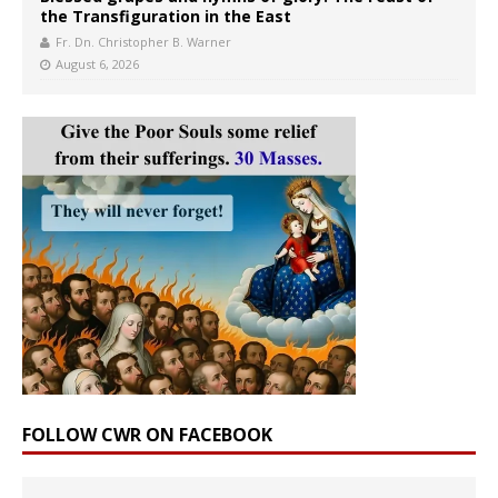
the Transfiguration in the East
Fr. Dn. Christopher B. Warner
August 6, 2026
FOLLOW CWR ON FACEBOOK