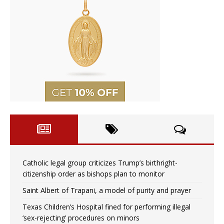
Catholic legal group criticizes Trump’s birthright-
citizenship order as bishops plan to monitor
Saint Albert of Trapani, a model of purity and prayer
Texas Children’s Hospital fined for performing illegal
‘sex-rejecting’ procedures on minors