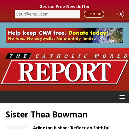
Get our Free Newsletter
X
SIGN UP
Sister Thea Bowman
Arlington bishop: ‘Reflect on faithful