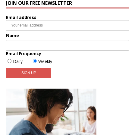
JOIN OUR FREE NEWSLETTER
Email address
Name
Email Frequency
Daily
Weekly