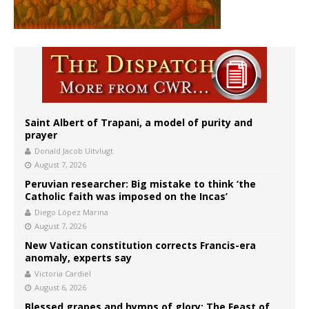
Saint Albert of Trapani, a model of purity and
prayer
Donald Jacob Uitvlugt
August 7, 2026
Peruvian researcher: Big mistake to think ‘the
Catholic faith was imposed on the Incas’
Diego López Marina
August 7, 2026
New Vatican constitution corrects Francis-era
anomaly, experts say
Victoria Cardiel
August 6, 2026
Blessed grapes and hymns of glory: The Feast of