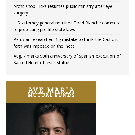
Archbishop Hicks resumes public ministry after eye
surgery
U.S. attorney general nominee Todd Blanche commits
to protecting pro-life state laws
Peruvian researcher: Big mistake to think ‘the Catholic
faith was imposed on the Incas’
Aug. 7 marks 90th anniversary of Spanish ‘execution’ of
Sacred Heart of Jesus statue