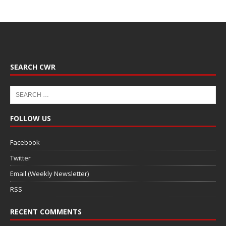
SEARCH CWR
FOLLOW US
Facebook
Twitter
Email (Weekly Newsletter)
RSS
RECENT COMMENTS