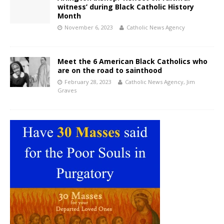
witness’ during Black Catholic History
Month
November 6, 2023
Catholic News Agency
Meet the 6 American Black Catholics who
are on the road to sainthood
February 28, 2023
Catholic News Agency
,
Jim
Graves