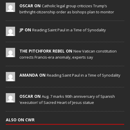
OSCAR ON
Catholic legal group criticizes Trump’s
birthright-citizenship order as bishops plan to monitor
JP ON
Reading Saint Paul in a Time of Synodality
THE PITCHFORK REBEL ON
New Vatican constitution
corrects Francis-era anomaly, experts say
AMANDA ON
Reading Saint Paul in a Time of Synodality
OSCAR ON
Aug. 7 marks 90th anniversary of Spanish
‘execution’ of Sacred Heart of Jesus statue
ALSO ON CWR