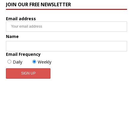
JOIN OUR FREE NEWSLETTER
Email address
Name
Email Frequency
Daily
Weekly