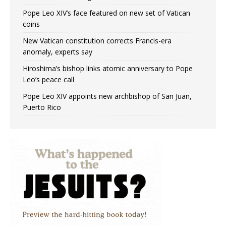
Pope Leo XIV’s face featured on new set of Vatican
coins
New Vatican constitution corrects Francis-era
anomaly, experts say
Hiroshima’s bishop links atomic anniversary to Pope
Leo’s peace call
Pope Leo XIV appoints new archbishop of San Juan,
Puerto Rico