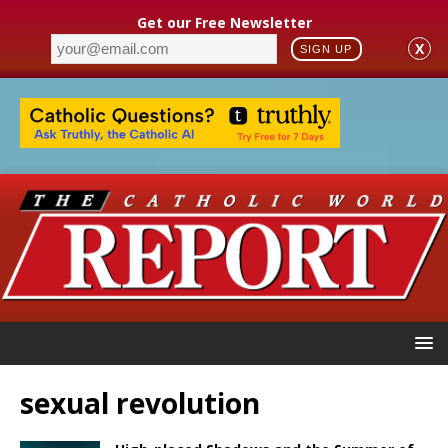
Get our Free Newsletter
X
SIGN UP
sexual revolution