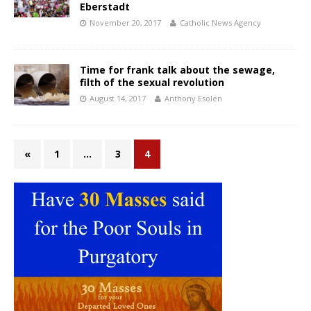
Eberstadt
November 20, 2017
Catholic News Agency
Time for frank talk about the sewage,
filth of the sexual revolution
August 14, 2017
Anthony Esolen
«
1
…
3
4