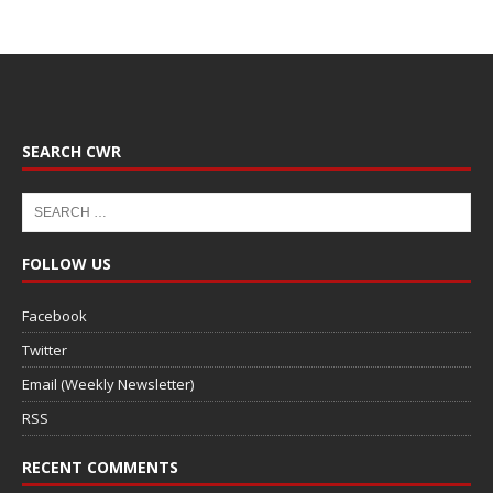
SEARCH CWR
FOLLOW US
Facebook
Twitter
Email (Weekly Newsletter)
RSS
RECENT COMMENTS