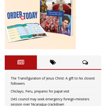
The Transfiguration of Jesus Christ: A gift to his closest
followers
Chiclayo, Peru, prepares for papal visit
OAS council may seek emergency foreign‑ministers
session over Nicaragua crackdown