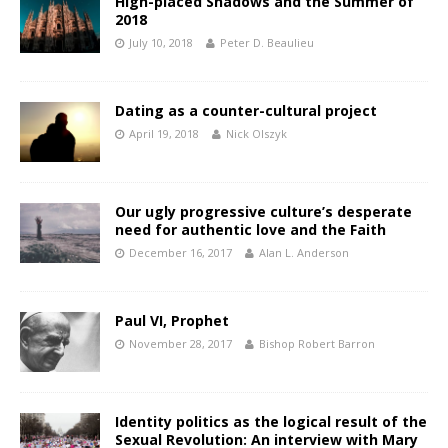
High-placed Shadows and the Summer of
2018
July 10, 2018
Peter D. Beaulieu
Dating as a counter-cultural project
April 19, 2018
Nick Olszyk
Our ugly progressive culture’s desperate
need for authentic love and the Faith
December 16, 2017
Alan L. Anderson
Paul VI, Prophet
November 28, 2017
Bishop Robert Barron
Identity politics as the logical result of the
Sexual Revolution: An interview with Mary