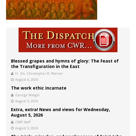
Blessed grapes and hymns of glory: The Feast of
the Transfiguration in the East
Fr. Dn. Christopher B. Warner
August 6, 2026
The work ethic incarnate
George Weigel
August 5, 2026
Extra, extra! News and views for Wednesday,
August 5, 2026
CWR Staff
August 5, 2026