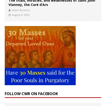
The trials, miracles, and weaknesses of Saint John
Vianney, the Curé d’Ars
Dawn Beutner
August 4, 2026
FOLLOW CWR ON FACEBOOK