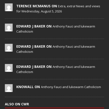
TERENCE MCMANUS ON
Extra, extra! News and views
for Wednesday, August 5, 2026
EDWARD J BAKER ON
Anthony Fauci and lukewarm
Catholicism
EDWARD J BAKER ON
Anthony Fauci and lukewarm
Catholicism
EDWARD J BAKER ON
Anthony Fauci and lukewarm
Catholicism
KNOWALL ON
Anthony Fauci and lukewarm Catholicism
ALSO ON CWR