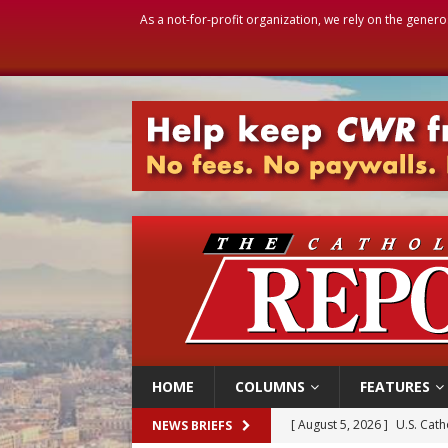
As a not-for-profit organization, we rely on the genero
HOME
COLUMNS
FEATURES
[ August 5, 2026 ]
Pope to 
NEWS BRIEFS