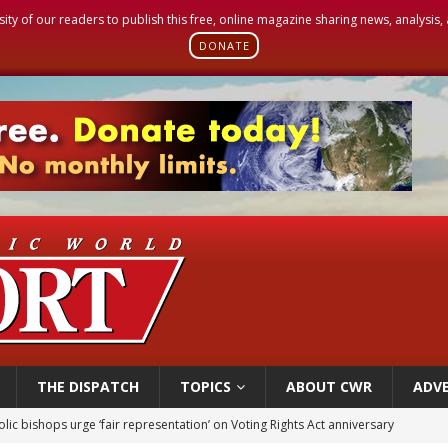
sity of our readers to publish this free, online magazine sharing news, analysis
DONATE
THE DISPATCH
TOPICS
ABOUT CWR
ADVE
World SIGNIS Congress: Embrace digital communication that promotes human d