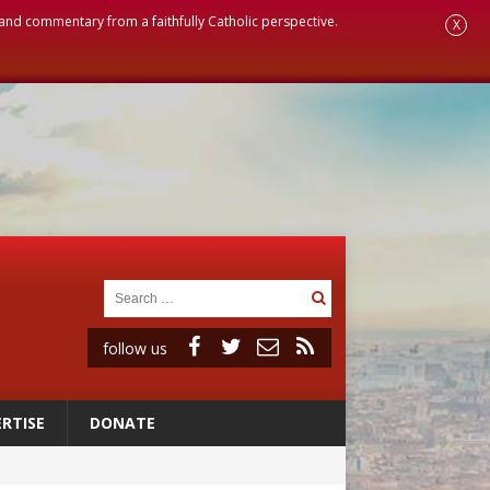
, and commentary from a faithfully Catholic perspective.
X
follow us
RTISE
DONATE
ignity