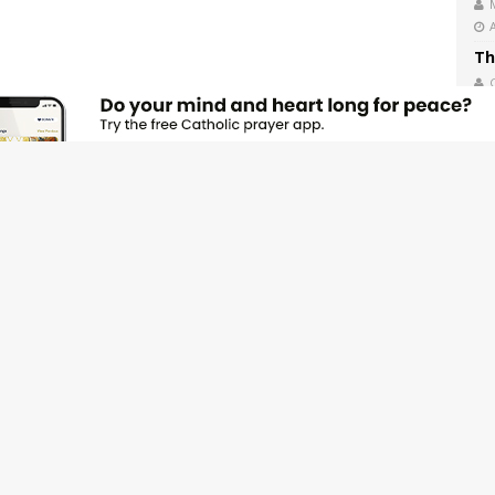
Th
Ex
We
Th
Sa