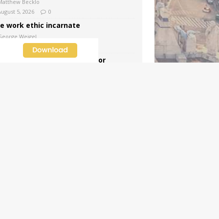
Matthew Becklo
August 5, 2026
0
e work ethic incarnate
George Weigel
August 5, 2026
5
tra, extra! News and views for
dnesday, August 5, 2026
CWR Staff
August 5, 2026
6
e trials, miracles, and weaknesses of
int John Vianney, the Curé d’Ars
Dawn Beutner
August 4, 2026
4