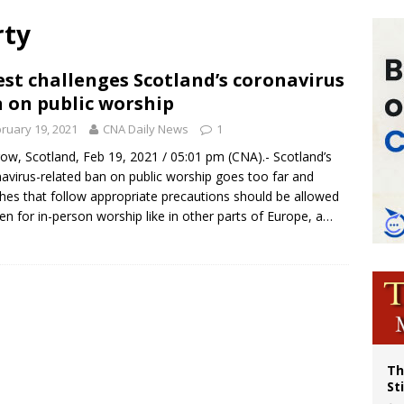
p Coakley reflects on ‘the virtue of patriotism’ at Knights of Columbus dinner
rty
voters reject income tax proposal after bishops warned of its effects on ‘most 
of Columbus welcomes more than 2,000 members to 144th Supreme Convention
est challenges Scotland’s coronavirus
 on public worship
olic bishops urge ‘fair representation’ on Voting Rights Act anniversary
ruary 19, 2021
CNA Daily News
1
ow, Scotland, Feb 19, 2021 / 05:01 pm (CNA).- Scotland’s
avirus-related ban on public worship goes too far and
hes that follow appropriate precautions should be allowed
en for in-person worship like in other parts of Europe, a…
Th
St