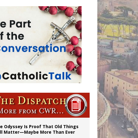
vulnerable’
 in Denver
e Odyssey Is Proof That Old Things
ill Matter—Maybe More Than Ever