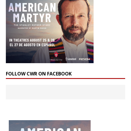
FOLLOW CWR ON FACEBOOK