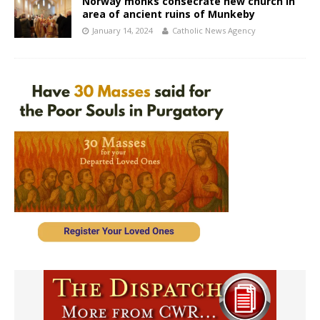
Norway monks consecrate new church in
area of ancient ruins of Munkeby
January 14, 2024
Catholic News Agency