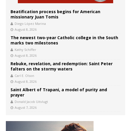
Beatification process begins for American
missionary Juan Tomis
Diego López Marina
August 8, 2026
The newest two-year Catholic college in the South
marks two milestones
Kathy Schiffer
August 8, 2026
Rebuke, revelation, and redemption: Saint Peter
falters on the stormy waters
Carl E. Olson
August 8, 2026
Saint Albert of Trapani, a model of purity and
prayer
Donald Jacob Uitvlugt
August 7, 2026