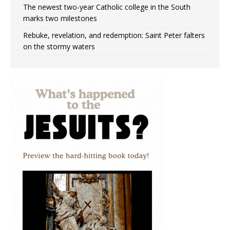
The newest two-year Catholic college in the South
marks two milestones
Rebuke, revelation, and redemption: Saint Peter falters
on the stormy waters