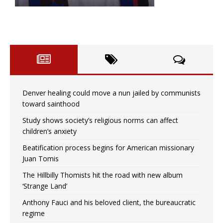
Denver healing could move a nun jailed by communists
toward sainthood
Study shows society’s religious norms can affect
children’s anxiety
Beatification process begins for American missionary
Juan Tomis
The Hillbilly Thomists hit the road with new album
‘Strange Land’
Anthony Fauci and his beloved client, the bureaucratic
regime