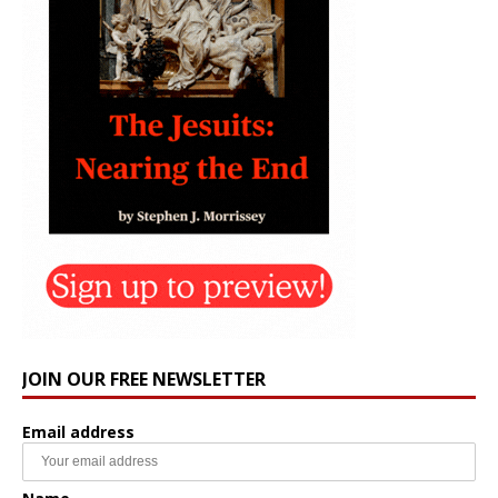
JOIN OUR FREE NEWSLETTER
Email address