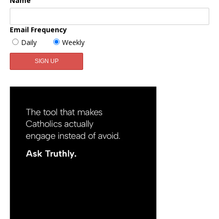
Name
Email Frequency
Daily
Weekly