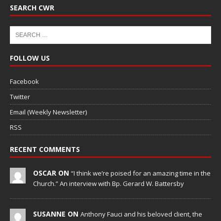
SEARCH CWR
FOLLOW US
Facebook
Twitter
Email (Weekly Newsletter)
RSS
RECENT COMMENTS
OSCAR ON
“I think we’re poised for an amazing time in the
Church.” An interview with Bp. Gerard W. Battersby
SUSANNE ON
Anthony Fauci and his beloved client, the