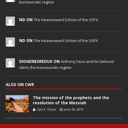
bureaucratic regime
ND ON
The Heavenward Schism of the SSPX
ND ON
The Heavenward Schism of the SSPX
DIOGENESREDUX ON
Anthony Fauci and his beloved
client, the bureaucratic regime
ALSO ON CWR
The mission of the prophets and the
resolution of the Messiah
Carl E. Olson
June 29, 2013