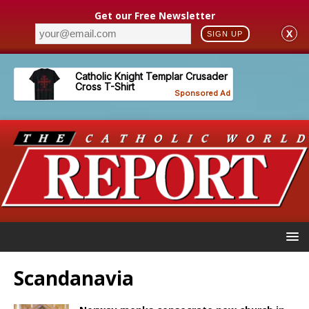
Get our Free Newsletter
X
SIGN UP
Scandanavia