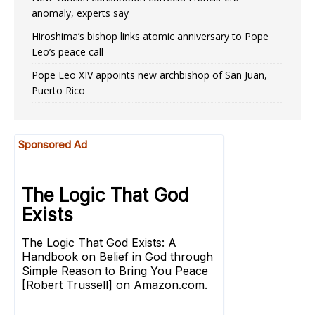
anomaly, experts say
Hiroshima’s bishop links atomic anniversary to Pope
Leo’s peace call
Pope Leo XIV appoints new archbishop of San Juan,
Puerto Rico