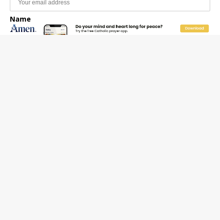
Name
Email Frequency
Daily
Weekly