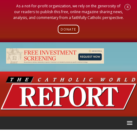
As a not-for-profit organization, we rely on the generosity of
X
our readers to publish this free, online magazine sharing news,
analysis, and commentary from a faithfully Catholic perspective.
DONATE