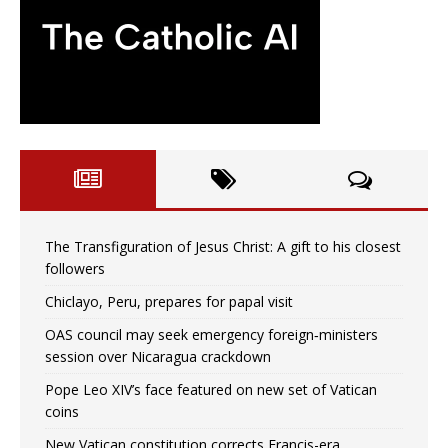
The Transfiguration of Jesus Christ: A gift to his closest
followers
Chiclayo, Peru, prepares for papal visit
OAS council may seek emergency foreign‑ministers
session over Nicaragua crackdown
Pope Leo XIV’s face featured on new set of Vatican
coins
New Vatican constitution corrects Francis-era