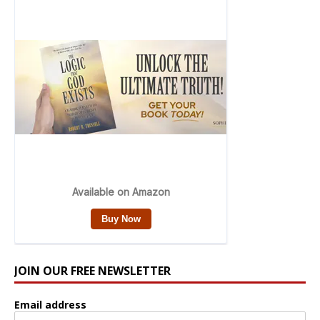
JOIN OUR FREE NEWSLETTER
Email address