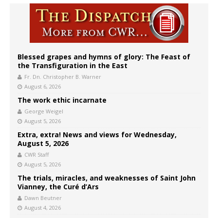
Blessed grapes and hymns of glory: The Feast of
the Transfiguration in the East
Fr. Dn. Christopher B. Warner
August 6, 2026
The work ethic incarnate
George Weigel
August 5, 2026
Extra, extra! News and views for Wednesday,
August 5, 2026
CWR Staff
August 5, 2026
The trials, miracles, and weaknesses of Saint John
Vianney, the Curé d’Ars
Dawn Beutner
August 4, 2026