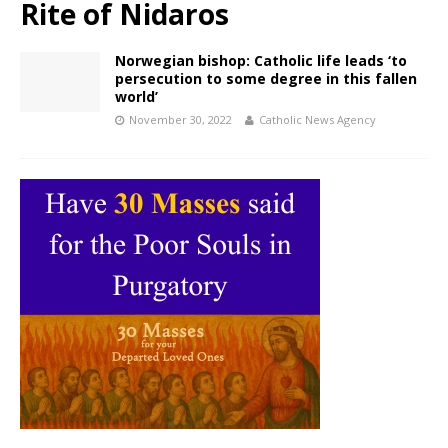
Rite of Nidaros
Norwegian bishop: Catholic life leads ‘to
persecution to some degree in this fallen
world’
November 30, 2022
Catholic News Agency