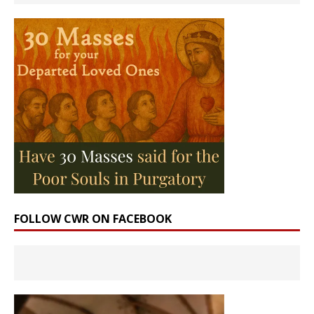
FOLLOW CWR ON FACEBOOK