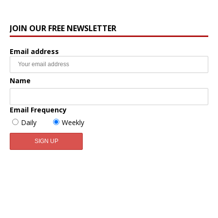
JOIN OUR FREE NEWSLETTER
Email address
Name
Email Frequency
Daily
Weekly