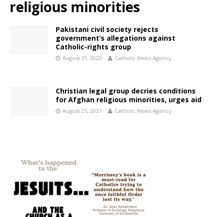
religious minorities
Pakistani civil society rejects
government’s allegations against
Catholic-rights group
August 31, 2022
Catholic News Agency
Christian legal group decries conditions
for Afghan religious minorities, urges aid
August 25, 2021
Catholic News Agency