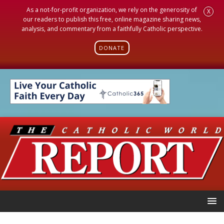
As a not-for-profit organization, we rely on the generosity of
X
our readers to publish this free, online magazine sharing news,
analysis, and commentary from a faithfully Catholic perspective.
DONATE