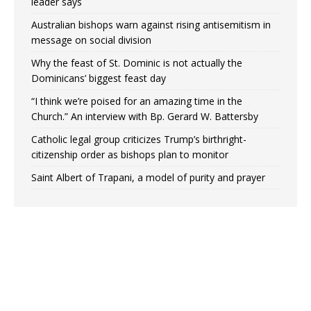
leader says
Australian bishops warn against rising antisemitism in
message on social division
Why the feast of St. Dominic is not actually the
Dominicans’ biggest feast day
“I think we’re poised for an amazing time in the
Church.” An interview with Bp. Gerard W. Battersby
Catholic legal group criticizes Trump’s birthright-
citizenship order as bishops plan to monitor
Saint Albert of Trapani, a model of purity and prayer