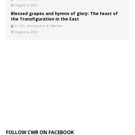
August 6, 2026
Blessed grapes and hymns of glory: The Feast of
the Transfiguration in the East
Fr. Dn. Christopher B. Warner
August 6, 2026
FOLLOW CWR ON FACEBOOK