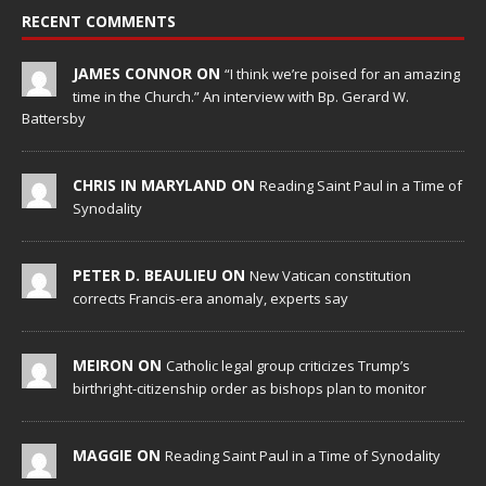
RECENT COMMENTS
JAMES CONNOR ON
“I think we’re poised for an amazing
time in the Church.” An interview with Bp. Gerard W.
Battersby
CHRIS IN MARYLAND ON
Reading Saint Paul in a Time of
Synodality
PETER D. BEAULIEU ON
New Vatican constitution
corrects Francis-era anomaly, experts say
MEIRON ON
Catholic legal group criticizes Trump’s
birthright-citizenship order as bishops plan to monitor
MAGGIE ON
Reading Saint Paul in a Time of Synodality