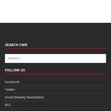
SEARCH CWR
FOLLOW US
Facebook
Twitter
Email (Weekly Newsletter)
RSS