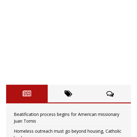
Beatification process begins for American missionary
Juan Tomis
Homeless outreach must go beyond housing, Catholic