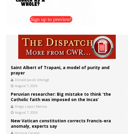
Saint Albert of Trapani, a model of purity and
prayer
Donald Jacob Uitvlugt
August 7, 2026
Peruvian researcher: Big mistake to think ‘the
Catholic faith was imposed on the Incas’
Diego López Marina
August 7, 2026
New Vatican constitution corrects Francis-era
anomaly, experts say
Victoria Cardiel