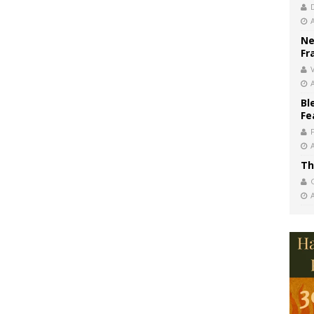
Ne
Fr
V
Bl
Fe
Th