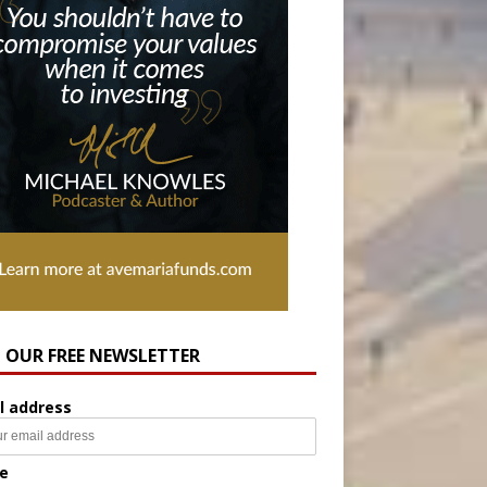
N OUR FREE NEWSLETTER
l address
e