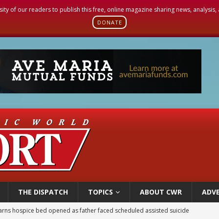
sity of our readers to publish this free, online magazine sharing news, analysis
DONATE
THE DISPATCH
TOPICS
ABOUT CWR
ADVE
earns hospice bed opened as father faced scheduled assisted suicide