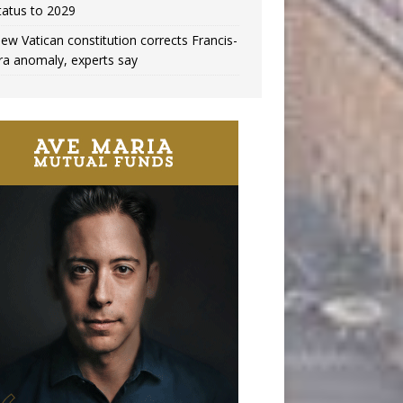
tatus to 2029
ew Vatican constitution corrects Francis-
ra anomaly, experts say