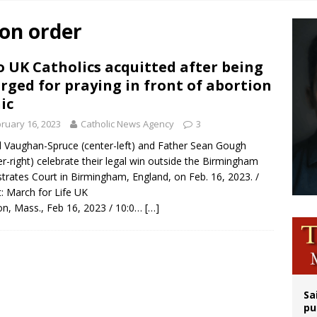
overnment shuts down Paris-area mosque over alleged support for terrorism
ion order
ishops urge senators to back bill extending Haitian temporary protected status
ldivia: Ceuta represents ‘historic mission’ for Spain
 UK Catholics acquitted after being
rged for praying in front of abortion
court hears arguments on Oklahoma’s ban for religious charter schools
nic
ruary 16, 2023
Catholic News Agency
3
l Vaughan-Spruce (center-left) and Father Sean Gough
er-right) celebrate their legal win outside the Birmingham
trates Court in Birmingham, England, on Feb. 16, 2023. /
t: March for Life UK
n, Mass., Feb 16, 2023 / 10:0…
[…]
Sa
pu