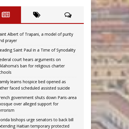
aint Albert of Trapani, a model of purity
nd prayer
eading Saint Paul in a Time of Synodality
ederal court hears arguments on
klahoma’s ban for religious charter
chools
amily learns hospice bed opened as
ather faced scheduled assisted suicide
rench government shuts down Paris-area
osque over alleged support for
errorism
lorida bishops urge senators to back bill
xtending Haitian temporary protected