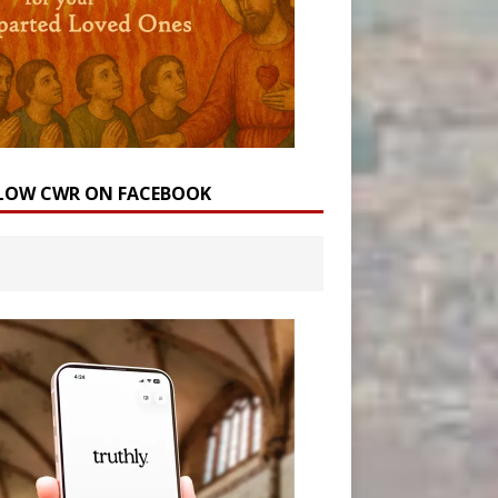
LOW CWR ON FACEBOOK