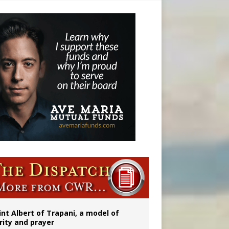
 to 2029
int Albert of Trapani, a model of
rity and prayer