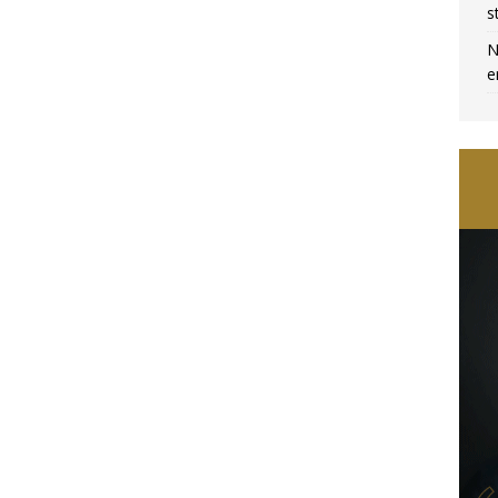
s
N
e