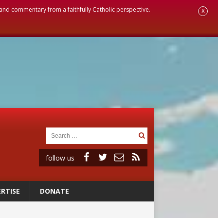
, and commentary from a faithfully Catholic perspective.
X
follow us
RTISE
DONATE