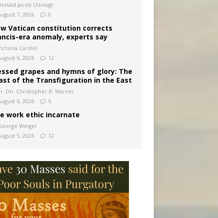
Donald Jacob Uitvlugt
August 7, 2026
0
w Vatican constitution corrects
ancis-era anomaly, experts say
ictoria Cardiel
August 6, 2026
12
essed grapes and hymns of glory: The
ast of the Transfiguration in the East
Fr. Dn. Christopher B. Warner
August 6, 2026
6
e work ethic incarnate
George Weigel
August 5, 2026
12