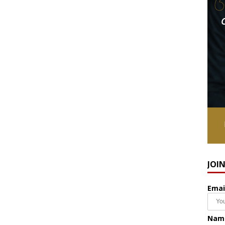
JOI
Emai
Nam