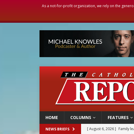
As a not-for-profit organization, we rely on the genero
HOME
COLUMNS
FEATURES
[ August 6, 2026 ]
Family l
NEWS BRIEFS