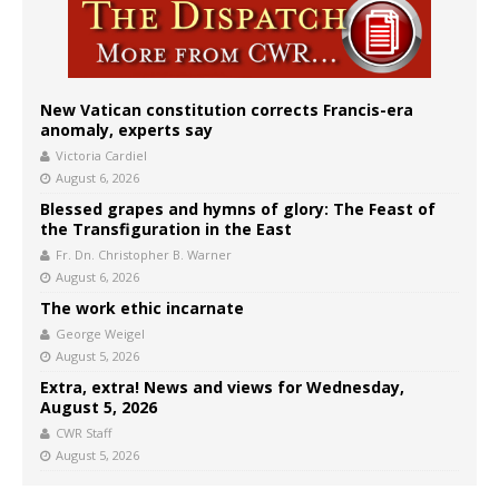
New Vatican constitution corrects Francis-era
anomaly, experts say
Victoria Cardiel
August 6, 2026
Blessed grapes and hymns of glory: The Feast of
the Transfiguration in the East
Fr. Dn. Christopher B. Warner
August 6, 2026
The work ethic incarnate
George Weigel
August 5, 2026
Extra, extra! News and views for Wednesday,
August 5, 2026
CWR Staff
August 5, 2026