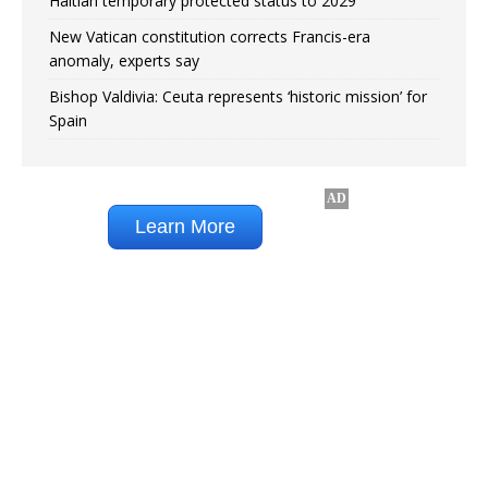
Haitian temporary protected status to 2029
New Vatican constitution corrects Francis-era
anomaly, experts say
Bishop Valdivia: Ceuta represents ‘historic mission’ for
Spain