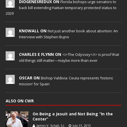
DIOGENESREDUX ON
Florida bishops urge senators to
back bill extending Haitian temporary protected status to
2029
KNOWALL ON
Not just another book about abortion: An
Interview with Stephen Bujno
CHARLES E FLYNN ON
<i>The Odyssey</i> is proof that
old things still matter—maybe more than ever
OSCAR ON
Bishop Valdivia: Ceuta represents ‘historic
mission’ for Spain
ALSO ON CWR
On Being a Jesuit and Not Being “In the
Center”
James V. Schall, S.J.
July 31, 2013