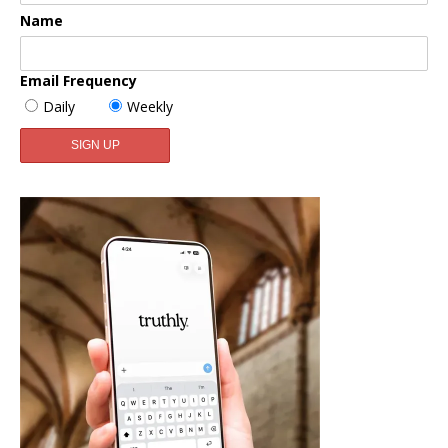
Name
Email Frequency
Daily
Weekly