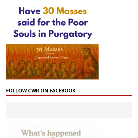
FOLLOW CWR ON FACEBOOK