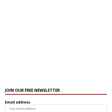
JOIN OUR FREE NEWSLETTER
Email address