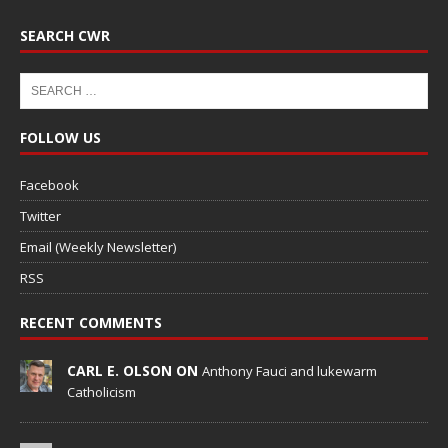
SEARCH CWR
FOLLOW US
Facebook
Twitter
Email (Weekly Newsletter)
RSS
RECENT COMMENTS
CARL E. OLSON ON
Anthony Fauci and lukewarm
Catholicism