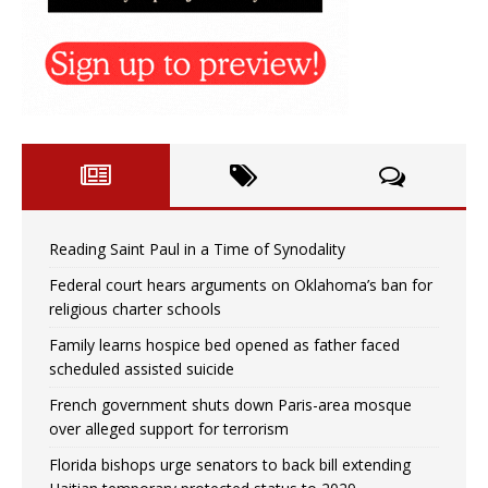
Reading Saint Paul in a Time of Synodality
Federal court hears arguments on Oklahoma’s ban for
religious charter schools
Family learns hospice bed opened as father faced
scheduled assisted suicide
French government shuts down Paris-area mosque
over alleged support for terrorism
Florida bishops urge senators to back bill extending