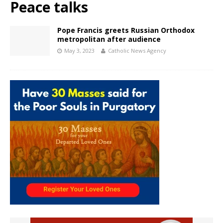
Peace talks
Pope Francis greets Russian Orthodox
metropolitan after audience
May 3, 2023
Catholic News Agency