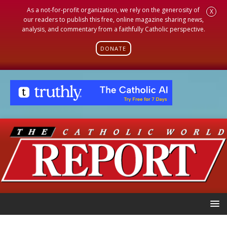
As a not-for-profit organization, we rely on the generosity of
X
our readers to publish this free, online magazine sharing news,
analysis, and commentary from a faithfully Catholic perspective.
DONATE