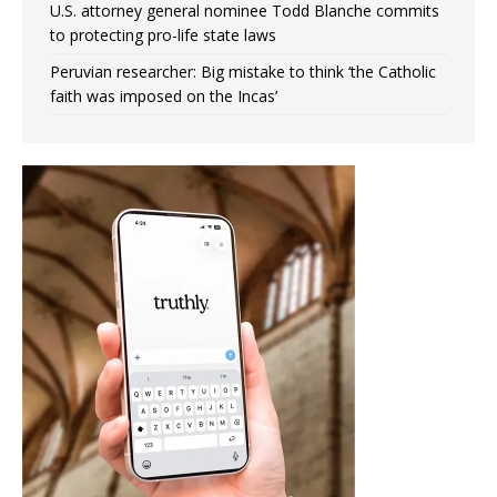
U.S. attorney general nominee Todd Blanche commits
to protecting pro-life state laws
Peruvian researcher: Big mistake to think ‘the Catholic
faith was imposed on the Incas’