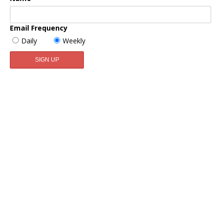
Email Frequency
Daily
Weekly