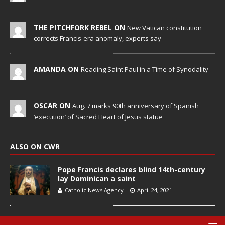
THE PITCHFORK REBEL ON
New Vatican constitution
corrects Francis-era anomaly, experts say
AMANDA ON
Reading Saint Paul in a Time of Synodality
OSCAR ON
Aug. 7 marks 90th anniversary of Spanish
‘execution’ of Sacred Heart of Jesus statue
ALSO ON CWR
Pope Francis declares blind 14th-century
lay Dominican a saint
Catholic News Agency
April 24, 2021