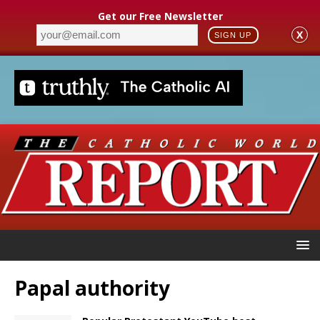
Get our Free Newsletter
X
SIGN UP
Papal authority