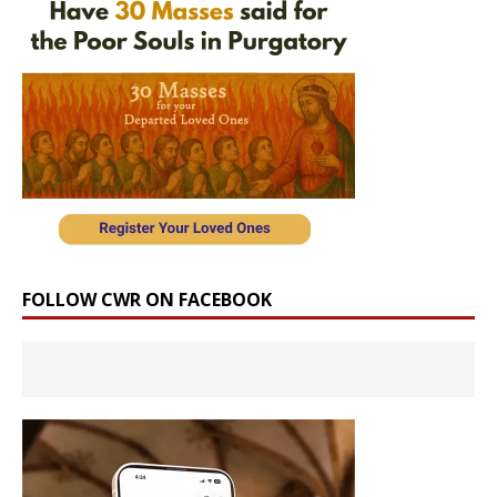
FOLLOW CWR ON FACEBOOK