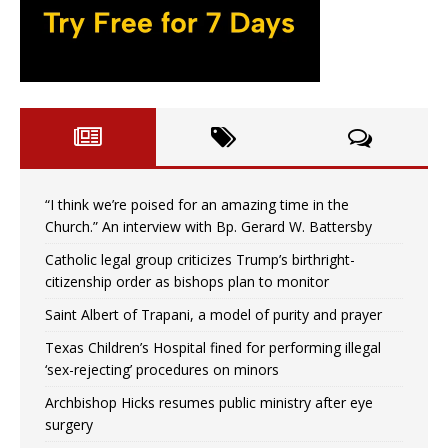
“I think we’re poised for an amazing time in the
Church.” An interview with Bp. Gerard W. Battersby
Catholic legal group criticizes Trump’s birthright-
citizenship order as bishops plan to monitor
Saint Albert of Trapani, a model of purity and prayer
Texas Children’s Hospital fined for performing illegal
‘sex-rejecting’ procedures on minors
Archbishop Hicks resumes public ministry after eye
surgery