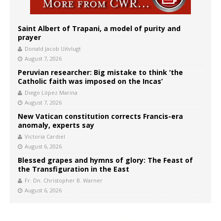
Saint Albert of Trapani, a model of purity and
prayer
Donald Jacob Uitvlugt
August 7, 2026
Peruvian researcher: Big mistake to think ‘the
Catholic faith was imposed on the Incas’
Diego López Marina
August 7, 2026
New Vatican constitution corrects Francis-era
anomaly, experts say
Victoria Cardiel
August 6, 2026
Blessed grapes and hymns of glory: The Feast of
the Transfiguration in the East
Fr. Dn. Christopher B. Warner
August 6, 2026