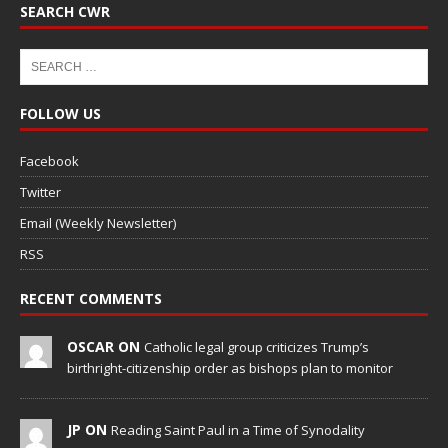
SEARCH CWR
FOLLOW US
Facebook
Twitter
Email (Weekly Newsletter)
RSS
RECENT COMMENTS
OSCAR ON
Catholic legal group criticizes Trump’s
birthright-citizenship order as bishops plan to monitor
JP ON
Reading Saint Paul in a Time of Synodality