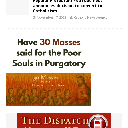
Popular Protestant YouTube host
announces decision to convert to
Catholicism
November 17, 2022
Catholic News Agency