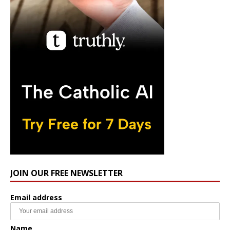
JOIN OUR FREE NEWSLETTER
Email address
Name