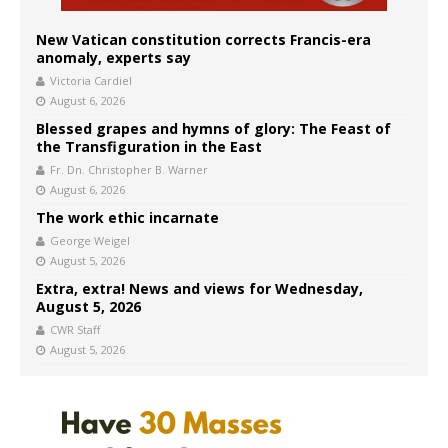
New Vatican constitution corrects Francis-era
anomaly, experts say
Victoria Cardiel
August 6, 2026
Blessed grapes and hymns of glory: The Feast of
the Transfiguration in the East
Fr. Dn. Christopher B. Warner
August 6, 2026
The work ethic incarnate
George Weigel
August 5, 2026
Extra, extra! News and views for Wednesday,
August 5, 2026
CWR Staff
August 5, 2026