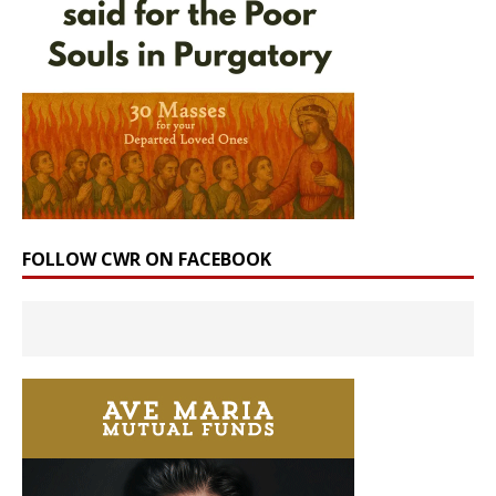
FOLLOW CWR ON FACEBOOK