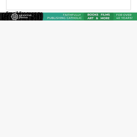
Email Frequency
Daily
Weekly