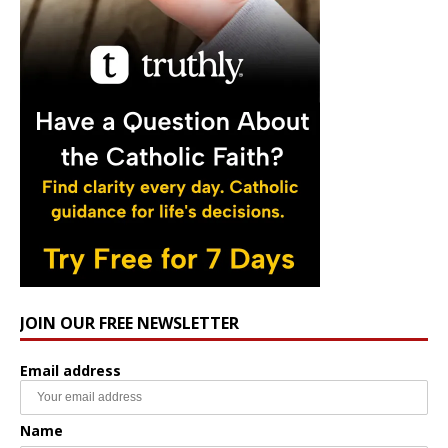
JOIN OUR FREE NEWSLETTER
Email address
Name