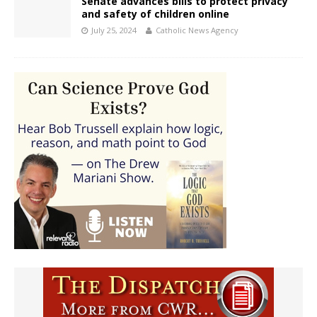
Senate advances bills to protect privacy
and safety of children online
July 25, 2024
Catholic News Agency