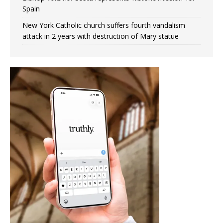
Spain
New York Catholic church suffers fourth vandalism
attack in 2 years with destruction of Mary statue