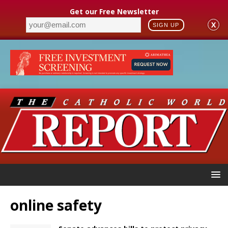
Get our Free Newsletter
X
SIGN UP
online safety