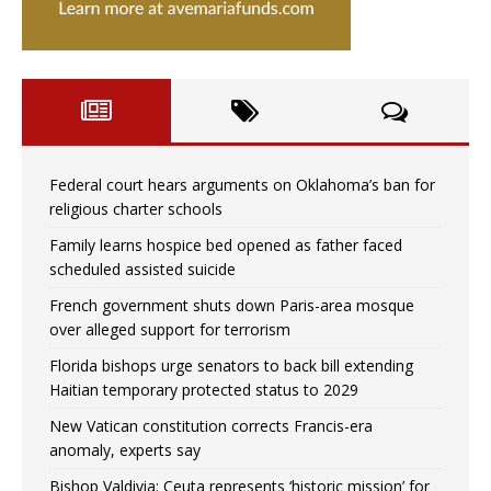
Federal court hears arguments on Oklahoma’s ban for
religious charter schools
Family learns hospice bed opened as father faced
scheduled assisted suicide
French government shuts down Paris-area mosque
over alleged support for terrorism
Florida bishops urge senators to back bill extending
Haitian temporary protected status to 2029
New Vatican constitution corrects Francis-era
anomaly, experts say
Bishop Valdivia: Ceuta represents ‘historic mission’ for