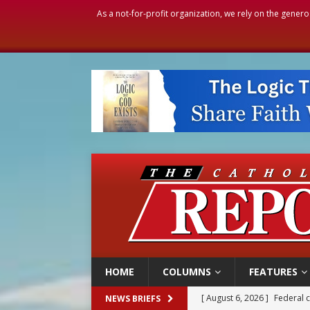
As a not-for-profit organization, we rely on the genero
HOME
COLUMNS
FEATURES
[ August 6, 2026 ]
Family l
NEWS BRIEFS