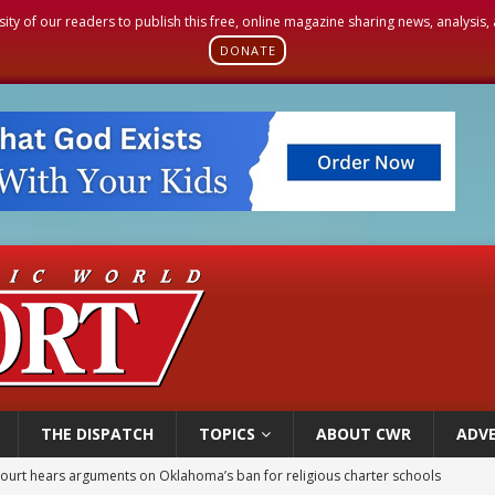
sity of our readers to publish this free, online magazine sharing news, analysis
DONATE
THE DISPATCH
TOPICS
ABOUT CWR
ADVE
earns hospice bed opened as father faced scheduled assisted suicide