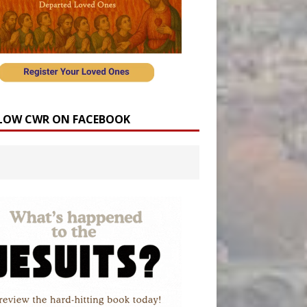
LOW CWR ON FACEBOOK