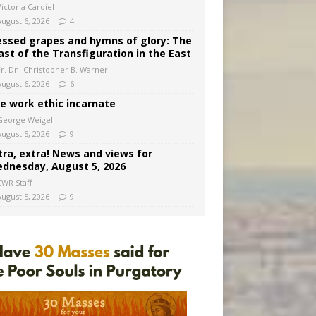
ictoria Cardiel
August 6, 2026
4
essed grapes and hymns of glory: The
ast of the Transfiguration in the East
Fr. Dn. Christopher B. Warner
August 6, 2026
6
e work ethic incarnate
George Weigel
August 5, 2026
9
tra, extra! News and views for
dnesday, August 5, 2026
CWR Staff
August 5, 2026
9