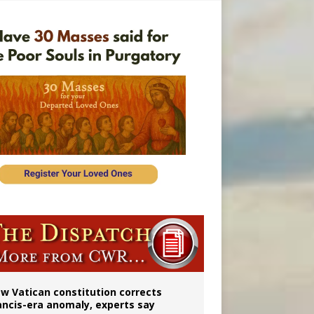
 to 2029
w Vatican constitution corrects
ancis-era anomaly, experts say