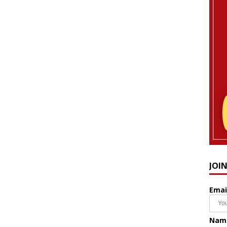
JOI
Emai
Nam