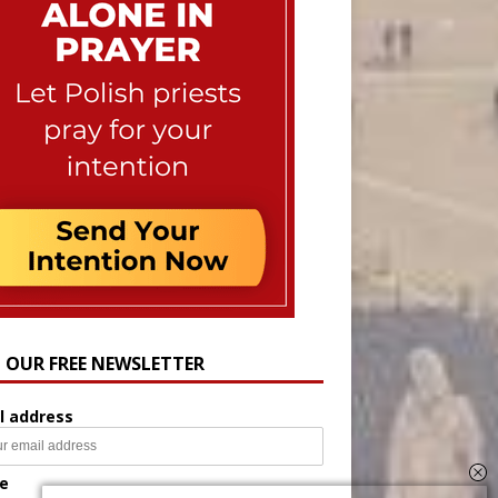
N OUR FREE NEWSLETTER
l address
e