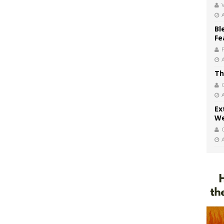
V
Bl
Fe
Th
Ex
We