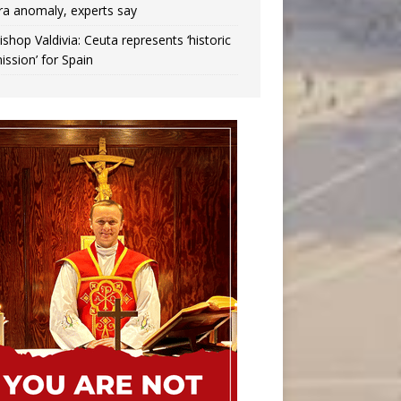
ra anomaly, experts say
ishop Valdivia: Ceuta represents ‘historic
ission’ for Spain