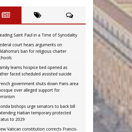
eading Saint Paul in a Time of Synodality
ederal court hears arguments on
klahoma’s ban for religious charter
chools
amily learns hospice bed opened as
ather faced scheduled assisted suicide
rench government shuts down Paris-area
osque over alleged support for
errorism
lorida bishops urge senators to back bill
xtending Haitian temporary protected
tatus to 2029
ew Vatican constitution corrects Francis-