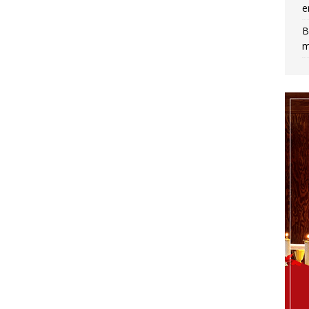
e
B
m