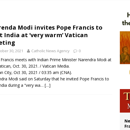
overnment shuts down Paris-area mosque over alleged support for terrorism
ishops urge senators to back bill extending Haitian temporary protected status
ldivia: Ceuta represents ‘historic mission’ for Spain
enda Modi invites Pope Francis to
it India at ‘very warm’ Vatican
court hears arguments on Oklahoma’s ban for religious charter schools
eting
ober 30, 2021
Catholic News Agency
0
Francis meets with Indian Prime Minister Narendra Modi at
atican, Oct. 30, 2021. / Vatican Media.
an City, Oct 30, 2021 / 03:35 am (CNA).
dra Modi said on Saturday that he invited Pope Francis to
 India during a “very wa…
[…]
Ne
Fr