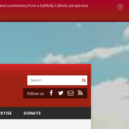
, and commentary from a faithfully Catholic perspective.
X
follow us
RTISE
DONATE