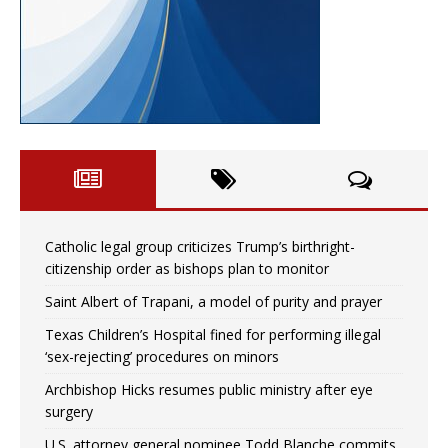
Catholic legal group criticizes Trump’s birthright-
citizenship order as bishops plan to monitor
Saint Albert of Trapani, a model of purity and prayer
Texas Children’s Hospital fined for performing illegal
‘sex-rejecting’ procedures on minors
Archbishop Hicks resumes public ministry after eye
surgery
U.S. attorney general nominee Todd Blanche commits