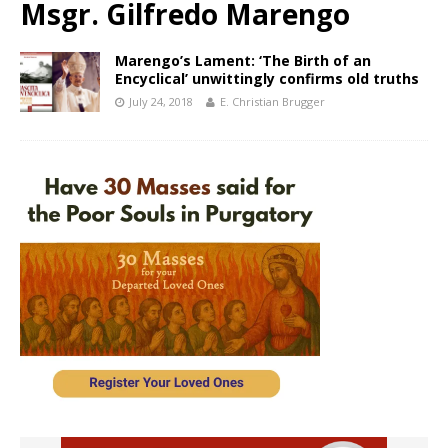
Msgr. Gilfredo Marengo
Marengo’s Lament: ‘The Birth of an
Encyclical’ unwittingly confirms old truths
July 24, 2018
E. Christian Brugger