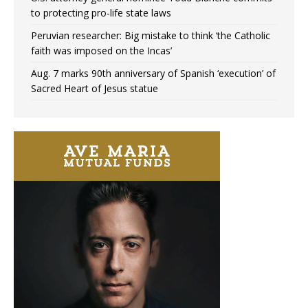
to protecting pro-life state laws
Peruvian researcher: Big mistake to think ‘the Catholic
faith was imposed on the Incas’
Aug. 7 marks 90th anniversary of Spanish ‘execution’ of
Sacred Heart of Jesus statue