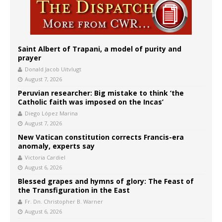
Saint Albert of Trapani, a model of purity and
prayer
Donald Jacob Uitvlugt
August 7, 2026
Peruvian researcher: Big mistake to think ‘the
Catholic faith was imposed on the Incas’
Diego López Marina
August 7, 2026
New Vatican constitution corrects Francis-era
anomaly, experts say
Victoria Cardiel
August 6, 2026
Blessed grapes and hymns of glory: The Feast of
the Transfiguration in the East
Fr. Dn. Christopher B. Warner
August 6, 2026