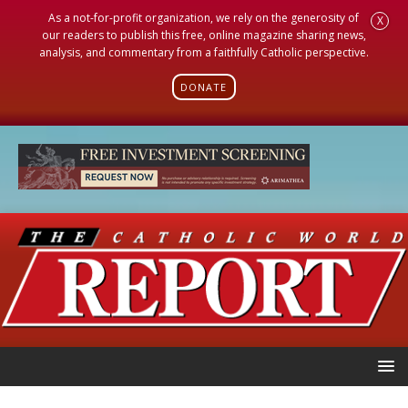
As a not-for-profit organization, we rely on the generosity of
X
our readers to publish this free, online magazine sharing news,
analysis, and commentary from a faithfully Catholic perspective.
DONATE