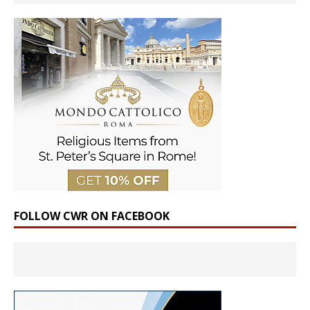
FOLLOW CWR ON FACEBOOK