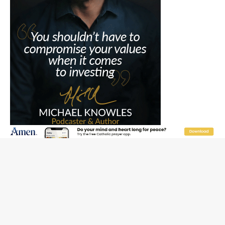
JOIN OUR FREE NEWSLETTER
Email address