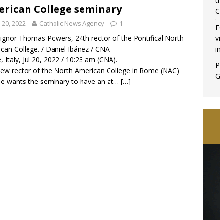
t
rican College seminary
C
y 20, 2022
Catholic News Agency
1
F
v
gnor Thomas Powers, 24th rector of the Pontifical North
i
can College. / Daniel Ibáñez / CNA
 Italy, Jul 20, 2022 / 10:23 am (CNA).
P
ew rector of the North American College in Rome (NAC)
G
he wants the seminary to have an at…
[…]