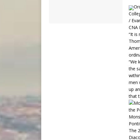
Ord
Colle
/ Eva
CNA N
“It i
Thoma
Ameri
ordin
“We k
the s
withi
men w
up an
that t
Monsi
Ponti
The 2
Diaco