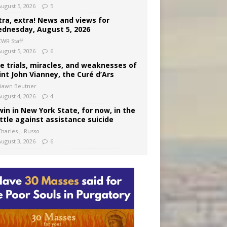
August 5, 2026
5
tra, extra! News and views for
dnesday, August 5, 2026
CWR Staff
August 5, 2026
6
e trials, miracles, and weaknesses of
int John Vianney, the Curé d’Ars
Dawn Beutner
August 4, 2026
4
win in New York State, for now, in the
ttle against assistance suicide
harles J. Russo
August 3, 2026
6