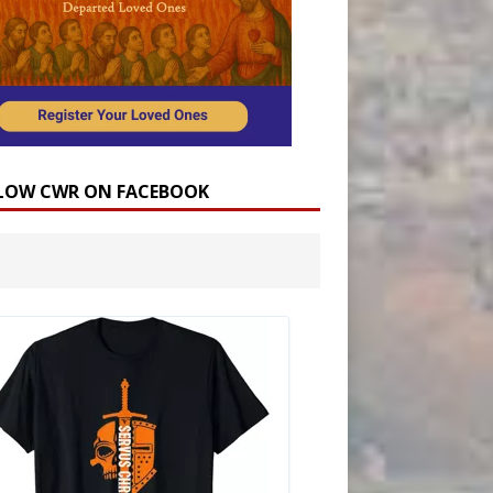
LOW CWR ON FACEBOOK