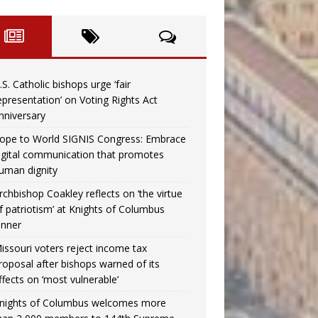
.S. Catholic bishops urge ‘fair
epresentation’ on Voting Rights Act
nniversary
ope to World SIGNIS Congress: Embrace
igital communication that promotes
uman dignity
rchbishop Coakley reflects on ‘the virtue
f patriotism’ at Knights of Columbus
inner
issouri voters reject income tax
roposal after bishops warned of its
ffects on ‘most vulnerable’
nights of Columbus welcomes more