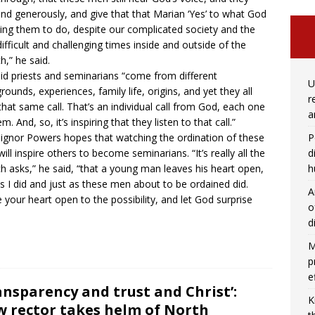
nd generously, and give that that Marian ‘Yes’ to what God
king them to do, despite our complicated society and the
difficult and challenging times inside and outside of the
h,” he said.
id priests and seminarians “come from different
U
rounds, experiences, family life, origins, and yet they all
r
that same call. That’s an individual call from God, each one
a
m. And, so, it’s inspiring that they listen to that call.”
P
gnor Powers hopes that watching the ordination of these
d
ill inspire others to become seminarians. “It’s really all the
h
h asks,” he said, “that a young man leaves his heart open,
as I did and just as these men about to be ordained did.
A
 your heart open to the possibility, and let God surprise
o
d
M
p
e
ansparency and trust and Christ’:
K
 rector takes helm of North