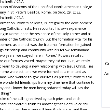
ation of deacons of the Pontifical North American College
ary in St. Peter’s Basilica, Rome, on Sept. 29, 2022.
ro Inetti / CNA
formation, Powers believes, is integral to the development
rong Catholic priests. He recounted his own experience
ing in Rome, near the residence of the Holy Father and at
enter of the Catholic Church. But the formation vital for his
opment as a priest was the fraternal formation he gained
gh friendship and community with his fellow seminarians.
two years, we stayed here in Rome,” Powers recalled.
e our families visited, maybe they did not. But, we really
o learn to develop a new relationship with Jesus Christ. Ties
home were cut, and we were formed as a men and as
tians who wanted to give our lives as priests,” Powers said.
ve wonderful friendships from my time here that continue to
day and I know the men being ordained today will say the
thing.”
oke of the calling received by each priest and each
nate candidate: “I think it’s amazing that God’s voice still
through, that these men still hear God’s voice, and they