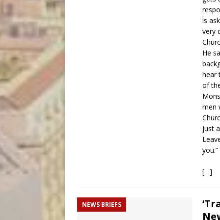
respo
is as
very 
Churc
He sa
backg
hear 
of the
Monsi
men w
Churc
just 
Leave
you.”
[…]
‘Tr
NEWS BRIEFS
New