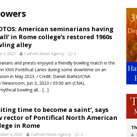
p Coakley reflects on ‘the virtue of patriotism’ at Knights of Columbus dinner
Powers
voters reject income tax proposal after bishops warned of its effects on ‘most 
of Columbus welcomes more than 2,000 members to 144th Supreme Convention
TOS: American seminarians having
ball’ in Rome college’s restored 1960s
olic bishops urge ‘fair representation’ on Voting Rights Act anniversary
ling alley
e 3, 2023
Catholic News Agency
2
arians and priests enjoyed a friendly bowling match in the
ohn XXIII Pontifical Lanes during some downtime on an
noon in May 2023. / Credit: Daniel Ibañez/CNA
Newsroom, Jun 3, 2023 / 05:00 am (CNA).
mythical bowling all…
[…]
citing time to become a saint’, says
 rector of Pontifical North American
lege in Rome
Th
ober 4, 2022
Catholic News Agency
2