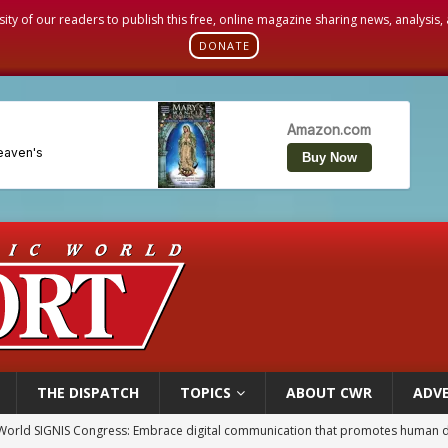
sity of our readers to publish this free, online magazine sharing news, analysis
DONATE
THE DISPATCH
TOPICS
ABOUT CWR
ADVE
World SIGNIS Congress: Embrace digital communication that promotes human d