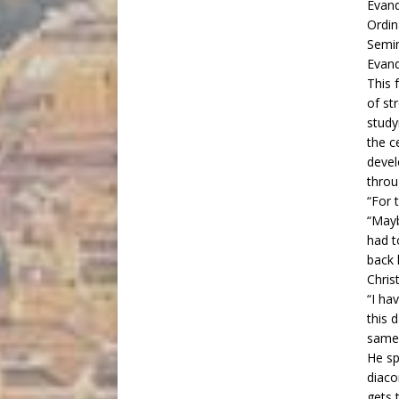
Ordin
Semin
Evand
This 
of st
study
the c
devel
throu
“For 
“Mayb
had t
back 
Chris
“I ha
this 
same 
He sp
diaco
gets 