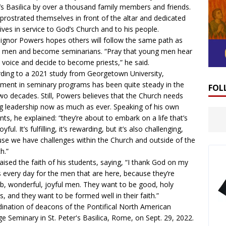
’s Basilica by over a thousand family members and friends.
prostrated themselves in front of the altar and dedicated
 lives in service to God’s Church and to his people.
gnor Powers hopes others will follow the same path as
 men and become seminarians. “Pray that young men hear
 voice and decide to become priests,” he said.
ding to a 2021
study
from Georgetown University,
lment in seminary programs has been quite steady in the
FOL
two decades. Still, Powers believes that the Church needs
g leadership now as much as ever. Speaking of his own
nts, he explained: “they’re about to embark on a life that’s
oyful. It’s fulfilling, it’s rewarding, but it’s also challenging,
se we have challenges within the Church and outside of the
h.”
aised the faith of his students, saying, “I thank God on my
 every day for the men that are here, because they’re
b, wonderful, joyful men. They want to be good, holy
ts, and they want to be formed well in their faith.”