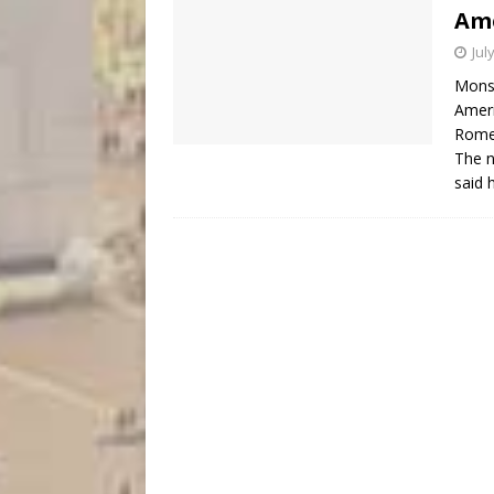
Ame
Jul
Monsi
Ameri
Rome,
The n
said 