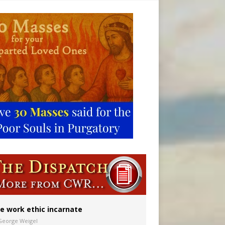
vulnerable’
 in Denver
e work ethic incarnate
George Weigel