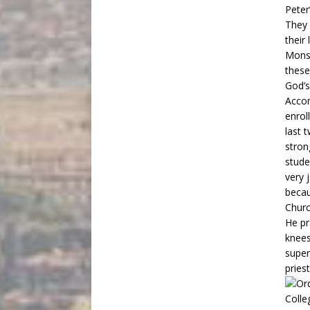
Peter
They 
their
Monsi
these
God’s
Accor
enrol
last 
stron
stude
very j
becau
Churc
He pr
knees
super
pries