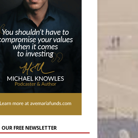
N OUR FREE NEWSLETTER