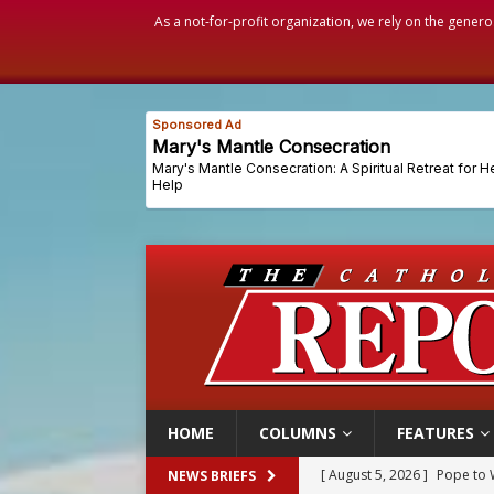
As a not-for-profit organization, we rely on the genero
HOME
COLUMNS
FEATURES
[ August 5, 2026 ]
Pope to 
NEWS BRIEFS