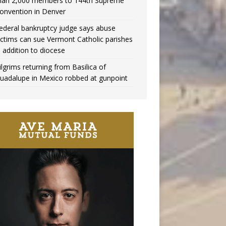
han 2,000 members to 144th Supreme
onvention in Denver
ederal bankruptcy judge says abuse
ictims can sue Vermont Catholic parishes
n addition to diocese
ilgrims returning from Basilica of
uadalupe in Mexico robbed at gunpoint