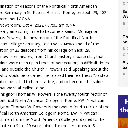
ination of deacons of the Pontifical North American
Ex
ge Seminary in St. Peter’s Basilica, Rome, on Sept. 29, 2022
We
ndro Inetti / CNA
ewsroom, Oct 4, 2022 / 07:03 am (CNA).
s really an exciting time to become a saint,” Monsignor
Th
s Powers, the new rector of the Pontifical North
Sa
can College Seminary, told EWTN News ahead of the
ation of 23 deacons from his college on Sept. 29.
now from history, from Church history in particular, that
A 
aints were risen up in times of persecution, in difficult times,
ba
n and outside the Church,” Powers said. Speaking about the
C
ho would be ordained, he praised their readiness “to step
d to be called to heroic virtue, and to become the saints
hat we’re all called to be.”
gnor Thomas W. Powers is the twenty-fourth rector of the
fical North American College in Rome. EWTN Vatican
3 men from the North American College ordained to the
nate on Sept. 29 were joined for the ceremony in St.