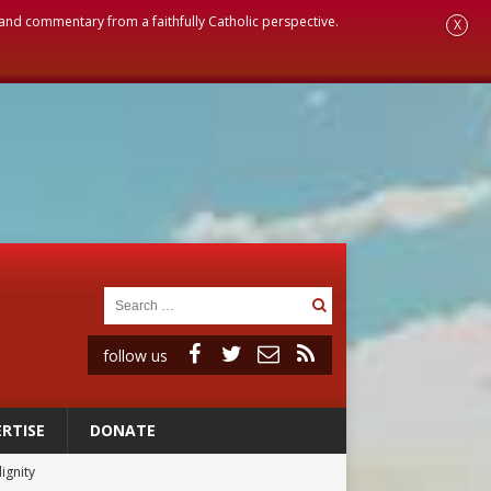
, and commentary from a faithfully Catholic perspective.
X
follow us
RTISE
DONATE
ignity