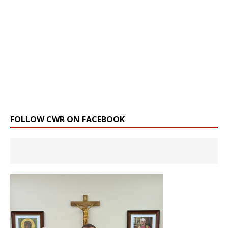
FOLLOW CWR ON FACEBOOK