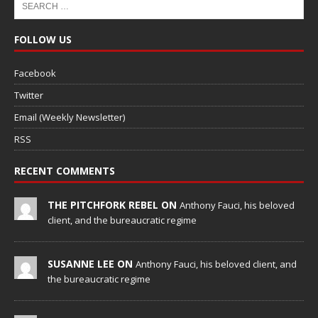
FOLLOW US
Facebook
Twitter
Email (Weekly Newsletter)
RSS
RECENT COMMENTS
THE PITCHFORK REBEL ON
Anthony Fauci, his beloved
client, and the bureaucratic regime
SUSANNE LEE ON
Anthony Fauci, his beloved client, and
the bureaucratic regime