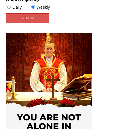
Daily
Weekly