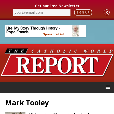
Get our Free Newsletter
X
SIGN UP
Mark Tooley