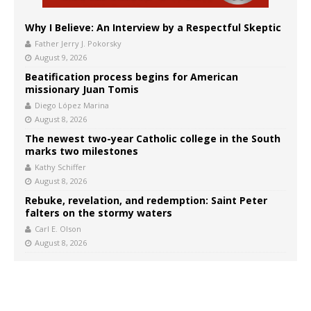
Why I Believe: An Interview by a Respectful Skeptic
Father Jerry J. Pokorsky
August 9, 2026
Beatification process begins for American
missionary Juan Tomis
Diego López Marina
August 8, 2026
The newest two-year Catholic college in the South
marks two milestones
Kathy Schiffer
August 8, 2026
Rebuke, revelation, and redemption: Saint Peter
falters on the stormy waters
Carl E. Olson
August 8, 2026