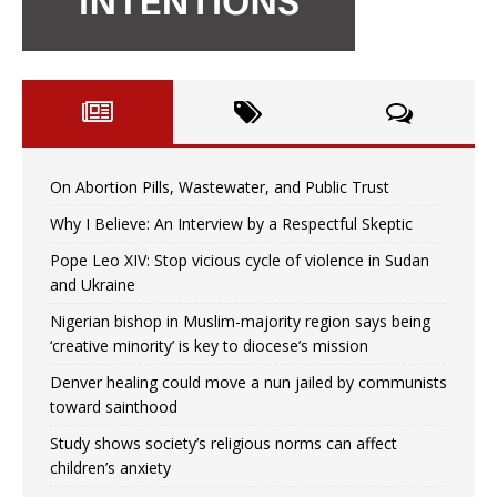
On Abortion Pills, Wastewater, and Public Trust
Why I Believe: An Interview by a Respectful Skeptic
Pope Leo XIV: Stop vicious cycle of violence in Sudan
and Ukraine
Nigerian bishop in Muslim-majority region says being
‘creative minority’ is key to diocese’s mission
Denver healing could move a nun jailed by communists
toward sainthood
Study shows society’s religious norms can affect
children’s anxiety