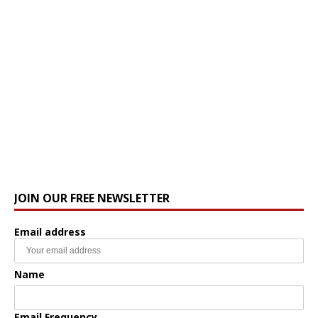
JOIN OUR FREE NEWSLETTER
Email address
Name
Email Frequency