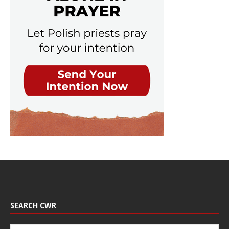
SEARCH CWR