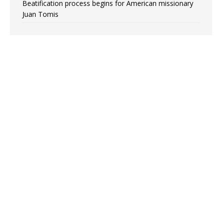
Beatification process begins for American missionary
Juan Tomis