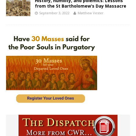
History, humility, and polemics: Lessons
from the St Bartholomew’s Day Massacre
September 3, 2022
Matthew Vester