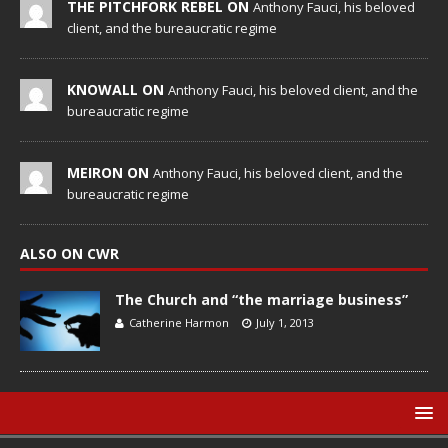
THE PITCHFORK REBEL ON
Anthony Fauci, his beloved
client, and the bureaucratic regime
KNOWALL ON
Anthony Fauci, his beloved client, and the
bureaucratic regime
MEIRON ON
Anthony Fauci, his beloved client, and the
bureaucratic regime
ALSO ON CWR
The Church and “the marriage business”
Catherine Harmon
July 1, 2013