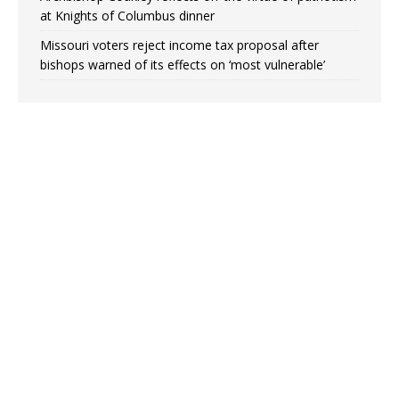
at Knights of Columbus dinner
Missouri voters reject income tax proposal after
bishops warned of its effects on ‘most vulnerable’