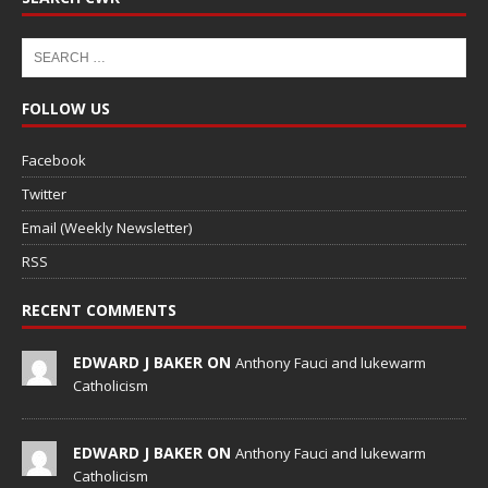
FOLLOW US
Facebook
Twitter
Email (Weekly Newsletter)
RSS
RECENT COMMENTS
EDWARD J BAKER ON
Anthony Fauci and lukewarm
Catholicism
EDWARD J BAKER ON
Anthony Fauci and lukewarm
Catholicism