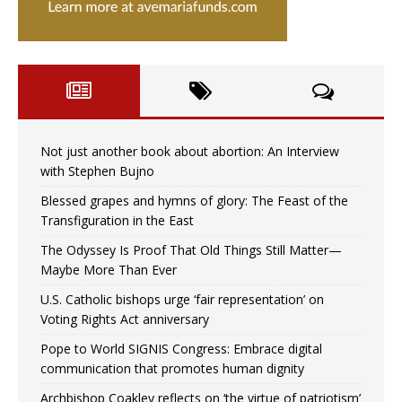
Not just another book about abortion: An Interview
with Stephen Bujno
Blessed grapes and hymns of glory: The Feast of the
Transfiguration in the East
The Odyssey Is Proof That Old Things Still Matter—
Maybe More Than Ever
U.S. Catholic bishops urge ‘fair representation’ on
Voting Rights Act anniversary
Pope to World SIGNIS Congress: Embrace digital
communication that promotes human dignity
Archbishop Coakley reflects on ‘the virtue of patriotism’