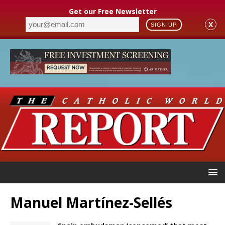
Get our Free Newsletter
X
SIGN UP
Manuel Martínez-Sellés