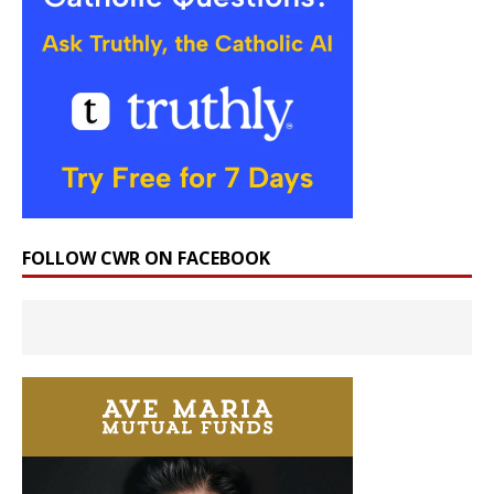
FOLLOW CWR ON FACEBOOK