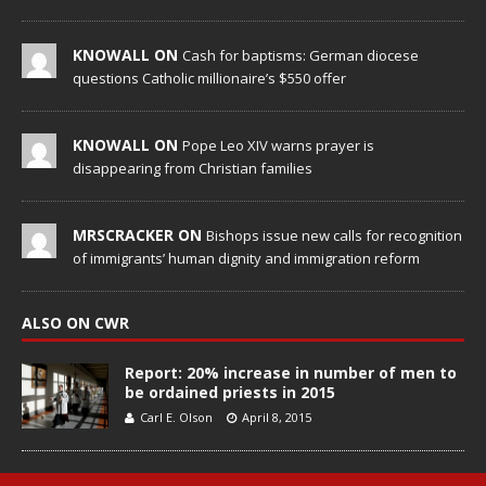
KNOWALL ON
Cash for baptisms: German diocese
questions Catholic millionaire’s $550 offer
KNOWALL ON
Pope Leo XIV warns prayer is
disappearing from Christian families
MRSCRACKER ON
Bishops issue new calls for recognition
of immigrants’ human dignity and immigration reform
ALSO ON CWR
Report: 20% increase in number of men to
be ordained priests in 2015
Carl E. Olson
April 8, 2015