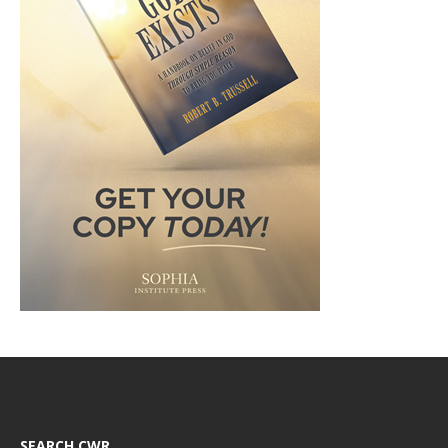
SEARCH CWR