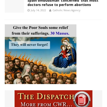
Spain ombudsman ‘concerned’ that most
doctors refuse to perform abortions
July 14, 2022
Catholic News Agency