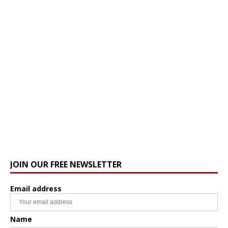
JOIN OUR FREE NEWSLETTER
Email address
Name