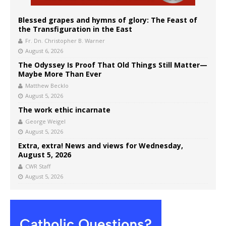
Blessed grapes and hymns of glory: The Feast of
the Transfiguration in the East
Fr. Dn. Christopher B. Warner
August 6, 2026
The Odyssey Is Proof That Old Things Still Matter—
Maybe More Than Ever
Matthew Becklo
August 5, 2026
The work ethic incarnate
George Weigel
August 5, 2026
Extra, extra! News and views for Wednesday,
August 5, 2026
CWR Staff
August 5, 2026