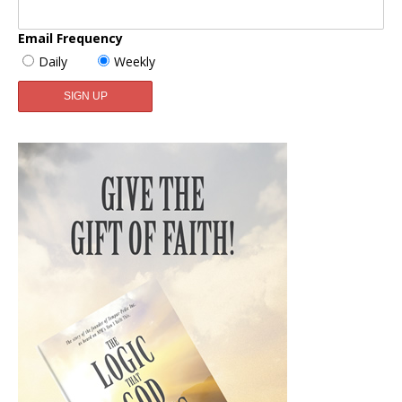
Email Frequency
Daily
Weekly