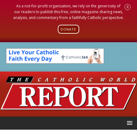
As a not-for-profit organization, we rely on the generosity of
X
our readers to publish this free, online magazine sharing news,
analysis, and commentary from a faithfully Catholic perspective.
DONATE