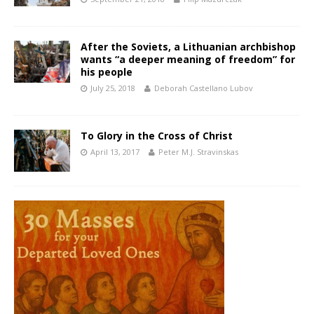
After the Soviets, a Lithuanian archbishop
wants “a deeper meaning of freedom” for
his people
July 25, 2018
Deborah Castellano Lubov
To Glory in the Cross of Christ
April 13, 2017
Peter M.J. Stravinskas