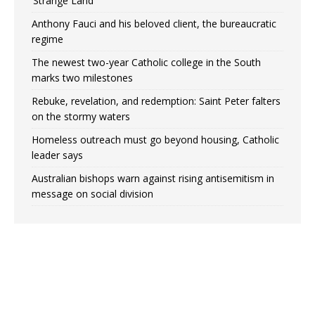
‘Strange Land’
Anthony Fauci and his beloved client, the bureaucratic
regime
The newest two-year Catholic college in the South
marks two milestones
Rebuke, revelation, and redemption: Saint Peter falters
on the stormy waters
Homeless outreach must go beyond housing, Catholic
leader says
Australian bishops warn against rising antisemitism in
message on social division