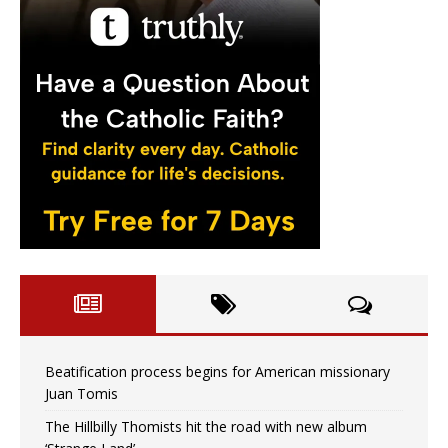
Beatification process begins for American missionary
Juan Tomis
The Hillbilly Thomists hit the road with new album