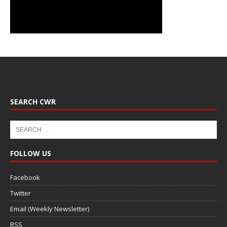
SEARCH CWR
FOLLOW US
Facebook
Twitter
Email (Weekly Newsletter)
RSS