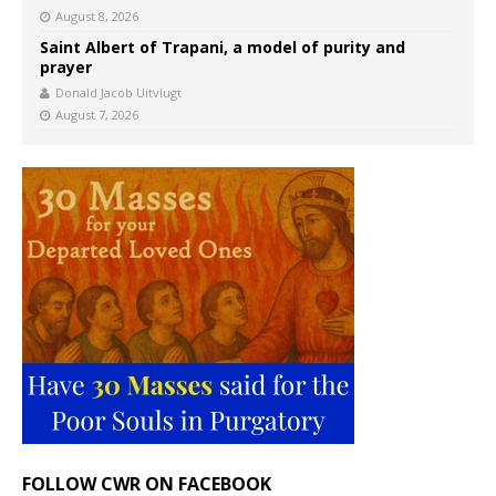
August 8, 2026
Saint Albert of Trapani, a model of purity and
prayer
Donald Jacob Uitvlugt
August 7, 2026
FOLLOW CWR ON FACEBOOK