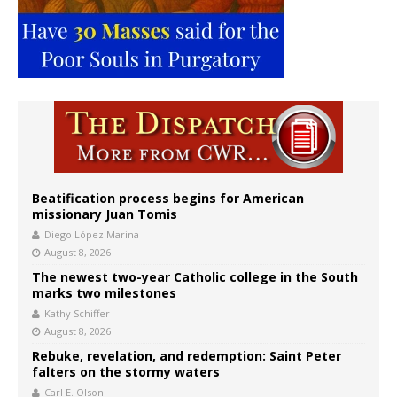
Beatification process begins for American
missionary Juan Tomis
Diego López Marina
August 8, 2026
The newest two-year Catholic college in the South
marks two milestones
Kathy Schiffer
August 8, 2026
Rebuke, revelation, and redemption: Saint Peter
falters on the stormy waters
Carl E. Olson