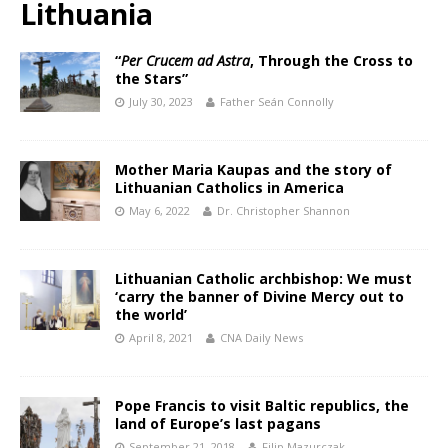
Lithuania
“
Per Crucem ad Astra
, Through the Cross to
the Stars”
July 30, 2023
Father Seán Connolly
Mother Maria Kaupas and the story of
Lithuanian Catholics in America
May 6, 2022
Dr. Christopher Shannon
Lithuanian Catholic archbishop: We must
‘carry the banner of Divine Mercy out to
the world’
April 8, 2021
CNA Daily News
Pope Francis to visit Baltic republics, the
land of Europe’s last pagans
September 21, 2018
Filip Mazurczak