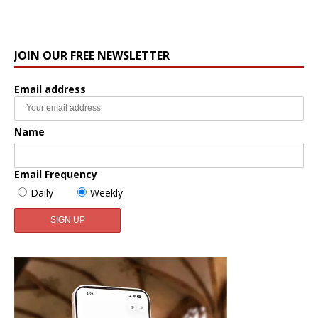
JOIN OUR FREE NEWSLETTER
Email address
Name
Email Frequency
Daily
Weekly