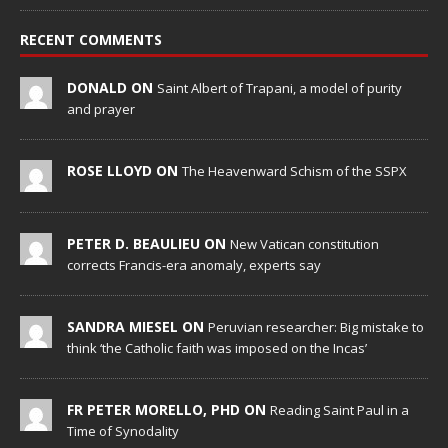
RECENT COMMENTS
DONALD ON
Saint Albert of Trapani, a model of purity
and prayer
ROSE LLOYD ON
The Heavenward Schism of the SSPX
PETER D. BEAULIEU ON
New Vatican constitution
corrects Francis-era anomaly, experts say
SANDRA MIESEL ON
Peruvian researcher: Big mistake to
think ‘the Catholic faith was imposed on the Incas’
FR PETER MORELLO, PHD ON
Reading Saint Paul in a
Time of Synodality