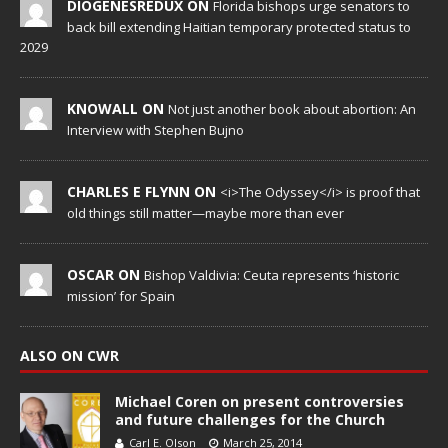
DIOGENESREDUX ON
Florida bishops urge senators to
back bill extending Haitian temporary protected status to
2029
KNOWALL ON
Not just another book about abortion: An
Interview with Stephen Bujno
CHARLES E FLYNN ON
<i>The Odyssey</i> is proof that
old things still matter—maybe more than ever
OSCAR ON
Bishop Valdivia: Ceuta represents ‘historic
mission’ for Spain
ALSO ON CWR
Michael Coren on present controversies
and future challenges for the Church
Carl E. Olson
March 25, 2014