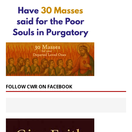
FOLLOW CWR ON FACEBOOK