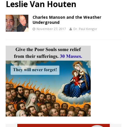
Leslie Van Houten
Charles Manson and the Weather
Underground
November 27, 2017
Dr. Paul Kengor