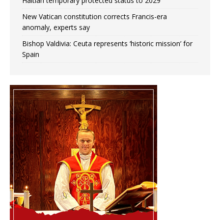
Haitian temporary protected status to 2029
New Vatican constitution corrects Francis-era
anomaly, experts say
Bishop Valdivia: Ceuta represents ‘historic mission’ for
Spain