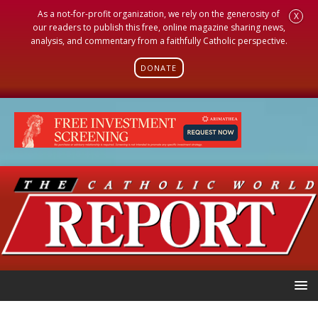
As a not-for-profit organization, we rely on the generosity of
X
our readers to publish this free, online magazine sharing news,
analysis, and commentary from a faithfully Catholic perspective.
DONATE