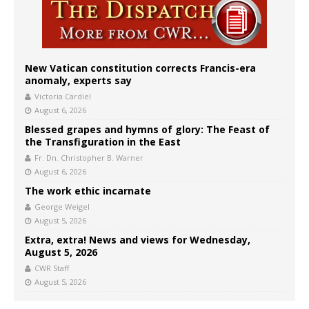
New Vatican constitution corrects Francis-era
anomaly, experts say
Victoria Cardiel
August 6, 2026
Blessed grapes and hymns of glory: The Feast of
the Transfiguration in the East
Fr. Dn. Christopher B. Warner
August 6, 2026
The work ethic incarnate
George Weigel
August 5, 2026
Extra, extra! News and views for Wednesday,
August 5, 2026
CWR Staff
August 5, 2026