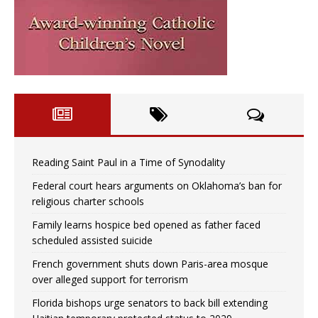
Reading Saint Paul in a Time of Synodality
Federal court hears arguments on Oklahoma’s ban for
religious charter schools
Family learns hospice bed opened as father faced
scheduled assisted suicide
French government shuts down Paris-area mosque
over alleged support for terrorism
Florida bishops urge senators to back bill extending