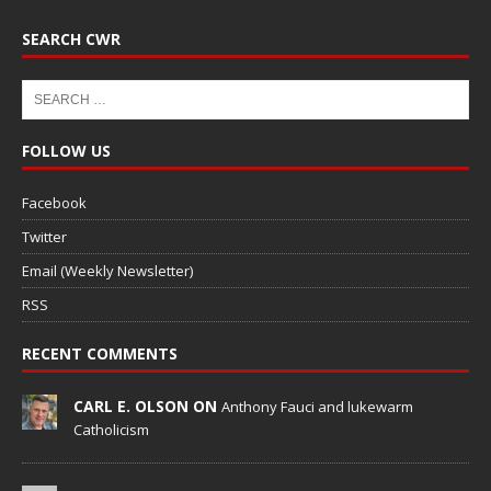
SEARCH CWR
FOLLOW US
Facebook
Twitter
Email (Weekly Newsletter)
RSS
RECENT COMMENTS
CARL E. OLSON ON
Anthony Fauci and lukewarm
Catholicism