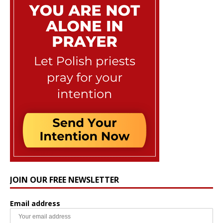
JOIN OUR FREE NEWSLETTER
Email address