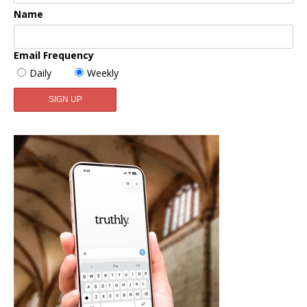
Name
Email Frequency
Daily
Weekly