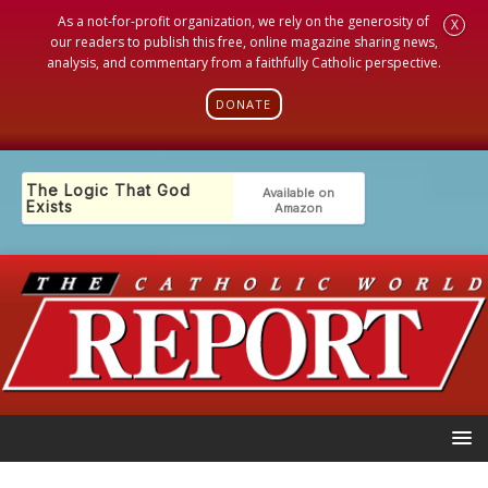
As a not-for-profit organization, we rely on the generosity of
X
our readers to publish this free, online magazine sharing news,
analysis, and commentary from a faithfully Catholic perspective.
DONATE