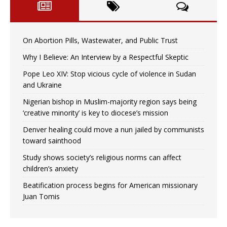
On Abortion Pills, Wastewater, and Public Trust
Why I Believe: An Interview by a Respectful Skeptic
Pope Leo XIV: Stop vicious cycle of violence in Sudan
and Ukraine
Nigerian bishop in Muslim-majority region says being
‘creative minority’ is key to diocese’s mission
Denver healing could move a nun jailed by communists
toward sainthood
Study shows society’s religious norms can affect
children’s anxiety
Beatification process begins for American missionary
Juan Tomis