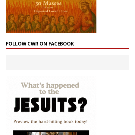
FOLLOW CWR ON FACEBOOK