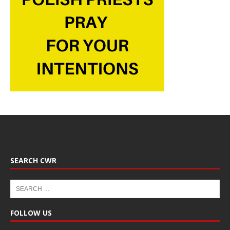
SEARCH CWR
FOLLOW US