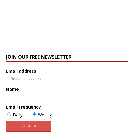
JOIN OUR FREE NEWSLETTER
Email address
Name
Email Frequency
Daily
Weekly