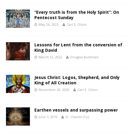
“Every truth is from the Holy Spirit”: On
Pentecost Sunday
May 26, 2023
Carl E. Olson
Lessons for Lent from the conversion of
King David
March 12, 2022
Douglas Bushman
Jesus Christ: Logos, Shepherd, and Only
King of All Creation
November 20, 2020
Carl E. Olson
Earthen vessels and surpassing power
June 7, 2019
Fr. Charles Fox