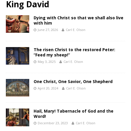
King David
Dying with Christ so that we shall also live
with him
June 27, 2026
Carl E. Olson
The risen Christ to the restored Peter:
“Feed my sheep!”
May 3, 2025
Carl E. Olson
One Christ, One Savior, One Shepherd
April 20, 2024
Carl E. Olson
Hail, Mary! Tabernacle of God and the
Word!
December 23, 2023
Carl E. Olson