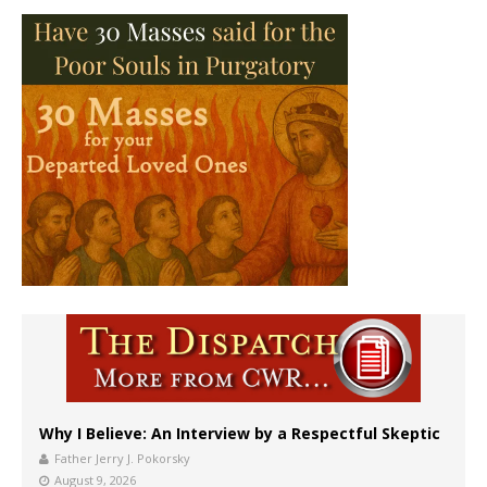
Why I Believe: An Interview by a Respectful Skeptic
Father Jerry J. Pokorsky
August 9, 2026