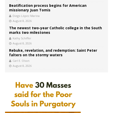
Beatification process begins for American
missionary Juan Tomis
Diego López Marina
August 8, 2026
The newest two-year Catholic college in the South
marks two milestones
Kathy Schiffer
August 8, 2026
Rebuke, revelation, and redemption: Saint Peter
falters on the stormy waters
Carl E. Olson
August 8, 2026