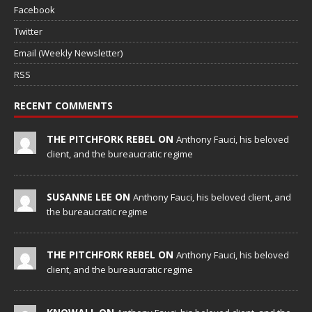
Facebook
Twitter
Email (Weekly Newsletter)
RSS
RECENT COMMENTS
THE PITCHFORK REBEL ON
Anthony Fauci, his beloved
client, and the bureaucratic regime
SUSANNE LEE ON
Anthony Fauci, his beloved client, and
the bureaucratic regime
THE PITCHFORK REBEL ON
Anthony Fauci, his beloved
client, and the bureaucratic regime