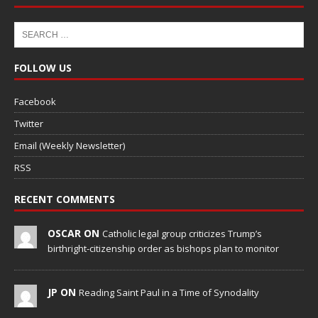
FOLLOW US
Facebook
Twitter
Email (Weekly Newsletter)
RSS
RECENT COMMENTS
OSCAR ON
Catholic legal group criticizes Trump’s
birthright-citizenship order as bishops plan to monitor
JP ON
Reading Saint Paul in a Time of Synodality