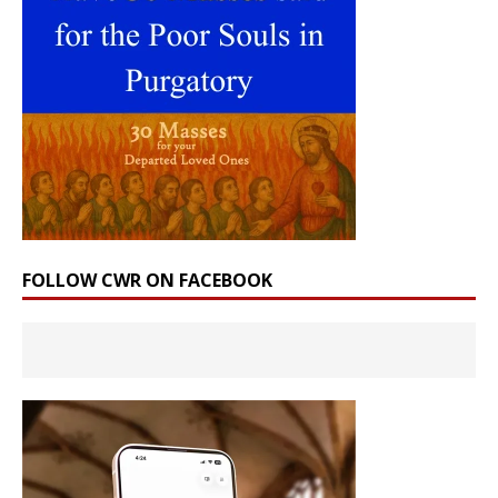
FOLLOW CWR ON FACEBOOK