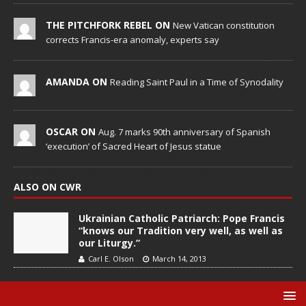
THE PITCHFORK REBEL ON
New Vatican constitution
corrects Francis-era anomaly, experts say
AMANDA ON
Reading Saint Paul in a Time of Synodality
OSCAR ON
Aug. 7 marks 90th anniversary of Spanish
‘execution’ of Sacred Heart of Jesus statue
ALSO ON CWR
Ukrainian Catholic Patriarch: Pope Francis
“knows our Tradition very well, as well as
our Liturgy.”
Carl E. Olson
March 14, 2013