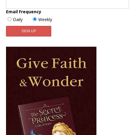
Email Frequency
Daily
Weekly