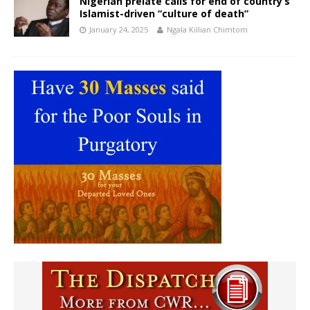
Nigerian prelate calls for end of country’s
Islamist-driven “culture of death”
January 24, 2025
Ngala Killian Chimtom