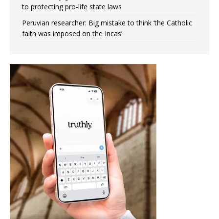
to protecting pro-life state laws
Peruvian researcher: Big mistake to think ‘the Catholic
faith was imposed on the Incas’