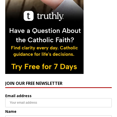
JOIN OUR FREE NEWSLETTER
Email address
Name