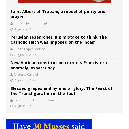
Saint Albert of Trapani, a model of purity and
prayer
Donald Jacob Uitvlugt
August 7, 2026
Peruvian researcher: Big mistake to think ‘the
Catholic faith was imposed on the Incas’
Diego López Marina
August 7, 2026
New Vatican constitution corrects Francis-era
anomaly, experts say
Victoria Cardiel
August 6, 2026
Blessed grapes and hymns of glory: The Feast of
the Transfiguration in the East
Fr. Dn. Christopher B. Warner
August 6, 2026