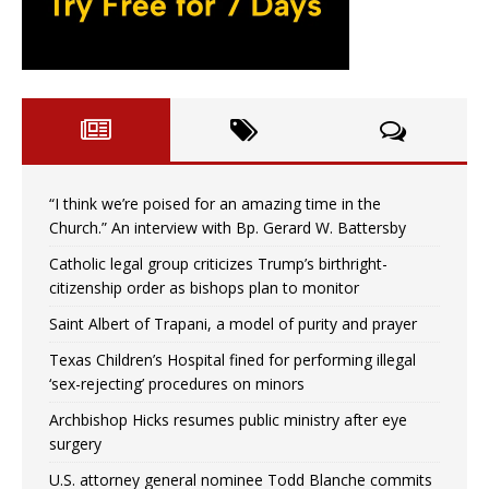
“I think we’re poised for an amazing time in the
Church.” An interview with Bp. Gerard W. Battersby
Catholic legal group criticizes Trump’s birthright-
citizenship order as bishops plan to monitor
Saint Albert of Trapani, a model of purity and prayer
Texas Children’s Hospital fined for performing illegal
‘sex-rejecting’ procedures on minors
Archbishop Hicks resumes public ministry after eye
surgery
U.S. attorney general nominee Todd Blanche commits