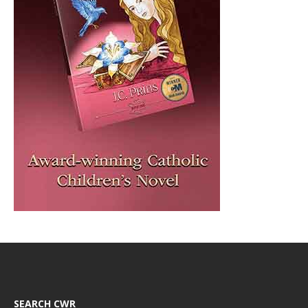
SEARCH CWR