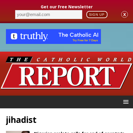
Get our Free Newsletter
X
SIGN UP
jihadist