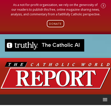
As a not-for-profit organization, we rely on the generosity of
X
our readers to publish this free, online magazine sharing news,
analysis, and commentary from a faithfully Catholic perspective.
DONATE