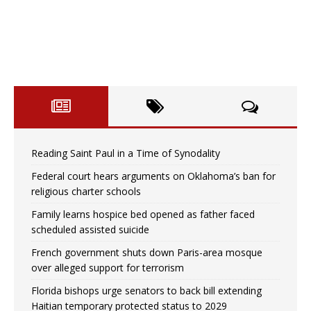
Reading Saint Paul in a Time of Synodality
Federal court hears arguments on Oklahoma’s ban for
religious charter schools
Family learns hospice bed opened as father faced
scheduled assisted suicide
French government shuts down Paris-area mosque
over alleged support for terrorism
Florida bishops urge senators to back bill extending
Haitian temporary protected status to 2029