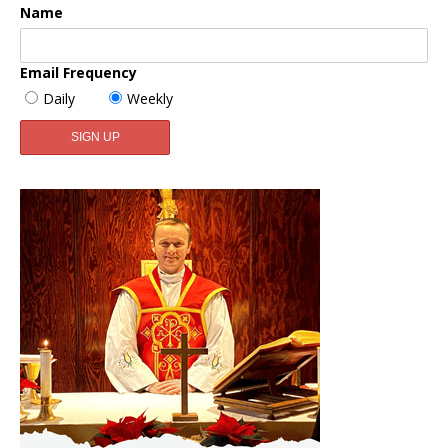
Name
Email Frequency
Daily
Weekly