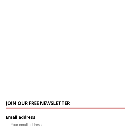
JOIN OUR FREE NEWSLETTER
Email address