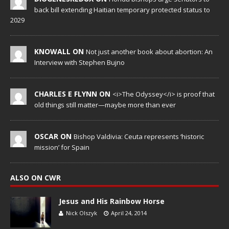
back bill extending Haitian temporary protected status to
2029
KNOWALL ON
Not just another book about abortion: An
Interview with Stephen Bujno
CHARLES E FLYNN ON
<i>The Odyssey</i> is proof that
old things still matter—maybe more than ever
OSCAR ON
Bishop Valdivia: Ceuta represents ‘historic
mission’ for Spain
ALSO ON CWR
Jesus and His Rainbow Horse
Nick Olszyk
April 24, 2014