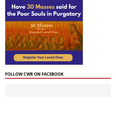
FOLLOW CWR ON FACEBOOK