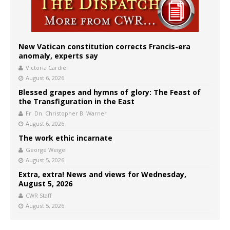
New Vatican constitution corrects Francis-era
anomaly, experts say
Victoria Cardiel
August 6, 2026
Blessed grapes and hymns of glory: The Feast of
the Transfiguration in the East
Fr. Dn. Christopher B. Warner
August 6, 2026
The work ethic incarnate
George Weigel
August 5, 2026
Extra, extra! News and views for Wednesday,
August 5, 2026
CWR Staff
August 5, 2026