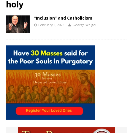
holy
“Inclusion” and Catholicism
February 1, 2023
George Weigel