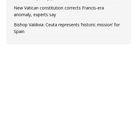
New Vatican constitution corrects Francis-era
anomaly, experts say
Bishop Valdivia: Ceuta represents ‘historic mission’ for
Spain