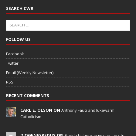
SEARCH CWR
FOLLOW US
Facebook
Twitter
Email (Weekly Newsletter)
RSS
RECENT COMMENTS
CARL E. OLSON ON
Anthony Fauci and lukewarm
Catholicism
DIOGENESREDUX ON
Florida bishops urge senators to