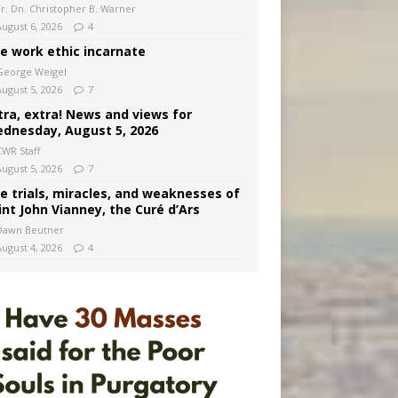
Fr. Dn. Christopher B. Warner
August 6, 2026
4
e work ethic incarnate
George Weigel
August 5, 2026
7
tra, extra! News and views for
dnesday, August 5, 2026
CWR Staff
August 5, 2026
7
e trials, miracles, and weaknesses of
int John Vianney, the Curé d’Ars
Dawn Beutner
August 4, 2026
4