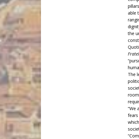
pillar
able 
rang
dignit
the u
const
Quoti
Fratel
“purs
human
The l
polit
socie
room 
requi
“We a
fears
which
socie
“Comm