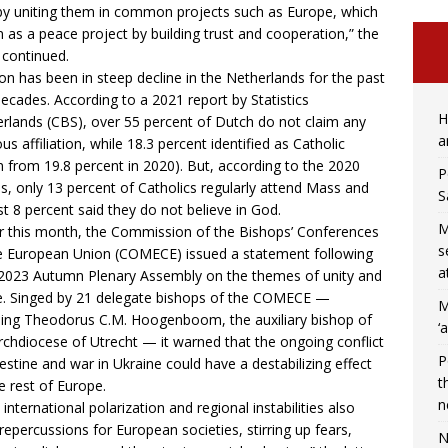
by uniting them in common projects such as Europe, which
 as a peace project by building trust and cooperation,” the
r continued.
ion has been in steep decline in the Netherlands for the past
ecades. According to a 2021
report
by Statistics
H
rlands (CBS), over 55 percent of Dutch do not claim any
a
ous affiliation, while 18.3 percent identified as Catholic
 from 19.8 percent in 2020). But, according to the 2020
P
es
, only 13 percent of Catholics regularly attend Mass and
S
t 8 percent said they do not believe in God.
M
er this month, the Commission of the Bishops’ Conferences
s
e European Union (COMECE) issued a
statement
following
a
 2023 Autumn Plenary Assembly on the themes of unity and
. Singed by 21 delegate bishops of the COMECE —
M
ding Theodorus C.M. Hoogenboom, the auxiliary bishop of
‘
rchdiocese of Utrecht — it warned that the ongoing conflict
P
lestine and war in Ukraine could have a destabilizing effect
t
e rest of Europe.
n
 international polarization and regional instabilities also
repercussions for European societies, stirring up fears,
N