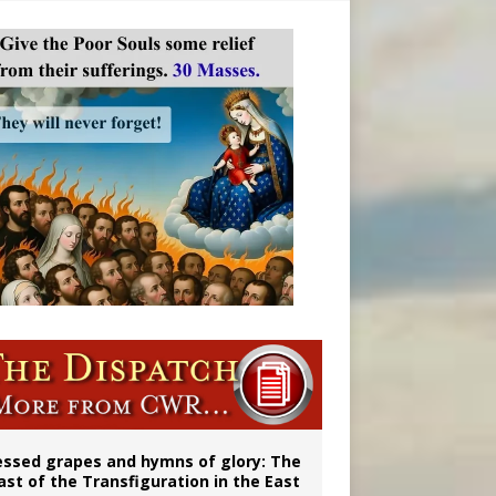
 98
aints’
essed grapes and hymns of glory: The
ast of the Transfiguration in the East