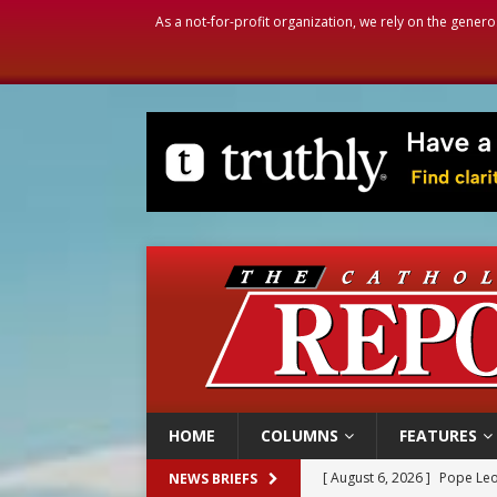
As a not-for-profit organization, we rely on the genero
HOME
COLUMNS
FEATURES
[ August 6, 2026 ]
Pope Leo
NEWS BRIEFS