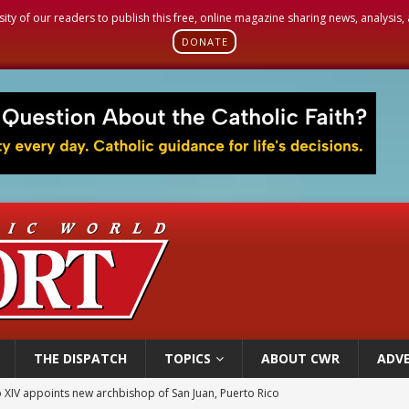
sity of our readers to publish this free, online magazine sharing news, analysis
DONATE
THE DISPATCH
TOPICS
ABOUT CWR
ADVE
 XIV appoints new archbishop of San Juan, Puerto Rico