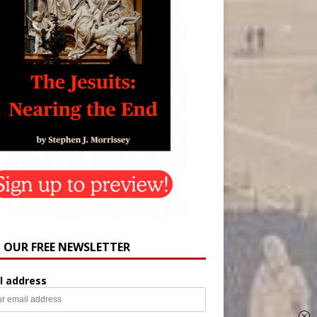
N OUR FREE NEWSLETTER
l address