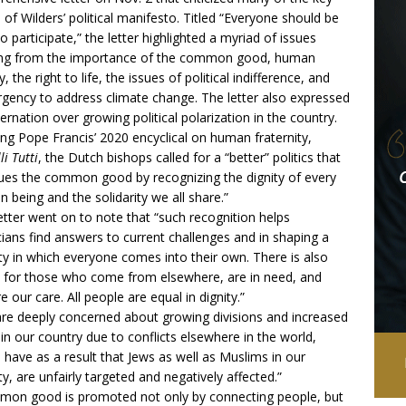
s of Wilders’ political
manifesto
. Titled “Everyone should be
to participate,” the letter highlighted a myriad of issues
ing from the importance of the common good, human
y, the right to life, the issues of political indifference, and
rgency to address climate change. The letter also expressed
ernation over growing political polarization in the country.
ng Pope Francis’ 2020 encyclical on human fraternity,
li Tutti
, the Dutch bishops called for a “better” politics that
ues the common good by recognizing the dignity of every
 being and the solidarity we all share.”
etter went on to note that “such recognition helps
icians find answers to current challenges and in shaping a
ty in which everyone comes into their own. There is also
for those who come from elsewhere, are in need, and
re our care. All people are equal in dignity.”
re deeply concerned about growing divisions and increased
 in our country due to conflicts elsewhere in the world,
 have as a result that Jews as well as Muslims in our
ty, are unfairly targeted and negatively affected.”
on good is promoted not only by connecting people, but