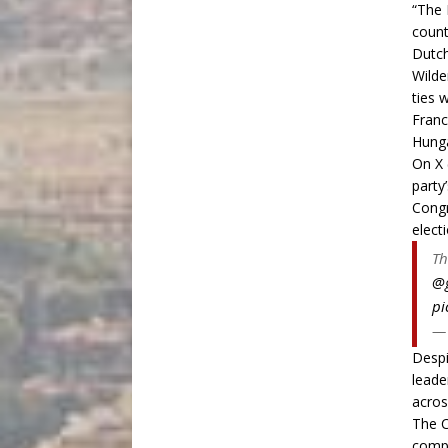
“The 
count
Dutch
Wilde
ties 
Franc
Hunga
On X 
party
Congr
electi
Th
@g
pi
— 
Despi
leade
acros
The C
comp