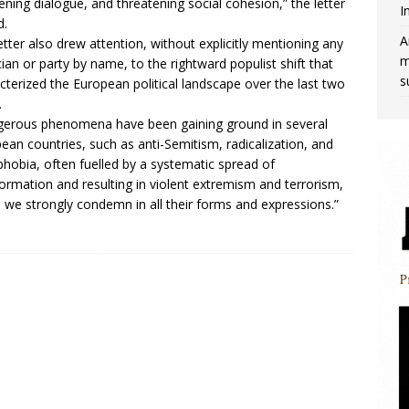
ning dialogue, and threatening social cohesion,” the letter
I
d.
A
etter also drew attention, without explicitly mentioning any
m
ician or party by name, to the rightward populist shift that
s
cterized the European political landscape over the last two
.
erous phenomena have been gaining ground in several
ean countries, such as anti-Semitism, radicalization, and
hobia, often fuelled by a systematic spread of
formation and resulting in violent extremism and terrorism,
 we strongly condemn in all their forms and expressions.”