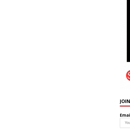
JOI
Emai