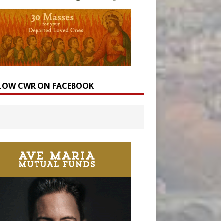
LOW CWR ON FACEBOOK