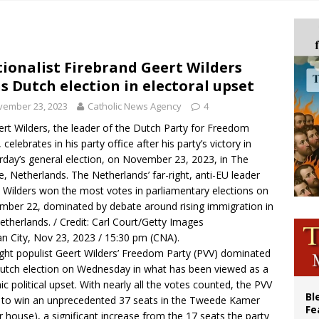
ue’s second native cardinal who served at the height of war as bishop dies at
ishops: Cristero War centennial ‘a time of grace’
XIV to Assisi youth: ‘Europe and the whole world are looking to you to be new s
ionalist Firebrand Geert Wilders
s Dutch election in electoral upset
’s bishop links atomic anniversary to Pope Leo’s peace call
vember 23, 2023
Catholic News Agency
4
rt Wilders, the leader of the Dutch Party for Freedom
 celebrates in his party office after his party’s victory in
rday’s general election, on November 23, 2023, in The
, Netherlands. The Netherlands’ far-right, anti-EU leader
 Wilders won the most votes in parliamentary elections on
ber 22, dominated by debate around rising immigration in
etherlands. / Credit: Carl Court/Getty Images
an City, Nov 23, 2023 / 15:30 pm (CNA).
ight populist Geert Wilders’ Freedom Party (PVV) dominated
utch election on Wednesday in what has been viewed as a
ic political upset. With nearly all the votes counted, the PVV
Bl
t to win an unprecedented 37 seats in the Tweede Kamer
Fe
r house), a significant increase from the 17 seats the party