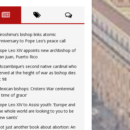
iroshima’s bishop links atomic
nniversary to Pope Leo’s peace call
ope Leo XIV appoints new archbishop of
an Juan, Puerto Rico
ozambique’s second native cardinal who
erved at the height of war as bishop dies
t 98
exican bishops: Cristero War centennial
a time of grace’
ope Leo XIV to Assisi youth: ‘Europe and
he whole world are looking to you to be
ew saints’
ot just another book about abortion: An