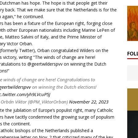
Dutchman has hope. The hope is that people get their
ry back. That we make sure that the Netherlands is for the
 again,” he continued.
rs has been a fixture of the European right, forging close
with other European nationalists including Marine LePen of
e, Matteo Salvini of Italy, and the Prime Minister of
ry Victor Orban.
(formerly Twitter), Orban congratulated Wilders on the
FOL
’s victory, writing “The winds of change are here!
atulations to
@geertwilderspvv
on winning the Dutch
ons!”
e winds of change are here! Congratulations to
eertwilderspvv
on winning the Dutch elections!
c.twitter.com/yh9LVcuP5J
Orbán Viktor (@PM_ViktorOrban)
November 22, 2023
te the jubilation of Europe’s populist right, many Catholic
rs have tacitly condemned the growing surge of populism
s the continent.
atholic bishops of the Netherlands published a
rehensive
letter
on Nov. 2 that criticized many of the key