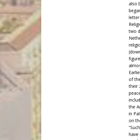
also 
began
lette
Relig
two d
Nethe
religi
(down
figur
almos
Earli
of th
their
peace
inclu
the A
in Pa
on th
“Such
have 