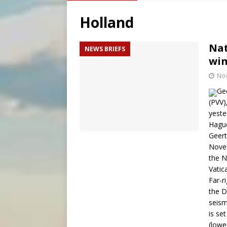
[ August 6, 2026 ]
Mozambiq
Holland
[ August 6, 2026 ]
Mexican b
[ August 6, 2026 ]
Pope Leo 
Nat
NEWS BRIEFS
win
[ August 6, 2026 ]
Hiroshima
No
Gee
(PVV),
yeste
Hague
Geert
Novem
the N
Vatic
Far-r
the D
seism
is se
(lowe