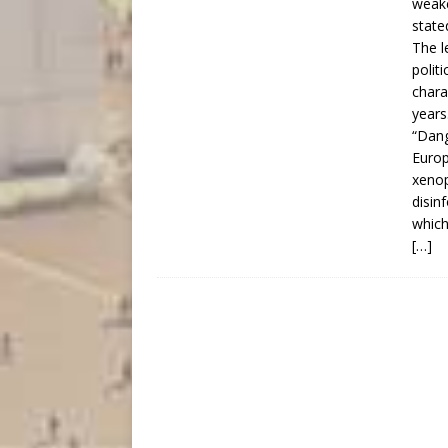
weake
state
The l
polit
chara
years
“Dang
Europ
xenop
disin
which
[…]