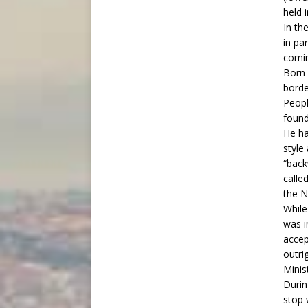
held 
In th
in pa
comin
Born 
borde
Peopl
found
He ha
style
“back
calle
the N
While
was i
accep
outri
Minis
Durin
stop 