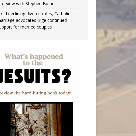
nterview with Stephen Bujno
mid declining divorce rates, Catholic
arriage advocates urge continued
upport for married couples