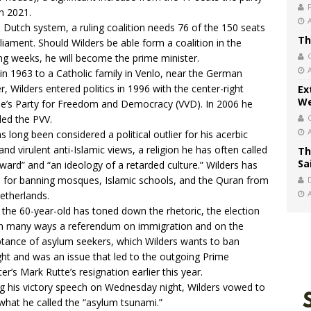
in 2021.
e Dutch system, a ruling coalition needs 76 of the 150 seats
Th
rliament. Should Wilders be able form a coalition in the
g weeks, he will become the prime minister.
in 1963 to a Catholic family in Venlo, near the German
r, Wilders entered politics in 1996 with the center-right
Ex
We
e’s Party for Freedom and Democracy (VVD). In 2006 he
ed the PVV.
s long been considered a political outlier for his acerbic
 and virulent anti-Islamic views, a religion he has often called
Th
Sa
ward” and “an ideology of a retarded culture.” Wilders has
d for banning mosques, Islamic schools, and the Quran from
etherlands.
 the 60-year-old has toned down the rhetoric, the election
n many ways a referendum on immigration and on the
tance of asylum seekers, which Wilders wants to ban
ght and was an issue that led to the outgoing Prime
ter’s Mark Rutte’s resignation earlier this year.
g his
victory speech
on Wednesday night, Wilders vowed to
what he called the “asylum tsunami.”