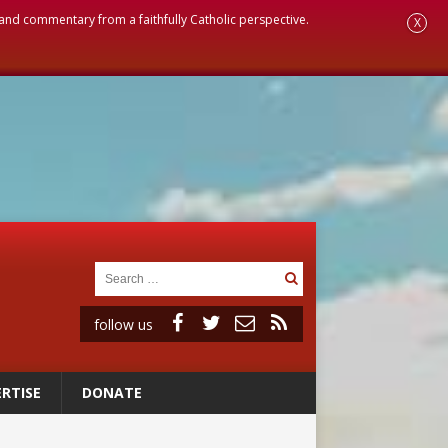
, and commentary from a faithfully Catholic perspective.
X
follow us
RTISE
DONATE