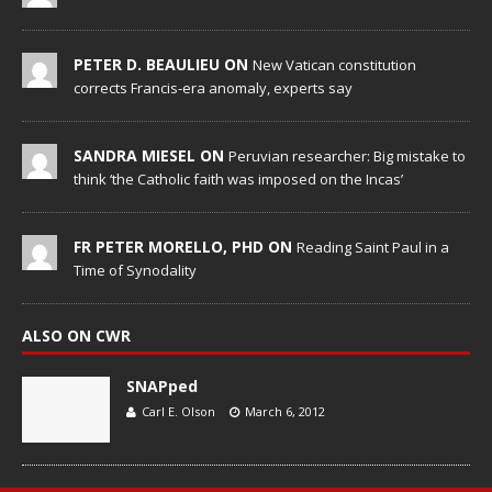
PETER D. BEAULIEU ON
New Vatican constitution
corrects Francis-era anomaly, experts say
SANDRA MIESEL ON
Peruvian researcher: Big mistake to
think ‘the Catholic faith was imposed on the Incas’
FR PETER MORELLO, PHD ON
Reading Saint Paul in a
Time of Synodality
ALSO ON CWR
SNAPped
Carl E. Olson
March 6, 2012