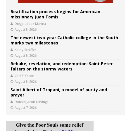
Beatification process begins for American
missionary Juan Tomis
Diego López Marina
August 8, 2026
The newest two-year Catholic college in the South
marks two milestones
Kathy Schiffer
August 8, 2026
Rebuke, revelation, and redemption: Saint Peter
falters on the stormy waters
Carl E. Olson
August 8, 2026
Saint Albert of Trapani, a model of purity and
prayer
Donald Jacob Uitvlugt
August 7, 2026