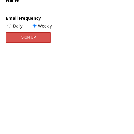
Name
Email Frequency
Daily
Weekly