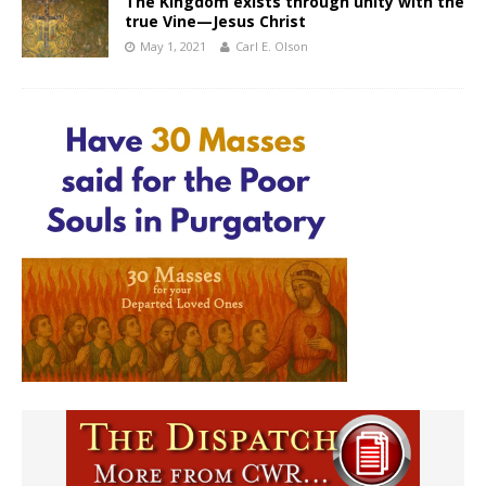
The Kingdom exists through unity with the
true Vine—Jesus Christ
May 1, 2021
Carl E. Olson