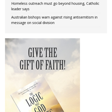
Homeless outreach must go beyond housing, Catholic
leader says
Australian bishops warn against rising antisemitism in
message on social division