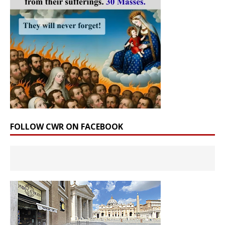
FOLLOW CWR ON FACEBOOK