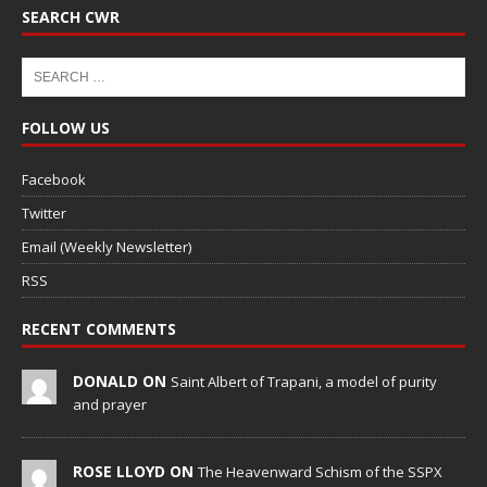
SEARCH CWR
FOLLOW US
Facebook
Twitter
Email (Weekly Newsletter)
RSS
RECENT COMMENTS
DONALD ON
Saint Albert of Trapani, a model of purity
and prayer
ROSE LLOYD ON
The Heavenward Schism of the SSPX