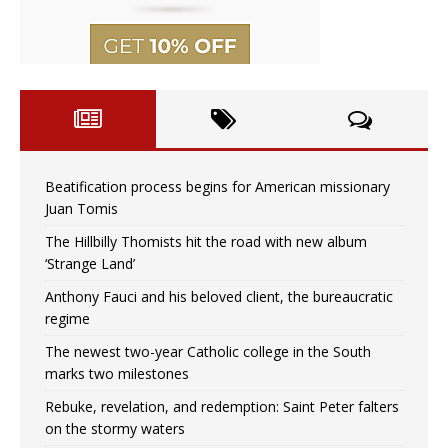
Beatification process begins for American missionary
Juan Tomis
The Hillbilly Thomists hit the road with new album
‘Strange Land’
Anthony Fauci and his beloved client, the bureaucratic
regime
The newest two-year Catholic college in the South
marks two milestones
Rebuke, revelation, and redemption: Saint Peter falters
on the stormy waters