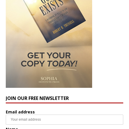
JOIN OUR FREE NEWSLETTER
Email address