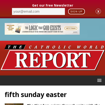
Get our Free Newsletter
X
SIGN UP
fifth sunday easter