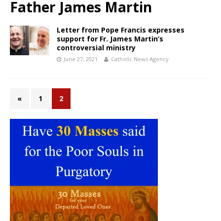
Father James Martin
Letter from Pope Francis expresses
support for Fr. James Martin’s
controversial ministry
June 27, 2021
Catholic News Agency
«
1
2