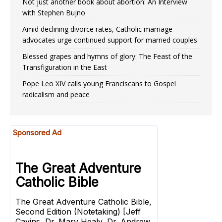
Not just another book about abortion: An Interview
with Stephen Bujno
Amid declining divorce rates, Catholic marriage
advocates urge continued support for married couples
Blessed grapes and hymns of glory: The Feast of the
Transfiguration in the East
Pope Leo XIV calls young Franciscans to Gospel
radicalism and peace