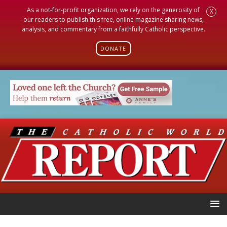
As a not-for-profit organization, we rely on the generosity of
X
our readers to publish this free, online magazine sharing news,
analysis, and commentary from a faithfully Catholic perspective.
DONATE