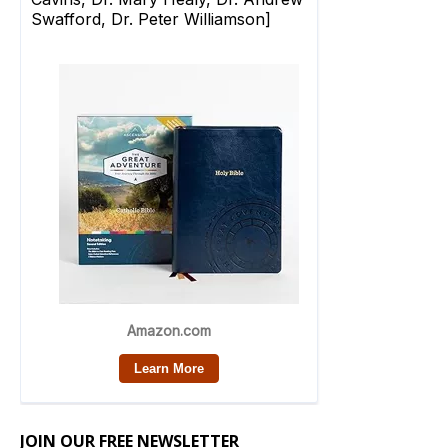
JOIN OUR FREE NEWSLETTER