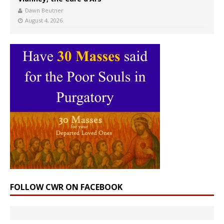
Dawn Beutner
August 4, 2026
FOLLOW CWR ON FACEBOOK