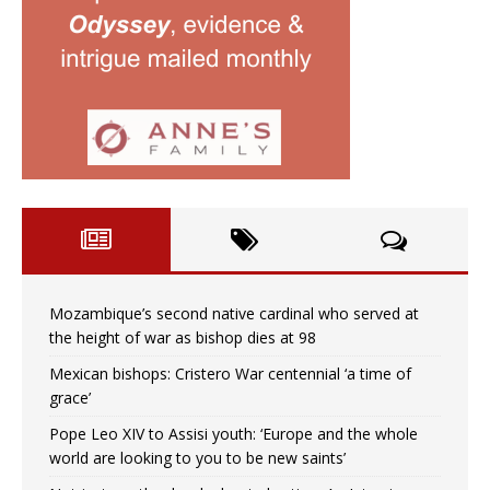
Mozambique’s second native cardinal who served at
the height of war as bishop dies at 98
Mexican bishops: Cristero War centennial ‘a time of
grace’
Pope Leo XIV to Assisi youth: ‘Europe and the whole
world are looking to you to be new saints’