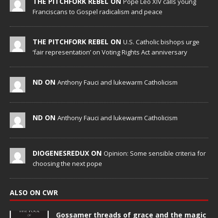
THE PITCHFORK REBEL ON
Pope Leo XIV calls young
Franciscans to Gospel radicalism and peace
THE PITCHFORK REBEL ON
U.S. Catholic bishops urge
‘fair representation’ on Voting Rights Act anniversary
ND ON
Anthony Fauci and lukewarm Catholicism
ND ON
Anthony Fauci and lukewarm Catholicism
DIOGENESREDUX ON
Opinion: Some sensible criteria for
choosing the next pope
ALSO ON CWR
Gossamer threads of grace and the magic