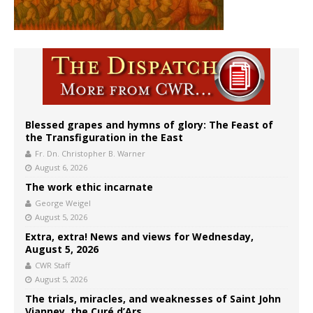
Blessed grapes and hymns of glory: The Feast of
the Transfiguration in the East
Fr. Dn. Christopher B. Warner
August 6, 2026
The work ethic incarnate
George Weigel
August 5, 2026
Extra, extra! News and views for Wednesday,
August 5, 2026
CWR Staff
August 5, 2026
The trials, miracles, and weaknesses of Saint John
Vianney, the Curé d’Ars