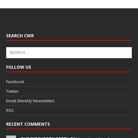
SEARCH CWR
FOLLOW US
Facebook
Twitter
Email (Weekly Newsletter)
RSS
RECENT COMMENTS