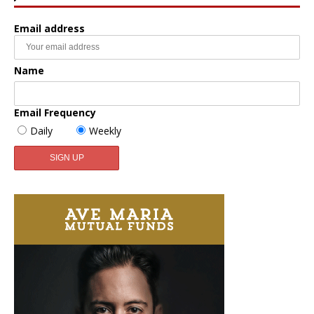
Email address
Name
Email Frequency
Daily
Weekly