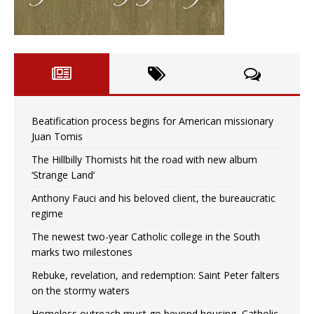
Beatification process begins for American missionary
Juan Tomis
The Hillbilly Thomists hit the road with new album
‘Strange Land’
Anthony Fauci and his beloved client, the bureaucratic
regime
The newest two-year Catholic college in the South
marks two milestones
Rebuke, revelation, and redemption: Saint Peter falters
on the stormy waters
Homeless outreach must go beyond housing, Catholic