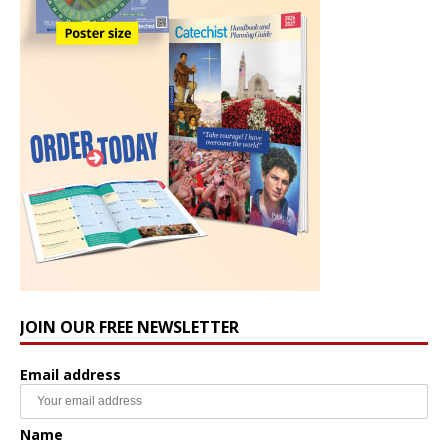
JOIN OUR FREE NEWSLETTER
Email address
Name