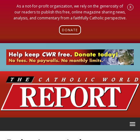
As a not-for-profit organization, we rely on the generosity of
X
our readers to publish this free, online magazine sharing news,
analysis, and commentary from a faithfully Catholic perspective.
DONATE