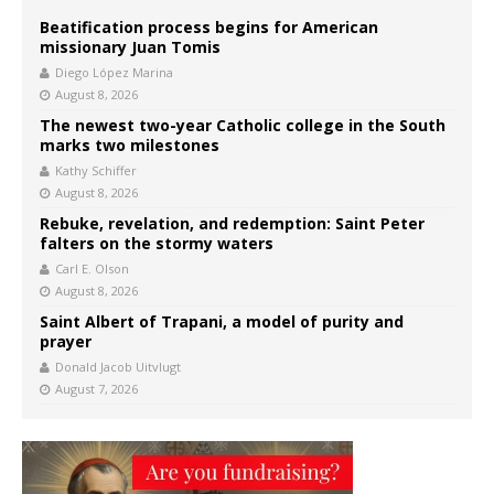
Beatification process begins for American
missionary Juan Tomis
Diego López Marina
August 8, 2026
The newest two-year Catholic college in the South
marks two milestones
Kathy Schiffer
August 8, 2026
Rebuke, revelation, and redemption: Saint Peter
falters on the stormy waters
Carl E. Olson
August 8, 2026
Saint Albert of Trapani, a model of purity and
prayer
Donald Jacob Uitvlugt
August 7, 2026