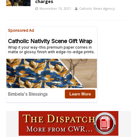
charges
November 15, 2021
Catholic News Agency