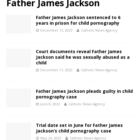
Father James Jackson
Father James Jackson sentenced to 6
years in prison for child pornography
December 13, 2023
Catholic News Agency
Court documents reveal Father James
Jackson said he was sexually abused as a
child
December 11, 2023
Catholic News Agency
Father James Jackson pleads guilty in child
pornography case
June 8, 2023
Catholic News Agency
Trial date set in June for Father James
Jackson’s child pornography case
May 24, 2023
Catholic News Agency