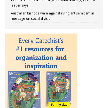
leader says
Australian bishops warn against rising antisemitism in
message on social division