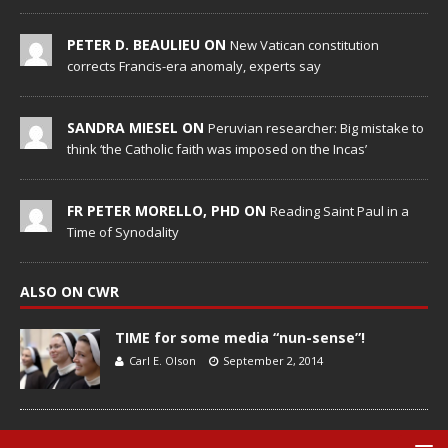
PETER D. BEAULIEU ON
New Vatican constitution
corrects Francis-era anomaly, experts say
SANDRA MIESEL ON
Peruvian researcher: Big mistake to
think ‘the Catholic faith was imposed on the Incas’
FR PETER MORELLO, PHD ON
Reading Saint Paul in a
Time of Synodality
ALSO ON CWR
TIME for some media “nun-sense”!
Carl E. Olson
September 2, 2014