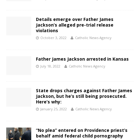
Details emerge over Father James
Jackson’s alleged pre-trial release
violations
October 3, 2022
Catholic News Agency
Father James Jackson arrested in Kansas
July 18, 2022
Catholic News Agency
State drops charges against Father James
Jackson, but he’s still being prosecuted.
Here’s why:
January 25, 2022
Catholic News Agency
“No plea” entered on Providence priest’s
behalf amid federal child pornography