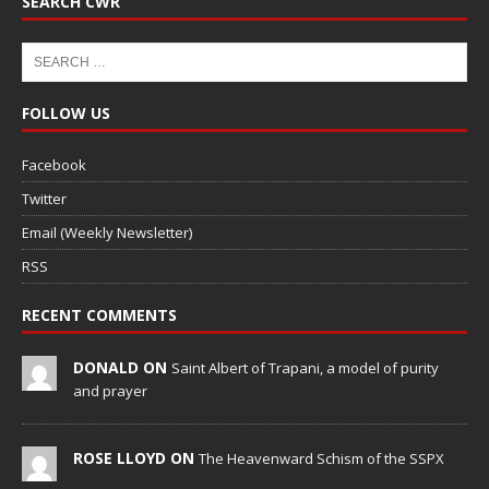
SEARCH CWR
FOLLOW US
Facebook
Twitter
Email (Weekly Newsletter)
RSS
RECENT COMMENTS
DONALD ON
Saint Albert of Trapani, a model of purity
and prayer
ROSE LLOYD ON
The Heavenward Schism of the SSPX