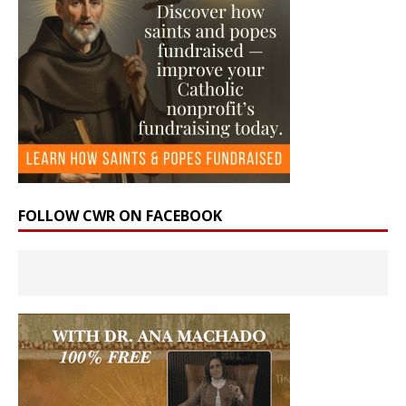
FOLLOW CWR ON FACEBOOK