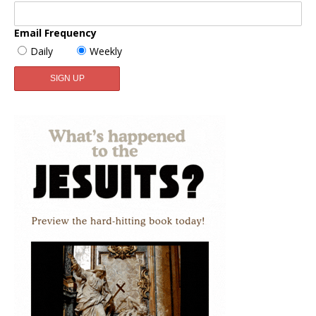
Email Frequency
Daily
Weekly