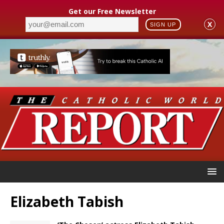
Get our Free Newsletter
X
SIGN UP
Elizabeth Tabish