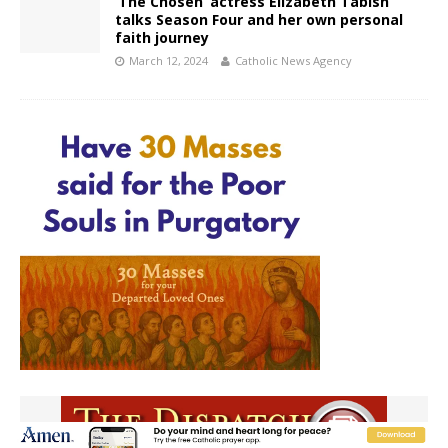
‘The Chosen’ actress Elizabeth Tabish
talks Season Four and her own personal
faith journey
March 12, 2024
Catholic News Agency